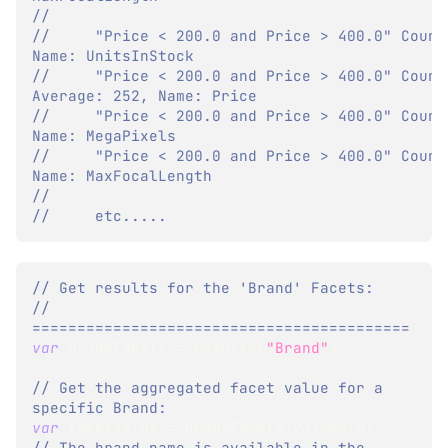
//
//     "Price < 200.0 and Price > 400.0" Count:
Name: UnitsInStock
//     "Price < 200.0 and Price > 400.0" Count:
Average: 252, Name: Price
//     "Price < 200.0 and Price > 400.0" Count:
Name: MegaPixels
//     "Price < 200.0 and Price > 400.0" Count:
Name: MaxFocalLength
//     
//     etc.....
// Get results for the 'Brand' Facets:
// 
==========================================
var
 brandFacets 
=
 results
[
"Brand"
]
;
// Get the aggregated facet value for a 
specific Brand:
var
 facetValue 
=
 brandFacets
.
Values
[
0
]
;
// The brand name is available in the 