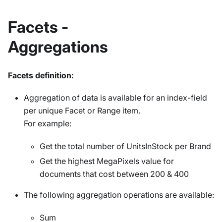
Facets -
Aggregations
Facets definition:
Aggregation of data is available for an index-field
per unique Facet or Range item.
For example:
Get the total number of UnitsInStock per Brand
Get the highest MegaPixels value for
documents that cost between 200 & 400
The following aggregation operations are available:
Sum