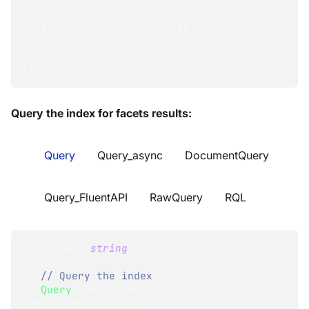
          PageSize 
=
3
,
          TermSortMode 
=
FacetTermSortMode
.
CountDesc
}
}
}
;
Query the index for facets results:
Query
Query_async
DocumentQuery
Query_FluentAPI
RawQuery
RQL
Dictionary
<
string
,
 FacetResult
>
 results 
=
session
// Query the index
.
Query
<
Cameras_ByFeatures
.
IndexEntry
,
Cameras_ByFeatures
>
(
)