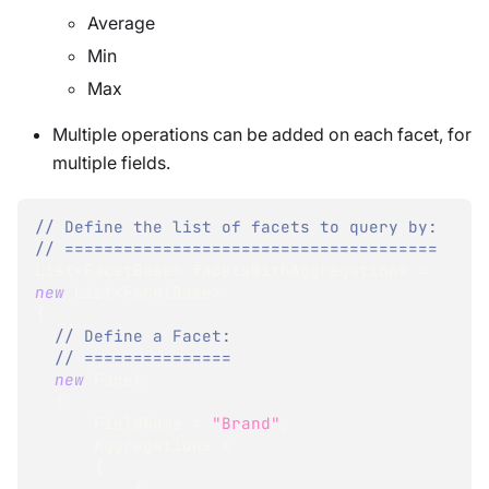
Average
Min
Max
Multiple operations can be added on each facet, for
multiple fields.
// Define the list of facets to query by:
// ======================================
List
<
FacetBase
>
 facetsWithAggregations 
=
new
List
<
FacetBase
>
{
// Define a Facet:
// ===============
new
Facet
{
      FieldName 
=
"Brand"
,
      Aggregations 
=
{
{