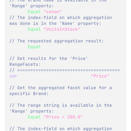
'Range' property:
Assert
.
Equal
(
"canon"
,
 facetValue
.
Range
)
;
// The index-field on which aggregation 
was done is in the 'Name' property:
Assert
.
Equal
(
"UnitsInStock"
,
facetValue
.
Name
)
;
// The requested aggregation result:
Assert
.
Equal
(
30
,
 facetValue
.
Sum
)
;
// Get results for the 'Price' 
RangeFacets:
// =======================================
var
 priceRangeFacets 
=
 results
[
"Price"
]
;
// Get the aggregated facet value for a 
specific Brand:
facetValue 
=
 priceRangeFacets
.
Values
[
0
]
;
// The range string is available in the 
'Range' property:
Assert
.
Equal
(
"Price < 200.0"
,
facetValue
.
Range
)
;
// The index-field on which aggregation 