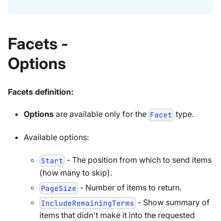
Facets -
Options
Facets definition:
Options
are available only for the
type.
Facet
Available options:
- The position from which to send items
Start
(how many to skip).
- Number of items to return.
PageSize
- Show summary of
IncludeRemainingTerms
items that didn't make it into the requested