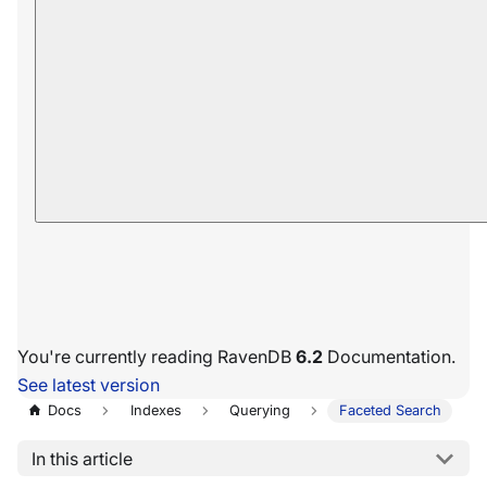
You're currently reading RavenDB
6.2
Documentation.
See latest version
Docs
Indexes
Querying
Faceted Search
In this article