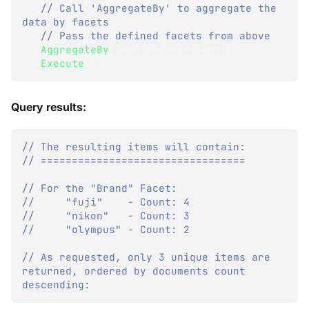
// Call 'AggregateBy' to aggregate the 
data by facets
// Pass the defined facets from above
.
AggregateBy
(
facetsWithOptions
)
.
Execute
(
)
;
Query results:
// The resulting items will contain:
// =================================
// For the "Brand" Facet:
//     "fuji"    - Count: 4
//     "nikon"   - Count: 3
//     "olympus" - Count: 2
// As requested, only 3 unique items are 
returned, ordered by documents count 
descending: