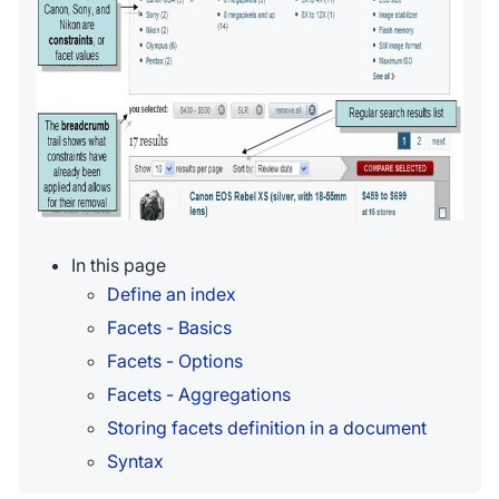
In this page
Define an index
Facets - Basics
Facets - Options
Facets - Aggregations
Storing facets definition in a document
Syntax