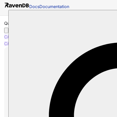
Docs
Documentation
Query by Facets
C#
Java
Python
PHP
Node.js
C#
Java
Python
PHP
Node.js