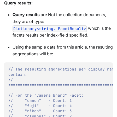
Query results:
Query results
are Not the collection documents,
they are of type:
which is the
Dictionary<string, FacetResult>
facets results per index-field specified.
Using the sample data from this article, the resulting
aggregations will be:
// The resulting aggregations per display name 
contain:
// 
==============================================
// For the "Camera Brand" Facet:
//     "canon"   - Count: 1
//     "fuji"    - Count: 4
//     "nikon"   - Count: 3
//     "olympus" - Count: 2