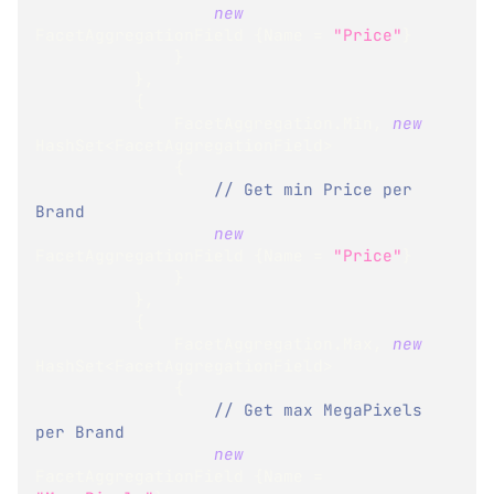
new
FacetAggregationField
{
Name 
=
"Price"
}
}
}
,
{
              FacetAggregation
.
Min
,
new
HashSet
<
FacetAggregationField
>
{
// Get min Price per 
Brand
new
FacetAggregationField
{
Name 
=
"Price"
}
}
}
,
{
              FacetAggregation
.
Max
,
new
HashSet
<
FacetAggregationField
>
{
// Get max MegaPixels 
per Brand
new
FacetAggregationField
{
Name 
=