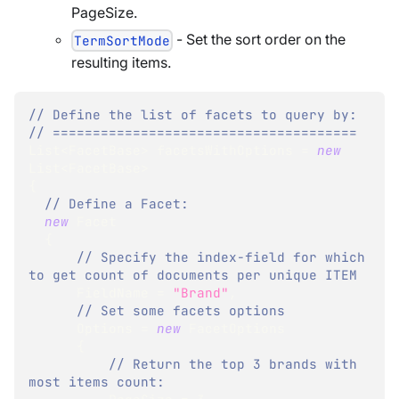
PageSize.
- Set the sort order on the
TermSortMode
resulting items.
// Define the list of facets to query by:
// ======================================
List
<
FacetBase
>
 facetsWithOptions 
=
new
List
<
FacetBase
>
{
// Define a Facet:
new
Facet
{
// Specify the index-field for which 
to get count of documents per unique ITEM
      FieldName 
=
"Brand"
,
// Set some facets options
      Options 
=
new
FacetOptions
{
// Return the top 3 brands with 
most items count: