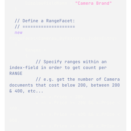
      DisplayFieldName 
=
"Camera Brand"
}
,
// Define a RangeFacet:
// ====================
new
RangeFacet
<
Cameras_ByFeatures
.
IndexEntry
>
{
      Ranges 
=
{
// Specify ranges within an 
index-field in order to get count per 
RANGE
// e.g. get the number of Camera 
documents that cost below 200, between 200 
& 400, etc...
          x 
=>
 x
.
Price 
<
200
,
          x 
=>
 x
.
Price 
>=
200
&&
 x
.
Price 
<
400
,
          x 
=>
 x
.
Price 
>=
400
&&
 x
.
Price 
<
600
,
          x 
=>
 x
.
Price 
>=
600
&&
 x
.
Price 
<