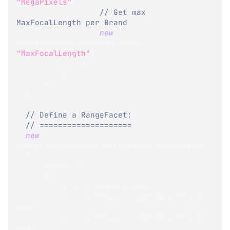
"MegaPixels"
}
,
// Get max 
MaxFocalLength per Brand
new
FacetAggregationField
{
Name 
=
"MaxFocalLength"
}
}
}
}
}
,
// Define a RangeFacet:
// ====================
new
RangeFacet
<
Cameras_ByFeatures
.
IndexEntry
>
{
      Ranges 
=
{
          x 
=>
 x
.
Price 
<
200
,
          x 
=>
 x
.
Price 
>=
200
&&
 x
.
Price 
<
400
,
          x 
=>
 x
.
Price 
>=
400
&&
 x
.
Price 
<
600
,