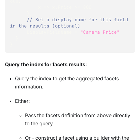
800
,
          x 
=>
 x
.
Price 
>=
800
}
,
// Set a display name for this field 
in the results (optional) 
      DisplayFieldName 
=
"Camera Price"
}
}
;
Query the index for facets results:
Query the index to get the aggregated facets
information.
Either:
Pass the facets definition from above directly
to the query
Or - construct a facet using a builder with the