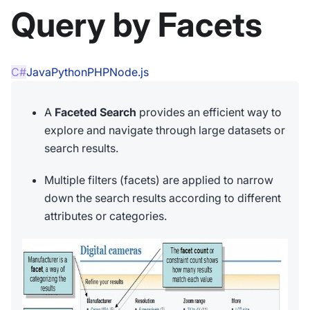
Query by Facets
C#
Java
Python
PHP
Node.js
A
Faceted Search
provides an efficient way to
explore and navigate through large datasets or
search results.
Multiple filters (facets) are applied to narrow
down the search results according to different
attributes or categories.