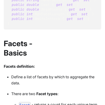
public
double
 Cost 
{
get
;
set
;
}
public
double
 MegaPixels 
{
get
;
set
;
}
public
int
 MaxFocalLength 
{
get
;
set
;
}
public
int
 UnitsInStock 
{
get
;
set
;
}
}
Facets -
Basics
Facets definition:
Define a list of facets by which to aggregate the
data.
There are two
Facet types
:
- returns a count for each unique term
Facet