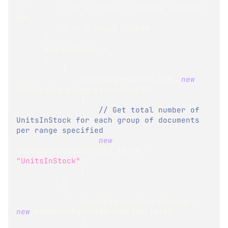
          x 
=>
 x
.
Price 
>=
600
&&
 x
.
Price 
<
800
,
          x 
=>
 x
.
Price 
>=
800
}
,
      Aggregations 
=
{
{
              FacetAggregation
.
Sum
,
new
HashSet
<
FacetAggregationField
>
{
// Get total number of 
UnitsInStock for each group of documents 
per range specified
new
FacetAggregationField
{
Name 
=
"UnitsInStock"
}
}
}
,
{
              FacetAggregation
.
Average
,
new
HashSet
<
FacetAggregationField
>
{