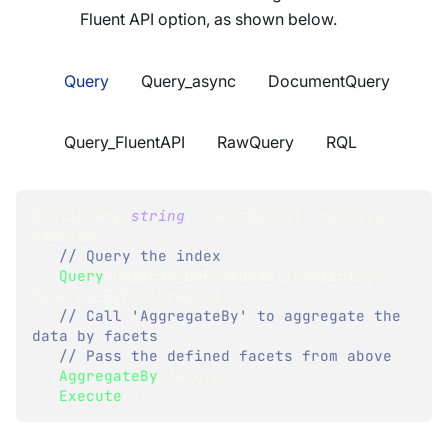
Fluent API option, as shown below.
Query
Query_async
DocumentQuery
Query_FluentAPI
RawQuery
RQL
Dictionary
<
string
,
 FacetResult
>
 results 
=
session
// Query the index
.
Query
<
Cameras_ByFeatures
.
IndexEntry
,
Cameras_ByFeatures
>
(
)
// Call 'AggregateBy' to aggregate the 
data by facets
// Pass the defined facets from above
.
AggregateBy
(
facets
)
.
Execute
(
)
;