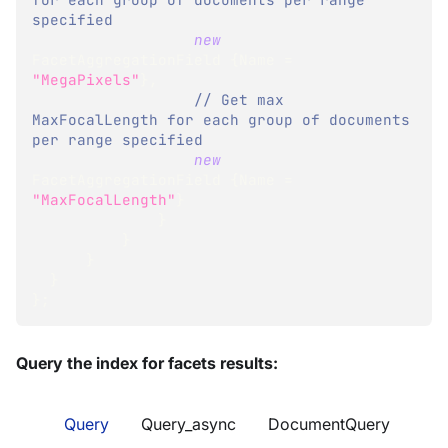
specified
new
FacetAggregationField
{
Name 
=
"MegaPixels"
}
,
// Get max 
MaxFocalLength for each group of documents 
per range specified
new
FacetAggregationField
{
Name 
=
"MaxFocalLength"
}
}
}
}
}
}
;
Query the index for facets results:
Query
Query_async
DocumentQuery