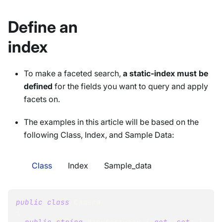
Define an
index
To make a faceted search,
a static-index must be
defined
for the fields you want to query and apply
facets on.
The examples in this article will be based on the
following Class, Index, and Sample Data:
Class
Index
Sample_data
public
class
Camera
{
public
string
 Manufacturer 
{
get
;
set
;
}