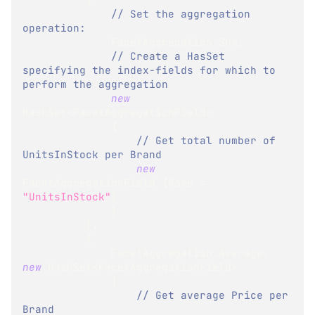
// Set the aggregation 
operation:
              FacetAggregation
.
Sum
,
// Create a HasSet 
specifying the index-fields for which to 
perform the aggregation
new
HashSet
<
FacetAggregationField
>
{
// Get total number of 
UnitsInStock per Brand
new
FacetAggregationField
{
Name 
=
"UnitsInStock"
}
}
}
,
{
              FacetAggregation
.
Average
,
new
HashSet
<
FacetAggregationField
>
{
// Get average Price per 
Brand