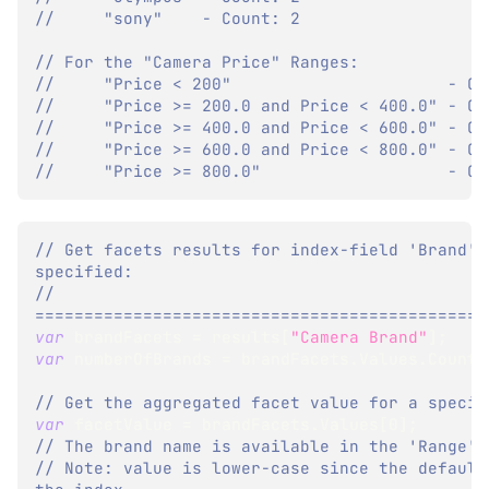
//     "sony"    - Count: 2
// For the "Camera Price" Ranges:
//     "Price < 200"                      - Co
//     "Price >= 200.0 and Price < 400.0" - Co
//     "Price >= 400.0 and Price < 600.0" - Co
//     "Price >= 600.0 and Price < 800.0" - Co
//     "Price >= 800.0"                   - Co
// Get facets results for index-field 'Brand' 
specified:
// 
==============================================
var
 brandFacets 
=
 results
[
"Camera Brand"
]
;
var
 numberOfBrands 
=
 brandFacets
.
Values
.
Count
;
// Get the aggregated facet value for a specif
var
 facetValue 
=
 brandFacets
.
Values
[
0
]
;
// The brand name is available in the 'Range' 
// Note: value is lower-case since the default