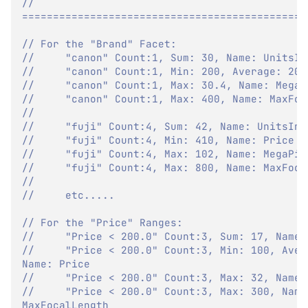
// 
==============================================
// For the "Brand" Facet:
//     "canon" Count:1, Sum: 30, Name: UnitsIn
//     "canon" Count:1, Min: 200, Average: 200
//     "canon" Count:1, Max: 30.4, Name: MegaP
//     "canon" Count:1, Max: 400, Name: MaxFoc
//
//     "fuji" Count:4, Sum: 42, Name: UnitsInS
//     "fuji" Count:4, Min: 410, Name: Price
//     "fuji" Count:4, Max: 102, Name: MegaPix
//     "fuji" Count:4, Max: 800, Name: MaxFoca
//     
//     etc.....
// For the "Price" Ranges:
//     "Price < 200.0" Count:3, Sum: 17, Name:
//     "Price < 200.0" Count:3, Min: 100, Avera
Name: Price
//     "Price < 200.0" Count:3, Max: 32, Name:
//     "Price < 200.0" Count:3, Max: 300, Name:
MaxFocalLength