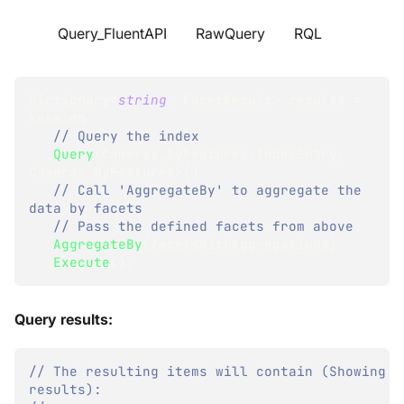
Query_FluentAPI
RawQuery
RQL
Dictionary
<
string
,
 FacetResult
>
 results 
=
session
// Query the index
.
Query
<
Cameras_ByFeatures
.
IndexEntry
,
Cameras_ByFeatures
>
(
)
// Call 'AggregateBy' to aggregate the 
data by facets
// Pass the defined facets from above
.
AggregateBy
(
facetsWithAggregations
)
.
Execute
(
)
;
Query results:
// The resulting items will contain (Showing pa
results):