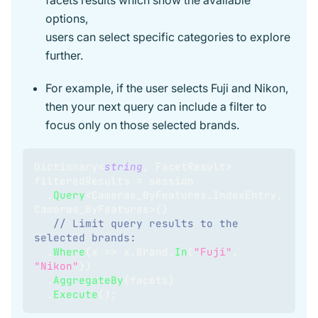
facets results which show the available
options,
users can select specific categories to explore
further.
For example, if the user selects Fuji and Nikon,
then your next query can include a filter to
focus only on those selected brands.
Dictionary
<
string
,
 FacetResult
>
filteredResults 
=
 session
.
Query
<
Cameras_ByFeatures
.
IndexEntry
,
Cameras_ByFeatures
>
(
)
// Limit query results to the 
selected brands: 
.
Where
(
x 
=>
 x
.
Brand
.
In
(
"Fuji"
,
"Nikon"
)
)
.
AggregateBy
(
facets
)
.
Execute
(
)
;