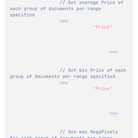
// Get average Price of 
each group of documents per range 
specified
new
FacetAggregationField
{
Name 
=
"Price"
}
}
}
,
{
              FacetAggregation
.
Min
,
new
HashSet
<
FacetAggregationField
>
{
// Get min Price of each 
group of documents per range specified
new
FacetAggregationField
{
Name 
=
"Price"
}
}
}
,
{
              FacetAggregation
.
Max
,
new
HashSet
<
FacetAggregationField
>
{
// Get max MegaPixels 
for each group of documents per range 