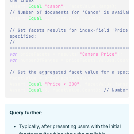
the index
Assert
.
Equal
(
"canon"
,
 facetValue
.
Range
)
;
// Number of documents for 'Canon' is availabl
Assert
.
Equal
(
1
,
 facetValue
.
Count
)
;
// Get facets results for index-field 'Price' 
specified:
// 
==============================================
var
 priceFacets 
=
 results
[
"Camera Price"
]
;
var
 numberOfRanges 
=
 priceFacets
.
Values
.
Count
;
// Get the aggregated facet value for a specif
facetValue 
=
 priceFacets
.
Values
[
0
]
;
Assert
.
Equal
(
"Price < 200"
,
 facetValue
.
Range
)
;
Assert
.
Equal
(
3
,
 facetValue
.
Count
)
;
// Number o
Query further
:
Typically, after presenting users with the initial