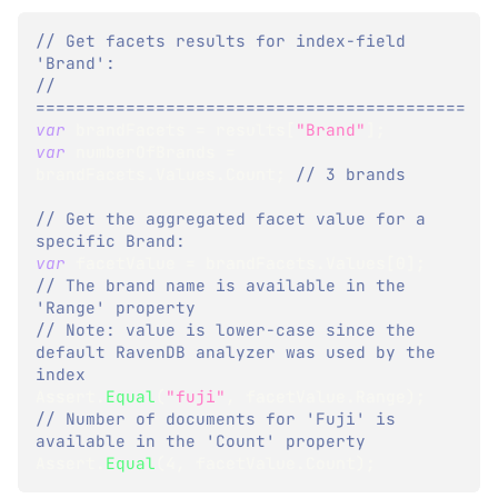
// Get facets results for index-field 
'Brand':
// 
===========================================
var
 brandFacets 
=
 results
[
"Brand"
]
;
var
 numberOfBrands 
=
brandFacets
.
Values
.
Count
;
// 3 brands
// Get the aggregated facet value for a 
specific Brand:
var
 facetValue 
=
 brandFacets
.
Values
[
0
]
;
// The brand name is available in the 
'Range' property
// Note: value is lower-case since the 
default RavenDB analyzer was used by the 
index
Assert
.
Equal
(
"fuji"
,
 facetValue
.
Range
)
;
// Number of documents for 'Fuji' is 
available in the 'Count' property
Assert
.
Equal
(
4
,
 facetValue
.
Count
)
;