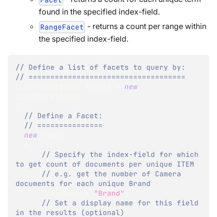
found in the specified index-field.
- returns a count per range within
RangeFacet
the specified index-field.
// Define a list of facets to query by:
// ====================================
List
<
FacetBase
>
 facets 
=
new
List
<
FacetBase
>
{
// Define a Facet:
// ===============
new
Facet
{
// Specify the index-field for which 
to get count of documents per unique ITEM
// e.g. get the number of Camera 
documents for each unique Brand
      FieldName 
=
"Brand"
,
// Set a display name for this field 
in the results (optional) 