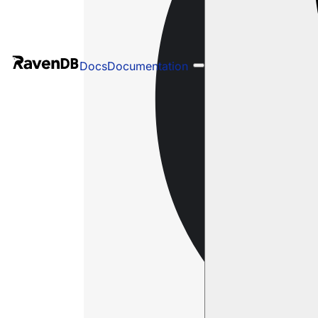
Docs
Documentation