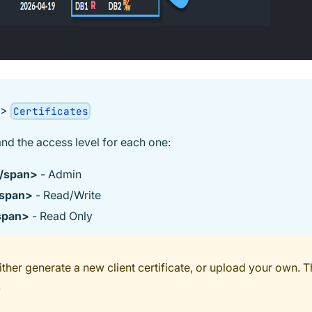
>
Certificates
and the access level for each one:
/span>
- Admin
span>
- Read/Write
span>
- Read Only
her generate a new client certificate, or upload your own. T
.