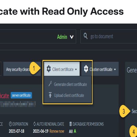
icate with Read Only Access