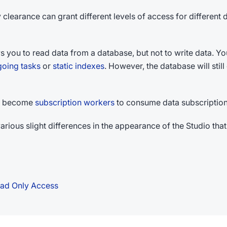
 clearance can grant different levels of access for different
s you to read data from a database, but not to write data. 
oing tasks
or
static indexes
. However, the database will stil
ill become
subscription workers
to consume data subscription
rious slight differences in the appearance of the Studio that
Read Only Access