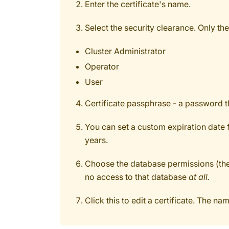
Enter the certificate's name.
Select the security clearance. Only th
Cluster Administrator
Operator
User
Certificate passphrase - a password th
You can set a custom expiration date fo
years.
Choose the database permissions (the ac
no access to that database
at all.
Click this to edit a certificate. The n