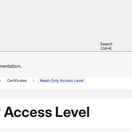
Search
Ctrl+K
entation.
Certificates
Read-Only Access Level
 Access Level