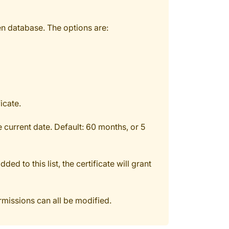
en database. The options are:
icate.
e current date. Default: 60 months, or 5
d to this list, the certificate will grant
ermissions can all be modified.