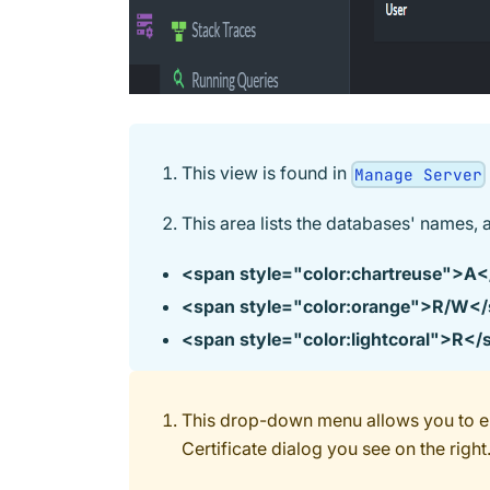
This view is found in
Manage Server
This area lists the databases' names, 
<span style="color
:chartreuse
">A<
<span style="color
:orange
">R/W</
<span style="color
:lightcoral
">R</
This drop-down menu allows you to eit
Certificate dialog you see on the right