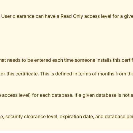
e User clearance can have a Read Only access level for a giv
at needs to be entered each time someone installs this certif
r this certificate. This is defined in terms of months from th
cess level) for each database. If a given database is not adde
ame, security clearance level, expiration date, and database p