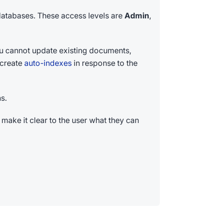
 databases. These access levels are
Admin
,
You cannot update existing documents,
l create
auto-indexes
in response to the
s.
 make it clear to the user what they can