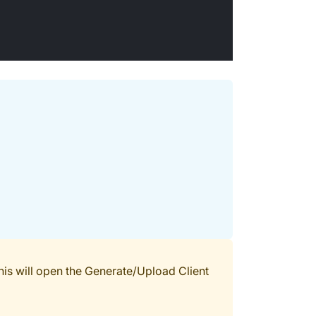
his will open the Generate/Upload Client