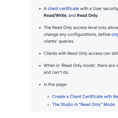
A
client certificate
with a User security
Read/Write
, and
Read Only
.
The Read Only access level only allow
change any configurations, define
ong
clients' queries.
Clients with Read Only access can st
When in 'Read Only mode', there are va
and can't do.
In this page:
Create a Client Certificate with 
The Studio in "Read Only" Mode