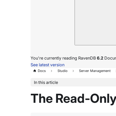
You're currently reading RavenDB
6.2
Docum
See latest version
Docs
Studio
Server Management
In this article
The Read-Only