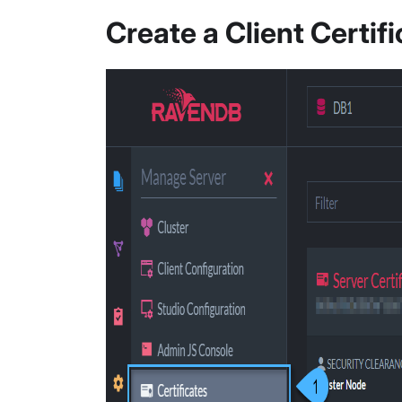
Create a Client Certif