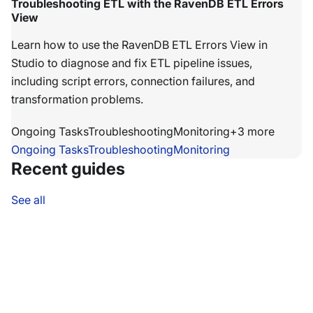
Troubleshooting ETL with the RavenDB ETL Errors
View
Learn how to use the RavenDB ETL Errors View in
Studio to diagnose and fix ETL pipeline issues,
including script errors, connection failures, and
transformation problems.
Ongoing Tasks
Troubleshooting
Monitoring
+
3
more
Ongoing Tasks
Troubleshooting
Monitoring
Recent guides
See all