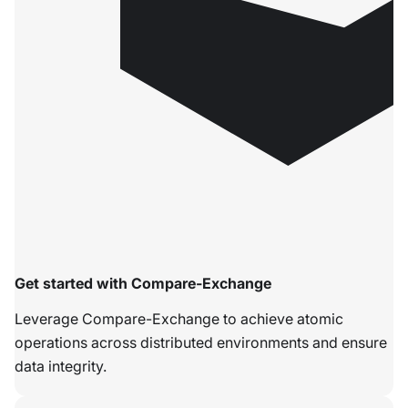
Get started with Compare-Exchange
Leverage Compare-Exchange to achieve atomic
operations across distributed environments and ensure
data integrity.