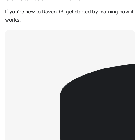
If you’re new to RavenDB, get started by learning how it
works.