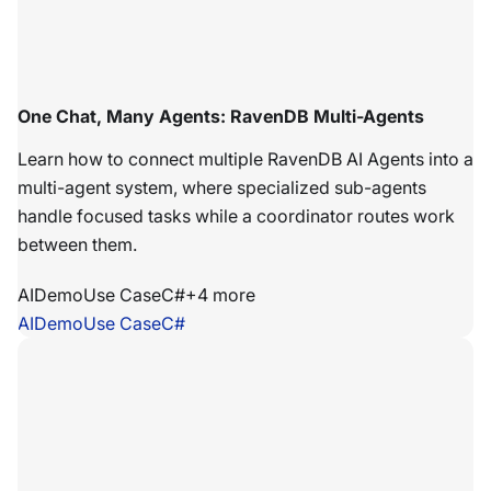
One Chat, Many Agents: RavenDB Multi-Agents
Learn how to connect multiple RavenDB AI Agents into a
multi-agent system, where specialized sub-agents
handle focused tasks while a coordinator routes work
between them.
AI
Demo
Use Case
C#
+
4
more
AI
Demo
Use Case
C#