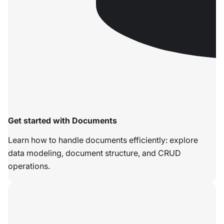
Get started with Documents
Learn how to handle documents efficiently: explore
data modeling, document structure, and CRUD
operations.