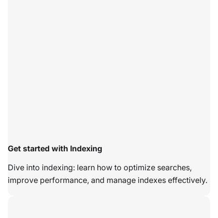
Get started with Indexing
Dive into indexing: learn how to optimize searches,
improve performance, and manage indexes effectively.