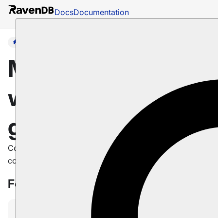
Docs
Documentation
Guides
Master RavenDB
with step-by-step
guides
Comprehensive guides to help you master RavenDB
concepts and features
Featured guides