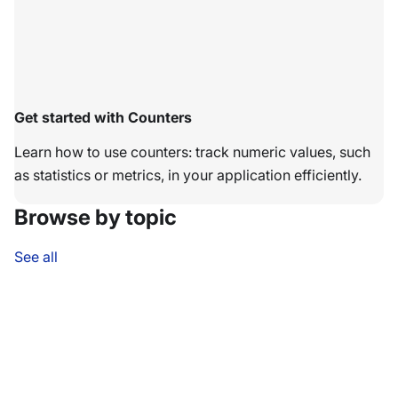
Get started with Counters
Learn how to use counters: track numeric values, such
as statistics or metrics, in your application efficiently.
Browse by topic
See all