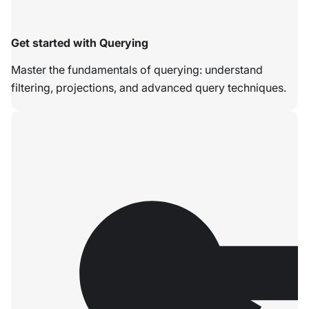
Get started with Querying
Master the fundamentals of querying: understand
filtering, projections, and advanced query techniques.