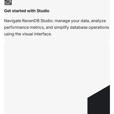
Get started with Studio
Navigate RavenDB Studio: manage your data, analyze
performance metrics, and simplify database operations
using the visual interface.