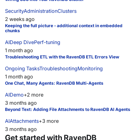
Security
Administration
Clusters
2 weeks ago
Keeping the full picture - additional context in embedded
chunks
AI
Deep Dive
Perf-tuning
1 month ago
Troubleshooting ETL with the RavenDB ETL Errors View
Ongoing Tasks
Troubleshooting
Monitoring
1 month ago
One Chat, Many Agents: RavenDB Multi-Agents
AI
Demo
+
2
more
3 months ago
Beyond Text: Adding File Attachments to RavenDB AI Agents
AI
Attachments
+
3
more
3 months ago
Get started with RavenDB