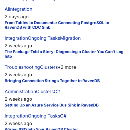
AI
Integration
2 days ago
From Tables to Documents: Connecting PostgreSQL to
RavenDB with CDC Sink
Integration
Ongoing Tasks
Migration
2 weeks ago
The Package Told a Story: Diagnosing a Cluster You Can't Log
Into
Troubleshooting
Clusters
+
2
more
2 weeks ago
Bringing Connection Strings Together in RavenDB
Administration
Clusters
C#
2 weeks ago
Setting Up an Azure Service Bus Sink in RavenDB
Integration
Ongoing Tasks
C#
2 weeks ago
Wiring SSO Into Your RavenDB Cluster