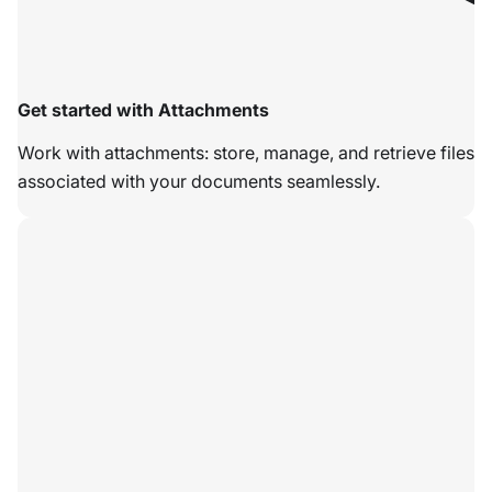
Get started with Attachments
Work with attachments: store, manage, and retrieve files
associated with your documents seamlessly.