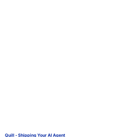
Quill - Shipping Your AI Agent