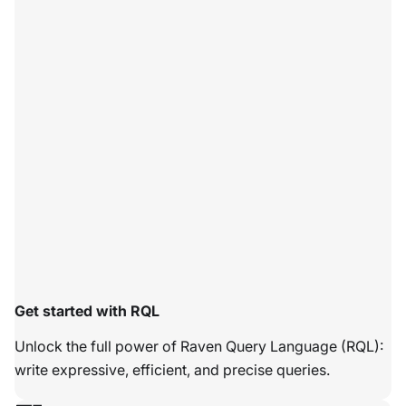
Get started with RQL
Unlock the full power of Raven Query Language (RQL):
write expressive, efficient, and precise queries.