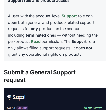
Support role and product access
A user with the account-level
Support
role can
open both general and product-related support
requests for
any
product on the account —
including
terminated
ones — without needing the
per-product
Read
permission. The
Support
role
only allows filing support requests; it does
not
grant any operational rights on products.
Submit a General Support
request