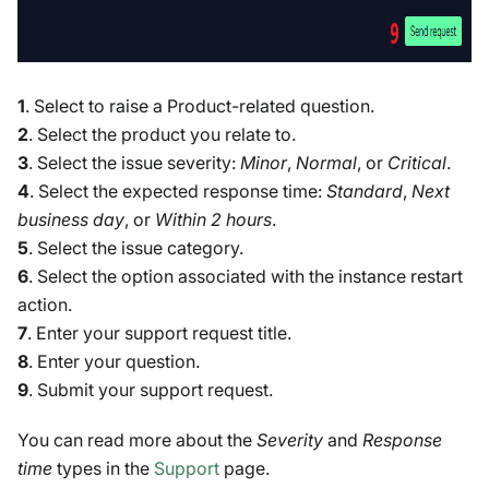
1
. Select to raise a Product-related question.
2
. Select the product you relate to.
3
. Select the issue severity:
Minor
,
Normal
, or
Critical
.
4
. Select the expected response time:
Standard
,
Next
business day
, or
Within 2 hours
.
5
. Select the issue category.
6
. Select the option associated with the instance restart
action.
7
. Enter your support request title.
8
. Enter your question.
9
. Submit your support request.
You can read more about the
Severity
and
Response
time
types in the
Support
page.