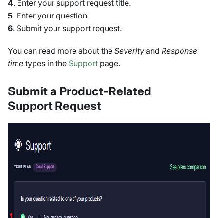
4
. Enter your support request title.
5
. Enter your question.
6
. Submit your support request.
You can read more about the
Severity
and
Response
time
types in the
Support
page.
Submit a Product-Related
Support Request