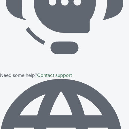
Need some help?
Contact support