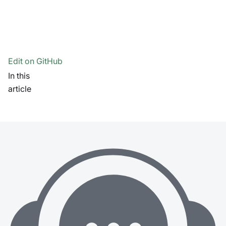
Edit on GitHub
In this
article