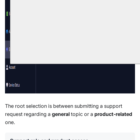
The root selection is between submitting a support
request regarding a
general
topic or a
product-related
one.