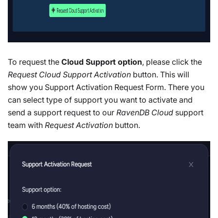
To request the
Cloud Support option
, please click the
Request Cloud Support Activation
button. This will
show you Support Activation Request Form. There you
can select type of support you want to activate and
send a support request to our
RavenDB Cloud
support
team with
Request Activation
button.