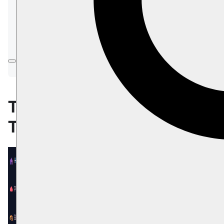
Submit a General Support request
Submit a Product-Related Support
request
Request to enable the Cloud Support
option
The Support
Tab