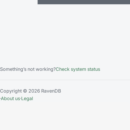
Something’s not working?
Check system status
Copyright © 2026 RavenDB
·
About us
·
Legal