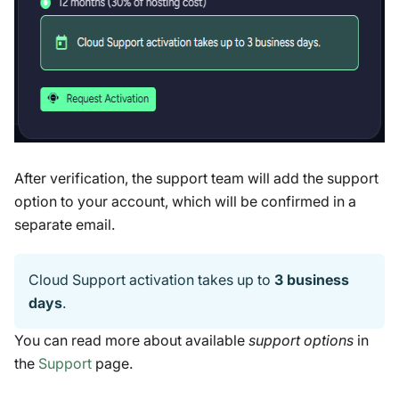
After verification, the support team will add the support
option to your account, which will be confirmed in a
separate email.
Cloud Support activation takes up to
3 business
days
.
You can read more about available
support options
in
the
Support
page.