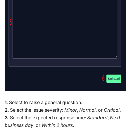
1
. Select to raise a general question.
2
. Select the issue severity:
Minor
,
Normal
, or
Critical
.
3
. Select the expected response time:
Standard
,
Next
business day
, or
Within 2 hours
.