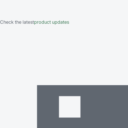
Check the latest
product updates