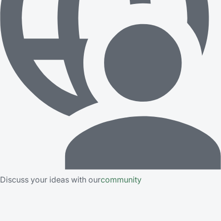
Discuss your ideas with our
community