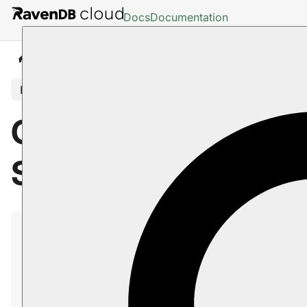
Docs
Documentation
Cloud
Portal
Support Tab
In this article
Cloud Portal: The
Support Tab
Use the Support tab to contact our
RavenDB Cloud
support team.
In this page:
The Support Tab