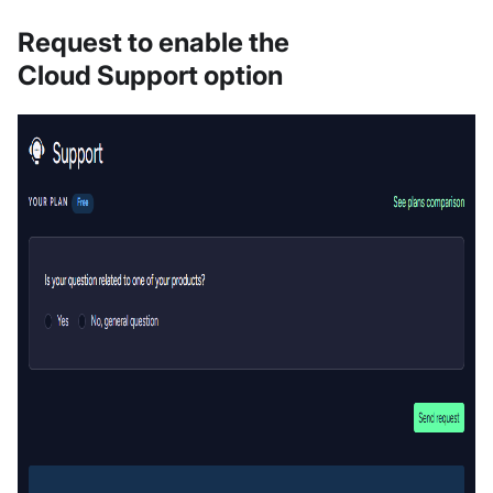
Request to enable the
Cloud Support option