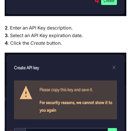
2
. Enter an API Key description.
3
. Select an API Key expiration date.
4
. Click the
Create
button.