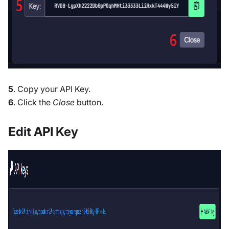
5
. Copy your API Key.
6
. Click the
Close
button.
Edit API Key