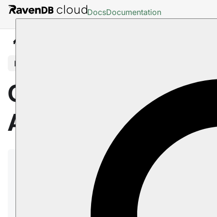
Docs
Documentation
Cloud
Portal
API Tab
In this article
Cloud Portal: The
API Tab
The RavenDB Cloud API allows you to automate
actions on your RavenDB Cloud products. By
making simple HTTP calls, you can adjust your
storage size or change the instance type. Scale up
or down without visiting the RavenDB Cloud portal.