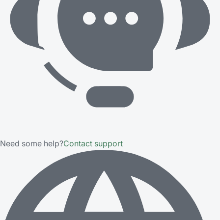
Need some help?
Contact support