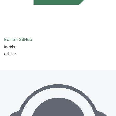
Edit on GitHub
In this
article