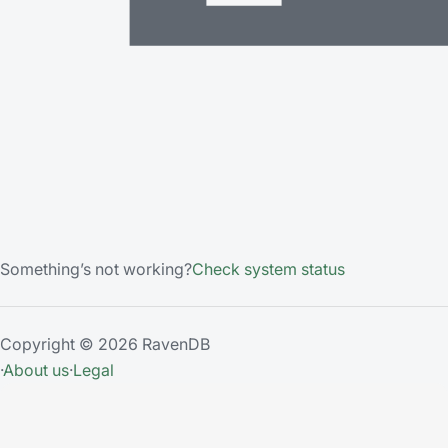
Something’s not working?
Check system status
Copyright © 2026 RavenDB
·
About us
·
Legal