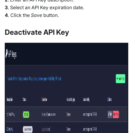
3
. Select an API Key expiration date.
4
. Click the
Save
button.
Deactivate API Key