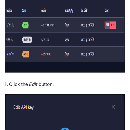
1
. Click the
Edit
button.