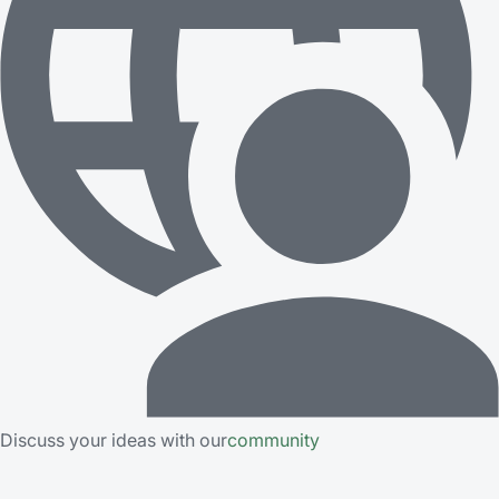
Discuss your ideas with our
community