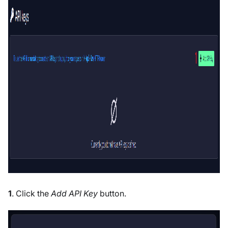
1
. Click the
Add API Key
button.