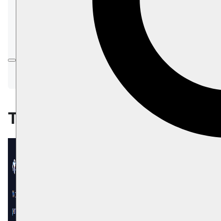
In this page:
The API Tab
Create API Key
Edit API Key
Deactivate API Key
The API Tab