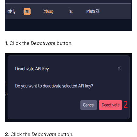
1
. Click the
Deactivate
button.
2
. Click the
Deactivate
button.