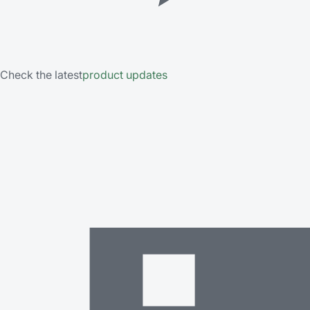
Check the latest
product updates