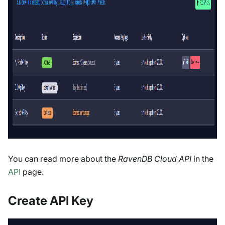
You can read more about the
RavenDB Cloud API
in the
API
page.
Create API Key