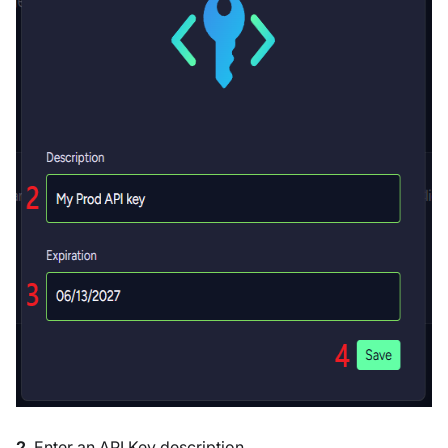
2
. Enter an API Key description.