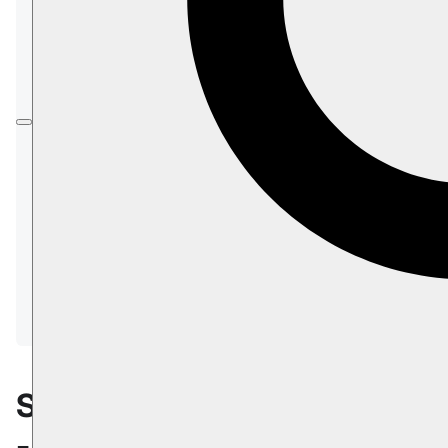
data can be
migrated
between any two RavenDB
instances using:
Import/Export
Restoring from
Backup
Replication
In this page:
Scaling Up/Down - General
Change instance type
Change storage
Additional product nodes - General
Adding a node to a database group
Scaling Up/Down
- General