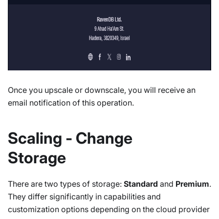
Once you upscale or downscale, you will receive an
email notification of this operation.
Scaling - Change
Storage
There are two types of storage:
Standard
and
Premium
.
They differ significantly in capabilities and
customization options depending on the cloud provider