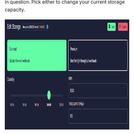
in question. Pick either to change your current storage
capacity.