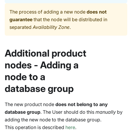
The process of adding a new node
does not
guarantee
that the node will be distributed in
separated
Availability Zone
.
Additional product
nodes - Adding a
node to a
database group
The new product node
does not belong to any
database group
. The User should do this
manually
by
adding the new node to the database group.
This operation is described
here
.