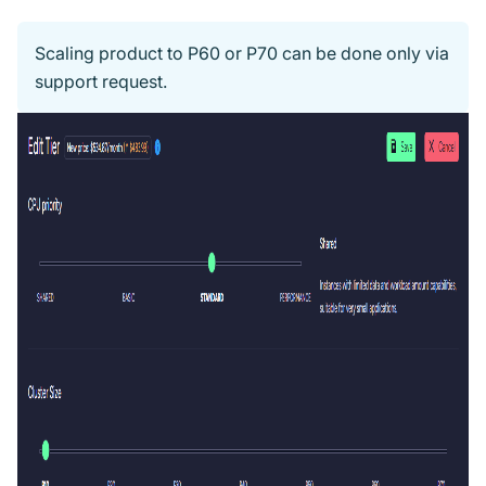
Scaling product to P60 or P70 can be done only via
support request.