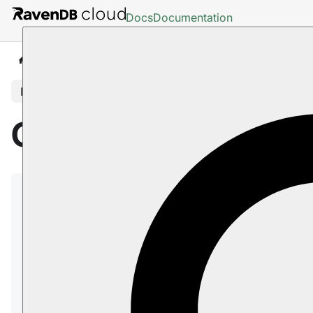
Docs
Documentation
Cloud
Scaling
In this article
Cloud: Scaling
After a RavenDB
Cloud instance
has been set up,
you can
scale it
up and down to modify the
workload it can handle.
Instances of the
Development Tier
and
Production
Tier
can be scaled up or down
within their own
Tier
. Instance cannot be moved between Tiers, but