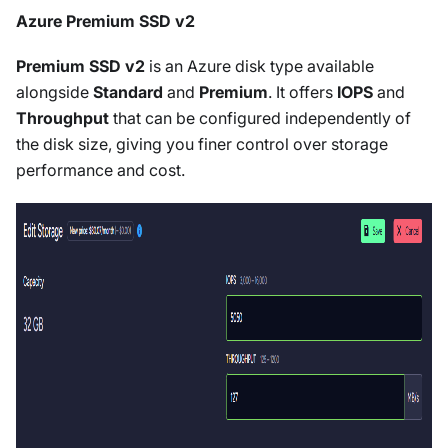
Azure Premium SSD v2
Premium SSD v2
is an Azure disk type available
alongside
Standard
and
Premium
. It offers
IOPS
and
Throughput
that can be configured independently of
the disk size, giving you finer control over storage
performance and cost.