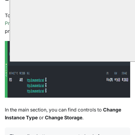
To scale a RavenDB Cloud instance, open your
portal
's
Products tab
and click the
Manage
button for the
product you want to change.
In the main section, you can find controls to
Change
Instance Type
or
Change Storage
.