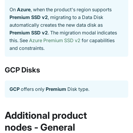
On
Azure
, when the product's region supports
Premium SSD v2
, migrating to a Data Disk
automatically creates the new data disk as
Premium SSD v2
. The migration modal indicates
this. See
Azure Premium SSD v2
for capabilities
and constraints.
GCP Disks
GCP
offers only
Premium
Disk type.
Additional product
nodes - General