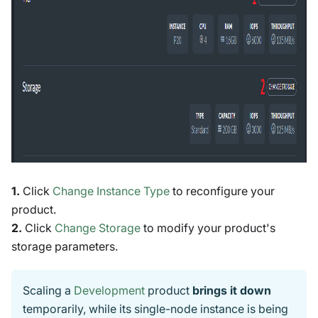
1.
Click
Change Instance Type
to reconfigure your
product.
2.
Click
Change Storage
to modify your product's
storage parameters.
Scaling a
Development
product
brings it down
temporarily, while its single-node instance is being