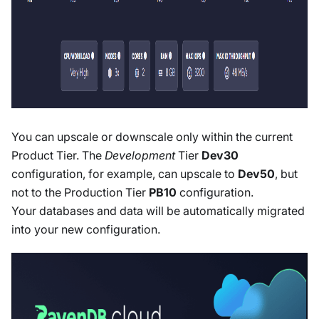
You can upscale or downscale only within the current
Product Tier. The
Development
Tier
Dev30
configuration, for example, can upscale to
Dev50
, but
not to the Production Tier
PB10
configuration.
Your databases and data will be automatically migrated
into your new configuration.