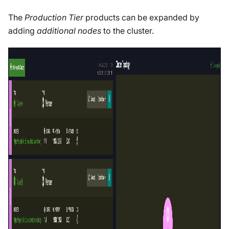
The
Production Tier
products can be expanded by
adding
additional nodes
to the cluster.