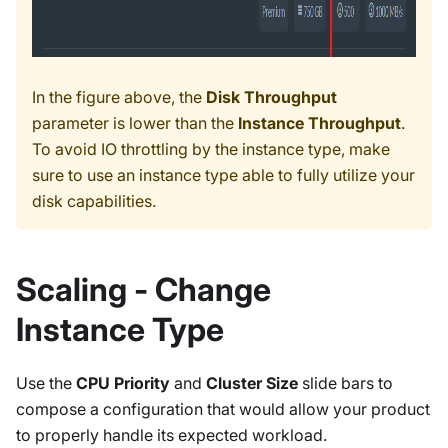
In the figure above, the
Disk Throughput
parameter is lower than the
Instance Throughput
.
To avoid IO throttling by the instance type, make
sure to use an instance type able to fully utilize your
disk capabilities.
Scaling - Change
Instance Type
Use the
CPU Priority
and
Cluster Size
slide bars to
compose a configuration that would allow your product
to properly handle its expected workload.