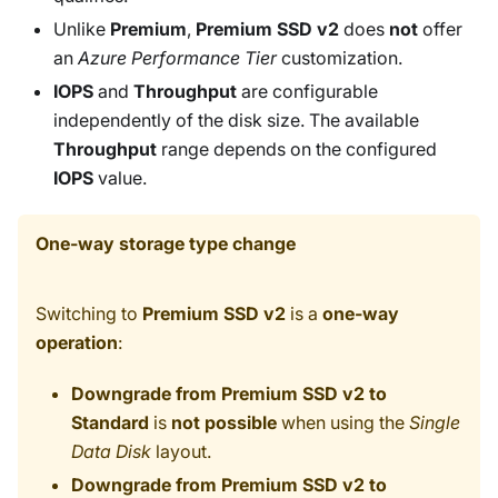
Unlike
Premium
,
Premium SSD v2
does
not
offer
an
Azure Performance Tier
customization.
IOPS
and
Throughput
are configurable
independently of the disk size. The available
Throughput
range depends on the configured
IOPS
value.
One-way storage type change
Switching to
Premium SSD v2
is a
one-way
operation
:
Downgrade from Premium SSD v2 to
Standard
is
not possible
when using the
Single
Data Disk
layout.
Downgrade from Premium SSD v2 to