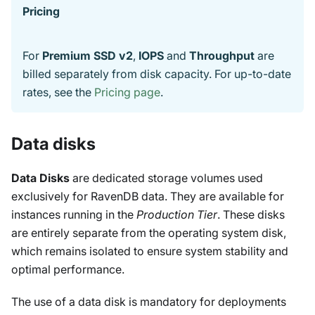
Pricing
For
Premium SSD v2
,
IOPS
and
Throughput
are
billed separately from disk capacity. For up-to-date
rates, see the
Pricing page
.
Data disks
Data Disks
are dedicated storage volumes used
exclusively for RavenDB data. They are available for
instances running in the
Production Tier
. These disks
are entirely separate from the operating system disk,
which remains isolated to ensure system stability and
optimal performance.
The use of a data disk is mandatory for deployments