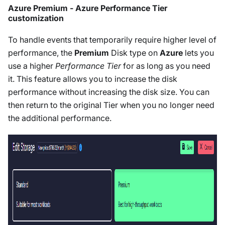
Azure Premium - Azure Performance Tier
customization
To handle events that temporarily require higher level of
performance, the
Premium
Disk type on
Azure
lets you
use a higher
Performance Tier
for as long as you need
it. This feature allows you to increase the disk
performance without increasing the disk size. You can
then return to the original Tier when you no longer need
the additional performance.