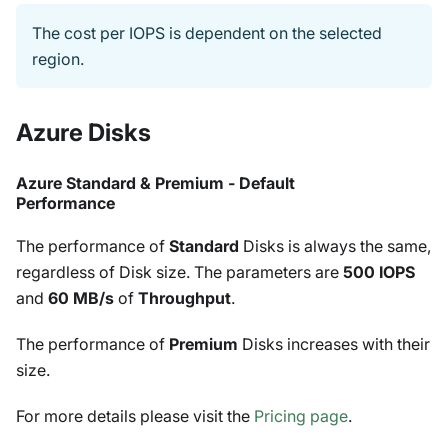
The cost per IOPS is dependent on the selected
region.
Azure Disks
Azure Standard & Premium - Default
Performance
The performance of
Standard
Disks is always the same,
regardless of Disk size. The parameters are
500 IOPS
and
60 MB/s
of
Throughput
.
The performance of
Premium
Disks increases with their
size.
For more details please visit the
Pricing page
.