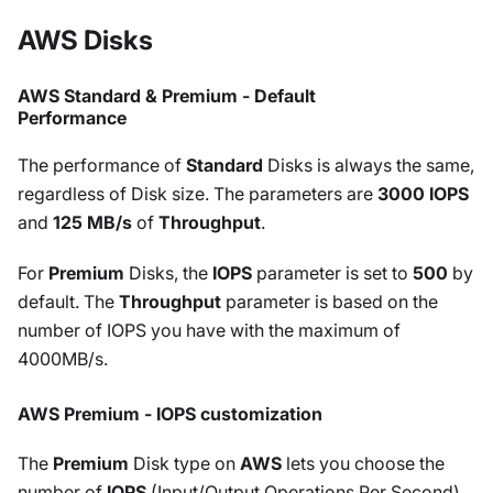
AWS Disks
AWS Standard & Premium - Default
Performance
The performance of
Standard
Disks is always the same,
regardless of Disk size. The parameters are
3000 IOPS
and
125 MB/s
of
Throughput
.
For
Premium
Disks, the
IOPS
parameter is set to
500
by
default. The
Throughput
parameter is based on the
number of IOPS you have with the maximum of
4000MB/s.
AWS Premium - IOPS customization
The
Premium
Disk type on
AWS
lets you choose the
number of
IOPS
(Input/Output Operations Per Second)