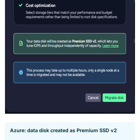
Azure: data disk created as Premium SSD v2