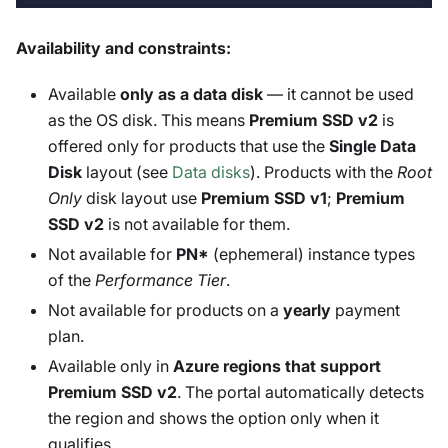
Availability and constraints:
Available
only as a data disk
— it cannot be used
as the OS disk. This means
Premium SSD v2
is
offered only for products that use the
Single Data
Disk
layout (see
Data disks
). Products with the
Root
Only
disk layout use
Premium SSD v1
;
Premium
SSD v2
is not available for them.
Not available for
PN*
(ephemeral) instance types
of the
Performance Tier
.
Not available for products on a
yearly
payment
plan.
Available only in
Azure regions that support
Premium SSD v2
. The portal automatically detects
the region and shows the option only when it
qualifies.