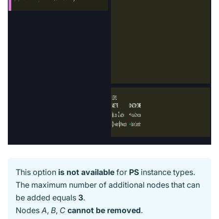
This option
is not available
for
PS
instance types.
The maximum number of additional nodes that can
be added equals
3
.
Nodes
A
,
B
,
C
cannot be removed
.