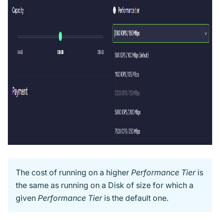
The cost of running on a higher
Performance Tier
is
the same as running on a Disk of size for which a
given
Performance Tier
is the default one.