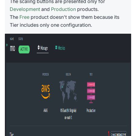
The scaling buttons are presented only for
Development
and
Production
products.
The
Free
product doesn't show them because its
Tier includes only one configuration.