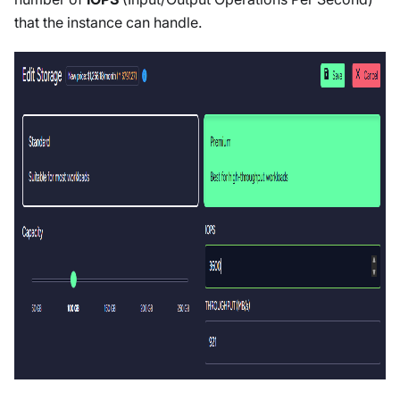
that the instance can handle.