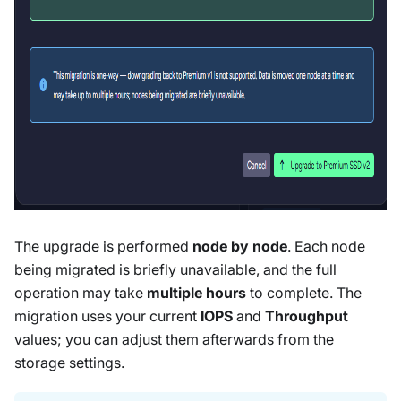
The upgrade is performed
node by node
. Each node
being migrated is briefly unavailable, and the full
operation may take
multiple hours
to complete. The
migration uses your current
IOPS
and
Throughput
values; you can adjust them afterwards from the
storage settings.