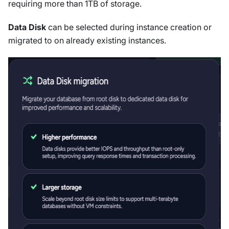
requiring more than 1TB of storage.
Data Disk
can be selected during instance creation or
migrated to on already existing instances.