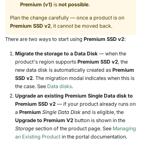
Premium (v1)
is
not possible
.
Plan the change carefully — once a product is on
Premium SSD v2
, it cannot be moved back.
There are two ways to start using
Premium SSD v2
:
Migrate the storage to a Data Disk
— when the
product's region supports
Premium SSD v2
, the
new data disk is automatically created as
Premium
SSD v2
. The migration modal indicates when this is
the case. See
Data disks
.
Upgrade an existing Premium Single Data disk to
Premium SSD v2
— if your product already runs on
a
Premium
Single Data Disk
and is eligible, the
Upgrade to Premium V2
button is shown in the
Storage
section of the product page. See
Managing
an Existing Product
in the portal documentation.