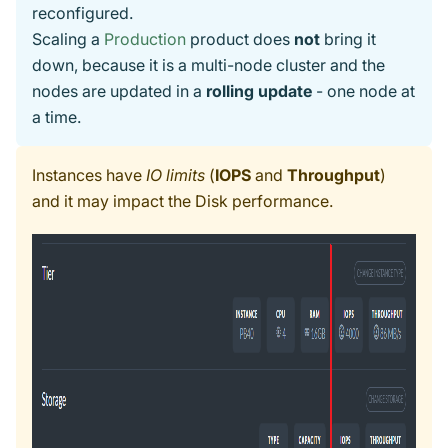
reconfigured.
Scaling a
Production
product does
not
bring it
down, because it is a multi-node cluster and the
nodes are updated in a
rolling update
- one node at
a time.
Instances have
IO limits
(
IOPS
and
Throughput
)
and it may impact the Disk performance.