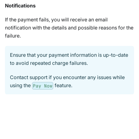
Notifications
If the payment fails, you will receive an email
notification with the details and possible reasons for the
failure.
Ensure that your payment information is up-to-date
to avoid repeated charge failures.
Contact support if you encounter any issues while
using the
feature.
Pay Now