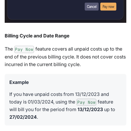
Billing Cycle and Date Range
The
feature covers all unpaid costs up to the
Pay Now
end of the previous billing cycle. It does not cover costs
incurred in the current billing cycle.
Example
If you have unpaid costs from 13/12/2023 and
today is 01/03/2024, using the
feature
Pay Now
will bill you for the period from
13/12/2023
up to
27/02/2024
.