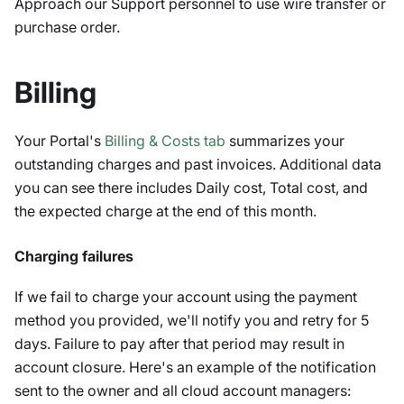
Approach our Support personnel to use wire transfer or
purchase order.
Billing
Your Portal's
Billing & Costs tab
summarizes your
outstanding charges and past invoices. Additional data
you can see there includes Daily cost, Total cost, and
the expected charge at the end of this month.
Charging failures
If we fail to charge your account using the payment
method you provided, we'll notify you and retry for 5
days. Failure to pay after that period may result in
account closure. Here's an example of the notification
sent to the owner and all cloud account managers: