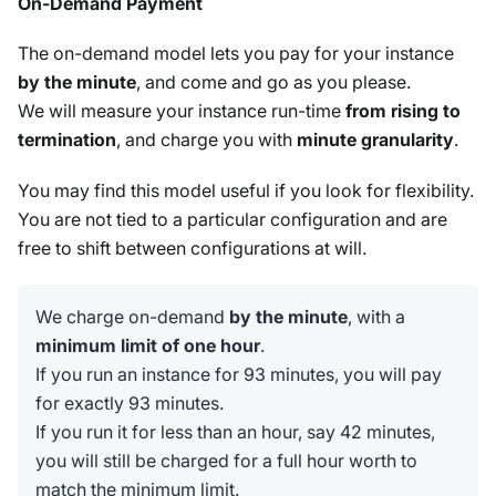
On-Demand Payment
The on-demand model lets you pay for your instance
by the minute
, and come and go as you please.
We will measure your instance run-time
from rising to
termination
, and charge you with
minute granularity
.
You may find this model useful if you look for flexibility.
You are not tied to a particular configuration and are
free to shift between configurations at will.
We charge on-demand
by the minute
, with a
minimum limit of one hour
.
If you run an instance for 93 minutes, you will pay
for exactly 93 minutes.
If you run it for less than an hour, say 42 minutes,
you will still be charged for a full hour worth to
match the minimum limit.