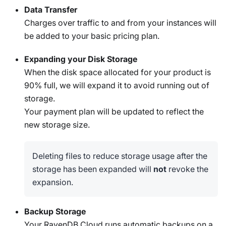
Data Transfer
Charges over traffic to and from your instances will
be added to your basic pricing plan.
Expanding your Disk Storage
When the disk space allocated for your product is
90% full, we will expand it to avoid running out of
storage.
Your payment plan will be updated to reflect the
new storage size.
Deleting files to reduce storage usage after the
storage has been expanded will
not
revoke the
expansion.
Backup Storage
Your RavenDB Cloud runs automatic backups on a