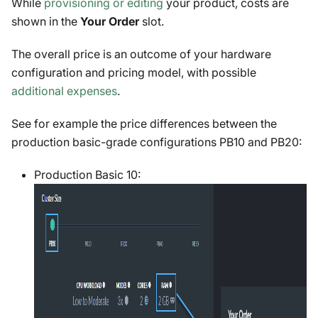
While
provisioning or editing
your product, costs are
shown in the
Your Order
slot.
The overall price is an outcome of your hardware
configuration and pricing model, with possible
additional expenses
.
See for example the price differences between the
production basic-grade configurations PB10 and PB20:
Production Basic 10: