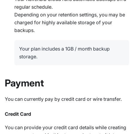
regular schedule.
Depending on your retention settings, you may be
charged for highly available storage of your
backups.
Your plan includes a 1GB / month backup
storage.
Payment
You can currently pay by credit card or wire transfer.
Credit Card
You can provide your credit card details while creating