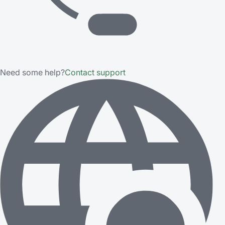
Need some help?
Contact support