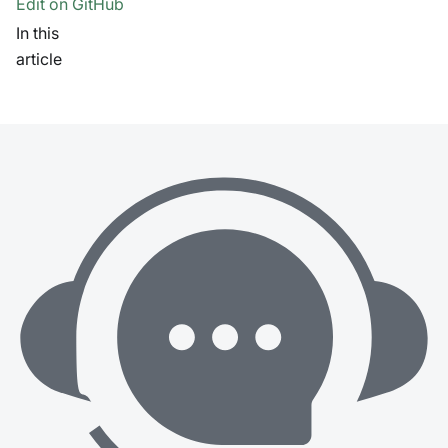
Edit on GitHub
In this
article