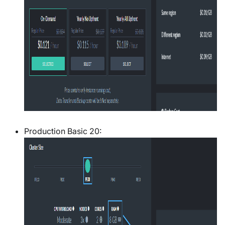
Production Basic 20: