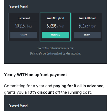
Yearly WITH an upfront payment
Committing for a year and
paying for it all in advance
,
grants you a
10% discount
off the running cost.