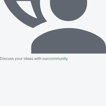
Discuss your ideas with our
community