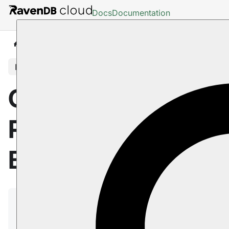
Docs
Documentation
Cloud
Pricing, Payment and Billing
In this article
Cloud: Pricing,
Payment and
Billing
You can run a product and pay for it using a credit
card or a wire transfer (we require that you provide