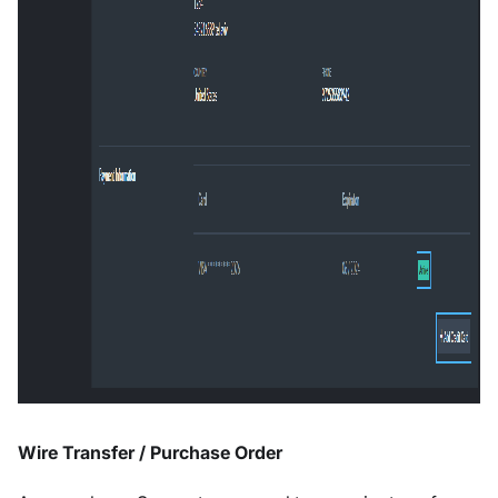
Wire Transfer / Purchase Order