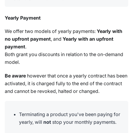
Yearly Payment
We offer two models of yearly payments:
Yearly with
no upfront payment
, and
Yearly with an upfront
payment
.
Both grant you discounts in relation to the on-demand
model.
Be aware
however that once a yearly contract has been
activated, it is charged fully to the end of the contract
and cannot be revoked, halted or changed.
Terminating a product you've been paying for
yearly, will
not
stop your monthly payments.