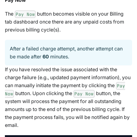
Pay Now
The
button becomes visible on your Billing
Pay Now
tab dashboard once there are any unpaid costs from
previous billing cycle(s).
After a failed charge attempt, another attempt can
be made after
60
minutes.
If you have resolved the issue associated with the
charge failure (e.g., updated payment information), you
can manually initiate the payment by clicking the
Pay
button. Upon clicking the
button, the
Now
Pay Now
system will process the payment for all outstanding
amounts up to the end of the previous billing cycle. If
the payment process fails, you will be notified again by
email.