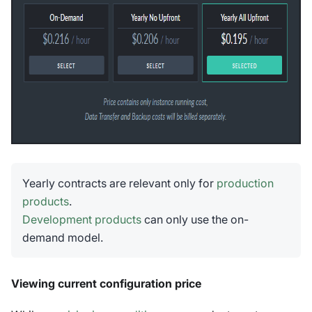
Yearly contracts are relevant only for
production
products
.
Development products
can only use the on-
demand model.
Viewing current configuration price