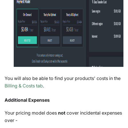
You will also be able to find your products' costs in the
Billing & Costs tab
.
Additional Expenses
Your pricing model does
not
cover incidental expenses
over -