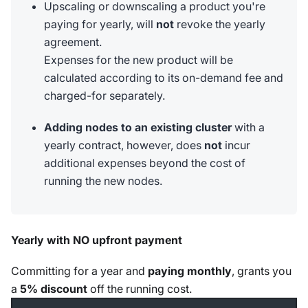
Upscaling or downscaling a product you're
paying for yearly, will
not
revoke the yearly
agreement.
Expenses for the new product will be
calculated according to its on-demand fee and
charged-for separately.
Adding nodes to an existing cluster
with a
yearly contract, however, does
not
incur
additional expenses beyond the cost of
running the new nodes.
Yearly with NO upfront payment
Committing for a year and
paying monthly
, grants you
a
5% discount
off the running cost.