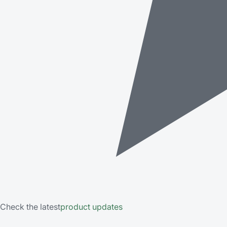
Check the latest
product updates