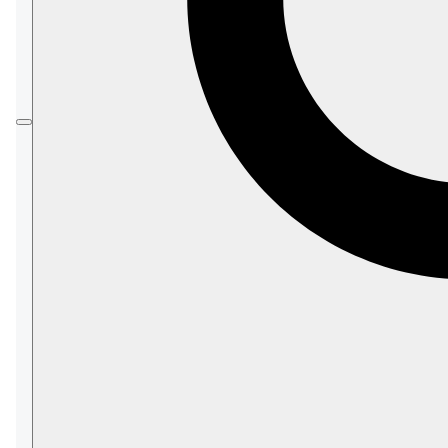
valid credit card details in any case). You can pay
per minute without any commitment, or use one of
the yearly-payment models for a substantial
discount.
In this page:
Pricing
On-Demand Payment
Yearly with NO Upfront payment
Yearly WITH an Upfront payment
Viewing your current configuration
price
Additional Expenses
Payment
Billing
Charging Failures
Pay Now