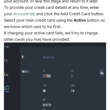
your account, or skip this stage and return to it later.
To provide your credit card details at any time, enter
your
Account tab
and click the Add Credit Card button.
Select your main credit card using the
Active
button, so
we know which card to try first.
If charging your active card fails, we'll try to charge
other cards you may have provided.