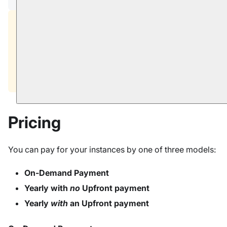
Prices and fees in screenshots that appear in this
documentation are
for illustration only
.
Your actual pricing is determined by the cloud
provider, selected region, and the contract that
your account is using.
Pricing
You can pay for your instances by one of three models:
On-Demand Payment
Yearly with
no
Upfront payment
Yearly
with
an Upfront payment