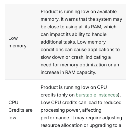
Product is running low on available
memory. It warns that the system may
be close to using all its RAM, which
can impact its ability to handle
Low
additional tasks. Low memory
memory
conditions can cause applications to
slow down or crash, indicating a
need for memory optimization or an
increase in RAM capacity.
Product is running low on CPU
credits (only on
burstable instances
).
CPU
Low CPU credits can lead to reduced
Credits are
processing power, affecting
low
performance. It may require adjusting
resource allocation or upgrading to a