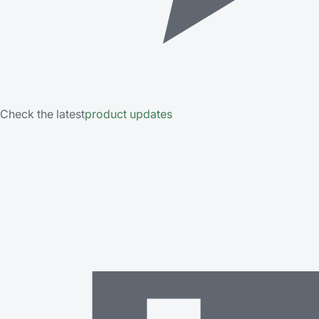
Check the latest
product updates