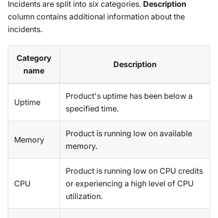
Incidents are split into
six
categories.
Description
column contains additional information about the
incidents.
Category
Description
name
Product's uptime has been below a
Uptime
specified time.
Product is running low on available
Memory
memory.
Product is running low on CPU credits
CPU
or experiencing a high level of CPU
utilization.