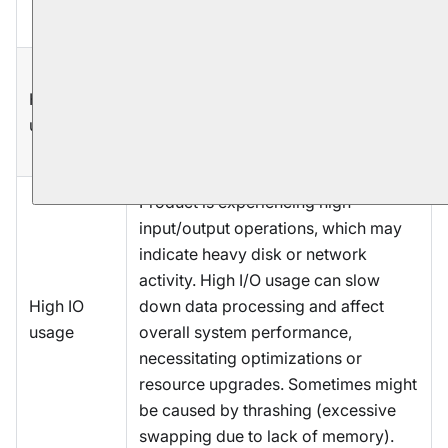
failure or application errors.
Product is experiencing a high level
High CPU
of CPU utilization. It suggests that the
usage
product's processor is under heavy
load, which may affect performance.
Product is experiencing high
input/output operations, which may
indicate heavy disk or network
activity. High I/O usage can slow
High IO
down data processing and affect
usage
overall system performance,
necessitating optimizations or
resource upgrades. Sometimes might
be caused by thrashing (excessive
swapping due to lack of memory).