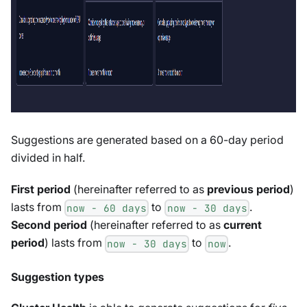
Suggestions are generated based on a 60-day period
divided in half.
First period
(hereinafter referred to as
previous period
)
lasts from
to
.
now - 60 days
now - 30 days
Second period
(hereinafter referred to as
current
period
) lasts from
to
.
now - 30 days
now
Suggestion types