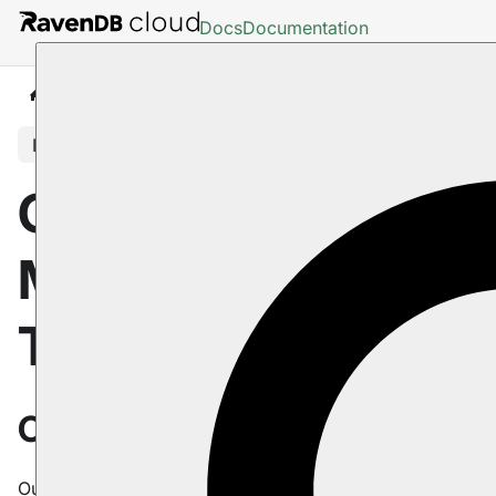
Docs
Documentation
Cloud
Maintenance & Troubleshooting
In this article
Cloud:
Maintenance &
Troubleshooting
Overview
Our products come equipped with advanced