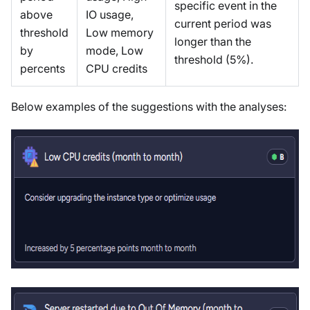
specific event in the
above
IO usage,
current period was
threshold
Low memory
longer than the
by
mode, Low
threshold (5%).
percents
CPU credits
Below examples of the suggestions with the analyses: