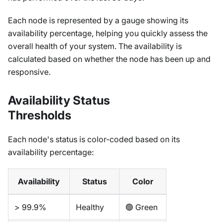
Each node is represented by a gauge showing its
availability percentage, helping you quickly assess the
overall health of your system. The availability is
calculated based on whether the node has been up and
responsive.
Availability Status
Thresholds
Each node's status is color-coded based on its
availability percentage:
Availability
Status
Color
> 99.9%
Healthy
🟢 Green