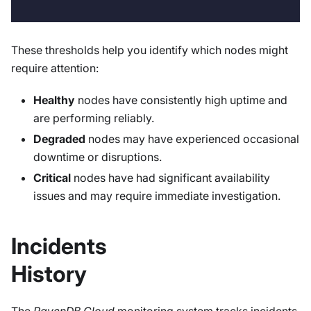
These thresholds help you identify which nodes might
require attention:
Healthy
nodes have consistently high uptime and
are performing reliably.
Degraded
nodes may have experienced occasional
downtime or disruptions.
Critical
nodes have had significant availability
issues and may require immediate investigation.
Incidents
History