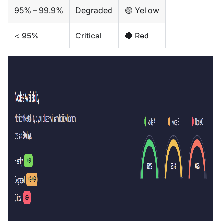
95% – 99.9%
Degraded
🟡 Yellow
< 95%
Critical
🔴 Red