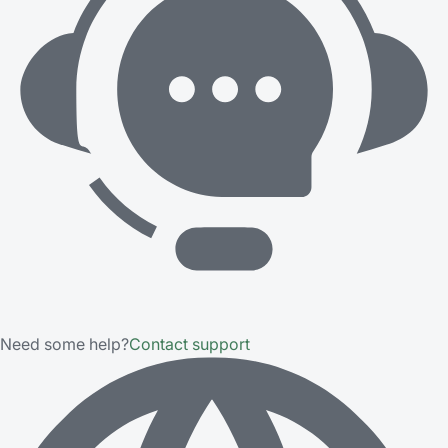
Need some help?
Contact support