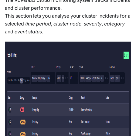
The
RavenDB Cloud
monitoring system tracks incidents
and cluster performance.
This section lets you analyse your cluster incidents for a
selected
time period
,
cluster node
,
severity
,
category
and
event status
.