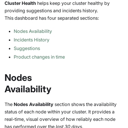
Cluster Health
helps keep your cluster healthy by
providing suggestions and incidents history.
This dashboard has four separated sections:
Nodes Availability
Incidents History
Suggestions
Product changes in time
Nodes
Availability
The
Nodes Availability
section shows the availability
status of each node within your cluster. It provides a
real-time, visual overview of how reliably each node
has performed over the
last 30 days
.