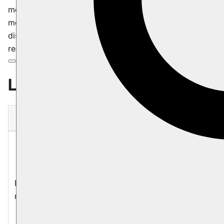
monitoring system that track critical performance
metrics to ensure optimal operation. Each product may
display one or more of the following labels, providing
real-time insights into its current status.
Labels
Label
Description
Product is currently not responding
to input or commands. It suggests
that the system may be experiencing
Node not
a critical issue or is in an
responding
unresponsive state. This may be
caused by high CPU or IO usage,
thrashing, cloud provider hardware