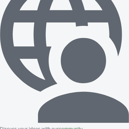
Discuss your ideas with our
community