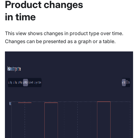
Product changes
in time
This view shows changes in product type over time.
Changes can be presented as a graph or a table.