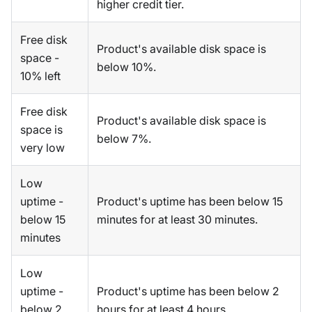
higher credit tier.
Free disk
Product's available disk space is
space -
below 10%.
10% left
Free disk
Product's available disk space is
space is
below 7%.
very low
Low
uptime -
Product's uptime has been below 15
below 15
minutes for at least 30 minutes.
minutes
Low
uptime -
Product's uptime has been below 2
below 2
hours for at least 4 hours.