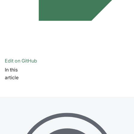
Edit on GitHub
In this
article