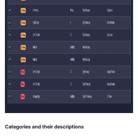
Categories and their descriptions