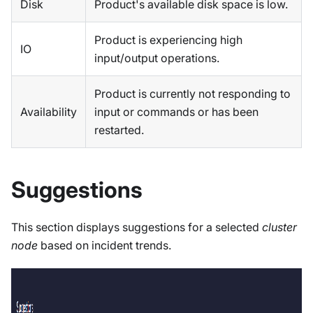
Disk
Product's available disk space is low.
Product is experiencing high
IO
input/output operations.
Product is currently not responding to
Availability
input or commands or has been
restarted.
Suggestions
This section displays suggestions for a selected
cluster
node
based on incident trends.