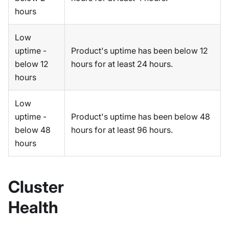
hours
Low
uptime -
Product's uptime has been below 12
below 12
hours for at least 24 hours.
hours
Low
uptime -
Product's uptime has been below 48
below 48
hours for at least 96 hours.
hours
Cluster
Health