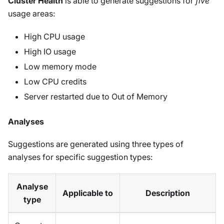
Cluster Health
is able to generate suggestions for
five
usage areas:
High CPU usage
High IO usage
Low memory mode
Low CPU credits
Server restarted due to Out of Memory
Analyses
Suggestions are generated using three types of
analyses for specific suggestion types:
Analyse
Applicable to
Description
type