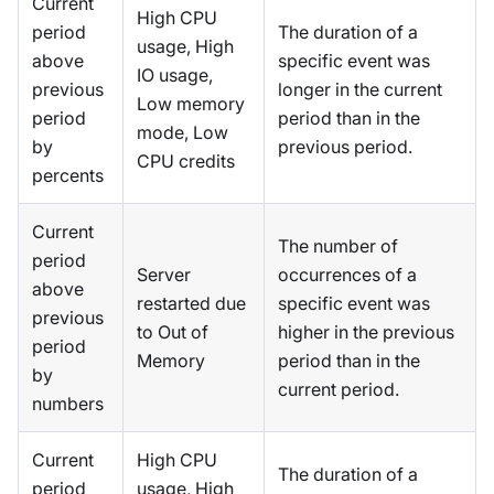
Current
High CPU
period
The duration of a
usage, High
above
specific event was
IO usage,
previous
longer in the current
Low memory
period
period than in the
mode, Low
by
previous period.
CPU credits
percents
Current
The number of
period
Server
occurrences of a
above
restarted due
specific event was
previous
to Out of
higher in the previous
period
Memory
period than in the
by
current period.
numbers
Current
High CPU
The duration of a
period
usage, High