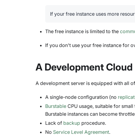
If your free instance uses more resour
The free instance is limited to the
commu
If you don't use your free instance for ov
A Development Cloud 
A development server is equipped with all 
A single-node configuration (no
replica
Burstable
CPU usage, suitable for small
Burstable instances can become throttle
Lack of
backup
procedure.
No
Service Level Agreement
.