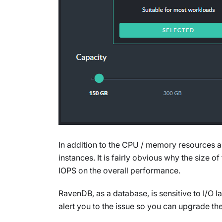
In addition to the CPU / memory resources al
instances. It is fairly obvious why the size o
IOPS on the overall performance.
RavenDB, as a database, is sensitive to I/O l
alert you to the issue so you can upgrade th