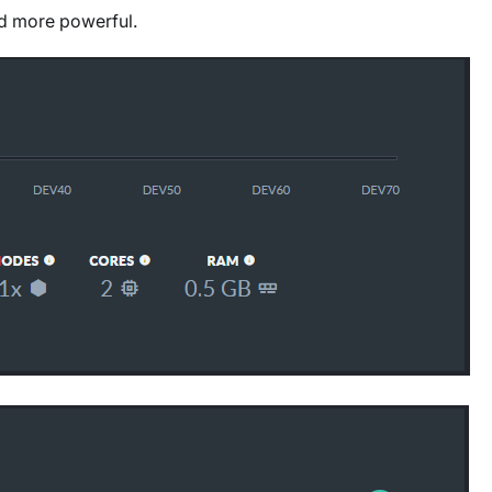
nd more powerful.