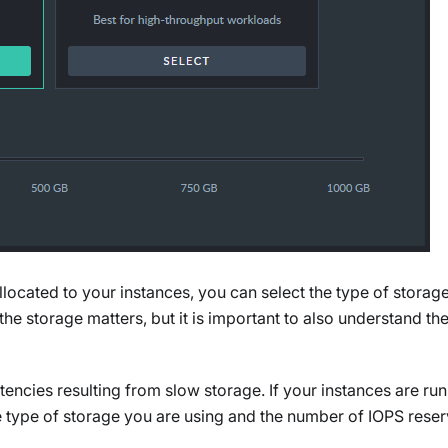
located to your instances, you can select the type of storag
f the storage matters, but it is important to also understand t
atencies resulting from slow storage. If your instances are run
e type of storage you are using and the number of IOPS reser