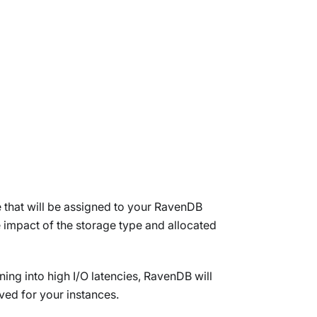
e that will be assigned to your RavenDB
he impact of the storage type and allocated
ning into high I/O latencies, RavenDB will
ved for your instances.