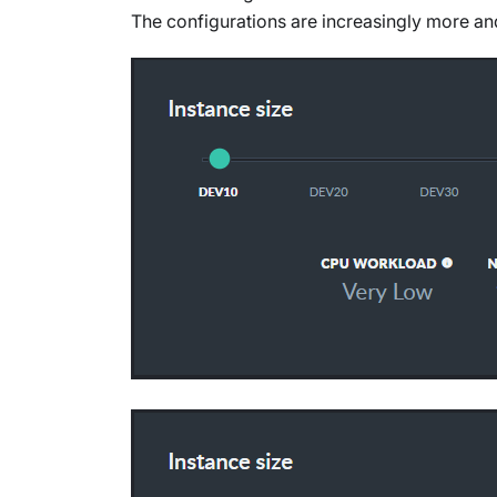
The configurations are increasingly more a