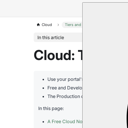
Cloud
Tiers and Instances
In this article
Cloud: Tiers a
Use your portal's
Products tab
to rais
Free and Development nodes, as well 
The Production cluster grades
Standa
In this page:
A Free Cloud Node