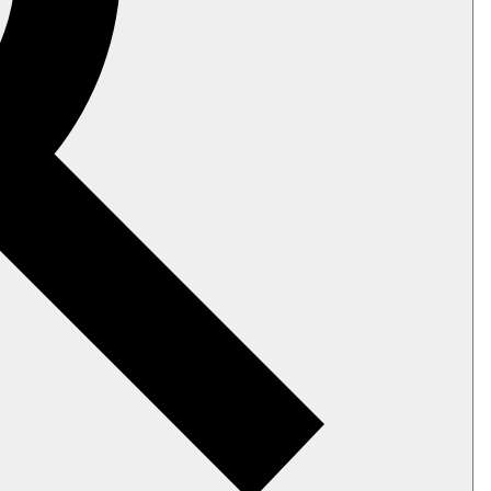
ic configuration and capabilities. They