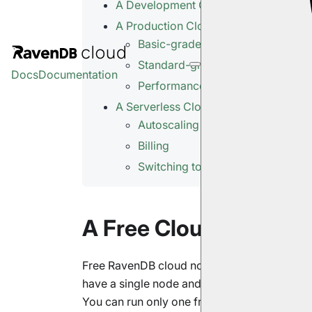
A Development Cloud Server
A Production Cloud Cluster
Basic-grade Production Cluster
Standard-grade Production Clust
Docs
Documentation
Performance-grade Production C
A Serverless Cloud Product
Autoscaling
Billing
Switching to Regular Deployment
A Free Cloud Node
Free RavenDB cloud nodes are great for expe
have a single node and no Service-Level Ag
You can run only one free node per
account
.