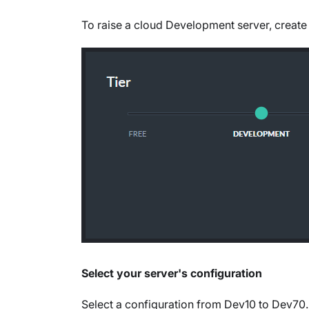
To raise a cloud Development server, create
Select your server's configuration
Select a configuration from Dev10 to Dev70.