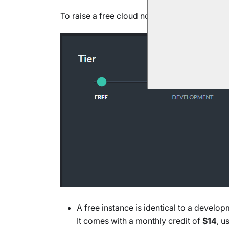
To raise a free cloud node, use the
Products
A free instance is identical to a develo
It comes with a monthly credit of
$14
, u