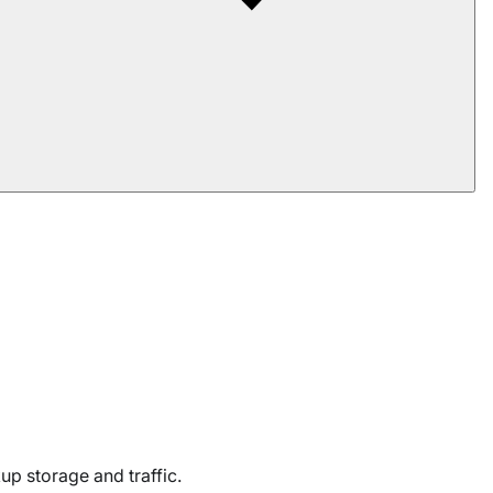
kup storage and traffic.