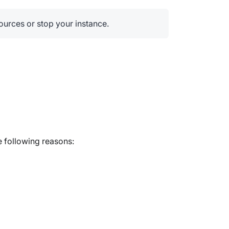
sources or stop your instance.
e following reasons: