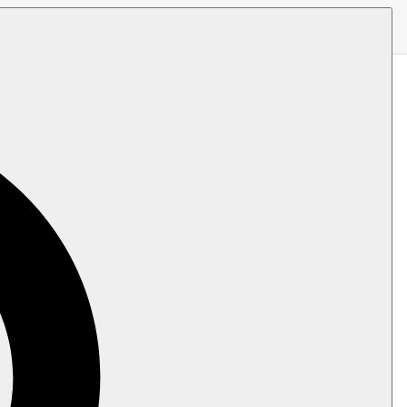
uster, or a Serverless product.
ble instances
.