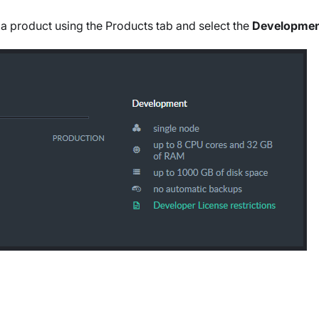
 a product using the Products tab and select the
Developme