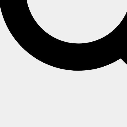
er
luster
riments and evaluation. They are equipped with the most bas
reement (SLA).