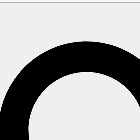
nd Instances
e or modify a Free node, a Development node, a Production cl
as Production "basic" grade clusters, are operated by
bursta
rd
and
Performance
are
Reserved clusters
.