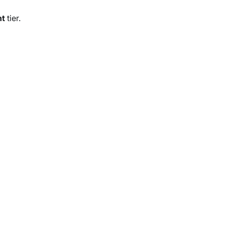
nt
tier.