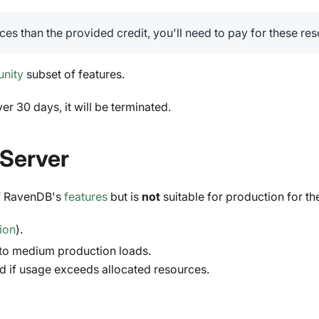
ces than the provided credit, you'll need to pay for these re
nity
subset of features.
er 30 days, it will be terminated.
Server
of RavenDB's
features
but is
not
suitable for production for th
tion
).
 to medium production loads.
d if usage exceeds allocated resources.