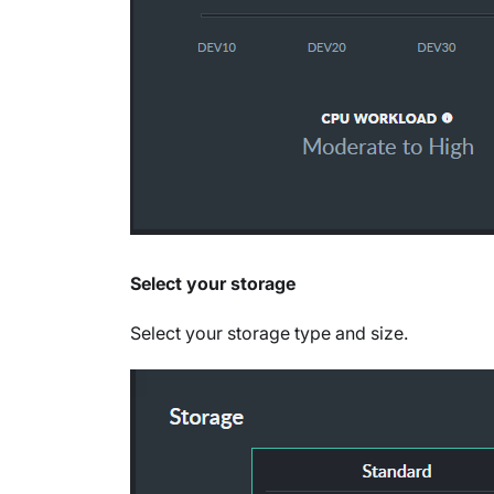
Select your storage
Select your storage type and size.