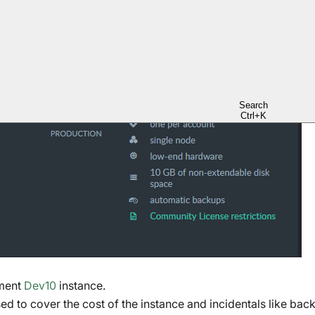
 tab
to create a
free
-tier instance.
Search
Ctrl+K
pment
Dev10
instance.
sed to cover the cost of the instance and incidentals like bac