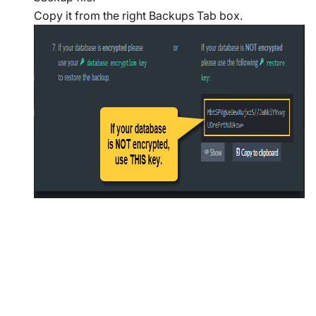
Copy it from the right Backups Tab box.