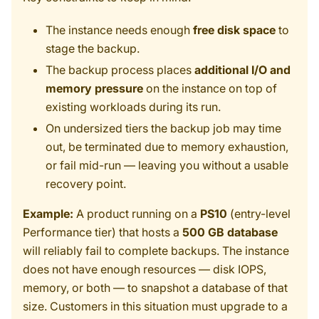
The instance needs enough
free disk space
to
stage the backup.
The backup process places
additional I/O and
memory pressure
on the instance on top of
existing workloads during its run.
On undersized tiers the backup job may time
out, be terminated due to memory exhaustion,
or fail mid-run — leaving you without a usable
recovery point.
Example:
A product running on a
PS10
(entry-level
Performance tier) that hosts a
500 GB database
will reliably fail to complete backups. The instance
does not have enough resources — disk IOPS,
memory, or both — to snapshot a database of that
size. Customers in this situation must upgrade to a