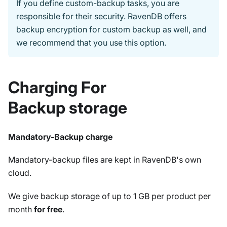
If you define custom-backup tasks, you are
responsible for their security. RavenDB offers
backup encryption for custom backup as well, and
we recommend that you use this option.
Charging For
Backup storage
Mandatory-Backup charge
Mandatory-backup files are kept in RavenDB's own
cloud.
We give backup storage of up to 1 GB per product per
month
for free
.