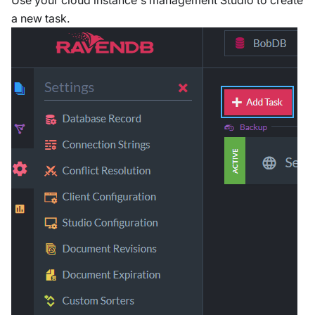
Use your cloud instance's management Studio to create
a new task.