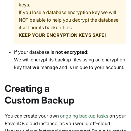
keys.
If you lose a database encryption key we will
NOT be able to help you decrypt the database
itself nor its backup files.
KEEP YOUR ENCRYPTION KEYS SAFE!
If your database is
not encrypted
:
We will encrypt its backup files using an encryption
key that
we
manage and is unique to your account.
Creating a
Custom Backup
You can create your own
ongoing backup tasks
on your
RavenDB cloud instance, as you would off-cloud.