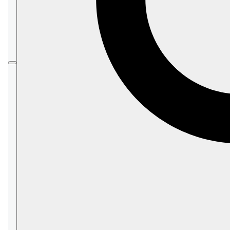
You can also define custom backup tasks, as
you would with an on-premises RavenDB
server.
Development
products do
not
offer mandatory
backup by RavenDB Cloud.
You
can
define custom backup tasks for them.
In this page:
The Mandatory-Backup Routine
Tier Requirements and Failure
Disclaimer
Backup storage
Charging For Backup storage
Backup Encryption
Creating a Custom Backup
Restore Mandatory-Backup Files