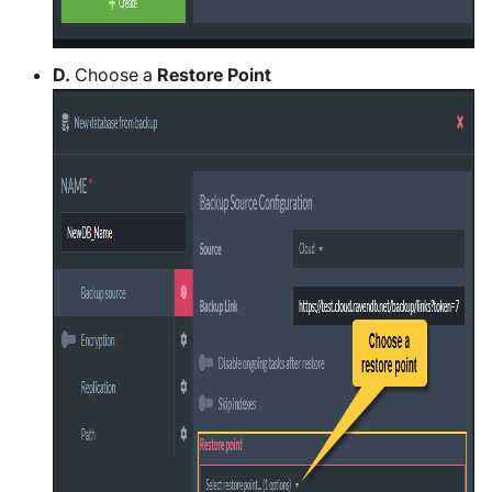
D.
Choose a
Restore Point