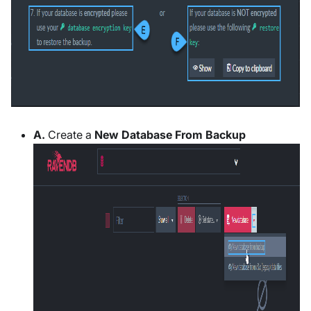
A.
Create a
New Database From Backup