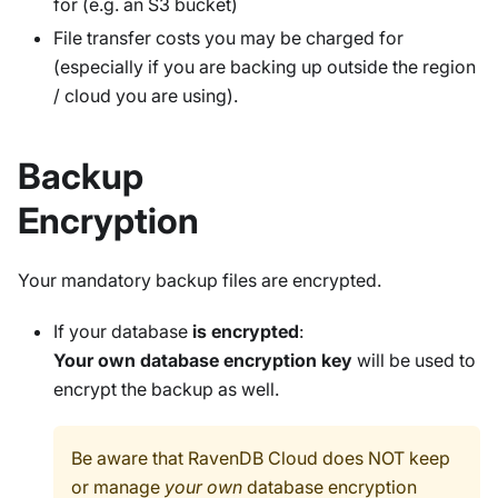
for (e.g. an S3 bucket)
File transfer costs you may be charged for
(especially if you are backing up outside the region
/ cloud you are using).
Backup
Encryption
Your mandatory backup files are encrypted.
If your database
is encrypted
:
Your own database encryption key
will be used to
encrypt the backup as well.
Be aware that RavenDB Cloud does NOT keep
or manage
your own
database encryption