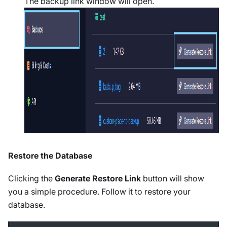
The backup link window will open.
Restore the Database
Clicking the
Generate Restore Link
button will show
you a simple procedure. Follow it to restore your
database.