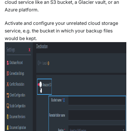
cloud service like an S3 bucket, a Glacier vault, or an
Azure platform.
Activate and configure your unrelated cloud storage
service, e.g. the bucket in which your backup files
would be kept.