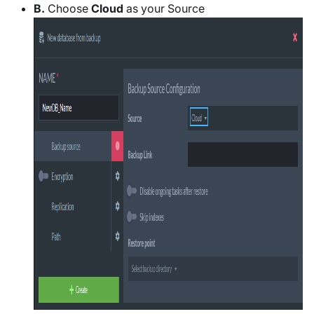
B.
Choose
Cloud
as your Source