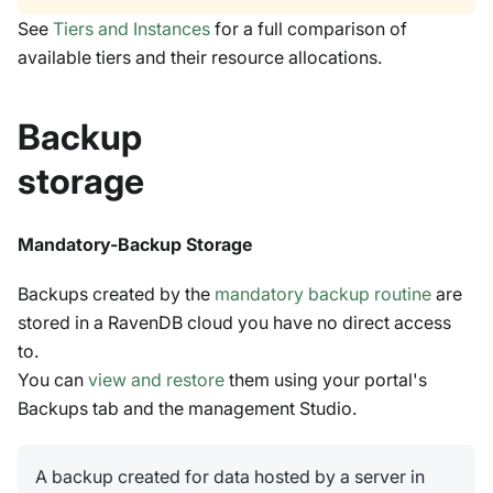
See
Tiers and Instances
for a full comparison of
available tiers and their resource allocations.
Backup
storage
Mandatory-Backup Storage
Backups created by the
mandatory backup routine
are
stored in a RavenDB cloud you have no direct access
to.
You can
view and restore
them using your portal's
Backups tab and the management Studio.
A backup created for data hosted by a server in