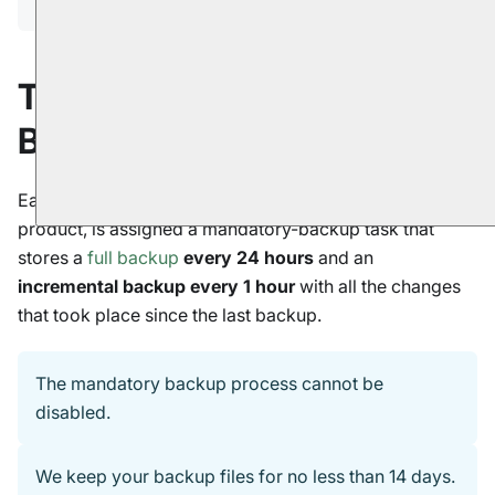
The Mandatory-
Backup Routine
Each database you create using a RavenDB cloud
product, is assigned a mandatory-backup task that
stores a
full backup
every 24 hours
and an
incremental backup every 1 hour
with all the changes
that took place since the last backup.
The mandatory backup process cannot be
disabled.
We keep your backup files for no less than 14 days.