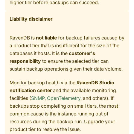
higher tier before backups can succeed.
Liability disclaimer
RavenDB is
not liable
for backup failures caused by
a product tier that is insufficient for the size of the
databases it hosts. It is the
customer's
responsibility
to ensure the selected tier can
sustain backup operations given their data volume.
Monitor backup health via the
RavenDB Studio
notification center
and the available monitoring
facilities (
SNMP
,
OpenTelemetry
, and others). If
backups stop completing on small tiers, the most
common cause is the instance running out of
resources during the backup run. Upgrade your
product tier to resolve the issue.