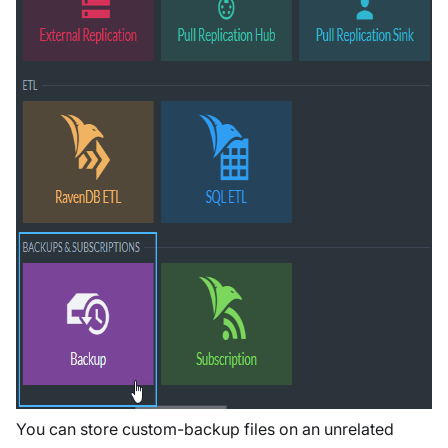
You can store custom-backup files on an unrelated