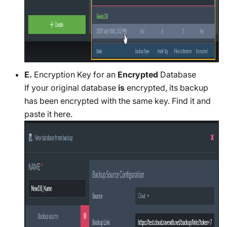
E.
Encryption Key for an
Encrypted
Database
If your original database
is
encrypted, its backup
has been encrypted with the same key. Find it and
paste it here.