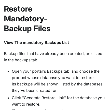
Restore
Mandatory-
Backup Files
View The mandatory Backups List
Backup files that have already been created, are listed
in the backups tab.
Open your portal's Backups tab, and choose the
product whose database you want to restore.
Its backups will be shown, listed by the databases
they've been created for.
Click "Generate Restore Link" for the database you
want to restore.