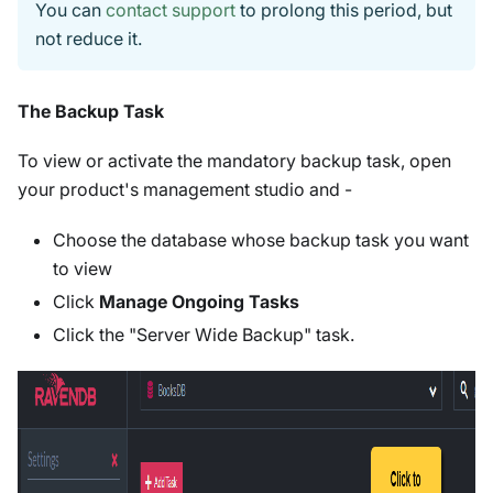
You can
contact support
to prolong this period, but
not reduce it.
The Backup Task
To view or activate the mandatory backup task, open
your product's management studio and -
Choose the database whose backup task you want
to view
Click
Manage Ongoing Tasks
Click the "Server Wide Backup" task.