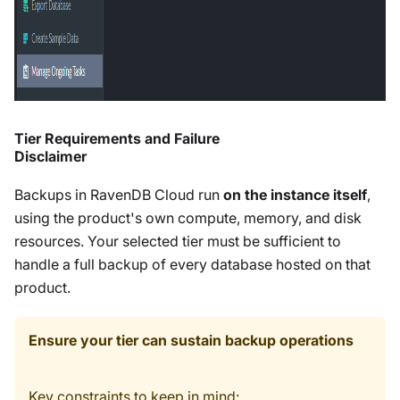
Tier Requirements and Failure
Disclaimer
Backups in RavenDB Cloud run
on the instance itself
,
using the product's own compute, memory, and disk
resources. Your selected tier must be sufficient to
handle a full backup of every database hosted on that
product.
Ensure your tier can sustain backup operations
Key constraints to keep in mind: