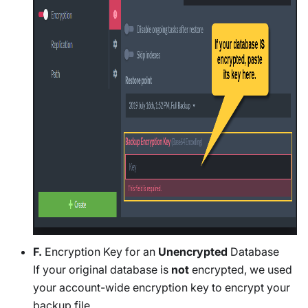
F.
Encryption Key for an
Unencrypted
Database
If your original database is
not
encrypted, we used
your account-wide encryption key to encrypt your
backup file.