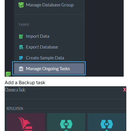
Add a Backup task