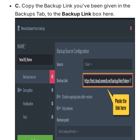
C.
Copy the Backup Link you've been given in the
Backups Tab, to the
Backup Link
box here.