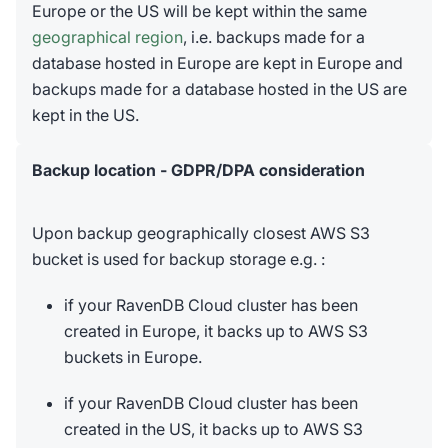
Europe or the US will be kept within the same
geographical region
, i.e. backups made for a
database hosted in Europe are kept in Europe and
backups made for a database hosted in the US are
kept in the US.
Backup location - GDPR/DPA consideration
Upon backup geographically closest AWS S3
bucket is used for backup storage e.g. :
if your RavenDB Cloud cluster has been
created in Europe, it backs up to AWS S3
buckets in Europe.
if your RavenDB Cloud cluster has been
created in the US, it backs up to AWS S3