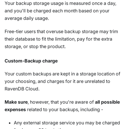
Your backup storage usage is measured once a day,
and you'll be charged each month based on your
average daily usage.
Free-tier users that overuse backup storage may trim
their database to fit the limitation, pay for the extra
storage, or stop the product.
Custom-Backup charge
Your custom backups are kept in a storage location of
your choosing, and charges for it are unrelated to
RavenDB Cloud.
Make sure
, however, that you're aware of
all possible
expenses
related to your backups, including -
Any external storage service you may be charged