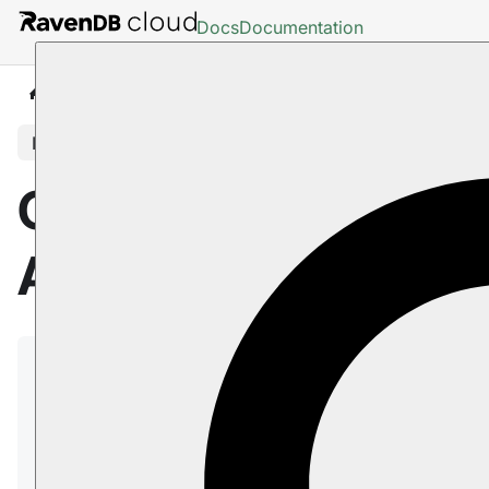
Docs
Documentation
Cloud
Backup And Restore
In this article
Cloud: Backup
And Restore
RavenDB cloud instances of the
Free
and
Production
tiers are regularly and automatically
backed up.