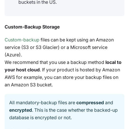
buckets in the US.
Custom-Backup Storage
Custom-backup
files can be kept using an Amazon
service (S3 or S3 Glacier) or a Microsoft service
(Azure).
We recommend that you use a backup method
local to
your host cloud
. If your product is hosted by Amazon
AWS for example, you can store your backup files on
an Amazon S3 bucket.
All mandatory-backup files are
compressed
and
encrypted
. This is the case whether the backed-up
database is encrypted or not.