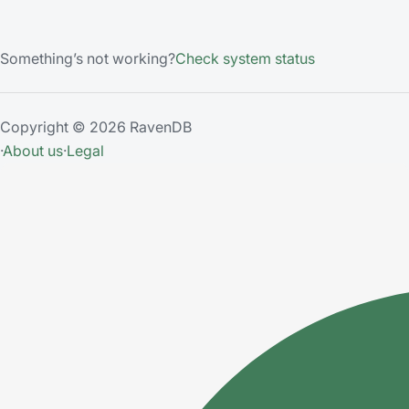
Something’s not working?
Check system status
Copyright © 2026 RavenDB
·
About us
·
Legal