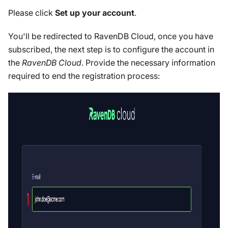
Please click
Set up your account
.
You'll be redirected to RavenDB Cloud, once you have
subscribed, the next step is to configure the account in
the
RavenDB Cloud
. Provide the necessary information
required to end the registration process: