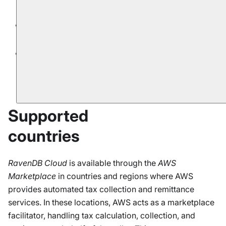
RavenDB Cloud
.
AWS Cloud Account
offering is limited to
AWS
products.
Billing and contact information are fully managed
by
AWS
. Changing the parameters is not possible
via Cloud Portal.
Supported
countries
RavenDB Cloud
is available through the
AWS
Marketplace
in countries and regions where AWS
provides automated tax collection and remittance
services. In these locations, AWS acts as a marketplace
facilitator, handling tax calculation, collection, and