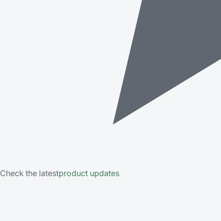
Check the latest
product updates