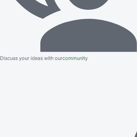
Discuss your ideas with our
community