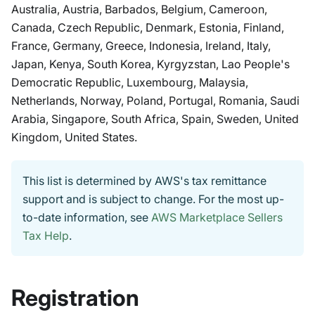
Australia, Austria, Barbados, Belgium, Cameroon,
Canada, Czech Republic, Denmark, Estonia, Finland,
France, Germany, Greece, Indonesia, Ireland, Italy,
Japan, Kenya, South Korea, Kyrgyzstan, Lao People's
Democratic Republic, Luxembourg, Malaysia,
Netherlands, Norway, Poland, Portugal, Romania, Saudi
Arabia, Singapore, South Africa, Spain, Sweden, United
Kingdom, United States.
This list is determined by AWS's tax remittance
support and is subject to change. For the most up-
to-date information, see
AWS Marketplace Sellers
Tax Help
.
Registration