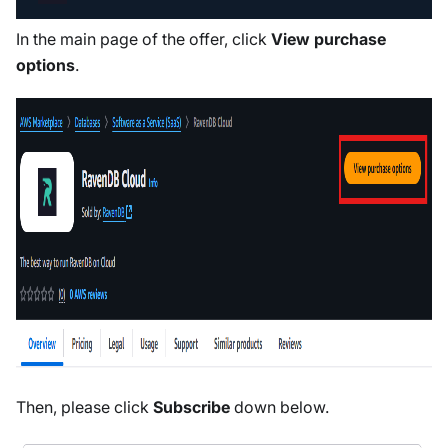
In the main page of the offer, click
View purchase
options
.
Then, please click
Subscribe
down below.