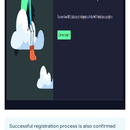
Successful registration process is also confirmed