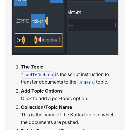
The Topic
is the script instruction to
loadToOrders
transfer documents to the
topic.
Orders
Add Topic Options
Click to add a per-topic option.
Collection/Topic Name
This is the name of the Kafka topic to which
the documents are pushed.