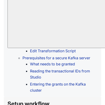
Setup workflow
Creating a Kafka ETL task
Open Kafka ETL Task View
Define Kafka ETL Task
Use RavenDB Certificate
Options Per Topic
Edit Transformation Script
Prerequisites for a secure Kafka server
What needs to be granted
Reading the transactional IDs from
Studio
Entering the grants on the Kafka
cluster
Setup workflow