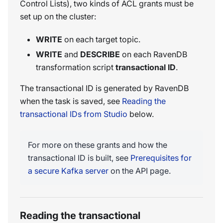
Control Lists), two kinds of ACL grants must be
set up on the cluster:
WRITE
on each target topic.
WRITE
and
DESCRIBE
on each RavenDB
transformation script
transactional ID
.
The transactional ID is generated by RavenDB
when the task is saved, see
Reading the
transactional IDs from Studio
below.
For more on these grants and how the
transactional ID is built, see
Prerequisites for
a secure Kafka server
on the API page.
Reading the transactional