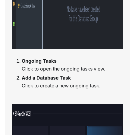
Ongoing Tasks
Click to open the ongoing tasks view.
Add a Database Task
Click to create a new ongoing task.