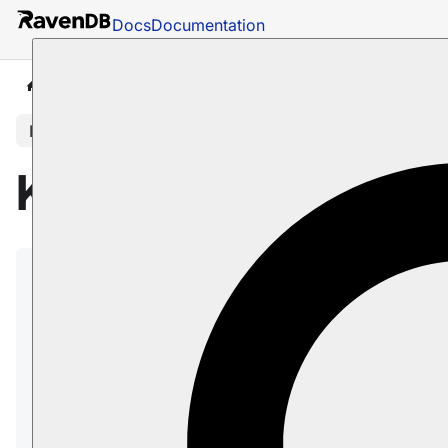
Docs
Documentation
Docs
Studio
Database Management
Tasks
In this article
Kafka ETL Task
RavenDB ETL tasks for
Apache Kafka
:
Extract
selected data from RavenDB
documents.
Transform
the data to new JSON objects
and add the new objects to CloudEvents
messages.