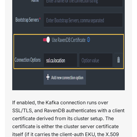
If enabled, the Kafka connection runs over
SSL/TLS, and RavenDB authenticates with a client
certificate derived from its cluster setup. The
certificate is either the cluster server certificate
itself (if it carries the client-auth EKU, the X.509