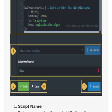
Script Name