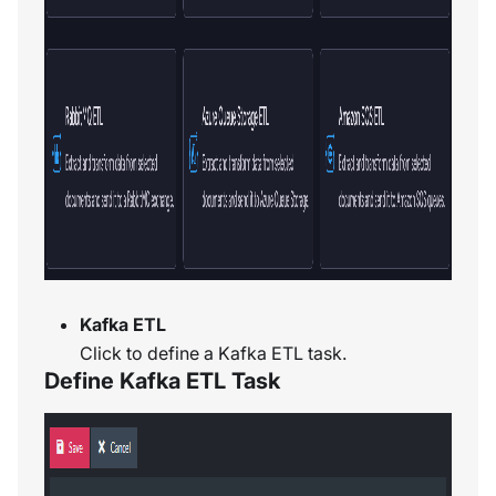
Kafka ETL
Click to define a Kafka ETL task.
Define Kafka ETL Task