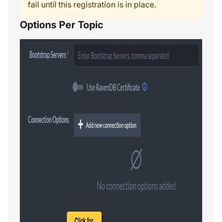
fail until this registration is in place.
Options Per Topic