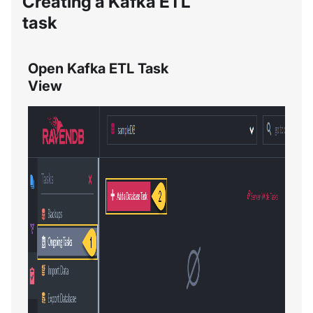
Creating a Kafka ETL
task
Open Kafka ETL Task
View