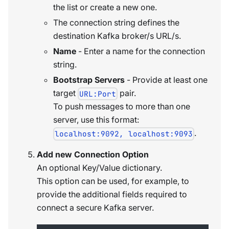
the list or create a new one.
The connection string defines the
destination Kafka broker/s URL/s.
Name
- Enter a name for the connection
string.
Bootstrap Servers
- Provide at least one
target
pair.
URL:Port
To push messages to more than one
server, use this format:
.
localhost:9092, localhost:9093
Add new Connection Option
An optional Key/Value dictionary.
This option can be used, for example, to
provide the additional fields required to
connect a secure Kafka server.