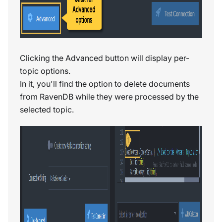
Clicking the Advanced button will display per-
topic options.
In it, you'll find the option to delete documents
from RavenDB while they were processed by the
selected topic.