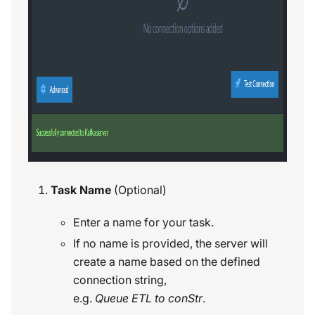
Task Name
(Optional)
Enter a name for your task.
If no name is provided, the server will
create a name based on the defined
connection string,
e.g.
Queue ETL to conStr
.