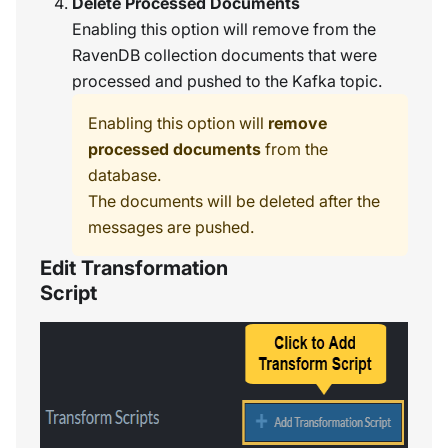
Delete Processed Documents
Enabling this option will remove from the
RavenDB collection documents that were
processed and pushed to the Kafka topic.
Enabling this option will
remove
processed documents
from the
database.
The documents will be deleted after the
messages are pushed.
Edit Transformation
Script