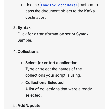
Use the
method to
loadTo<TopicName>
pass the document object to the Kafka
destination.
Syntax
Click for a transformation script Syntax
Sample.
Collections
Select (or enter) a collection
Type or select the names of the
collections your script is using.
Collections Selected
A list of collections that were already
selected.
Add/Update