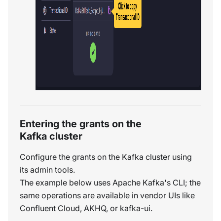
Entering the grants on the
Kafka cluster
Configure the grants on the Kafka cluster using
its admin tools.
The example below uses Apache Kafka's CLI; the
same operations are available in vendor UIs like
Confluent Cloud, AKHQ, or kafka-ui.