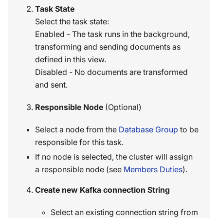
Task State
Select the task state:
Enabled - The task runs in the background,
transforming and sending documents as
defined in this view.
Disabled - No documents are transformed
and sent.
Responsible Node
(Optional)
Select a node from the
Database Group
to be
responsible for this task.
If no node is selected, the cluster will assign
a responsible node (see
Members Duties
).
Create new Kafka connection String
Select an existing connection string from