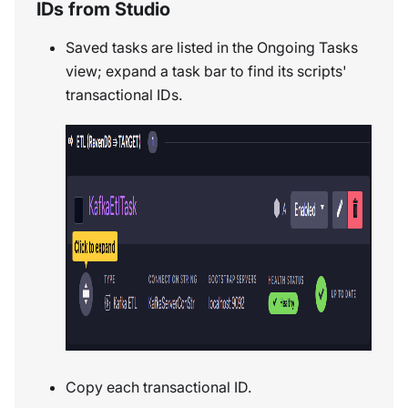
IDs from Studio
Saved tasks are listed in the Ongoing Tasks
view; expand a task bar to find its scripts'
transactional IDs.
Copy each transactional ID.