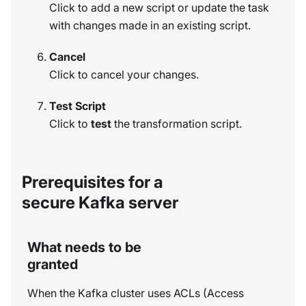
Click to add a new script or update the task
with changes made in an existing script.
Cancel
Click to cancel your changes.
Test Script
Click to
test
the transformation script.
Prerequisites for a
secure Kafka server
What needs to be
granted
When the Kafka cluster uses ACLs (Access