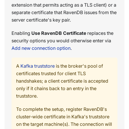
extension that permits acting as a TLS client) or a
separate certificate that RavenDB issues from the
server certificate's key pair.
Enabling
Use RavenDB Certificate
replaces the
security options you would otherwise enter via
Add new connection option
.
A
Kafka truststore
is the broker's pool of
certificates trusted for client TLS
handshakes; a client certificate is accepted
only if it chains back to an entry in the
truststore.
To complete the setup, register RavenDB's
cluster-wide certificate in Kafka's truststore
on the target machine(s). The connection will