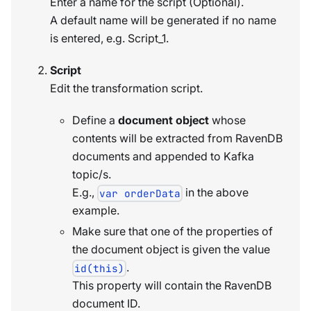
Enter a name for the script (Optional).
A default name will be generated if no name
is entered, e.g. Script_1.
Script
Edit the transformation script.
Define a
document object
whose
contents will be extracted from RavenDB
documents and appended to Kafka
topic/s.
E.g.,
in the above
var orderData
example.
Make sure that one of the properties of
the document object is given the value
.
id(this)
This property will contain the RavenDB
document ID.