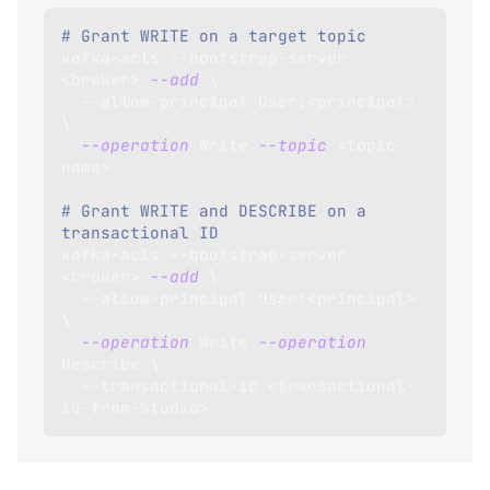
# Grant WRITE on a target topic
kafka-acls --bootstrap-server 
<
broker
>
--add
\
  --allow-principal User:
<
principal
>
\
--operation
 Write 
--topic
<
topic-
name
>
# Grant WRITE and DESCRIBE on a 
transactional ID
kafka-acls --bootstrap-server 
<
broker
>
--add
\
  --allow-principal User:
<
principal
>
\
--operation
 Write 
--operation
Describe 
\
  --transactional-id 
<
transactional-
id-from-Studio
>