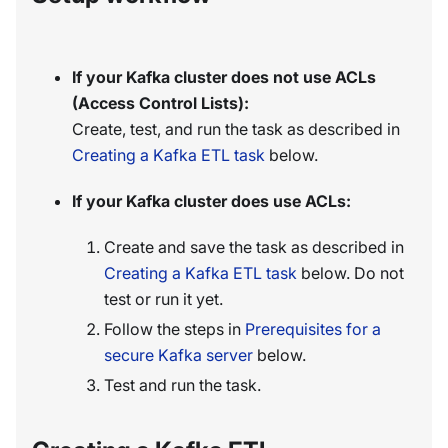
If your Kafka cluster does not use ACLs
(Access Control Lists):
Create, test, and run the task as described in
Creating a Kafka ETL task
below.
If your Kafka cluster does use ACLs:
Create and save the task as described in
Creating a Kafka ETL task
below. Do not
test or run it yet.
Follow the steps in
Prerequisites for a
secure Kafka server
below.
Test and run the task.