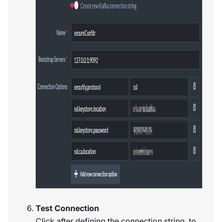
Test Connection
Click after defining the connection string, to