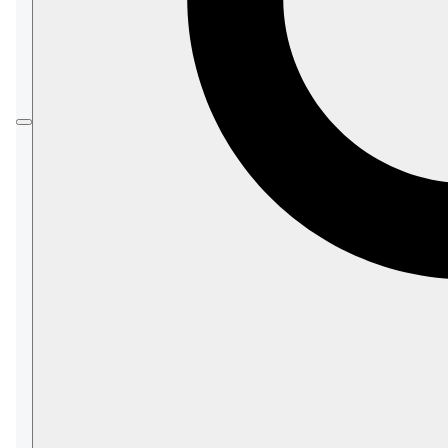
Load
the messages to
topics
of a Kafka
broker.
Messages enqueued in Kafka topics are added
at the queue's tail.
When the messages reach the queue's head,
Kafka clients can access and consume them.
Kafka ETL tasks transfer
documents only
.
Document extensions like attachments,
counters, or time series are not transferred.
This page explains how to create a Kafka ETL
task using Studio.
Learn here
how to define a Kafka ETL task
using code.
In this article: