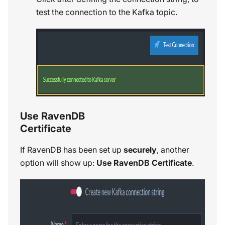
test the connection to the Kafka topic.
Use RavenDB
Certificate
If RavenDB has been set up
securely
, another
option will show up:
Use RavenDB Certificate
.