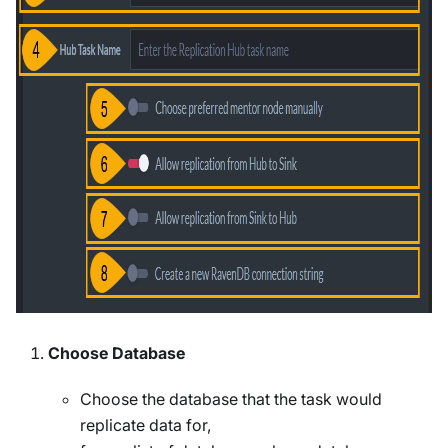
Choose Database
Choose the database that the task would
replicate data for,