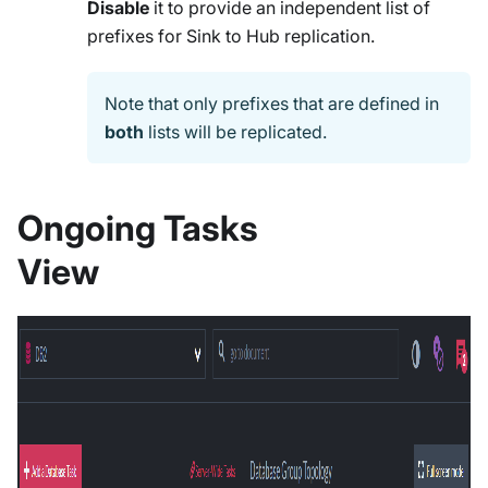
Disable
it to provide an independent list of
prefixes for Sink to Hub replication.
Note that only prefixes that are defined in
both
lists will be replicated.
Ongoing Tasks
View