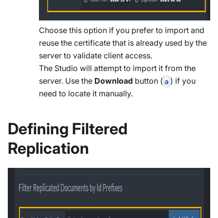
Choose this option if you prefer to import and
reuse the certificate that is already used by the
server to validate client access.
The Studio will attempt to import it from the
server. Use the
Download
button (
) if you
a
need to locate it manually.
Defining Filtered
Replication