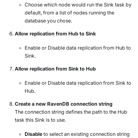
Choose which node would run the Sink task by
default, from a list of nodes running the
database you chose.
Allow replication from Hub to Sink
Enable or Disable data replication from Hub to
Sink.
Allow replication from Sink to Hub
Enable or Disable data replication from Sink to
Hub.
Create a new RavenDB connection string
The connection string defines the path to the Hub
task this Sink is to use.
Disable
to select an existing connection string