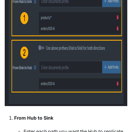
From Hub to Sink
Enter each path you want the Hub to replicate