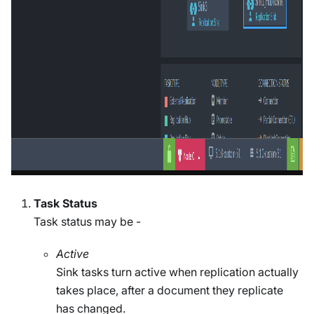
Task Status
Task status may be -
Active
Sink tasks turn active when replication actually
takes place, after a document they replicate
has changed.