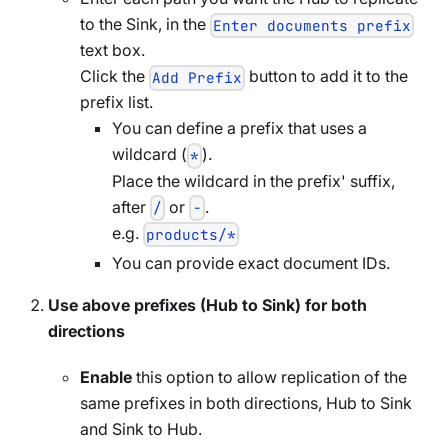
to the Sink, in the
Enter documents prefix
text box.
Click the
button to add it to the
Add Prefix
prefix list.
You can define a prefix that uses a
wildcard (
).
*
Place the wildcard in the prefix' suffix,
after
or
.
/
-
e.g.
products/*
You can provide exact document IDs.
Use above prefixes (Hub to Sink) for both
directions
Enable
this option to allow replication of the
same prefixes in both directions, Hub to Sink
and Sink to Hub.