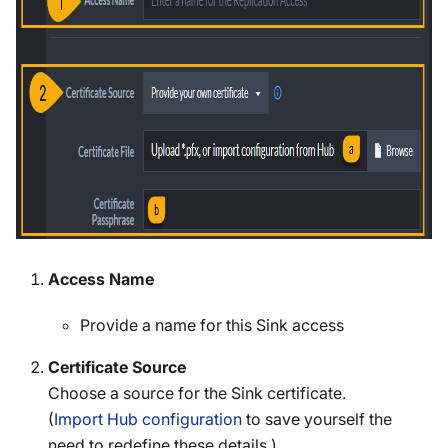
Access Name
Provide a name for this Sink access
Certificate Source
Choose a source for the Sink certificate.
(
Import Hub configuration
to save yourself the
need to redefine these details.)