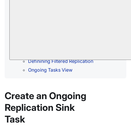
documents are to be replicated
In this page:
Create an Ongoing Replication Sink Task
Import Configuration From Hub
Sink Configuration
Access Configuration
Definining Filtered Replication
Ongoing Tasks View
Create an Ongoing
Replication Sink
Task