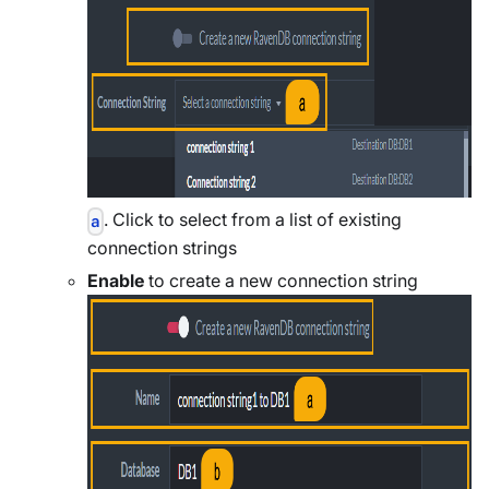
. Click to select from a list of existing
a
connection strings
Enable
to create a new connection string