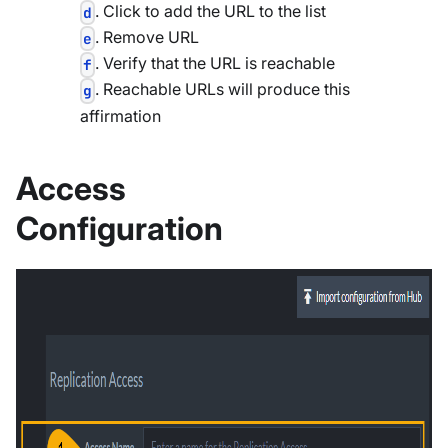
. Click to add the URL to the list
d
. Remove URL
e
. Verify that the URL is reachable
f
. Reachable URLs will produce this
g
affirmation
Access
Configuration