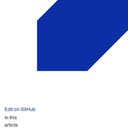
Edit on GitHub
In this
article