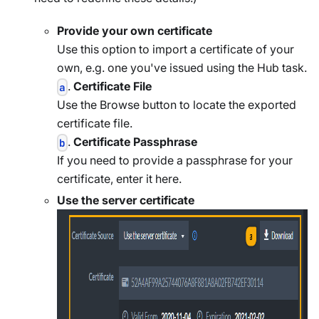
Provide your own certificate
Use this option to import a certificate of your
own, e.g. one you've issued using the Hub task.
.
Certificate File
a
Use the Browse button to locate the exported
certificate file.
.
Certificate Passphrase
b
If you need to provide a passphrase for your
certificate, enter it here.
Use the server certificate