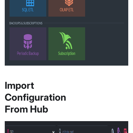
Import
Configuration
From Hub