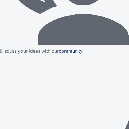
Discuss your ideas with our
community