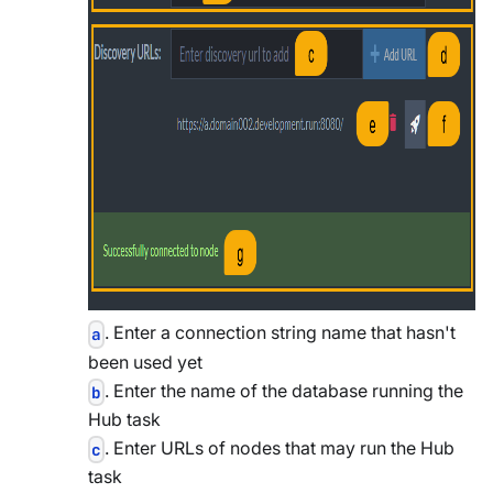
. Enter a connection string name that hasn't
a
been used yet
. Enter the name of the database running the
b
Hub task
. Enter URLs of nodes that may run the Hub
c
task