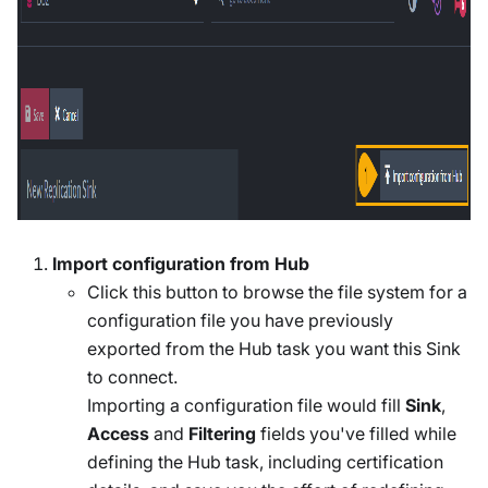
Import configuration from Hub
Click this button to browse the file system for a
configuration file you have previously
exported from the Hub task you want this Sink
to connect.
Importing a configuration file would fill
Sink
,
Access
and
Filtering
fields you've filled while
defining the Hub task, including certification