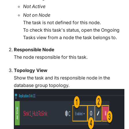
Not Active
Not on Node
The task is not defined for this node.
To check this task's status, open the Ongoing
Tasks view from a node the task belongs to.
Responsible Node
The node responsible for this task.
Topology View
Show the task and its responsible node in the
database group topology.