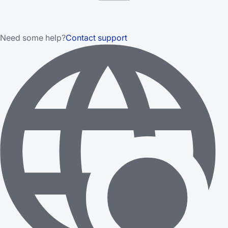
Need some help?
Contact support