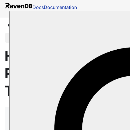
Docs
Documentation
Docs
Studio
Database Management
Tasks
In this article
Hub/Sink
Replication: Sink
Task
A Replication Sink is an ongoing task, designed
to replicate documents to and/or from Hub