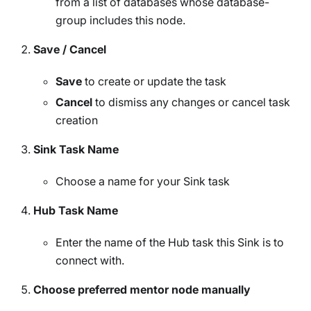
from a list of databases whose database-
group includes this node.
Save / Cancel
Save
to create or update the task
Cancel
to dismiss any changes or cancel task
creation
Sink Task Name
Choose a name for your Sink task
Hub Task Name
Enter the name of the Hub task this Sink is to
connect with.
Choose preferred mentor node manually