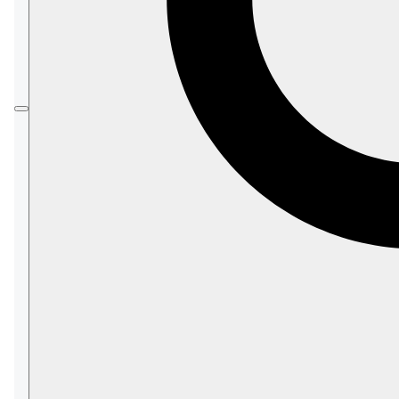
tasks to maintain a live replica of a database or
chosen documents of it.
The Sink is always the one to initiate the
connection with the Hub, but data can be
replicated in either or both directions.
Hub/Sink connections are secure, and
require
certification
.
While defining a Sink task using the Studio, you
can -
Import a certificate issued by the Hubs that
this SInk uses
Choose replication direction/s (
Hub-
/
/
)
>Sink
Hub<-Sink
Hub<->Sink
Use
Filtered Replication
to choose which