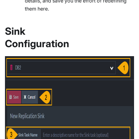
details, and save you the effort of redefining
them here.
Sink
Configuration