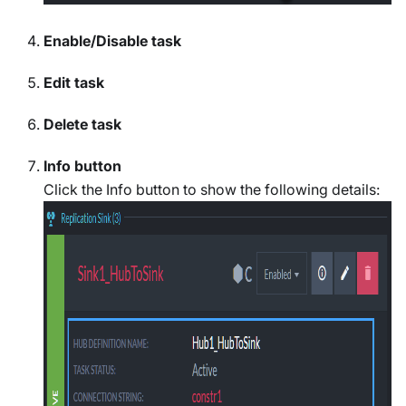
Enable/Disable task
Edit task
Delete task
Info button
Click the Info button to show the following details: