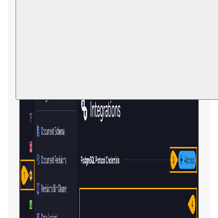
Integrations