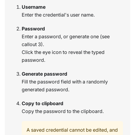
Username
Enter the credential's user name.
Password
Enter a password, or generate one (see
callout 3).
Click the eye icon to reveal the typed
password.
Generate password
Fill the password field with a randomly
generated password.
Copy to clipboard
Copy the password to the clipboard.
A saved credential cannot be edited, and