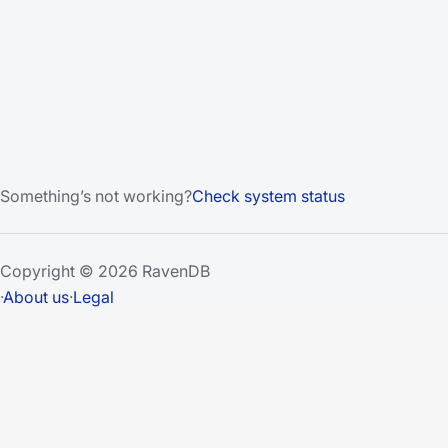
Something’s not working?
Check system status
Copyright © 2026 RavenDB
·
About us
·
Legal