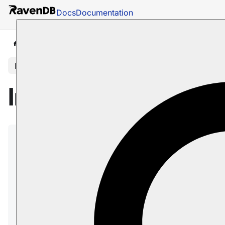
Docs
Documentation
Docs
Studio
Database Management
Settings
In this article
Integrations View
Use the
Integrations view
to define credentials
that third-party clients must provide when
connecting to RavenDB.
Providing these credentials is required only
when RavenDB runs as a
secure server
.