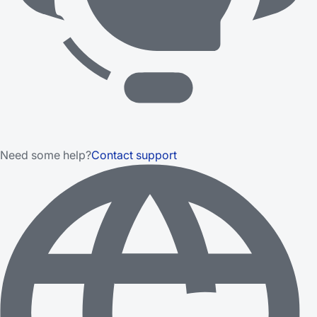
Need some help?
Contact support