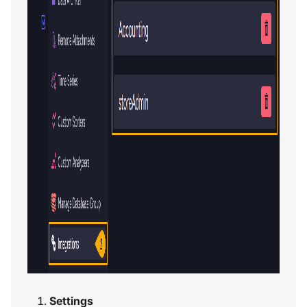
Settings