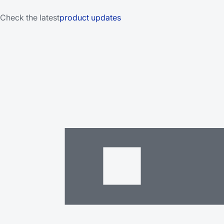
Check the latest
product updates