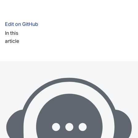
Edit on GitHub
In this
article