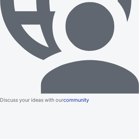
Discuss your ideas with our
community