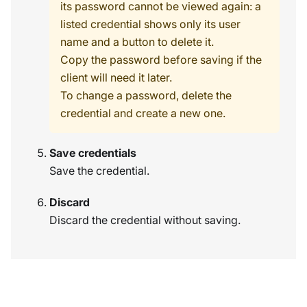
its password cannot be viewed again: a
listed credential shows only its user
name and a button to delete it.
Copy the password before saving if the
client will need it later.
To change a password, delete the
credential and create a new one.
Save credentials
Save the credential.
Discard
Discard the credential without saving.