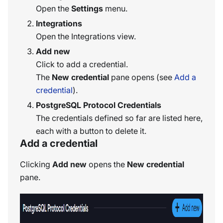
Open the
Settings
menu.
Integrations
Open the Integrations view.
Add new
Click to add a credential.
The
New credential
pane opens (see
Add a
credential
).
PostgreSQL Protocol Credentials
The credentials defined so far are listed here,
each with a button to delete it.
Add a credential
Clicking
Add new
opens the
New credential
pane.