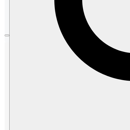
In this article:
PostgreSQL Protocol Credentials
Open the Integrations view
Add a credential
PostgreSQL Protocol
Credentials
Define the credentials that clients connecting
over the
PostgreSQL protocol
, like
Power BI
,
must provide to access a RavenDB database.
Open the Integrations
view
To open the Integrations view:
Settings
>