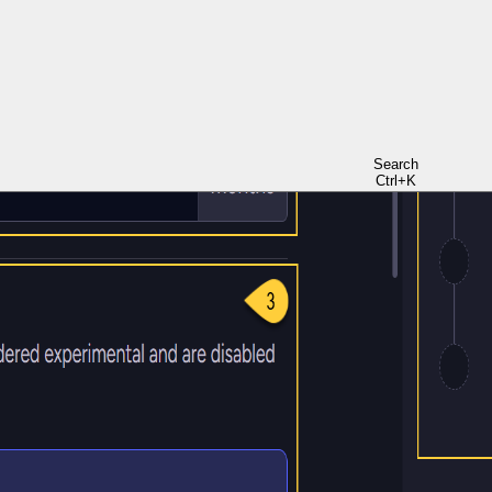
Search
Ctrl+K