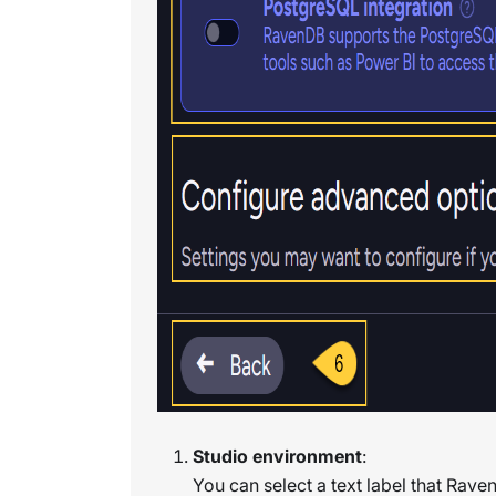
Studio environment
:
You can select a text label that Raven