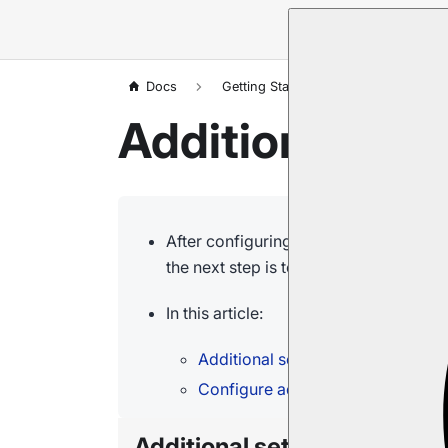
Docs
Getting Started
Installation
Additional Set
After configuring your cluster nodes, 
the next step is to
customize optional
In this article:
Additional settings
Configure advanced options
Additional settings