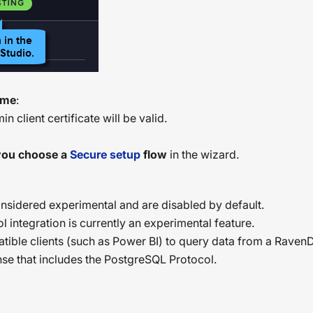
time
:
n client certificate will be valid.
 you choose a
Secure setup
flow
in the wizard.
nsidered experimental and are disabled by default.
 integration is currently an experimental feature.
tible clients (such as Power BI) to query data from a Rave
ense that includes the PostgreSQL Protocol.