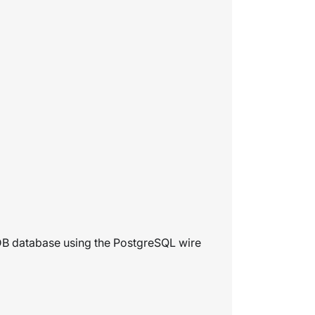
nDB database using the PostgreSQL wire