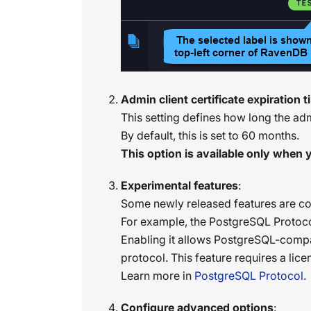
Admin client certificate expiration 
This setting defines how long the admi
By default, this is set to 60 months.
This option is available only when
Experimental features
:
Some newly released features are co
For example, the PostgreSQL Protocol
Enabling it allows PostgreSQL-compa
protocol. This feature requires a lic
Learn more in
PostgreSQL Protocol
.
Configure advanced options
: