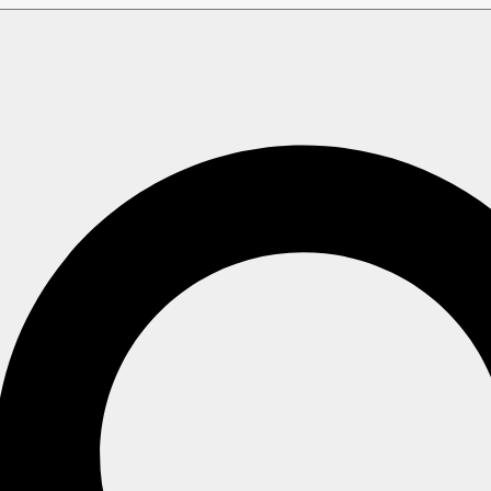
Setup Wizard
Additional Settings
tings
as described in
Node addresses
,
 settings
.