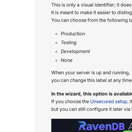
This is only a visual identifier; it doe
It is meant to make it easier to dist
You can choose from the following la
Production
Testing
Development
None
When your server is up and running,
you can change this label at any tim
In the wizard, this option is avail
If you choose the
Unsecured setup
, 
but you can still configure it later via