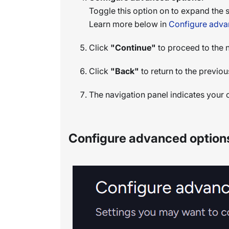
Toggle this option on to expand the s
Learn more below in
Configure adva
Click
"Continue"
to proceed to the 
Click
"Back"
to return to the previou
The navigation panel indicates your c
Configure advanced option