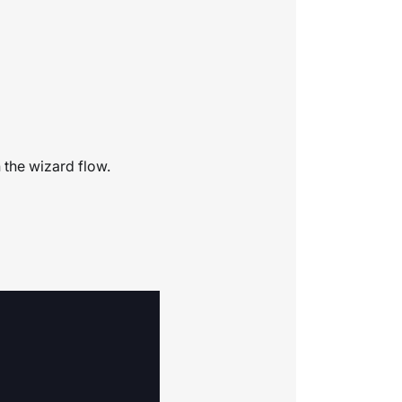
 the wizard flow.