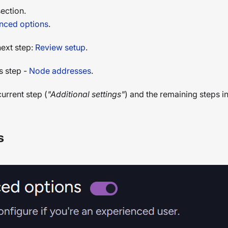
ection.
nced options
.
next step:
Review setup
.
s step -
Node addresses
.
urrent step (
"Additional settings"
) and the remaining steps in
s