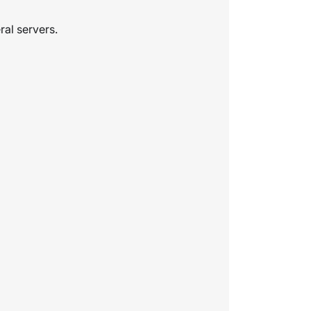
ral servers.