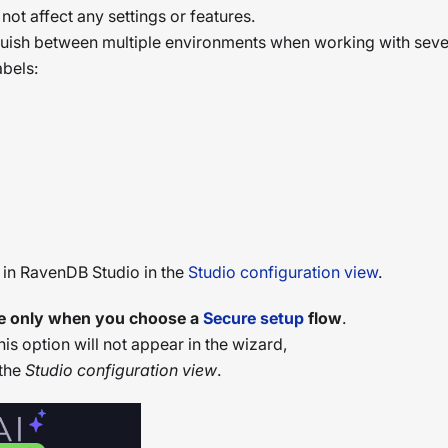
s not affect any settings or features.
inguish between multiple environments when working with seve
bels:
e in RavenDB Studio in the
Studio configuration view
.
able only when you choose a
Secure setup
flow
.
this option will not appear in the wizard,
 the
Studio configuration view
.