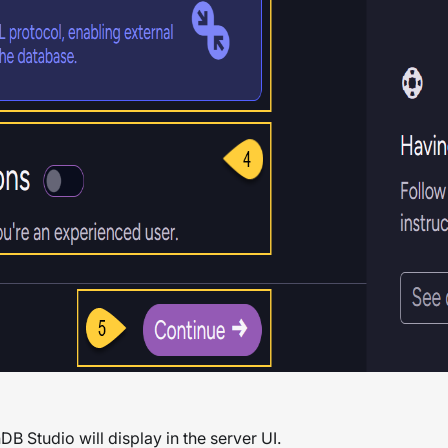
DB Studio will display in the server UI.