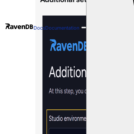
Docs
Documentation