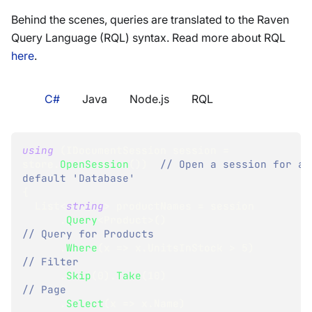
Behind the scenes, queries are translated to the Raven
Query Language (RQL) syntax. Read more about RQL
here
.
C#
Java
Node.js
RQL
using
(
IDocumentSession
 session 
=
store
.
OpenSession
(
)
)
// Open a session for a 
default 'Database'
{
List
<
string
>
 productNames 
=
 session
.
Query
<
Product
>
(
)
// Query for Products
.
Where
(
x 
=>
 x
.
UnitsInStock 
>
5
)
// Filter
.
Skip
(
0
)
.
Take
(
10
)
// Page
.
Select
(
x 
=>
 x
.
Name
)