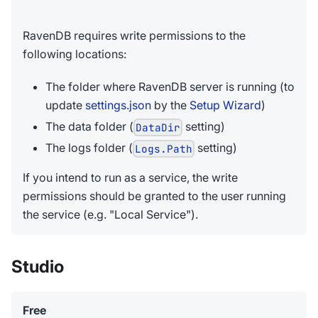
RavenDB requires write permissions to the
following locations:
The folder where RavenDB server is running (to
update
settings.json
by the
Setup Wizard
)
The data folder (
setting)
DataDir
The logs folder (
setting)
Logs.Path
If you intend to run as a service, the write
permissions should be granted to the user running
the service (e.g. "Local Service").
Studio
Free