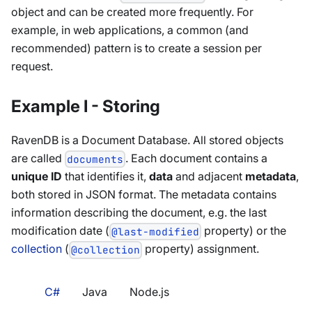
object and can be created more frequently. For
example, in web applications, a common (and
recommended) pattern is to create a session per
request.
Example I - Storing
RavenDB is a Document Database. All stored objects
are called
. Each document contains a
documents
unique ID
that identifies it,
data
and adjacent
metadata
,
both stored in JSON format. The metadata contains
information describing the document, e.g. the last
modification date (
property) or the
@last-modified
collection
(
property) assignment.
@collection
C#
Java
Node.js