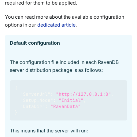
required for them to be applied.
You can read more about the available configuration
options in our
dedicated article
.
Default configuration
The configuration file included in each RavenDB
server distribution package is as follows:
{
"ServerUrl"
:
"http://127.0.0.1:0"
,
"Setup.Mode"
:
"Initial"
,
"DataDir"
:
"RavenData"
}
This means that the server will run: