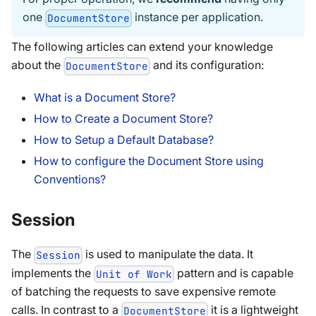
one
instance per application.
DocumentStore
The following articles can extend your knowledge
about the
and its configuration:
DocumentStore
What is a Document Store?
How to Create a Document Store?
How to Setup a Default Database?
How to configure the Document Store using
Conventions?
Session
The
is used to manipulate the data. It
Session
implements the
pattern and is capable
Unit of Work
of batching the requests to save expensive remote
calls. In contrast to a
it is a lightweight
DocumentStore