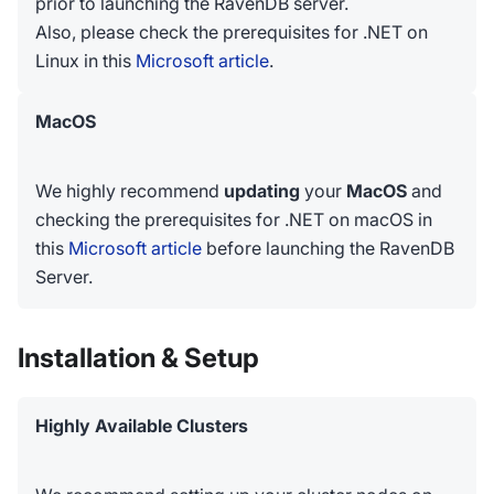
prior to launching the RavenDB server.
Also, please check the prerequisites for .NET on
Linux in this
Microsoft article
.
MacOS
We highly recommend
updating
your
MacOS
and
checking the prerequisites for .NET on macOS in
this
Microsoft article
before launching the RavenDB
Server.
Installation & Setup
Highly Available Clusters