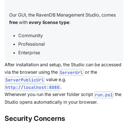
Our GUI, the RavenDB Management Studio, comes
free
with
every license type
:
Community
Professional
Enterprise
After installation and setup, the Studio can be accessed
via the browser using the
or the
ServerUrl
value e.g.
ServerPublicUrl
.
http://localhost:8080
Whenever you run the server folder script
the
run.ps1
Studio opens automatically in your browser.
Security Concerns