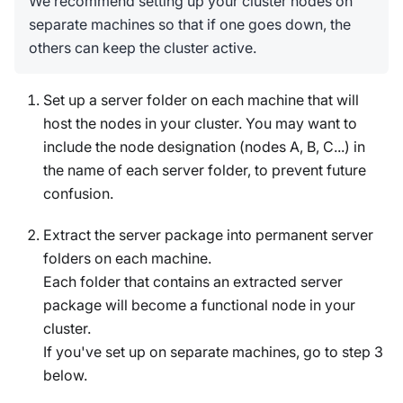
We recommend setting up your cluster nodes on
separate machines so that if one goes down, the
others can keep the cluster active.
Set up a server folder on each machine that will
host the nodes in your cluster. You may want to
include the node designation (nodes A, B, C...) in
the name of each server folder, to prevent future
confusion.
Extract the server package into permanent server
folders on each machine.
Each folder that contains an extracted server
package will become a functional node in your
cluster.
If you've set up on separate machines, go to step 3
below.