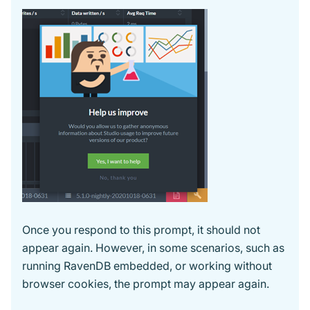
Once you respond to this prompt, it should not
appear again. However, in some scenarios, such as
running RavenDB embedded, or working without
browser cookies, the prompt may appear again.