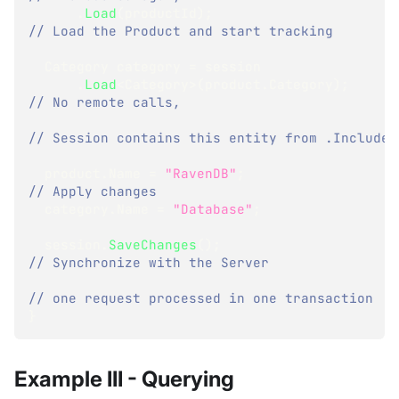
.
Load
(
productId
)
;
// Load the Product and start tracking
Category
 category 
=
 session
.
Load
<
Category
>
(
product
.
Category
)
;
// No remote calls,
// Session contains this entity from .Include
  product
.
Name 
=
"RavenDB"
;
// Apply changes
  category
.
Name 
=
"Database"
;
  session
.
SaveChanges
(
)
;
// Synchronize with the Server
// one request processed in one transaction
}
Example III - Querying