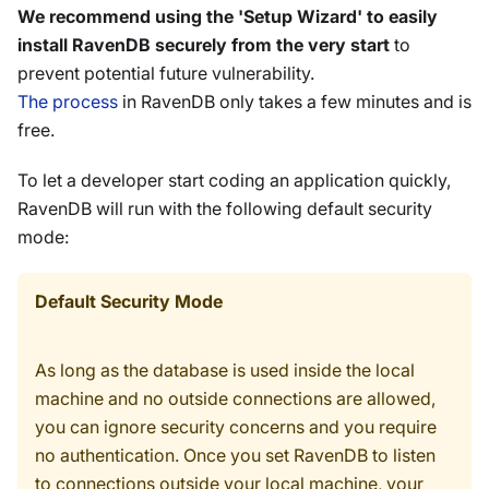
We recommend using the 'Setup Wizard' to easily
install RavenDB securely from the very start
to
prevent potential future vulnerability.
The process
in RavenDB only takes a few minutes and is
free.
To let a developer start coding an application quickly,
RavenDB will run with the following default security
mode:
Default Security Mode
As long as the database is used inside the local
machine and no outside connections are allowed,
you can ignore security concerns and you require
no authentication. Once you set RavenDB to listen
to connections outside your local machine, your