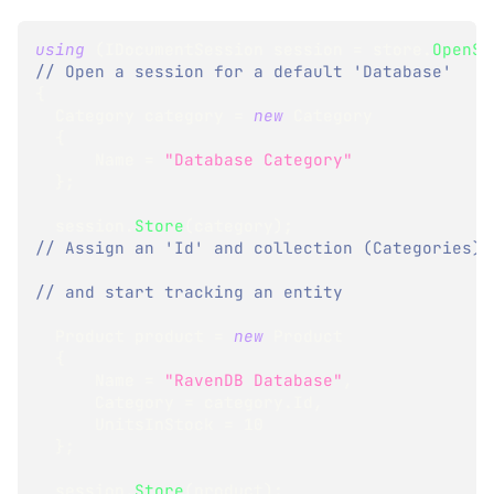
using
(
IDocumentSession
 session 
=
 store
.
OpenSe
// Open a session for a default 'Database'
{
Category
 category 
=
new
Category
{
      Name 
=
"Database Category"
}
;
  session
.
Store
(
category
)
;
// Assign an 'Id' and collection (Categories)
// and start tracking an entity
Product
 product 
=
new
Product
{
      Name 
=
"RavenDB Database"
,
      Category 
=
 category
.
Id
,
      UnitsInStock 
=
10
}
;
  session
.
Store
(
product
)
;