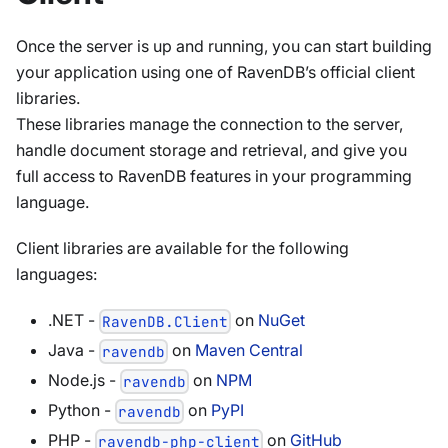
Once the server is up and running, you can start building
your application using one of RavenDB’s official client
libraries.
These libraries manage the connection to the server,
handle document storage and retrieval, and give you
full access to RavenDB features in your programming
language.
Client libraries are available for the following
languages:
.NET -
on
NuGet
RavenDB.Client
Java -
on
Maven Central
ravendb
Node.js -
on
NPM
ravendb
Python -
on
PyPI
ravendb
PHP -
on
GitHub
ravendb-php-client