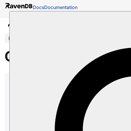
Docs
Documentation
Docs
Getting Started
Getting Started
In this article
Getting Started
Welcome to RavenDB!
This article will get you started with RavenDB,
covering the essentials for a simple setup and
basic usage.
The
Server section
covers installation, setup,
and configuration of the RavenDB server: