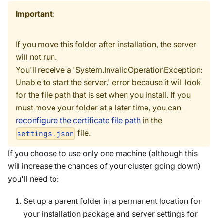
Important:
If you move this folder after installation, the server
will not run.
You'll receive a 'System.InvalidOperationException:
Unable to start the server.' error because it will look
for the file path that is set when you install. If you
must move your folder at a later time, you can
reconfigure the certificate file path
in the
file.
settings.json
If you choose to use only one machine (although this
will increase the chances of your cluster going down)
you'll need to:
Set up a parent folder in a permanent location for
your installation package and server settings for