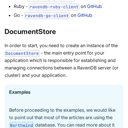
Ruby -
on
GitHub
ravendb-ruby-client
Go -
on
GitHub
ravendb-go-client
DocumentStore
In order to start, you need to create an instance of the
- the main entry point for your
DocumentStore
application which is responsible for establishing and
managing connections between a RavenDB server (or
cluster) and your application.
Examples
Before proceeding to the examples, we would like
to point out that most of the articles are using the
database. You can read more about it
Northwind