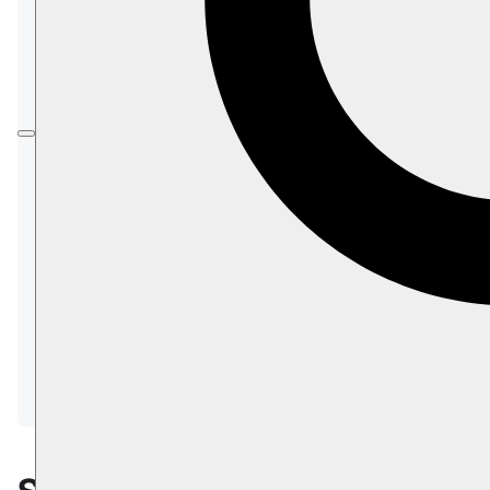
Prerequisites
Installation & Setup
Configuration
Studio
Security Concerns
The
Client section
shows how to connect your
application to the RavenDB server
and begin working with documents using a
client library:
DocumentStore
Session