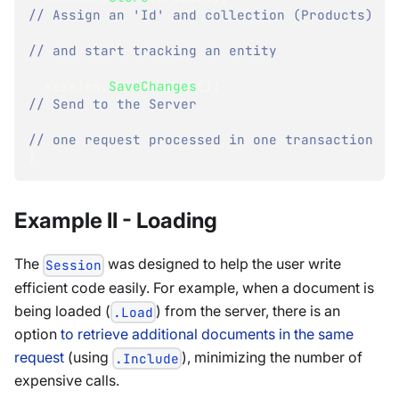
// Assign an 'Id' and collection (Products)
// and start tracking an entity
  session
.
SaveChanges
(
)
;
// Send to the Server
// one request processed in one transaction
}
Example II - Loading
The
was designed to help the user write
Session
efficient code easily. For example, when a document is
being loaded (
) from the server, there is an
.Load
option
to retrieve additional documents in the same
request
(using
), minimizing the number of
.Include
expensive calls.