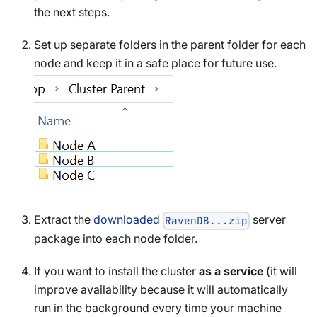
the next steps.
Set up separate folders in the parent folder for each
node and keep it in a safe place for future use.
Extract the
downloaded
server
RavenDB...zip
package into each node folder.
If you want to install the cluster
as a service
(it will
improve availability because it will automatically
run in the background every time your machine