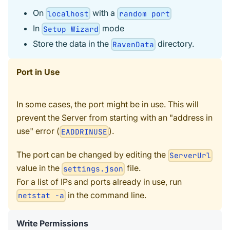
On
with a
localhost
random port
In
mode
Setup Wizard
Store the data in the
directory.
RavenData
Port in Use
In some cases, the port might be in use. This will
prevent the Server from starting with an "address in
use" error (
).
EADDRINUSE
The port can be changed by editing the
ServerUrl
value in the
file.
settings.json
For a list of IPs and ports already in use, run
in the command line.
netstat -a
Write Permissions