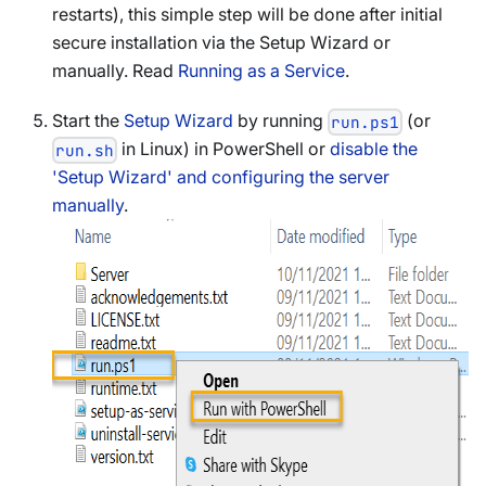
restarts), this simple step will be done after initial
secure installation via the Setup Wizard or
manually. Read
Running as a Service
.
Start the
Setup Wizard
by running
(or
run.ps1
in Linux) in PowerShell or
disable the
run.sh
'Setup Wizard' and configuring the server
manually
.