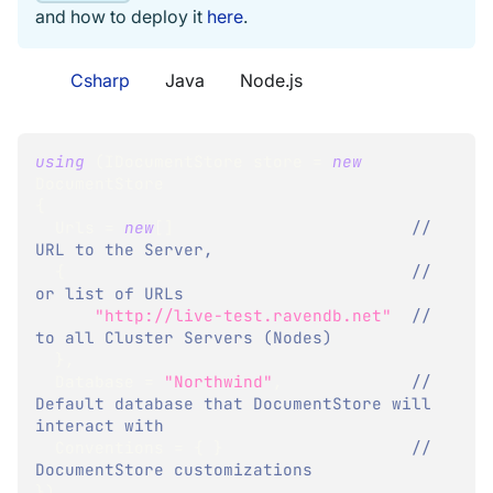
and how to deploy it
here
.
Csharp
Java
Node.js
using
(
IDocumentStore
 store 
=
new
DocumentStore
{
  Urls 
=
new
[
]
// 
URL to the Server,
{
// 
or list of URLs 
"http://live-test.ravendb.net"
// 
to all Cluster Servers (Nodes)
}
,
  Database 
=
"Northwind"
,
// 
Default database that DocumentStore will 
interact with
  Conventions 
=
{
}
// 
DocumentStore customizations
}
)