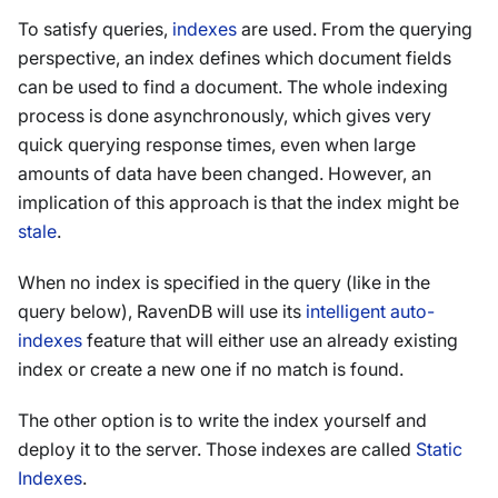
To satisfy queries,
indexes
are used. From the querying
perspective, an index defines which document fields
can be used to find a document. The whole indexing
process is done asynchronously, which gives very
quick querying response times, even when large
amounts of data have been changed. However, an
implication of this approach is that the index might be
stale
.
When no index is specified in the query (like in the
query below), RavenDB will use its
intelligent auto-
indexes
feature that will either use an already existing
index or create a new one if no match is found.
The other option is to write the index yourself and
deploy it to the server. Those indexes are called
Static
Indexes
.