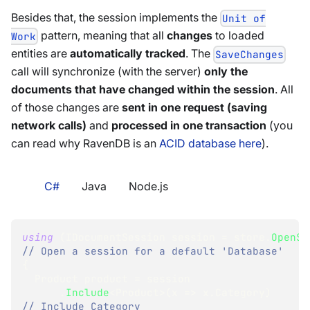
Besides that, the session implements the
Unit of
pattern, meaning that all
changes
to loaded
Work
entities are
automatically tracked
. The
SaveChanges
call will synchronize (with the server)
only the
documents that have changed within the session
. All
of those changes are
sent in one request (saving
network calls)
and
processed in one transaction
(you
can read why RavenDB is an
ACID database here
).
C#
Java
Node.js
using
(
IDocumentSession
 session 
=
 store
.
OpenSe
// Open a session for a default 'Database'
{
Product
 product 
=
 session
.
Include
<
Product
>
(
x 
=>
 x
.
Category
)
// Include Category