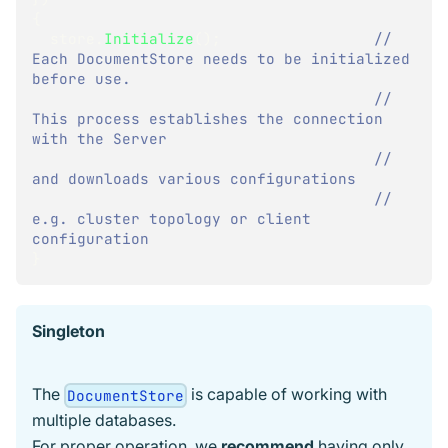
{
  store
.
Initialize
(
)
;
// 
Each DocumentStore needs to be initialized 
before use.
// 
This process establishes the connection 
with the Server
// 
and downloads various configurations
// 
e.g. cluster topology or client 
configuration
}
Singleton
The
is capable of working with
DocumentStore
multiple databases.
For proper operation, we
recommend
having only