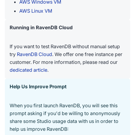
AWS Windows VM
AWS Linux VM
Running in RavenDB Cloud
If you want to test RavenDB without manual setup
try
RavenDB Cloud
. We offer one free instance per
customer. For more information, please read our
dedicated article
.
Help Us Improve Prompt
When you first launch RavenDB, you will see this
prompt asking if you'd be willing to anonymously
share some Studio usage data with us in order to
help us improve RavenDB: