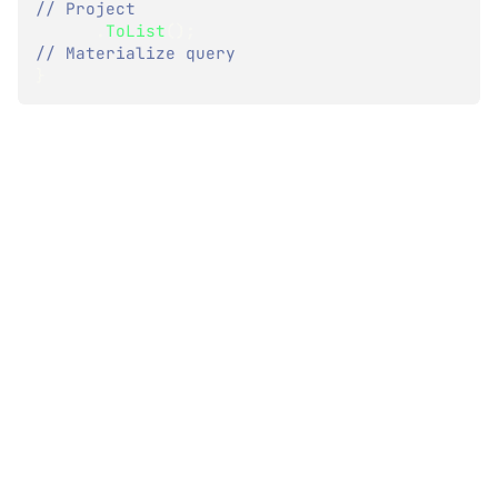
// Project
.
ToList
(
)
;
// Materialize query
}