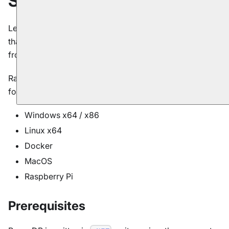
Server
Let's start by installing and configuring the server. To do
that, first we need to download the server package
from the
downloads
page.
RavenDB is cross-platform with support for the
following operating systems:
Windows x64 / x86
Linux x64
Docker
MacOS
Raspberry Pi
Prerequisites