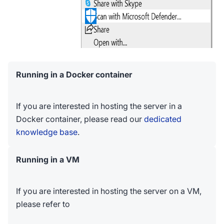
Running in a Docker container
If you are interested in hosting the server in a
Docker container, please read our
dedicated
knowledge base
.
Running in a VM
If you are interested in hosting the server on a VM,
please refer to