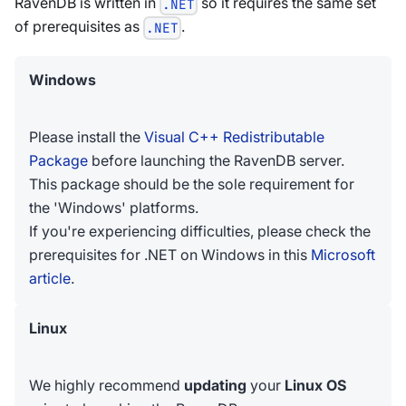
RavenDB is written in
so it requires the same set
.NET
of prerequisites as
.
.NET
Windows
Please install the
Visual C++ Redistributable
Package
before launching the RavenDB server.
This package should be the sole requirement for
the 'Windows' platforms.
If you're experiencing difficulties, please check the
prerequisites for .NET on Windows in this
Microsoft
article
.
Linux
We highly recommend
updating
your
Linux OS