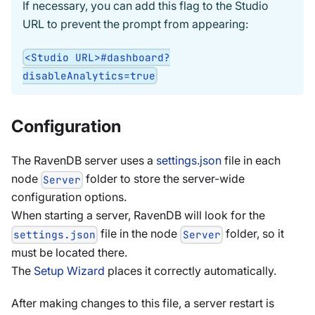
If necessary, you can add this flag to the Studio
URL to prevent the prompt from appearing:
<Studio URL>#dashboard?
disableAnalytics=true
Configuration
The RavenDB server uses a
settings.json
file in each
node
folder to store the server-wide
Server
configuration options.
When starting a server, RavenDB will look for the
file in the node
folder, so it
settings.json
Server
must be located there.
The
Setup Wizard
places it correctly automatically.
After making changes to this file, a server restart is