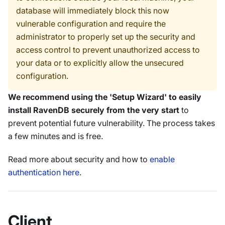
database will immediately block this now
vulnerable configuration and require the
administrator to properly set up the security and
access control to prevent unauthorized access to
your data or to explicitly allow the unsecured
configuration.
We recommend using the 'Setup Wizard' to easily
install RavenDB securely from the very start
to
prevent potential future vulnerability. The process takes
a few minutes and is free.
Read more about security and how to
enable
authentication here
.
Client