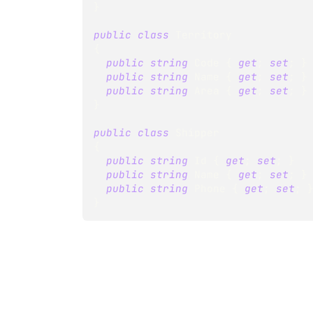
}
public
class
Territory
{
public
string
 Code 
{
get
;
set
;
}
public
string
 Name 
{
get
;
set
;
}
public
string
 Area 
{
get
;
set
;
}
}
public
class
Shipper
{
public
string
 Id 
{
get
;
set
;
}
public
string
 Name 
{
get
;
set
;
}
public
string
 Phone 
{
get
;
set
;
}