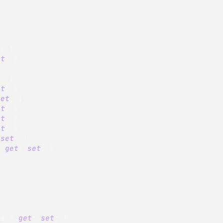
t
;
}
et
;
}
}
t
;
}
et
;
}
set
;
}
et
;
}
et
;
}
et
;
}
set
;
}
{
get
;
set
;
}
es 
{
get
;
set
;
}