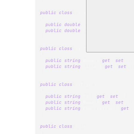
}
public
class
Location
{
public
double
 Latitude 
{
get
;
se
public
double
 Longitude 
{
get
;
s
}
public
class
Contact
{
public
string
 Name 
{
get
;
set
;
}
public
string
 Title 
{
get
;
set
;
}
public
class
Category
{
public
string
 Id 
{
get
;
set
;
}
public
string
 Name 
{
get
;
set
;
}
public
string
 Description 
{
get
;
}
public
class
Order
{