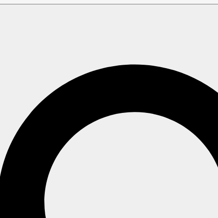
es
ed: A Few Words Abo
e
sample database (with minor adjustments) which
Northwind
(more information on how to deploy it can be found
here
).
d understandable manner when
is used, so there 
Northwind
ated features.