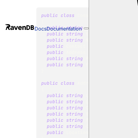
public
class
Company
{
public
string
 Id 
{
get
;
set
;
}
Docs
Documentation
public
string
 ExternalId 
{
get
;
public
string
 Name 
{
get
;
set
;
}
public
Contact
 Contact 
{
get
;
se
public
Address
 Address 
{
get
;
se
public
string
 Phone 
{
get
;
set
;
public
string
 Fax 
{
get
;
set
;
}
}
public
class
Address
{
public
string
 Line1 
{
get
;
set
;
public
string
 Line2 
{
get
;
set
;
public
string
 City 
{
get
;
set
;
}
public
string
 Region 
{
get
;
set
;
public
string
 PostalCode 
{
get
;
public
string
 Country 
{
get
;
set
public
Location
 Location 
{
get
;