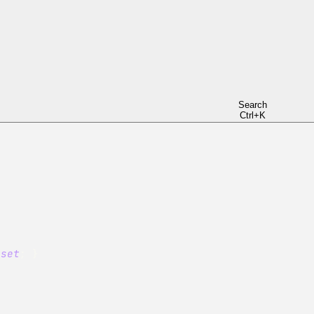
t
;
}
et
;
}
Search
Ctrl+K
}
set
;
}