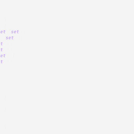
t
;
}
t
;
}
get
;
set
;
}
t
;
set
;
}
et
;
}
et
;
}
set
;
}
et
;
}
t
;
}
t
;
}
}
t
;
}