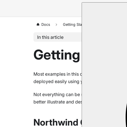
Docs
Getting Started
About Exampl
In this article
Getting Start
Most examples in this documentation use th
deployed easily using your RavenDB Studio 
Not everything can be shown in an easy an
better illustrate and describe more sophistic
Northwind Classes