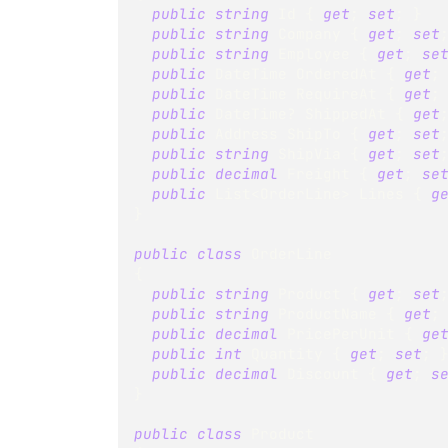
public
string
 Id 
{
get
;
set
;
}
public
string
 Company 
{
get
;
set
public
string
 Employee 
{
get
;
se
public
DateTime
 OrderedAt 
{
get
;
public
DateTime
 RequireAt 
{
get
;
public
DateTime
?
 ShippedAt 
{
get
public
Address
 ShipTo 
{
get
;
set
public
string
 ShipVia 
{
get
;
set
public
decimal
 Freight 
{
get
;
se
public
List
<
OrderLine
>
 Lines 
{
g
}
public
class
OrderLine
{
public
string
 Product 
{
get
;
set
public
string
 ProductName 
{
get
;
public
decimal
 PricePerUnit 
{
ge
public
int
 Quantity 
{
get
;
set
;
public
decimal
 Discount 
{
get
;
s
}
public
class
Product