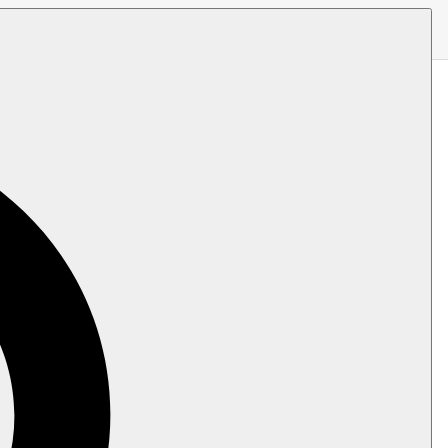
ut Examples
 is fairly popular in .NET, and can be
are some articles with custom examples to