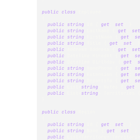
public
class
Employee
{
public
string
 Id 
{
get
;
set
;
}
public
string
 LastName 
{
get
;
se
public
string
 FirstName 
{
get
;
s
public
string
 Title 
{
get
;
set
;
public
Address
 Address 
{
get
;
se
public
DateTime
 HiredAt 
{
get
;
s
public
DateTime
 Birthday 
{
get
;
public
string
 HomePhone 
{
get
;
s
public
string
 Extension 
{
get
;
s
public
string
 ReportsTo 
{
get
;
s
public
List
<
string
>
 Notes 
{
get
;
public
List
<
string
>
 Territories 
}
public
class
Region
{
public
string
 Id 
{
get
;
set
;
}
public
string
 Name 
{
get
;
set
;
}
public
List
<
Territory
>
 Territori