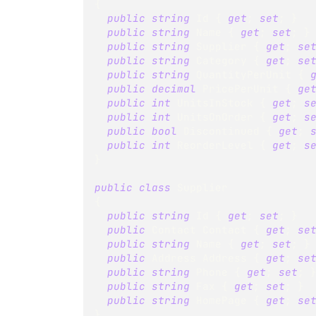
{
public
string
 Id 
{
get
;
set
;
}
public
string
 Name 
{
get
;
set
;
}
public
string
 Supplier 
{
get
;
se
public
string
 Category 
{
get
;
se
public
string
 QuantityPerUnit 
{
public
decimal
 PricePerUnit 
{
ge
public
int
 UnitsInStock 
{
get
;
s
public
int
 UnitsOnOrder 
{
get
;
s
public
bool
 Discontinued 
{
get
;
public
int
 ReorderLevel 
{
get
;
s
}
public
class
Supplier
{
public
string
 Id 
{
get
;
set
;
}
public
Contact
 Contact 
{
get
;
se
public
string
 Name 
{
get
;
set
;
}
public
Address
 Address 
{
get
;
se
public
string
 Phone 
{
get
;
set
;
public
string
 Fax 
{
get
;
set
;
}
public
string
 HomePage 
{
get
;
se
}