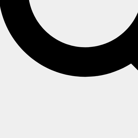
set
;
}
t
;
}
t
;
}
}
}
}
}
set
;
}
;
}
set
;
}