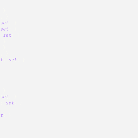
;
}
t
;
}
set
;
}
set
;
}
;
set
;
}
;
}
;
}
t
;
}
et
;
set
;
}
;
}
set
;
}
t
;
set
;
}
}
et
;
}