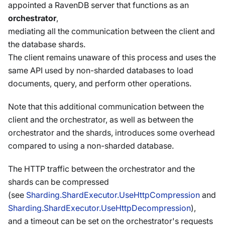
appointed a RavenDB server that functions as an
orchestrator
,
mediating all the communication between the client and
the database shards.
The client remains unaware of this process and uses the
same API used by non-sharded databases to load
documents, query, and perform other operations.
Note that this additional communication between the
client and the orchestrator, as well as between the
orchestrator and the shards, introduces some overhead
compared to using a non-sharded database.
The HTTP traffic between the orchestrator and the
shards can be compressed
(see
Sharding.ShardExecutor.UseHttpCompression
and
Sharding.ShardExecutor.UseHttpDecompression
),
and a timeout can be set on the orchestrator's requests