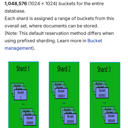
1,048,576
(1024 x 1024) buckets for the entire
database.
Each shard is assigned a range of buckets from this
overall set, where documents can be stored.
(Note: This default reservation method differs when
using prefixed sharding. Learn more in
Bucket
management
).