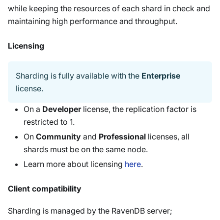
while keeping the resources of each shard in check and
maintaining high performance and throughput.
Licensing
Sharding is fully available with the
Enterprise
license.
On a
Developer
license, the replication factor is
restricted to 1.
On
Community
and
Professional
licenses, all
shards must be on the same node.
Learn more about licensing
here
.
Client compatibility
Sharding is managed by the RavenDB server;