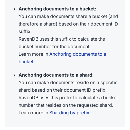
Anchoring documents to a bucket
:
You can make documents share a bucket (and
therefore a shard) based on their document ID
suffix.
RavenDB uses this suffix to calculate the
bucket number for the document.
Learn more in
Anchoring documents to a
bucket
.
Anchoring documents to a shard
:
You can make documents reside on a specific
shard based on their document ID prefix.
RavenDB uses this prefix to calculate a bucket
number that resides on the requested shard.
Learn more in
Sharding by prefix
.