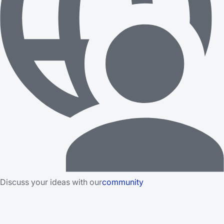
Discuss your ideas with our
community