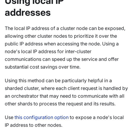
Using local IP
addresses
The local IP address of a cluster node can be exposed,
allowing other cluster nodes to prioritize it over the
public IP address when accessing the node. Using a
node's local IP address for inter-cluster
communications can speed up the service and offer
substantial cost savings over time.
Using this method can be particularly helpful in a
sharded cluster, where each client request is handled by
an orchestrator that may need to communicate with all
other shards to process the request and its results.
Use
this configuration option
to expose a node's local
IP address to other nodes.