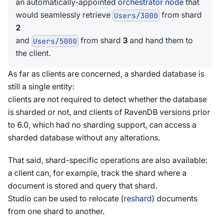
an automatically-appointed
orchestrator node
that
would seamlessly retrieve
from shard
Users/3000
2
and
from shard
3
and hand them to
Users/5000
the client.
As far as clients are concerned, a sharded database is
still a single entity:
clients are not required to detect whether the database
is sharded or not, and clients of RavenDB versions prior
to 6.0, which had no sharding support, can access a
sharded database without any alterations.
That said, shard-specific operations are also available:
a client can, for example, track the shard where a
document is stored and query that shard.
Studio can be used to relocate (
reshard
) documents
from one shard to another.