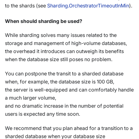
to the shards (see
Sharding.OrchestratorTimeoutInMin
).
When should sharding be used?
While sharding solves many issues related to the
storage and management of high-volume databases,
the overhead it introduces can outweigh its benefits
when the database size still poses no problem.
You can postpone the transit to a sharded database
when, for example, the database size is 100 GB,
the server is well-equipped and can comfortably handle
a much larger volume,
and no dramatic increase in the number of potential
users is expected any time soon.
We recommend that you plan ahead for a transition to a
sharded database when your database size