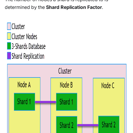
determined by the
Shard Replication Factor
.