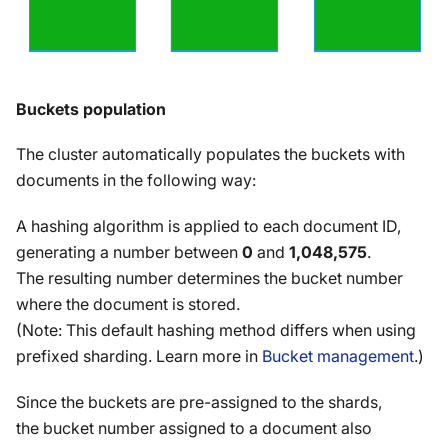
Buckets population
The cluster automatically populates the buckets with
documents in the following way:
A hashing algorithm is applied to each document ID,
generating a number between
0
and
1,048,575
.
The resulting number determines the bucket number
where the document is stored.
(Note: This default hashing method differs when using
prefixed sharding. Learn more in
Bucket management
.)
Since the buckets are pre-assigned to the shards,
the bucket number assigned to a document also