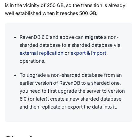
is in the vicinity of 250 GB, so the transition is already
well established when it reaches 500 GB.
RavenDB 6.0 and above can
migrate
a non-
sharded database to a sharded database via
external replication
or
export & import
operations.
To upgrade a non-sharded database from an
earlier version of RavenDB to a sharded one,
you need to first upgrade the server to version
6.0 (or later), create a new sharded database,
and then replicate or export the data into it.