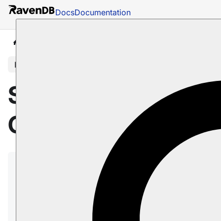
Docs
Documentation
Docs
Sharding
Overview
In this article
Sharding
Overview
Sharding, supported by RavenDB from version
6.0 onward, is the distribution of a database's
content among autonomous
Shards
, where
each Shard hosts and manages a
unique