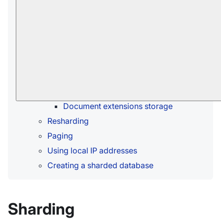
When should sharding be used?
Shards
Shard replication
How documents are distributed among
shards
Buckets allocation
Buckets population
Document extensions storage
Resharding
Paging
Using local IP addresses
Creating a sharded database
Sharding