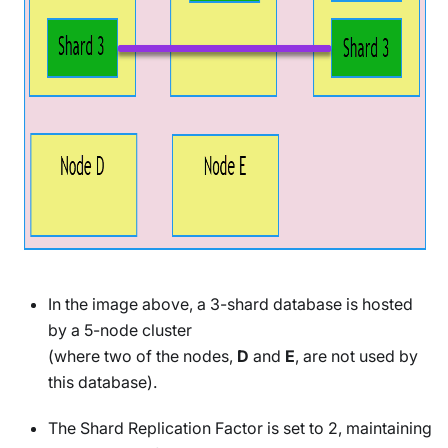
In the image above, a 3-shard database is hosted
by a 5-node cluster
(where two of the nodes,
D
and
E
, are not used by
this database).
The Shard Replication Factor is set to 2, maintaining