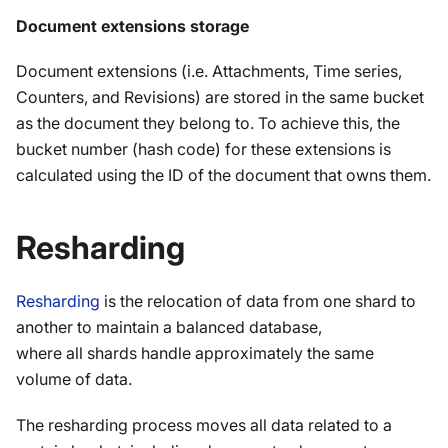
Document extensions storage
Document extensions (i.e. Attachments, Time series,
Counters, and Revisions) are stored in the same bucket
as the document they belong to. To achieve this, the
bucket number (hash code) for these extensions is
calculated using the ID of the document that owns them.
Resharding
Resharding
is the relocation of data from one shard to
another to maintain a balanced database,
where all shards handle approximately the same
volume of data.
The resharding process moves all data related to a