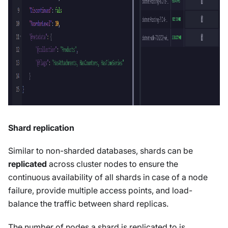
Shard replication
Similar to non-sharded databases, shards can be
replicated
across cluster nodes to ensure the
continuous availability of all shards in case of a node
failure, provide multiple access points, and load-
balance the traffic between shard replicas.
The number of nodes a shard is replicated to is