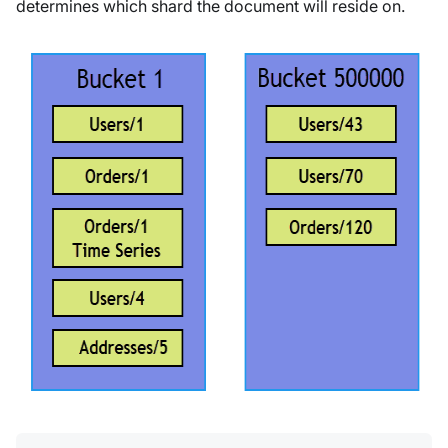
determines which shard the document will reside on.