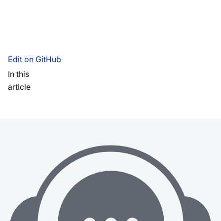
Edit on GitHub
In this
article