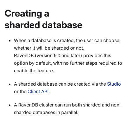
Creating a
sharded database
When a database is created, the user can choose
whether it will be sharded or not.
RavenDB (version 6.0 and later) provides this
option by default, with no further steps required to
enable the feature.
A sharded database can be created via the
Studio
or the
Client API
.
A RavenDB cluster can run both sharded and non-
sharded databases in parallel.