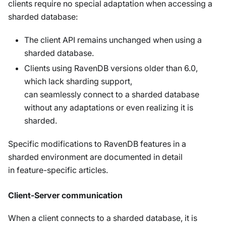
clients require no special adaptation when accessing a
sharded database:
The client API remains unchanged when using a
sharded database.
Clients using RavenDB versions older than 6.0,
which lack sharding support,
can seamlessly connect to a sharded database
without any adaptations or even realizing it is
sharded.
Specific modifications to RavenDB features in a
sharded environment are documented in detail
in feature-specific articles.
Client-Server communication
When a client connects to a sharded database, it is