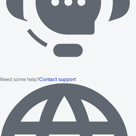
Need some help?
Contact support