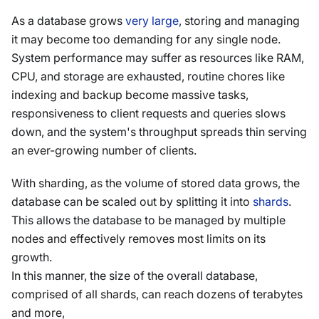
As a database grows
very large
, storing and managing
it may become too demanding for any single node.
System performance may suffer as resources like RAM,
CPU, and storage are exhausted, routine chores like
indexing and backup become massive tasks,
responsiveness to client requests and queries slows
down, and the system's throughput spreads thin serving
an ever-growing number of clients.
With sharding, as the volume of stored data grows, the
database can be scaled out by splitting it into
shards
.
This allows the database to be managed by multiple
nodes and effectively removes most limits on its
growth.
In this manner, the size of the overall database,
comprised of all shards, can reach dozens of terabytes
and more,