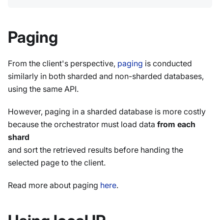
Paging
From the client's perspective,
paging
is conducted
similarly in both sharded and non-sharded databases,
using the same API.
However, paging in a sharded database is more costly
because the orchestrator must load data
from each
shard
and sort the retrieved results before handing the
selected page to the client.
Read more about paging
here
.