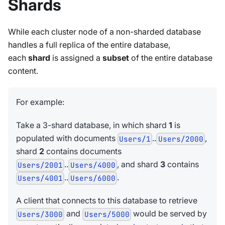
Shards
While each cluster node of a non-sharded database
handles a full replica of the entire database,
each
shard
is assigned a
subset
of the entire database
content.
For example:
Take a 3-shard database, in which shard
1
is
populated with documents
..
,
Users/1
Users/2000
shard
2
contains documents
..
, and shard
3
contains
Users/2001
Users/4000
..
.
Users/4001
Users/6000
A client that connects to this database to retrieve
and
would be served by
Users/3000
Users/5000