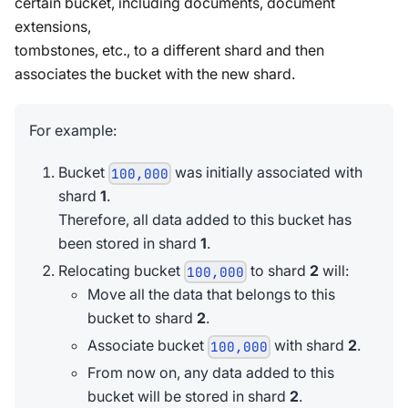
certain bucket, including documents, document
extensions,
tombstones, etc., to a different shard and then
associates the bucket with the new shard.
For example:
Bucket
was initially associated with
100,000
shard
1
.
Therefore, all data added to this bucket has
been stored in shard
1
.
Relocating bucket
to shard
2
will:
100,000
Move all the data that belongs to this
bucket to shard
2
.
Associate bucket
with shard
2
.
100,000
From now on, any data added to this
bucket will be stored in shard
2
.