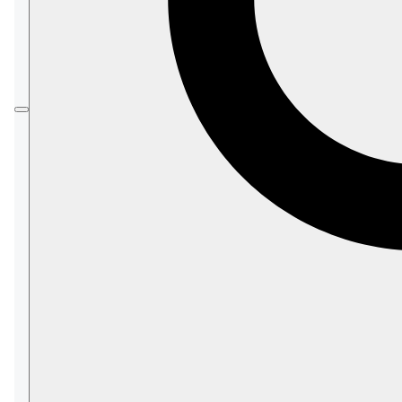
subset
of the database content.
Shards can be replicated across multiple nodes
to enhance data accessibility.
Therefore, each RavenDB shard is hosted on at
least one cluster node.
In most cases, sharding allows the efficient
usage and management of exceptionally large
databases
(e.g., a 10-terabyte DB).
In this article:
Sharding
Licensing
Client compatibility
Client-Server communication