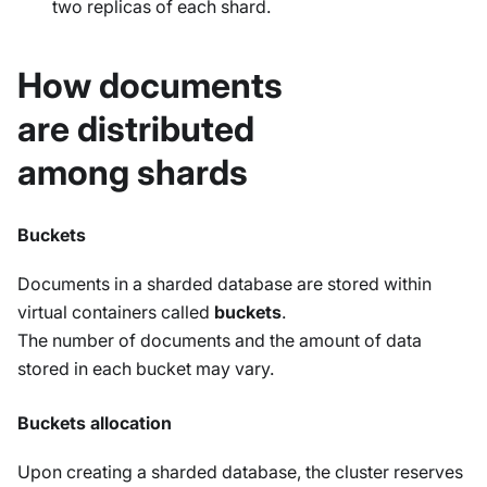
two replicas of each shard.
How documents
are distributed
among shards
Buckets
Documents in a sharded database are stored within
virtual containers called
buckets
.
The number of documents and the amount of data
stored in each bucket may vary.
Buckets allocation
Upon creating a sharded database, the cluster reserves