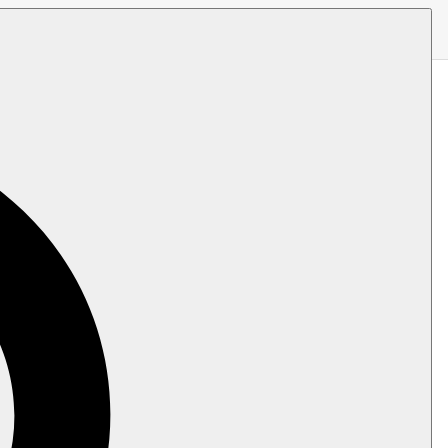
venDB server receives, either as a live
ity clearance.