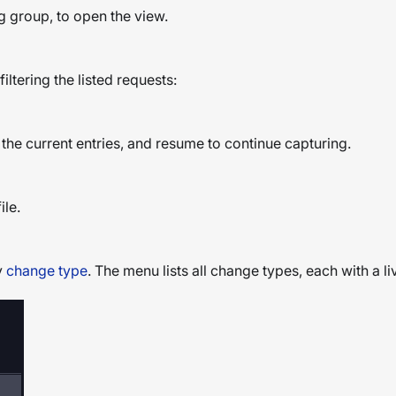
g group, to open the view.
filtering the listed requests:
 the current entries, and resume to continue capturing.
ile.
y
change type
. The menu lists all change types, each with a l