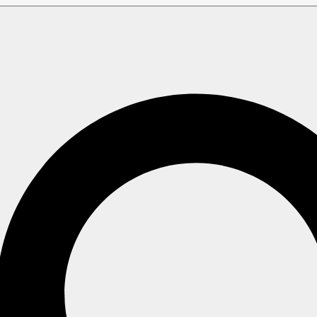
Overview
 Overview
ints, and the dedicated Studio view, to monitor requests a Ra
le.
ging the Traffic Watch configuration, requires
Operator
secur