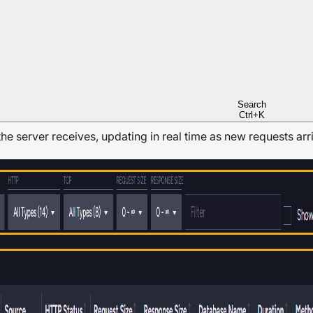
ent API.
n both be active at the same time.
Search
Ctrl+K
the server receives, updating in real time as new requests arr