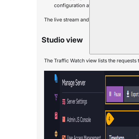
configuration at runtime using the cli
The live stream and the persistent log ca
Studio view
The Traffic Watch view lists the requests 