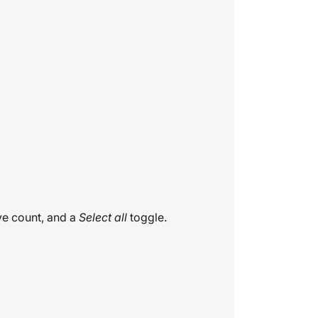
ive count, and a
Select all
toggle.