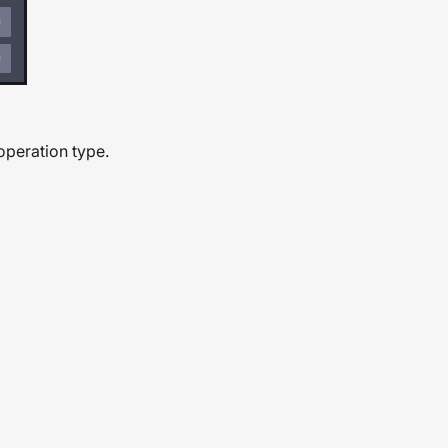
 operation type.