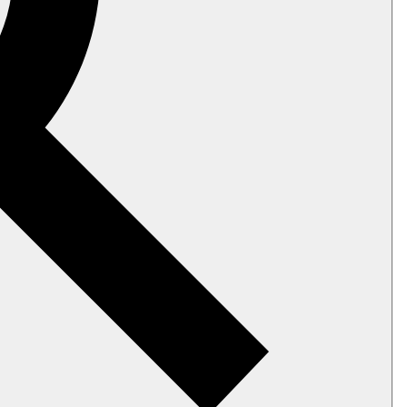
er receives.
e, request and response sizes, elapsed
disk.
e using the
client API
.
tch configuration keys
, or adjust the