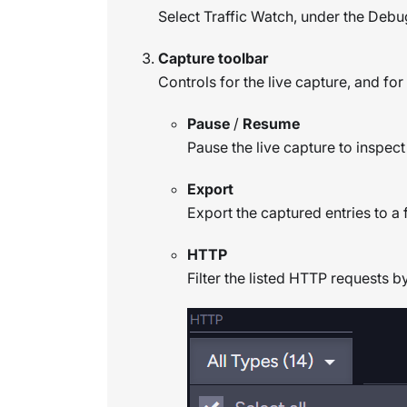
Select Traffic Watch, under the Debu
Capture toolbar
Controls for the live capture, and for 
Pause
/
Resume
Pause the live capture to inspect
Export
Export the captured entries to a f
HTTP
Filter the listed HTTP requests b