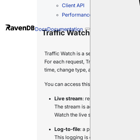
Client API
Performance impact
Docs
Documentation
Traffic Watch
Traffic Watch is a server-wide feature t
For each request, Traffic Watch capture
time, change type, and the client certific
You can access this data in two ways:
Live stream
: requests received in rea
The stream is active only while a clie
Watch the live stream in Studio's
Tra
Log-to-file
: a persistent log of reques
This logging is off by default. Enable