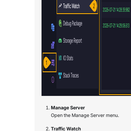
Manage Server
Open the Manage Server menu.
Traffic Watch