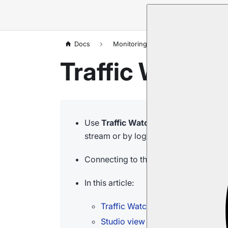
Docs
Monitoring
Traffic Watch
Traffic Watch:
Use
Traffic Watch
API calls and endpo
stream or by logging the requests to fi
Connecting to the live stream, or chan
In this article:
Traffic Watch
Studio view