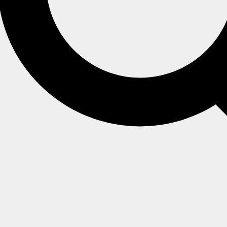
hat records every HTTP, TCP, and PostgreSQL request the serv
s the HTTP method, URL, database name, response status cod
ate thumbprint.
l time by a client with
Operator
access.
nt is connected, and the streamed requests are not written to 
ffic Watch view
, or connect to the stream from your own cod
ts, written to the server log file.
 it, and choose the requests it records, through the
Traffic Wa