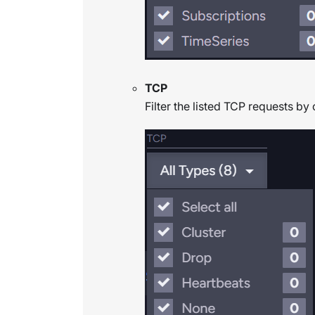
TCP
Filter the listed TCP requests by