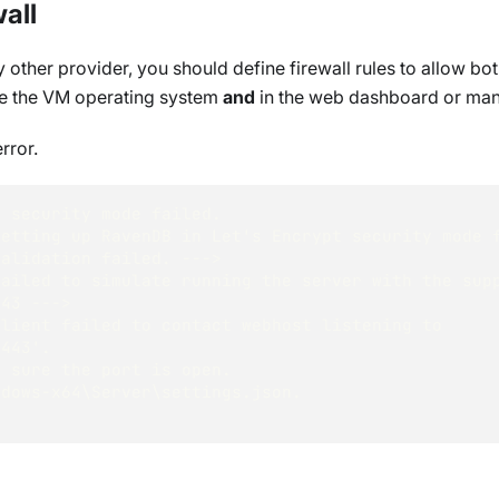
all
 other provider, you should define firewall rules to allow bo
ide the VM operating system
and
in the web dashboard or ma
rror.
t security mode failed.
Setting up RavenDB in Let's Encrypt security mode 
Validation failed. ---> 
ailed to simulate running the server with the supp
443 ---> 
lient failed to contact webhost listening to 
:443'.
e sure the port is open.
ndows-x64\Server\settings.json.