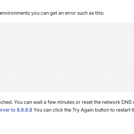
nvironments you can get an error such as this:
t security mode failed.
Setting up RavenDB in Let's Encrypt security mode 
Validation failed. ---> 
ailed to simulate running the server with the supp
---> 
Tried to resolve 'a.onenode.development.run' local
.1 while the actual result was: 10.0.0.65
's api (https://dns.google.com), it works well.
S cache or wait a few minutes and try again.
onfigure your local network connection to use goog
ached. You can wait a few minutes or reset the network DNS c
rver to 8.8.8.8
You can click the Try Again button to restart 