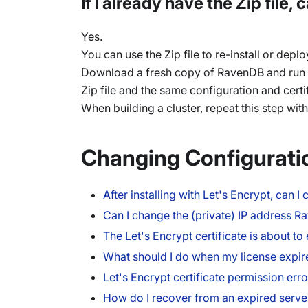
If I already have the Zip file
Yes.
You can use the Zip file to re-install or depl
Download a fresh copy of RavenDB and run 
Zip file and the same configuration and cert
When building a cluster, repeat this step wit
Changing Configurati
After installing with Let's Encrypt, can
Can I change the (private) IP address R
The Let's Encrypt certificate is about t
What should I do when my license expir
Let's Encrypt certificate permission erro
How do I recover from an expired server