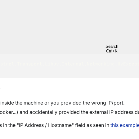
Setting up RavenDB in Let's Encrypt security mode 
Validation failed. ---> 
ailed to simulate running the server with the supp
y:4433  ---> 
ailed to start webhost on node 'A'. The specified 
 (behind a firewall, docker). If this is the case,
xternal ip.
Search
.0-windows-x64\Server\settings.json.
Ctrl+K
strel.Transport.Libuv.Internal.Networking.UvExcept
:
 inside the machine or you provided the wrong IP/port.
ocker...) and accidentally provided the external IP address d
 in the "IP Address / Hostname" field as seen in
this exampl