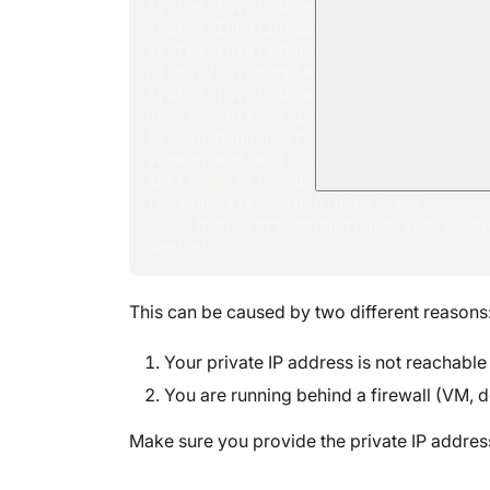
System.InvalidOperationException: 
System.InvalidOperationException: 
System.InvalidOperationException: F
https://a.example.ravendb.communit
System.InvalidOperationException: F
due to network issues. 
It can happen if the ip is external
screen and add the same ip as an e
Settings file: D:\temp\RavenDB-4.0
IP addresses: 10.0.0.65:4433. 
---> Microsoft.AspNetCore.Server.Ke
denied
This can be caused by two different reasons
Your private IP address is not reachable
You are running behind a firewall (VM, d
Make sure you provide the private IP address