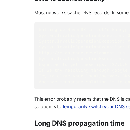
Most networks cache DNS records. In some e
Setting up RavenDB in Let's Encryp
System.InvalidOperationException: 
System.InvalidOperationException: 
System.InvalidOperationException: F
https://a.onenode.development.run 
System.InvalidOperationException: 
Expected to get these ips: 127.0.0
If we try resolving through google
Try to clear your local/network DN
Another temporary solution is to c
This error probably means that the DNS is c
solution is to
temporarily switch your DNS se
Long DNS propagation time