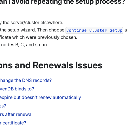
, can I avoid repeating the setup process?
oy the server/cluster elsewhere.
the setup wizard. Then choose
a
Continue Cluster Setup
ificate which were previously chosen.
h nodes B, C, and so on.
ons and Renewals Issues
 I change the DNS records?
avenDB binds to?
o expire but doesn't renew automatically
es?
rs after renewal
 certificate?