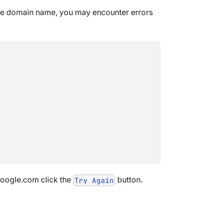
same domain name, you may encounter errors
failed. ---> 
lied settings using: 
google's api 
ng to update existing DNS records, 
 RavenDB's support.
google.com click the
button.
Try Again