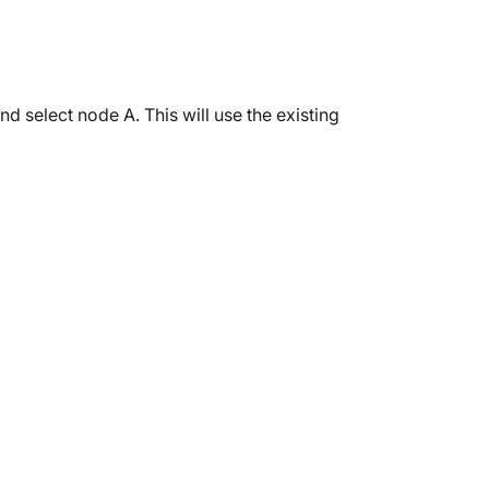
nd select node A. This will use the existing