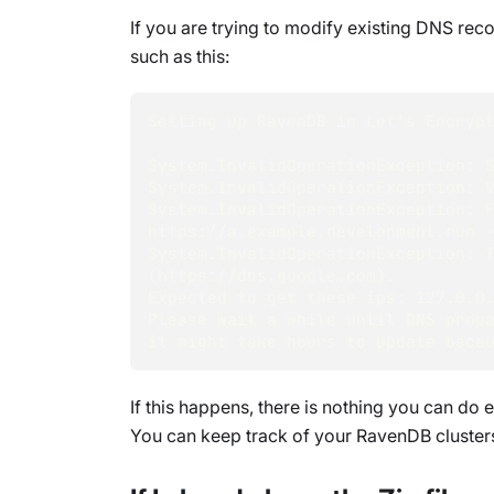
If you are trying to modify existing DNS re
such as this:
Setting up RavenDB in Let's Encryp
System.InvalidOperationException: 
System.InvalidOperationException: 
System.InvalidOperationException: F
https://a.example.development.run 
System.InvalidOperationException: T
(https://dns.google.com). 
Expected to get these ips: 127.0.0
Please wait a while until DNS prop
it might take hours to update beca
If this happens, there is nothing you can d
You can keep track of your RavenDB cluster