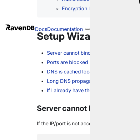
Encryption Issues
Docs
Documentation
Setup Wizard Issues
Server cannot bind to the provided priv
Ports are blocked by the firewall
DNS is cached locally
Long DNS propagation time
If I already have the Zip file, can I avoi
Server cannot bind to the pro
If the IP/port is not accessible on your machi