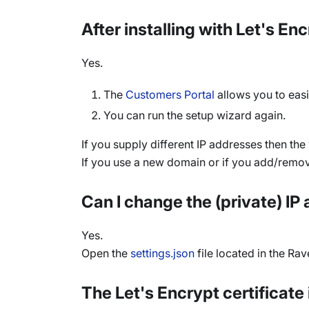
After installing with Let's E
Yes.
The
Customers Portal
allows you to easi
You can run the setup wizard again.
If you supply different IP addresses then th
If you use a new domain or if you add/remove
Can I change the (private) I
Yes.
Open the
settings.json
file located in the Ra
The Let's Encrypt certificate