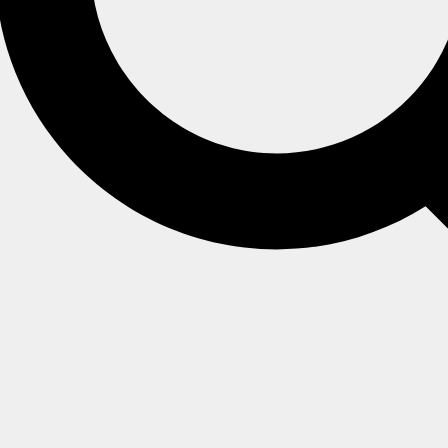
ate IP address
d repeating the setup process?
vided private IP address
ne, you'll get the following error.