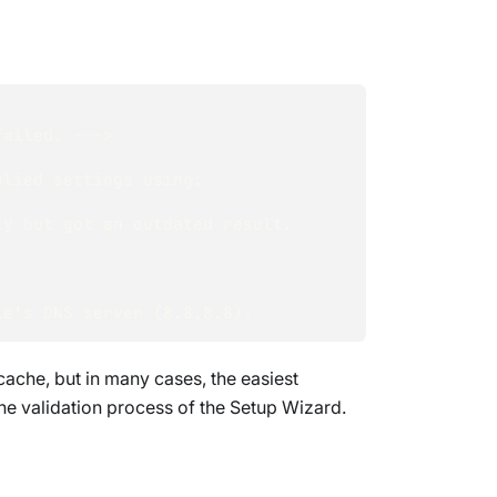
failed. ---> 
lied settings using: 
ly but got an outdated result.
le's DNS server (8.8.8.8).
ache, but in many cases, the easiest
the validation process of the Setup Wizard.