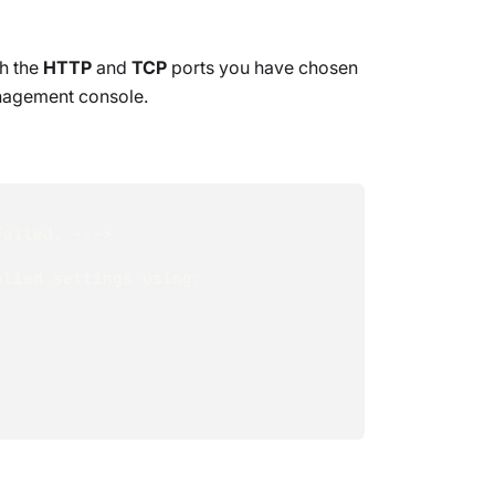
th the
HTTP
and
TCP
ports you have chosen
nagement console.
failed. ---> 
lied settings using: 