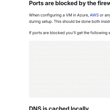
Ports are blocked by the firew
When configuring a VM in Azure,
AWS
or any
during setup. This should be done both ins
If ports are blocked you'll get the following e
Setting up RavenDB in Let's Encryp
System.InvalidOperationException: 
System.InvalidOperationException: 
System.InvalidOperationException: F
https://a.example.development.run:
System.InvalidOperationException: C
'https://a.example.development.run
Are you blocked by a firewall? Mak
Settings file: D:\RavenDB-4.0.0-wi
IP addresses: 10.0.1.4:443.
DNS is cached locally