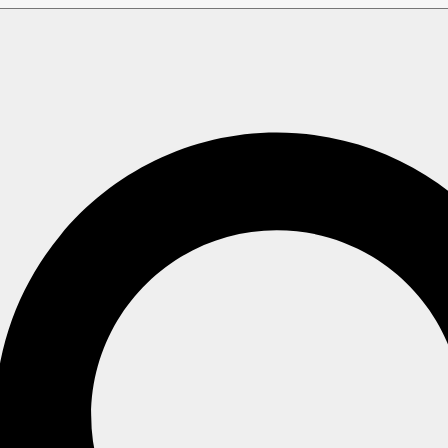
 Errors & FAQ
mon Errors & FAQ
mon security configuration errors and how to handle them.
ewals Issues