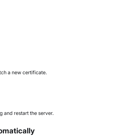
ch a new certificate.
g and restart the server.
tomatically