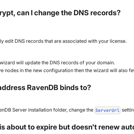
ncrypt, can I change the DNS records?
ly edit DNS records that are associated with your license.
e wizard will update the DNS records of your domain.
 nodes in the new configuration then the wizard will also fet
P address RavenDB binds to?
venDB Server installation folder, change the
settin
ServerUrl
 is about to expire but doesn't renew au