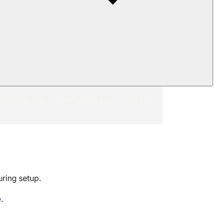
failed. ---> 
lied settings using: 
ip address might not be reachable 
 try going back to the previous 
ion: Error -4092 EACCES permission 
uring setup.
e
.