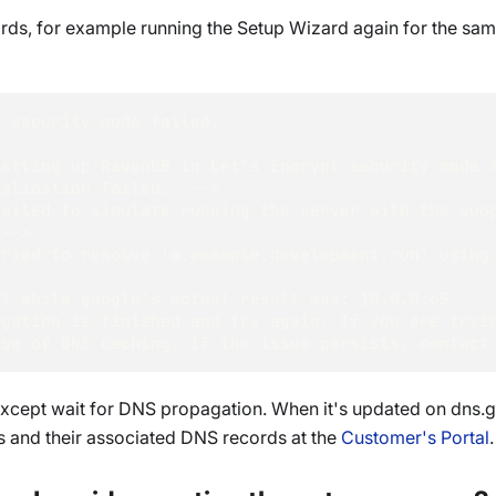
cords, for example running the Setup Wizard again for the 
t security mode failed.  
Setting up RavenDB in Let's Encrypt security mode 
Validation failed. ---> 
ailed to simulate running the server with the supp
---> 
ried to resolve 'a.example.development.run' using 
.1 while google's actual result was: 10.0.0.65 
agation is finished and try again. If you are tryi
use of DNS caching. If the issue persists, contact
o except wait for DNS propagation. When it's updated on dns.
s and their associated DNS records at the
Customer's Portal
.