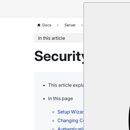
Docs
Server
Security
Common
In this article
Security: Com
This article explains some of the com
In this page
Setup Wizard Issues
Changing Configurations and Ren
Authentication Issues