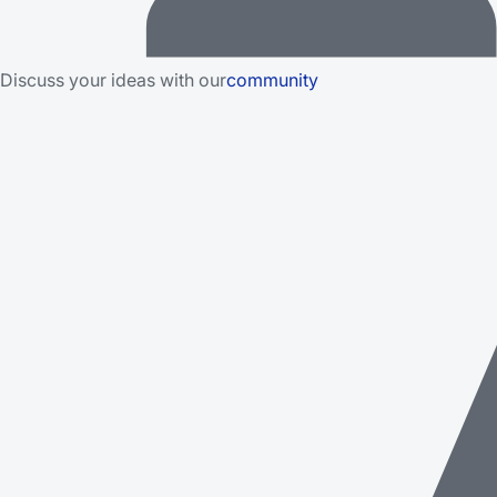
Discuss your ideas with our
community