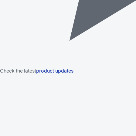
Check the latest
product updates