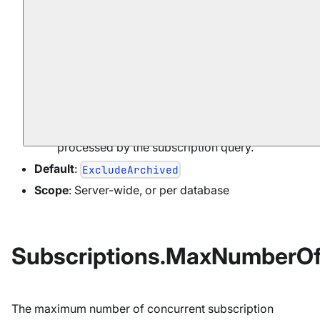
: only non-archived
ExcludeArchived
documents are processed by the subscription
query.
: both archived and non-
IncludeArchived
archived documents are processed by the
subscription query.
: only archived documents are
ArchivedOnly
processed by the subscription query.
Default
:
ExcludeArchived
Scope
: Server-wide, or per database
Subscriptions.MaxNumberO
The maximum number of concurrent subscription