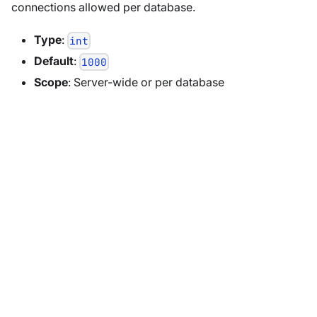
connections allowed per database.
Type
:
int
Default
:
1000
Scope
: Server-wide or per database