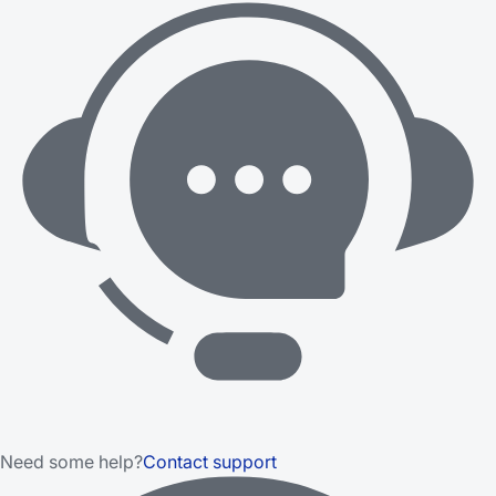
Need some help?
Contact support