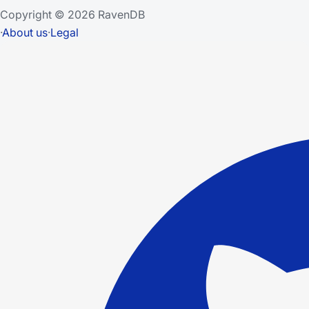
Copyright © 2026 RavenDB
·
About us
·
Legal