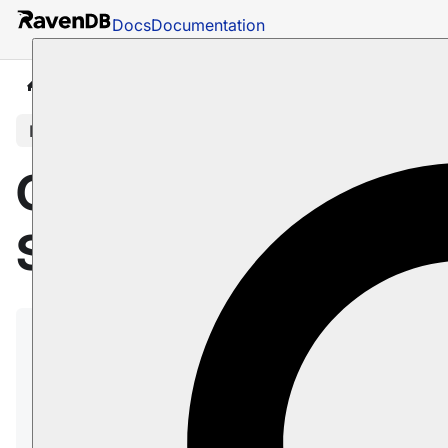
Docs
Documentation
Docs
Server
Configuration
Subscription Confi
In this article
Configuration:
Subscriptions
The following configuration keys control
various aspects of subscription behavior in
RavenDB.
Learn more about subscriptions in
Data