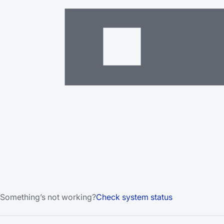
Something’s not working?
Check system status