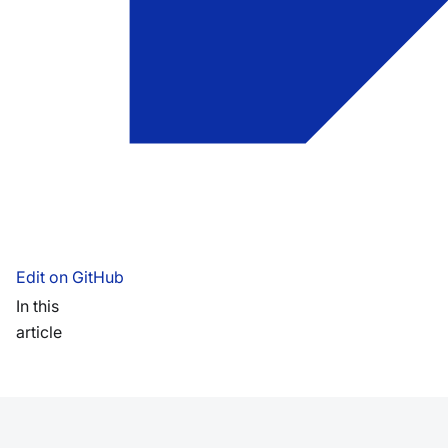
Edit on GitHub
In this
article