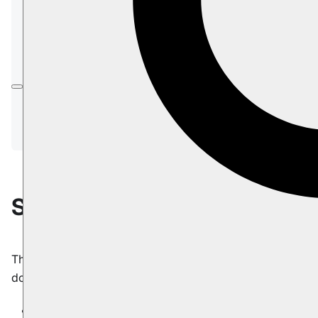
subscriptions
.
In this article:
Subscriptions.ArchivedDataProcessingBeh
avior
Subscriptions.MaxNumberOfConcurrentC
onnections
Subscriptions.ArchivedData
The default processing behavior for archived
documents in a subscription query.
Type
:
:
enum ArchivedDataProcessingBehavior