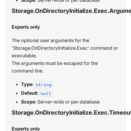
Storage.OnDirectoryInitialize.Exec.Argum
Experts only
The optional user arguments for the
'Storage.OnDirectoryInitialize.Exec' command or
executable.
The arguments must be escaped for the
command line.
Type
:
string
Default
:
null
Scope
: Server-wide or per database
Storage.OnDirectoryInitialize.Exec.Timeou
Experts only