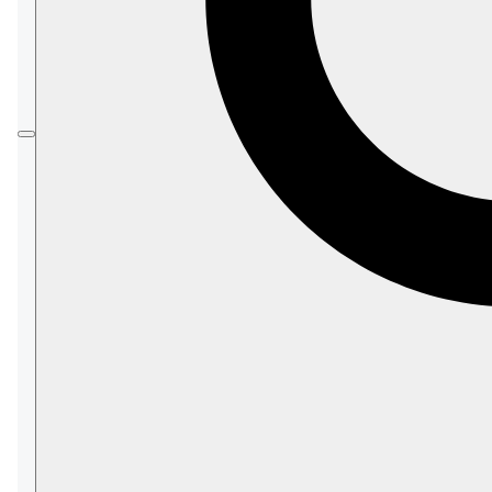
Configuration Overview
article.
On this page:
Storage.TempPath
Storage.MaxConcurrentFlushes
Storage.TimeToSyncAfterFlushInSec
Storage.NumberOfConcurrentSyncsPerPh
ysicalDrive
Storage.CompressTxAboveSizeInKb
Storage.ForceUsing32BitsPager
Storage.MaxScratchBufferSizeInMb
Storage.PrefetchBatchSizeInKb
Storage.PrefetchResetThresholdInGb
Storage.OnDirectoryInitialize.Exec
Storage.OnDirectoryInitialize.Exec.Argume
nts