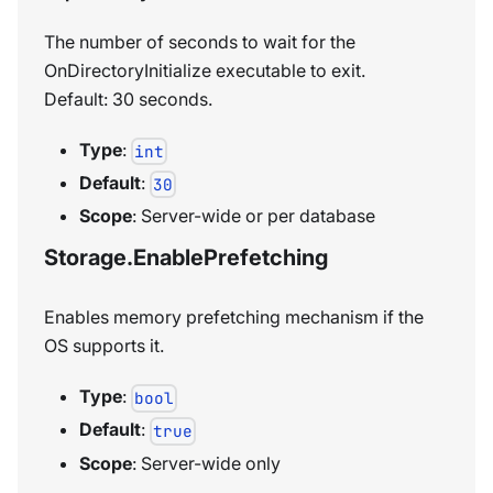
The number of seconds to wait for the
OnDirectoryInitialize executable to exit.
Default: 30 seconds.
Type
:
int
Default
:
30
Scope
: Server-wide or per database
Storage.EnablePrefetching
Enables memory prefetching mechanism if the
OS supports it.
Type
:
bool
Default
:
true
Scope
: Server-wide only