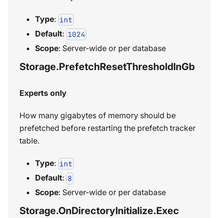
Type
:
int
Default
:
1024
Scope
: Server-wide or per database
Storage.PrefetchResetThresholdInGb
Experts only
How many gigabytes of memory should be
prefetched before restarting the prefetch tracker
table.
Type
:
int
Default
:
8
Scope
: Server-wide or per database
Storage.OnDirectoryInitialize.Exec