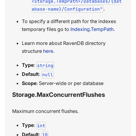
<Storage.TempPath>/Databases/{dat
.
abase-name}/Configuration"
To specify a different path for the indexes
temporary files go to
Indexing.TempPath
.
Learn more about RavenDB directory
structure
here
.
Type
:
string
Default
:
null
Scope
: Server-wide or per database
Storage.MaxConcurrentFlushes
Maximum concurrent flushes.
Type
:
int
Default
:
10