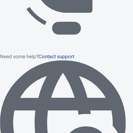
Need some help?
Contact support