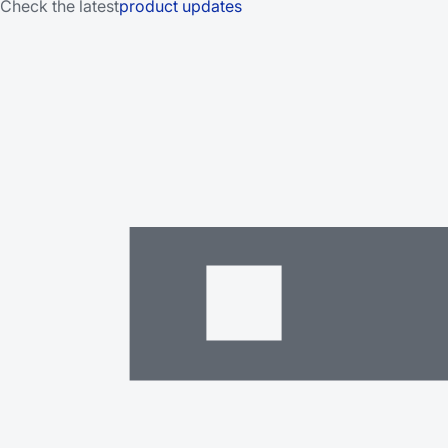
Check the latest
product updates