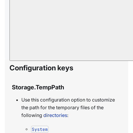
Storage.OnDirectoryInitialize.Exec.Timeout
InSec
Storage.EnablePrefetching
Storage.ReadAheadKbAlertThresholdInKb
Storage.UseSequentialReadAheadHintForJ
ournalRecovery
Configuration keys
Storage.TempPath
Use this configuration option to customize
the path for the temporary files of the
following
directories
:
System