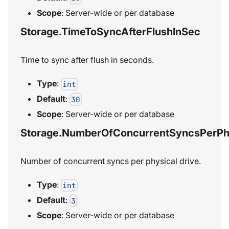
Scope
: Server-wide or per database
Storage.TimeToSyncAfterFlushInSec
Time to sync after flush in seconds.
Type
:
int
Default
:
30
Scope
: Server-wide or per database
Storage.NumberOfConcurrentSyncsPerPhy
Number of concurrent syncs per physical drive.
Type
:
int
Default
:
3
Scope
: Server-wide or per database