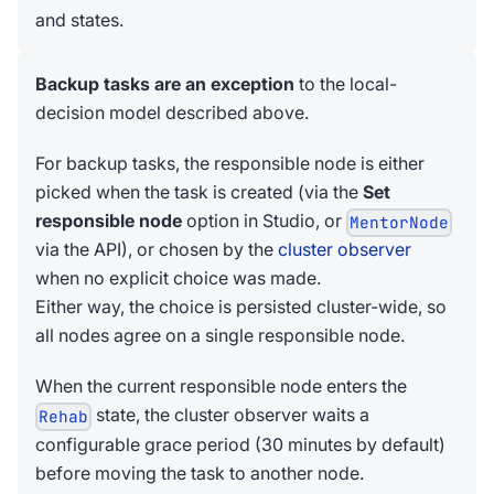
and states.
Backup tasks are an exception
to the local-
decision model described above.
For backup tasks, the responsible node is either
picked when the task is created (via the
Set
responsible node
option in Studio, or
MentorNode
via the API), or chosen by the
cluster observer
when no explicit choice was made.
Either way, the choice is persisted cluster-wide, so
all nodes agree on a single responsible node.
When the current responsible node enters the
state, the cluster observer waits a
Rehab
configurable grace period (30 minutes by default)
before moving the task to another node.