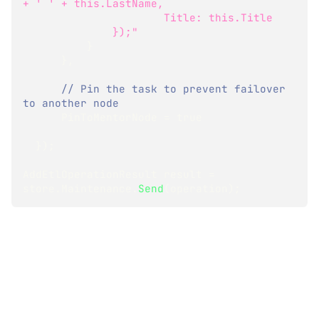
+ ' ' + this.LastName,
                      Title: this.Title
              });"
}
}
,
// Pin the task to prevent failover 
to another node
      PinToMentorNode 
=
true
}
)
;
AddEtlOperationResult
 result 
=
store
.
Maintenance
.
Send
(
operation
)
;