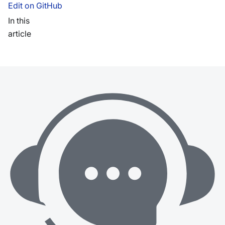
Edit on GitHub
In this
article