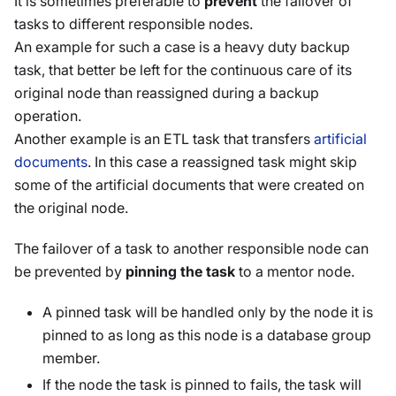
It is sometimes preferable to
prevent
the failover of
tasks to different responsible nodes.
An example for such a case is a heavy duty backup
task, that better be left for the continuous care of its
original node than reassigned during a backup
operation.
Another example is an ETL task that transfers
artificial
documents
. In this case a reassigned task might skip
some of the artificial documents that were created on
the original node.
The failover of a task to another responsible node can
be prevented by
pinning the task
to a mentor node.
A pinned task will be handled only by the node it is
pinned to as long as this node is a database group
member.
If the node the task is pinned to fails, the task will