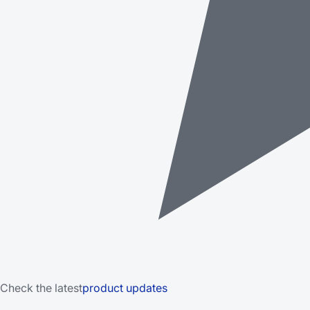
Check the latest
product updates