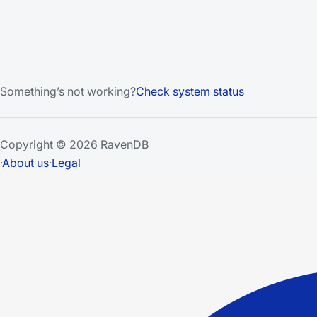
Something’s not working?
Check system status
Copyright © 2026 RavenDB
·
About us
·
Legal