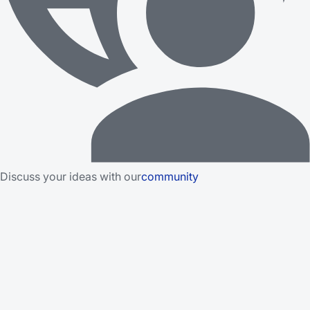
Discuss your ideas with our
community