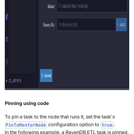
Pinning using code
To pin a task to the node that runs it, set the task's
configuration option to
.
PinToMentorNode
true
In the following example, a RavenDB ETL task is pinned.