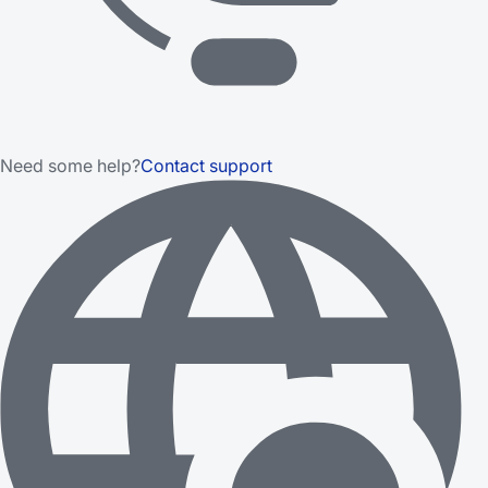
Need some help?
Contact support