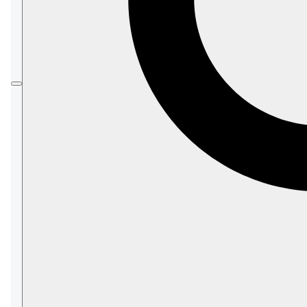
Database Node
There is no single coordinator handing out
tasks to a specific node.
Instead, each node decides on its own if it is
the
Responsible Node
of the task.
Each node will re-evaluate its responsibilities
with every change made to the
Database
Record
,
such as defining a new
index
, configuring or
modifying an
Ongoing Task
, any
Database
Topology
change, etc.
In this page:
License
Constraints