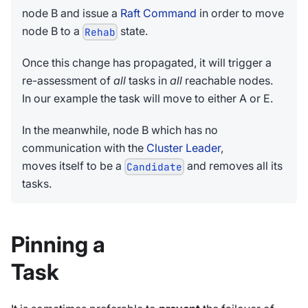
node B and issue a
Raft Command
in order to move
node B to a
state.
Rehab
Once this change has propagated, it will trigger a
re-assessment of
all
tasks in
all
reachable nodes.
In our example the task will move to either A or E.
In the meanwhile, node B which has no
communication with the
Cluster Leader
,
moves itself to be a
and removes all its
Candidate
tasks.
Pinning a
Task