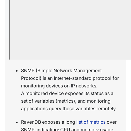
Ongoing tasks OIDs
Per-task ETL OIDs
Per-task AI OIDs
Per-task CDC Sink OIDs
Overview
SNMP (Simple Network Management
Protocol) is an Internet-standard protocol for
monitoring devices on IP networks.
A monitored device exposes its status as a
set of variables (metrics), and monitoring
applications query these variables remotely.
RavenDB exposes a long
list of metrics
over
SNMP, indicating: CPU and memory usage,