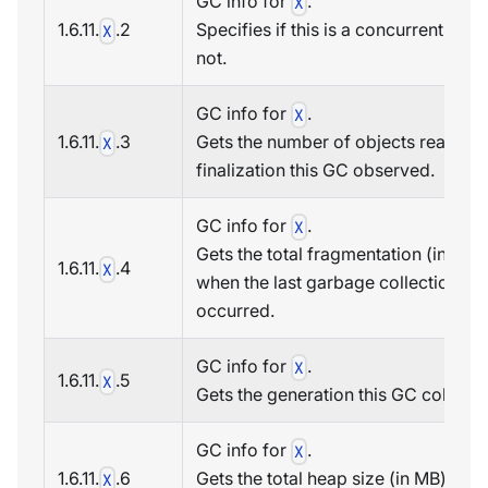
GC info for
.
X
1.6.11.
.2
Specifies if this is a concurrent GC o
X
not.
GC info for
.
X
1.6.11.
.3
Gets the number of objects ready fo
X
finalization this GC observed.
GC info for
.
X
Gets the total fragmentation (in MB)
1.6.11.
.4
X
when the last garbage collection
occurred.
GC info for
.
X
1.6.11.
.5
X
Gets the generation this GC collecte
GC info for
.
X
1.6.11.
.6
Gets the total heap size (in MB) whe
X