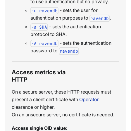
to use authentication but no privacy.
- sets the user for
-u ravendb
authentication purposes to
.
ravendb
- sets the authentication
-a SHA
protocol to SHA.
- sets the authentication
-A ravendb
password to
.
ravendb
Access metrics via
HTTP
On a secure server, these HTTP requests must
present a client certificate with
Operator
clearance or higher.
On an unsecure server, no certificate is needed.
Access single OID value
: