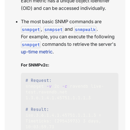
Each metric has a unique object identifier
(OID) and can be accessed individually.
The most basic SNMP commands are
,
and
.
snmpget
snmpset
snmpwalk
For example, you can execute the following
commands to retrieve the server's
snmpget
up-time metric
.
For SNMPv2c:
# Request:
snmpget 
-v
 2c 
-c
 ravendb live-
test.ravendb.net 
1.3
.6.1.4.1.45751.1.1.1.3
# Result:
iso.3.6.1.4.1.45751.1.1.1.3 
=
Timeticks: 
(
29543973
)
3
 days, 
10
:03:59.73