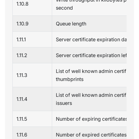
1.10.8
second
1.10.9
Queue length
1.11.1
Server certificate expiration date
1.11.2
Server certificate expiration left
List of well known admin certificate
1.11.3
thumbprints
List of well known admin certificate
1.11.4
issuers
1.11.5
Number of expiring certificates
1.11.6
Number of expired certificates