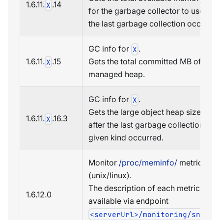
1.6.11.
.14
X
for the garbage collector to use wh
the last garbage collection occurred
GC info for
.
X
1.6.11.
.15
Gets the total committed MB of the
X
managed heap.
GC info for
.
X
Gets the large object heap size (in 
1.6.11.
.16.3
X
after the last garbage collection of
given kind occurred.
Monitor
/proc/meminfo/
metrics
(unix/linux).
The description of each metric is
1.6.12.
0
available via endpoint
<serverUrl>/monitoring/snmp/o