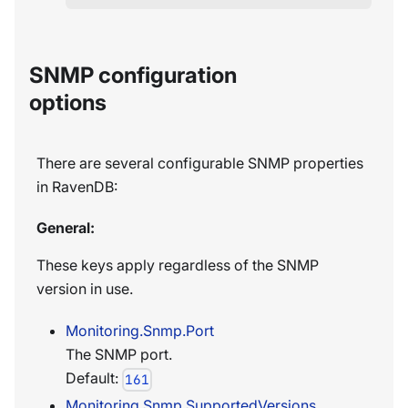
SNMP configuration
options
There are several configurable SNMP properties
in RavenDB:
General:
These keys apply regardless of the SNMP
version in use.
Monitoring.Snmp.Port
The SNMP port.
Default:
161
Monitoring.Snmp.SupportedVersions