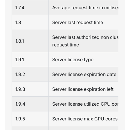
1.7.4
Average request time in millisecond
1.8
Server last request time
Server last authorized non cluster 
1.8.1
request time
1.9.1
Server license type
1.9.2
Server license expiration date
1.9.3
Server license expiration left
1.9.4
Server license utilized CPU cores
1.9.5
Server license max CPU cores