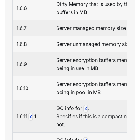
Dirty Memory that is used by the sc
1.6.6
buffers in MB
1.6.7
Server managed memory size in MB
1.6.8
Server unmanaged memory size in
Server encryption buffers memory
1.6.9
being in use in MB
Server encryption buffers memory
1.6.10
being in pool in MB
GC info for
.
X
1.6.11.
.1
Specifies if this is a compacting GC
X
not.