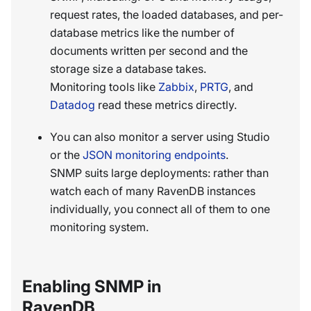
request rates, the loaded databases, and per-
database metrics like the number of
documents written per second and the
storage size a database takes.
Monitoring tools like
Zabbix
,
PRTG
, and
Datadog
read these metrics directly.
You can also monitor a server using Studio
or the
JSON monitoring endpoints
.
SNMP suits large deployments: rather than
watch each of many RavenDB instances
individually, you connect all of them to one
monitoring system.
Enabling SNMP in
RavenDB