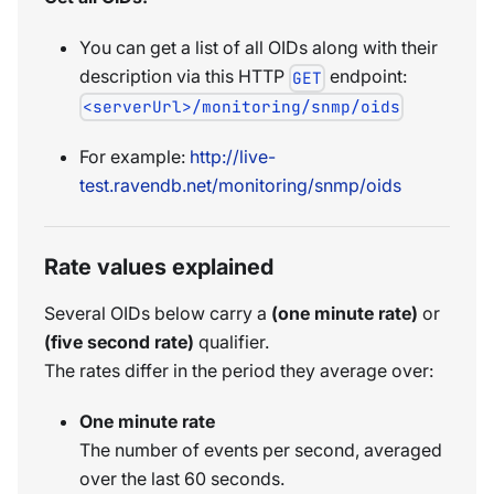
You can get a list of all OIDs along with their
description via this HTTP
endpoint:
GET
<serverUrl>/monitoring/snmp/oids
For example:
http://live-
test.ravendb.net/monitoring/snmp/oids
Rate values explained
Several OIDs below carry a
(one minute rate)
or
(five second rate)
qualifier.
The rates differ in the period they average over:
One minute rate
The number of events per second, averaged
over the last 60 seconds.