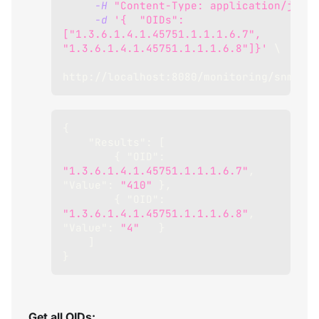
-H
"Content-Type: application/json"
-d
'{  "OIDs": 
["1.3.6.1.4.1.45751.1.1.1.6.7", 
"1.3.6.1.4.1.45751.1.1.1.6.8"]}'
\
http://localhost:8080/monitoring/snmp/bu
{
"Results"
:
[
{
"OID"
:
"1.3.6.1.4.1.45751.1.1.1.6.7"
,
"Value"
:
"410"
}
,
{
"OID"
:
"1.3.6.1.4.1.45751.1.1.1.6.8"
,
"Value"
:
"4"
}
]
}
Get all OIDs: