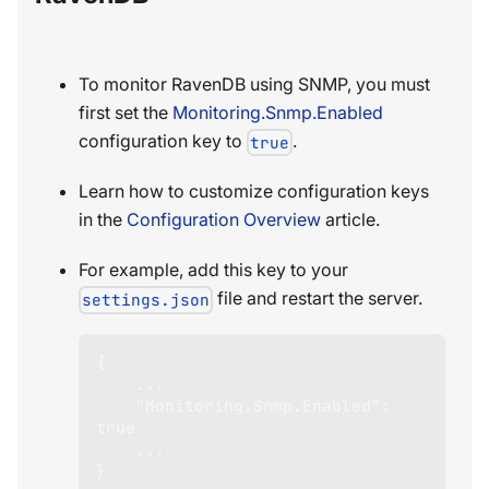
To monitor RavenDB using SNMP, you must
first set the
Monitoring.Snmp.Enabled
configuration key to
.
true
Learn how to customize configuration keys
in the
Configuration Overview
article.
For example, add this key to your
file and restart the server.
settings.json
{
    ...
"Monitoring.Snmp.Enabled"
:
true
    ...
}