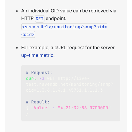
An individual OID value can be retrieved via
HTTP
endpoint:
GET
<serverUrl>/monitoring/snmp?oid=
<oid>
For example, a cURL request for the server
up-time metric
:
# Request:
curl
-X
 GET http://live-
test.ravendb.net/monitoring/snmp?
oid
=
1.3
.6.1.4.1.45751.1.1.1.3
# Result:
{
"Value"
:
"4.21:32:56.0700000"
}