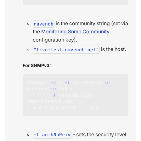
is the community string (set via
ravendb
the
Monitoring.Snmp.Community
configuration key).
is the host.
"live-test.ravendb.net"
For SNMPv3:
snmpget 
-v
3
-l
 authNoPriv 
-u
ravendb 
-a
 SHA 
\
-A
 ravendb live-
test.ravendb.net 
1.3
.6.1.4.1.45751.1.1.1.3
- sets the security level
-l authNoPriv