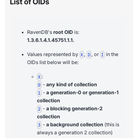
List of OIDs
RavenDB's
root OID
is:
1.3.6.1.4.1.45751.1.1.
Values represented by
,
, or
in the
X
D
I
OIDs list below will be:
:
X
-
any kind of collection
0
-
a generation-0 or generation-1
1
collection
-
a blocking generation-2
2
collection
-
a background collection
(this is
3
always a generation 2 collection)