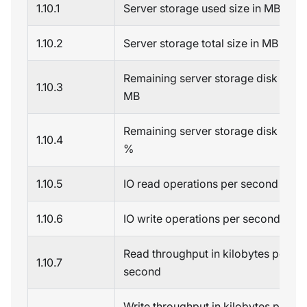
1.10.1
Server storage used size in MB
1.10.2
Server storage total size in MB
Remaining server storage disk spac
1.10.3
MB
Remaining server storage disk spac
1.10.4
%
1.10.5
IO read operations per second
1.10.6
IO write operations per second
Read throughput in kilobytes per
1.10.7
second
Write throughput in kilobytes per