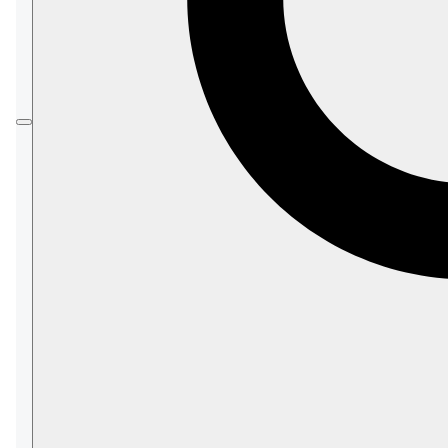
In this article:
Overview
Enabling SNMP in RavenDB
SNMP Configuration options
The Metrics
Access metrics via monitoring tools
Access metrics via SNMP agents
Access metrics via HTTP
Rate values explained
List of OIDs
Server OIDs
Cluster OIDs
Database OIDs
Index OIDs
General OIDs