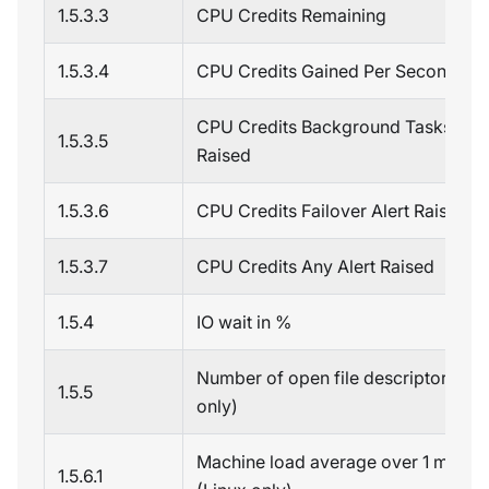
1.5.3.3
CPU Credits Remaining
1.5.3.4
CPU Credits Gained Per Second
CPU Credits Background Tasks Aler
1.5.3.5
Raised
1.5.3.6
CPU Credits Failover Alert Raised
1.5.3.7
CPU Credits Any Alert Raised
1.5.4
IO wait in %
Number of open file descriptors (Li
1.5.5
only)
Machine load average over 1 minute
1.5.6.1