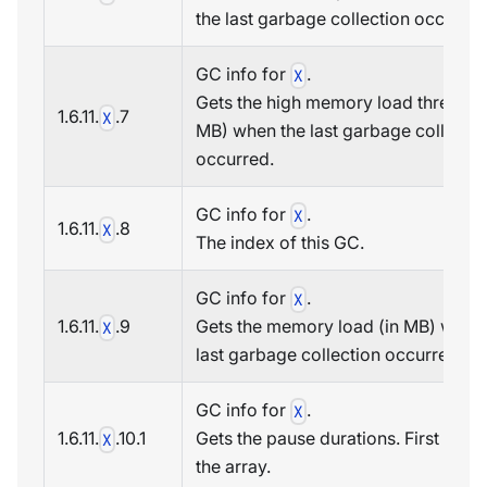
the last garbage collection occurred
GC info for
.
X
Gets the high memory load threshold
1.6.11.
.7
X
MB) when the last garbage collectio
occurred.
GC info for
.
X
1.6.11.
.8
X
The index of this GC.
GC info for
.
X
1.6.11.
.9
Gets the memory load (in MB) when
X
last garbage collection occurred.
GC info for
.
X
1.6.11.
.10.1
Gets the pause durations. First item 
X
the array.