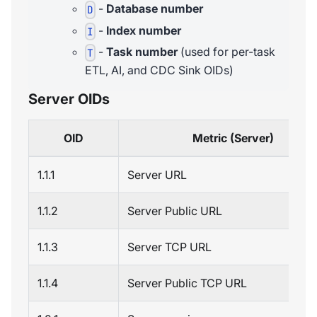
-
Database number
D
-
Index number
I
-
Task number
(used for per-task
T
ETL, AI, and CDC Sink OIDs)
Server OIDs
OID
Metric (Server)
1.1.1
Server URL
1.1.2
Server Public URL
1.1.3
Server TCP URL
1.1.4
Server Public TCP URL