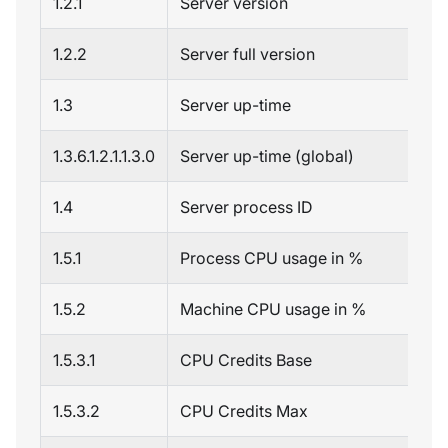
1.2.1
Server version
1.2.2
Server full version
1.3
Server up-time
1.3.6.1.2.1.1.3.0
Server up-time (global)
1.4
Server process ID
1.5.1
Process CPU usage in %
1.5.2
Machine CPU usage in %
1.5.3.1
CPU Credits Base
1.5.3.2
CPU Credits Max