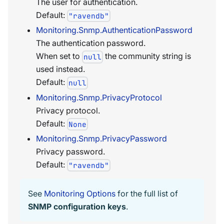
The user for authentication.
Default:
"ravendb"
Monitoring.Snmp.AuthenticationPassword
The authentication password.
When set to
the community string is
null
used instead.
Default:
null
Monitoring.Snmp.PrivacyProtocol
Privacy protocol.
Default:
None
Monitoring.Snmp.PrivacyPassword
Privacy password.
Default:
"ravendb"
See
Monitoring Options
for the full list of
SNMP configuration keys
.