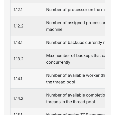
1.12.1
Number of processor on the machi
Number of assigned processors on 
1.12.2
machine
1.13.1
Number of backups currently runni
Max number of backups that can ru
1.13.2
concurrently
Number of available worker threads
1.14.1
the thread pool
Number of available completion por
1.14.2
threads in the thread pool
1.15.1
Number of active TCP connections