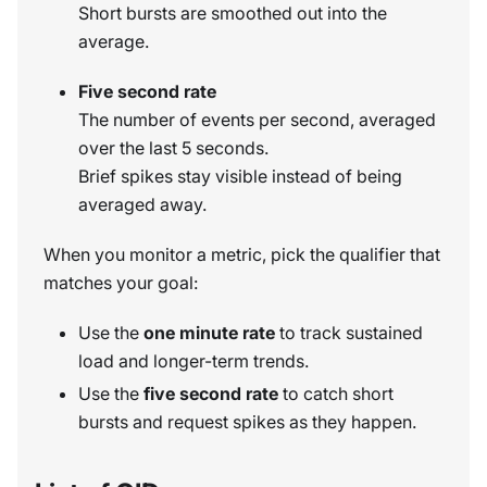
Short bursts are smoothed out into the
average.
Five second rate
The number of events per second, averaged
over the last 5 seconds.
Brief spikes stay visible instead of being
averaged away.
When you monitor a metric, pick the qualifier that
matches your goal:
Use the
one minute rate
to track sustained
load and longer-term trends.
Use the
five second rate
to catch short
bursts and request spikes as they happen.