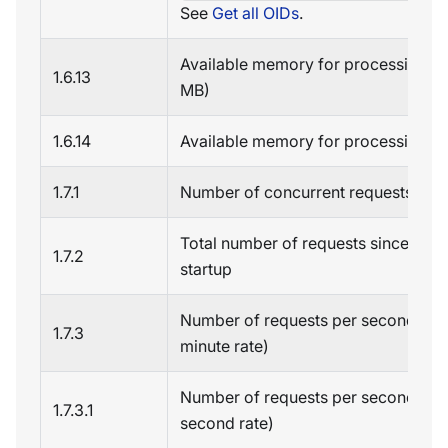
See
Get all OIDs
.
Available memory for processing (i
1.6.13
MB)
1.6.14
Available memory for processing (i
1.7.1
Number of concurrent requests
Total number of requests since serv
1.7.2
startup
Number of requests per second (on
1.7.3
minute rate)
Number of requests per second (fiv
1.7.3.1
second rate)