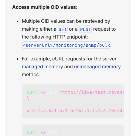
Access multiple OID values
:
Multiple OID values can be retrieved by
making either a
or a
request to
GET
POST
the following HTTP endpoint:
<serverUrl>/monitoring/snmp/bulk
For example, cURL requests for the server
managed memory
and
unmanaged memory
metrics:
curl
-X
 GET 
"http://live-test.ravendb.ne
\
oid=1.3.6.1.4.1.45751.1.1.1.6.7&oid=1.3.
curl
-X
 POST 
\