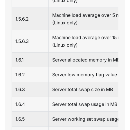
(Linux only)
Machine load average over 5 minut
1.5.6.2
(Linux only)
Machine load average over 15 minu
1.5.6.3
(Linux only)
1.6.1
Server allocated memory in MB
1.6.2
Server low memory flag value
1.6.3
Server total swap size in MB
1.6.4
Server total swap usage in MB
1.6.5
Server working set swap usage in 