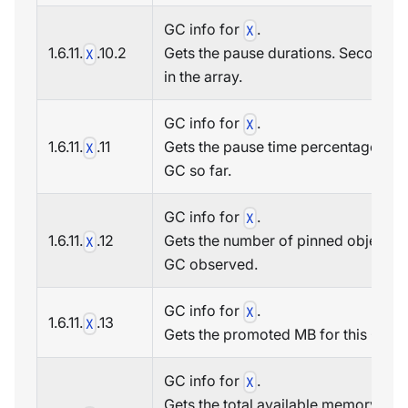
GC info for
.
X
1.6.11.
.10.2
Gets the pause durations. Second i
X
in the array.
GC info for
.
X
1.6.11.
.11
Gets the pause time percentage in t
X
GC so far.
GC info for
.
X
1.6.11.
.12
Gets the number of pinned objects t
X
GC observed.
GC info for
.
X
1.6.11.
.13
X
Gets the promoted MB for this GC.
GC info for
.
X
Gets the total available memory (in