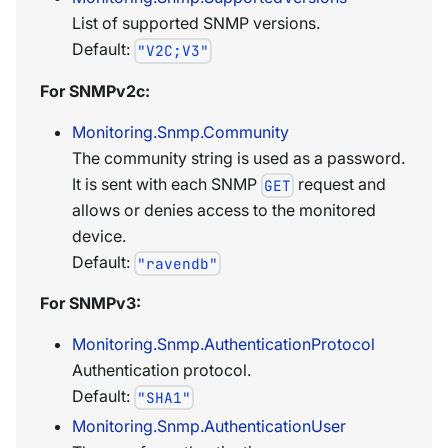
List of supported SNMP versions.
Default:
"V2C;V3"
For SNMPv2c:
Monitoring.Snmp.Community
The community string is used as a password.
It is sent with each SNMP
request and
GET
allows or denies access to the monitored
device.
Default:
"ravendb"
For SNMPv3:
Monitoring.Snmp.AuthenticationProtocol
Authentication protocol.
Default:
"SHA1"
Monitoring.Snmp.AuthenticationUser