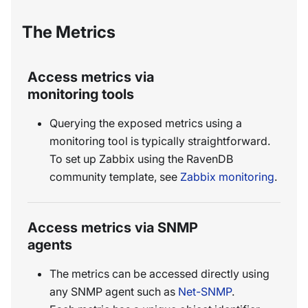
The Metrics
Access metrics via
monitoring tools
Querying the exposed metrics using a
monitoring tool is typically straightforward.
To set up Zabbix using the RavenDB
community template, see
Zabbix monitoring
.
Access metrics via SNMP
agents
The metrics can be accessed directly using
any SNMP agent such as
Net-SNMP
.