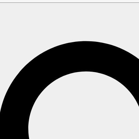
ery
g customization options on a specific
Query
.