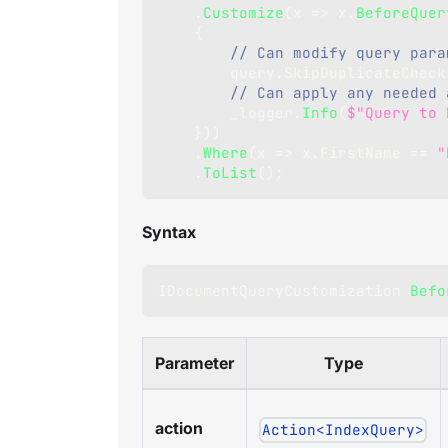
.
Customize
(
x 
=>
 x
.
BeforeQuer
{
// Can modify query para
        query
.
SkipDuplicateCheck
// Can apply any needed 
        _logger
.
Info
(
$"Query to 
}
)
)
.
Where
(
x 
=>
 x
.
FirstName 
==
"
.
ToList
(
)
;
Syntax
IDocumentQueryCustomization
Befo
Parameter
Type
action
Action<IndexQuery>