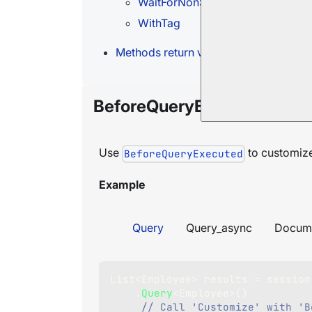
WaitForNonStaleResults
WithTag
Methods return value
BeforeQueryExecuted
Use
to customize 
BeforeQueryExecuted
Example
Query
Query_async
Docum
List
<
Employee
>
 results 
=
 session
.
Query
<
Employee
>
(
)
// Call 'Customize' with 'B