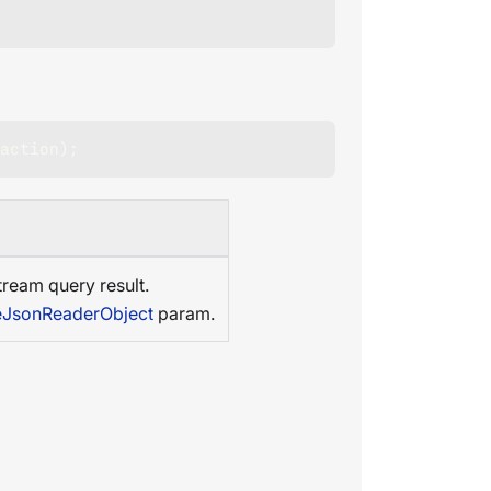
action
)
;
tream query result.
leJsonReaderObject
param.