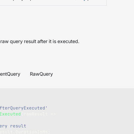
raw query result after it is executed.
entQuery
RawQuery
fterQueryExecuted'
Executed
(
rawResult 
=>
ery result
esult
.
DurationInMs
;