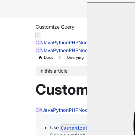
Customize Query
C#
Java
Python
PHP
Node.js
C#
Java
Python
PHP
Node.js
Docs
Querying
Customize Query
In this article
Customize Qu
C#
Java
Python
PHP
Node.js
Use
to set the followin
Customize()