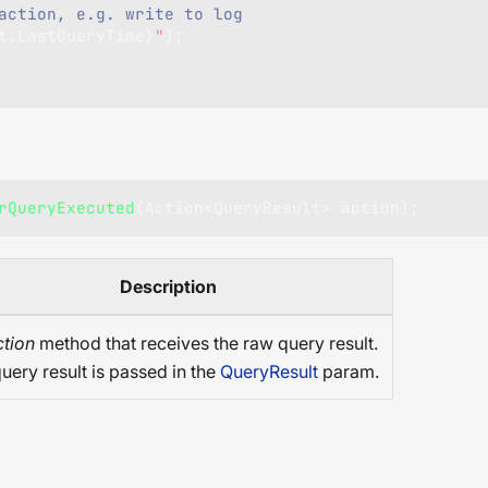
action, e.g. write to log
t
.
LastQueryTime
}
"
)
;
rQueryExecuted
(
Action
<
QueryResult
>
 action
)
;
Description
tion
method that receives the raw query result.
uery result is passed in the
QueryResult
param.