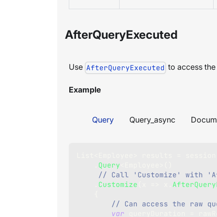
AfterQueryExecuted
Use
to access the 
AfterQueryExecuted
Example
Query
Query_async
Docum
List
<
Employee
>
 results 
=
 session
.
Query
<
Employee
>
(
)
// Call 'Customize' with 'A
.
Customize
(
x 
=>
 x
.
AfterQuery
{
// Can access the raw qu
var
 queryDuration 
=
 rawR