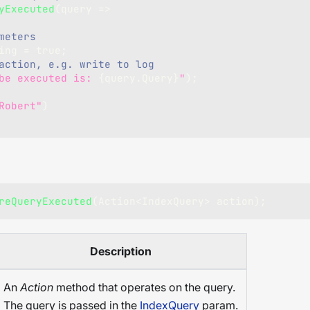
yExecuted
(
query 
=>
meters
ing 
=
true
;
action, e.g. write to log
be executed is: 
{
query
.
Query
}
"
)
;
Robert"
)
reQueryExecuted
(
Action
<
IndexQuery
>
 action
)
;
Description
An
Action
method that operates on the query.
The query is passed in the
IndexQuery
param.