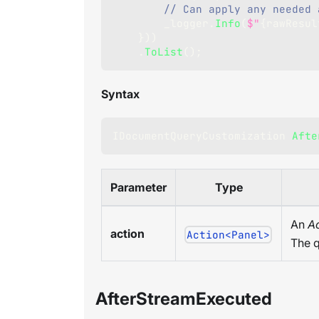
// Can apply any needed 
        _logger
.
Info
(
$"
{
rawResul
}
)
)
.
ToList
(
)
;
Syntax
IDocumentQueryCustomization
Afte
Parameter
Type
An
Ac
action
Action<Panel>
The q
AfterStreamExecuted