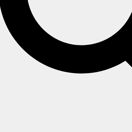
ex
queries.
 implemented via the
DocumentQuery
API.
he
Store
or
Session
level by subscribing to
.
OnBeforeQuery