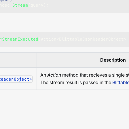
nced
.
Stream
(
query
)
;
rStreamExecuted
(
Action
<
BlittableJsonReaderObject
>
 
Description
An
Action
method that recieves a single s
ReaderObject>
The stream result is passed in the
Blittab