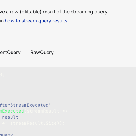
ve a raw (blittable) result of the streaming query.
 in
how to stream query results
.
entQuery
RawQuery
0
;
fterStreamExecuted'
mExecuted
(
streamResult 
=>
 result
e 
+=
 streamResult
.
Size
)
)
;
query