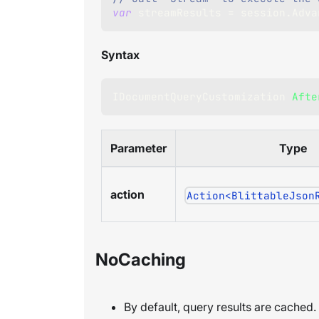
var
 streamResults 
=
 session
.
Adva
Syntax
IDocumentQueryCustomization
Afte
Parameter
Type
action
Action<BlittableJson
NoCaching
By default, query results are cached.