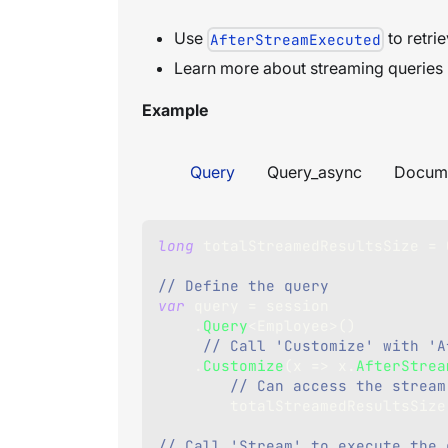
Use
to retrie
AfterStreamExecuted
Learn more about streaming queries
Example
Query
Query_async
Docum
long
 totalStreamedResultsSize 
=
// Define the query
var
 query 
=
 session
.
Query
<
Employee
>
(
)
// Call 'Customize' with 'A
.
Customize
(
x 
=>
 x
.
AfterStrea
// Can access the stream
        totalStreamedResultsSiz
// Call 'Stream' to execute the 