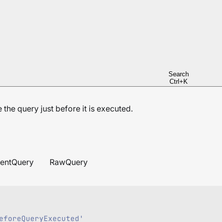
Search
Ctrl+K
the query just before it is executed.
entQuery
RawQuery
eforeQueryExecuted'