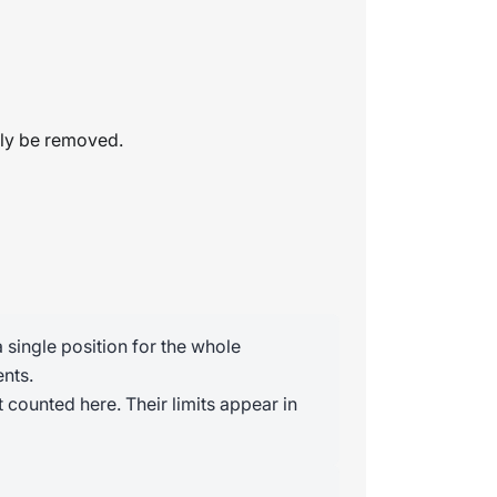
tly be removed.
 single position for the whole
nts.
 counted here. Their limits appear in