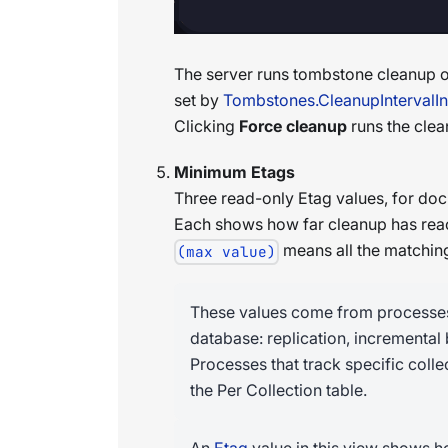
The server runs tombstone cleanup on
set by
Tombstones.CleanupIntervalI
Clicking
Force cleanup
runs the clea
Minimum Etags
Three read-only Etag values, for doc
Each shows how far cleanup has rea
means all the matchin
(max value)
These values come from processes t
database: replication, incremental
Processes that track specific colle
the Per Collection table.