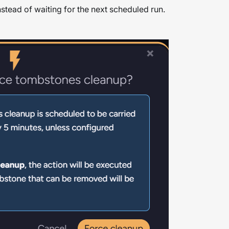
nstead of waiting for the next scheduled run.