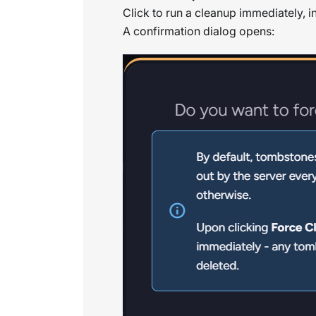
Click to run a cleanup immediately, i
A confirmation dialog opens: