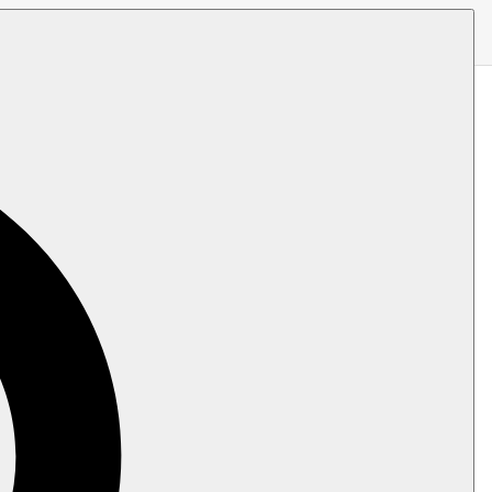
 it (indexing, replication, ETL, and
hed,