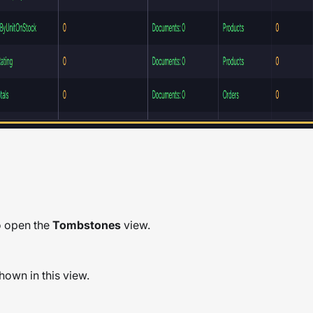
to open the
Tombstones
view.
hown in this view.