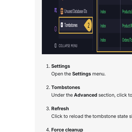
Settings
Open the
Settings
menu.
Tombstones
Under the
Advanced
section, click 
Refresh
Click to reload the tombstone state s
Force cleanup