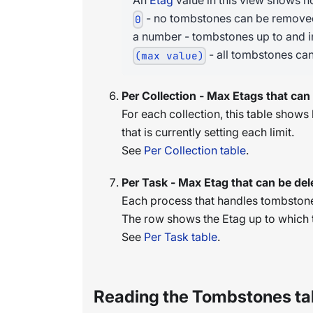
An
Etag
value in this view shows 
- no tombstones can be remove
0
a number - tombstones up to and i
- all tombstones ca
(max value)
Per Collection - Max Etags that can
For each collection, this table show
that is currently setting each limit.
See
Per Collection table
.
Per Task - Max Etag that can be del
Each process that handles tombstone
The row shows the Etag up to which t
See
Per Task table
.
Reading the Tombstones ta