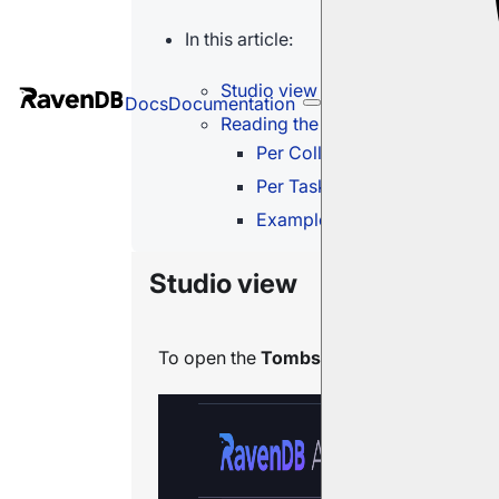
In this article:
Studio view
Docs
Documentation
Reading the Tombstones tables
Per Collection table
Per Task table
Example: a disabled index bl
Studio view
To open the
Tombstones
view, go to
Se