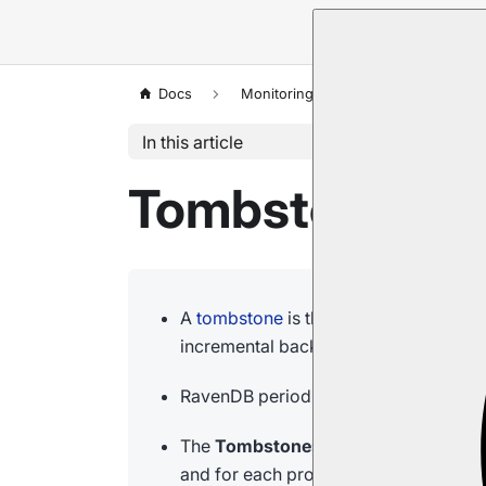
Docs
Monitoring
Tombstones
In this article
Tombstones: S
A
tombstone
is the marker RavenDB kee
incremental backup) can handle the de
RavenDB periodically
cleans up
all th
The
Tombstones
view shows, for each
and for each process, the number of to