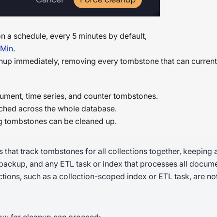
 a schedule, every 5 minutes by default,
nMin
.
nup immediately, removing every tombstone that can curren
ument, time series, and counter tombstones.
ched across the whole database.
g tombstones can be cleaned up.
hat track tombstones for all collections together, keeping a
 backup, and any ETL task or index that processes all docume
ctions, such as a collection-scoped index or ETL task, are not