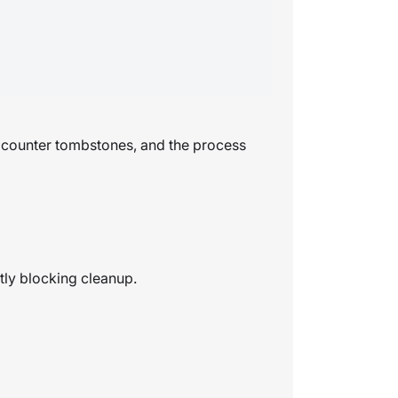
d counter tombstones, and the process
tly blocking cleanup.