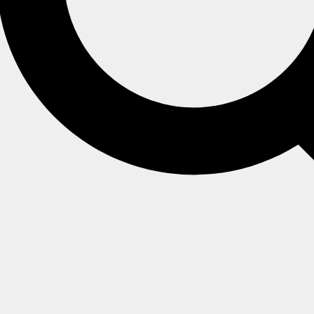
ocking cleanup
>
.
ttings
Tombstones