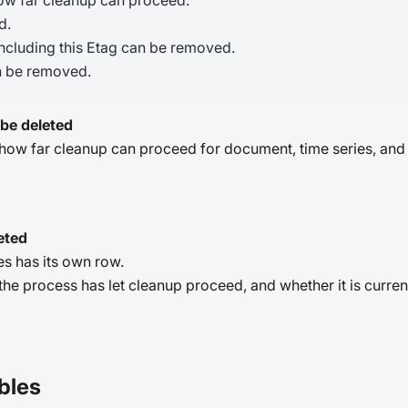
how far cleanup can proceed:
d.
ncluding this Etag can be removed.
n be removed.
 be deleted
s how far cleanup can proceed for document, time series, an
eted
s has its own row.
he process has let cleanup proceed, and whether it is curren
bles