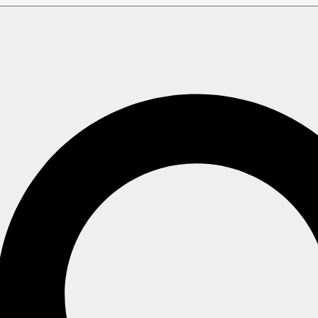
Studio view
tudio view
ps when a document is deleted, so the processes that rely on
letion.
e tombstones that are no longer needed by any process.
 collection, how far its tombstone cleanup has already reac
mbstones it still has to process.