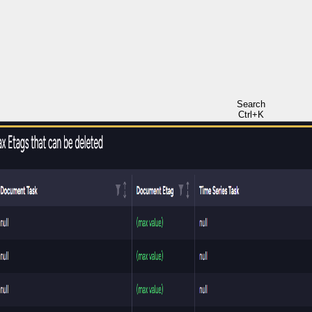
Search
Ctrl+K