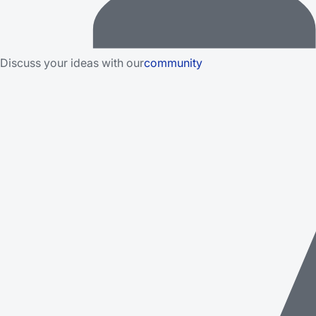
Discuss your ideas with our
community