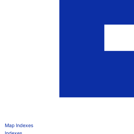
Map Indexes
Indexes