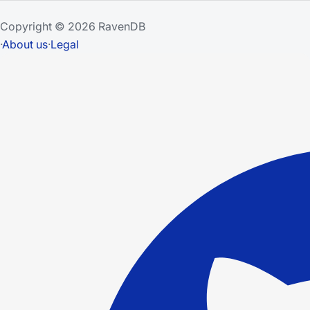
Copyright © 2026 RavenDB
·
About us
·
Legal