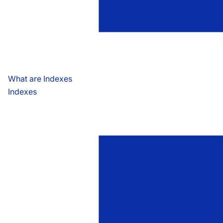
What are Indexes
Indexes