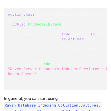
public
class
Products_ByName
:
AbstractIndexCr
{
public
Products_ByName
(
)
{
      Map 
=
 products 
=>
from
 product 
in
 produc
select
new
{
                            product
.
Name
}
;
      Analyzers
.
Add
(
x 
=>
 x
.
Name
,
"Raven.Server.Documents.Indexes.Persistence.Lu
Raven.Server"
)
;
}
}
In general, you can sort using
Raven.Database.Indexing.Collation.Cultures.