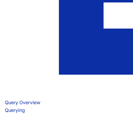
Query Overview
Querying