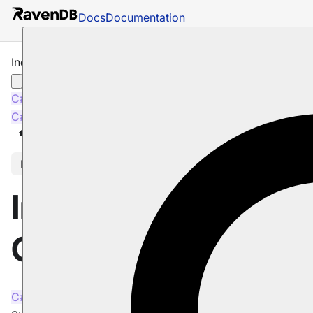
Docs
Documentation
Indexes: Sorting & Collation
C#
Java
C#
Java
Docs
Indexes
Sorting & Collation
In this article
Indexes: Sorting &
Collation
C#
Java