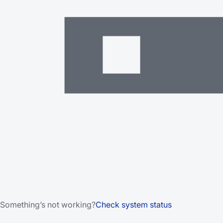
Something’s not working?
Check system status