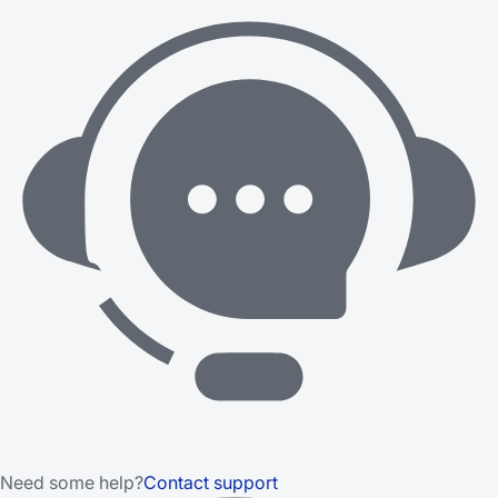
Need some help?
Contact support