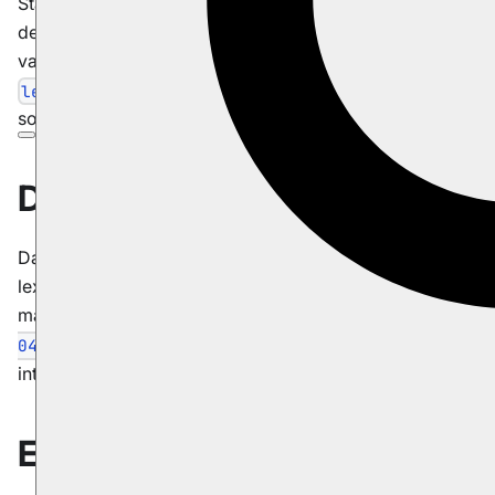
Starting from version 4.0, RavenDB automatically
determines sorting based on an indexed value. All
values will have a capability to be sorted
. Numerical values will also be
lexicographically
sortable by their
and
value.
double
long
Date types
Dates are written to the index in a form which preserves
lexicography order, and is readable by both human and
machine (like so:
2011-04-
). This requires no user
04T11:28:46.0404749+03:00
intervention.
Example