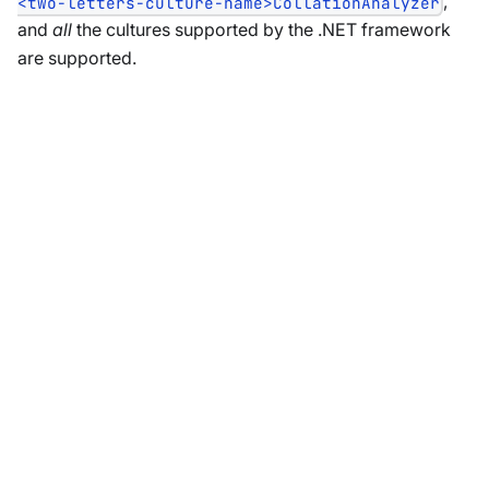
,
<two-letters-culture-name>CollationAnalyzer
and
all
the cultures supported by the .NET framework
are supported.