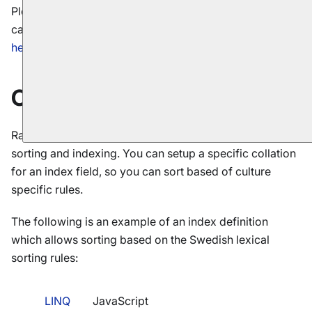
Please read our dedicated article describing
sorting
capabilities when queries are executed. It can be found
here
.
Collation
RavenDB supports using collations for documents
sorting and indexing. You can setup a specific collation
for an index field, so you can sort based of culture
specific rules.
The following is an example of an index definition
which allows sorting based on the Swedish lexical
sorting rules:
LINQ
JavaScript