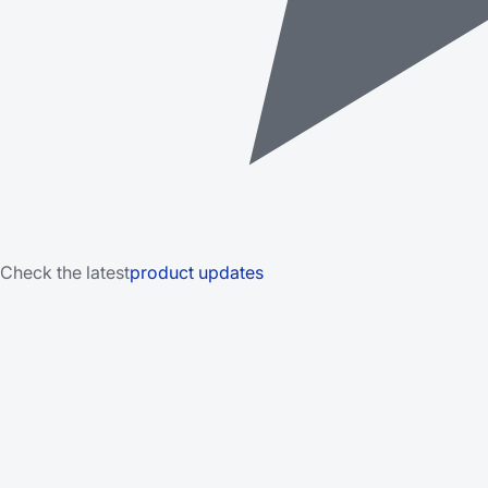
Check the latest
product updates