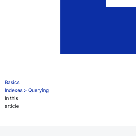
Basics
Indexes
 > 
Querying
In this
article