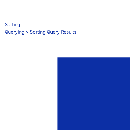
Sorting
Querying
 > 
Sorting Query Results