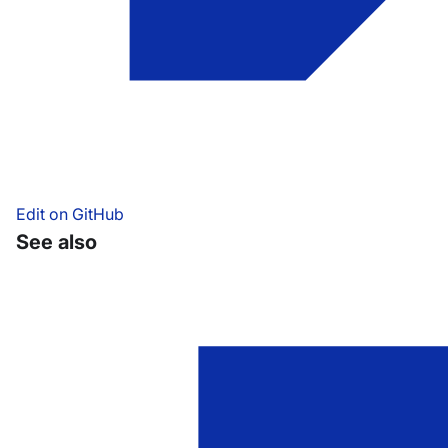
Edit on GitHub
See also