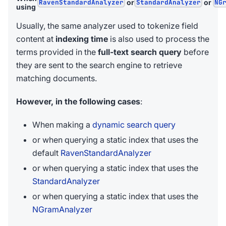
RavenStandardAnalyzer
or
StandardAnalyzer
or
NG
using
Usually, the same analyzer used to tokenize field
content at
indexing time
is also used to process the
terms provided in the
full-text search query
before
they are sent to the search engine to retrieve
matching documents.
However, in the following cases
:
When making a
dynamic search query
or when querying a static index that uses the
default
RavenStandardAnalyzer
or when querying a static index that uses the
StandardAnalyzer
or when querying a static index that uses the
NGramAnalyzer