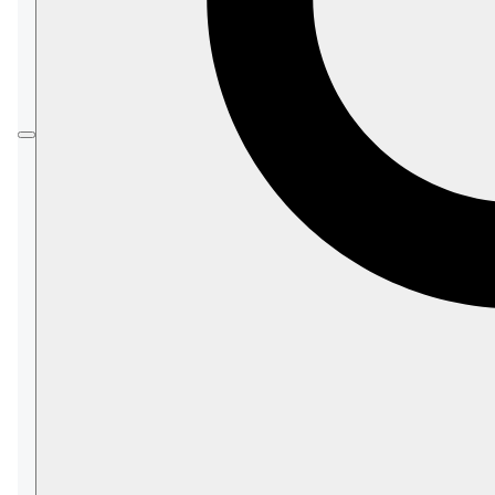
Prior to this article, please refer to
Full-Text
search with dynamic queries
to learn about the
method.
Search
All capabilities
provided by
with a
Search
dynamic query can also be used when
querying a static-index.
However, as opposed to making a dynamic
search query where an auto-index is created
for you,
when using a
static-index
:
You must configure the index-field in
which you want to search.
See examples below.