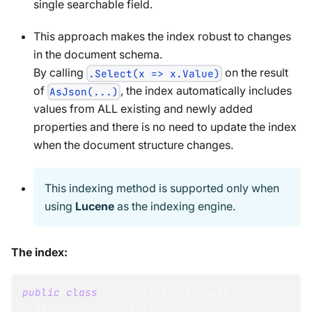
single searchable field.
This approach makes the index robust to changes
in the document schema.
By calling
on the result
.Select(x => x.Value)
of
, the index automatically includes
AsJson(...)
values from ALL existing and newly added
properties and there is no need to update the index
when the document structure changes.
This indexing method is supported only when
using
Lucene
as the indexing engine.
The index:
public
class
Products_ByAllValues
:
AbstractIndexCreationTask
<
Product
,