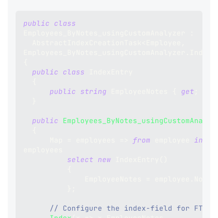
public
class
Employees_ByNotes_usingCustomAnalyzer
:
AbstractIndexCreationTask
<
Employee
,
Employees_ByNotes_usingCustomAnalyzer
.
IndexE
{
public
class
IndexEntry
{
public
string
 EmployeeNotes 
{
get
;
set
}
public
Employees_ByNotes_usingCustomAnalyz
{
      Map 
=
 employees 
=>
from
 employee 
in
employees
select
new
IndexEntry
(
)
{
              EmployeeNotes 
=
 employee
.
Notes
}
;
// Configure the index-field for FTS:
Index
(
x 
=>
 x
.
EmployeeNotes
,