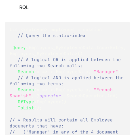
RQL
List
<
Employee
>
 employees 
=
 session
// Query the static-index
.
Query
<
Employees_ByEmployeeData
.
IndexEntry
,
Employees_ByEmployeeData
>
(
)
// A logical OR is applied between the 
following two Search calls:
.
Search
(
x 
=>
 x
.
EmployeeData
,
"Manager"
)
// A logical AND is applied between the 
following two terms: 
.
Search
(
x 
=>
 x
.
EmployeeData
,
"French 
Spanish"
,
 @
operator
:
 SearchOperator
.
And
)
.
OfType
<
Employee
>
(
)
.
ToList
(
)
;
// * Results will contain all Employee 
documents that have:
//   ('Manager' in any of the 4 document-