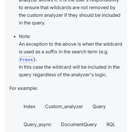
to ensure that wildcards are not removed by
the custom analyzer if they should be included
in the query.
Note:
An exception to the above is when the wildcard
is used as a suffix in the search term (e.g.
).
Fren*
In this case the wildcard will be included in the
query regardless of the analyzer's logic.
For example:
Index
Custom_analyzer
Query
Query_async
DocumentQuery
RQL