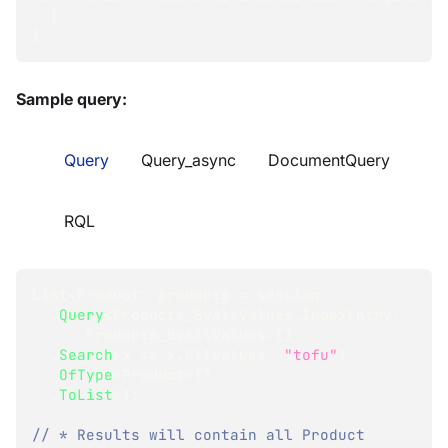
}
}
Sample query:
Query
Query_async
DocumentQuery
RQL
List
<
Product
>
 products 
=
 session
.
Query
<
Products_ByAllValues
.
IndexEntry
,
      Products_ByAllValues
>
(
)
.
Search
(
x 
=>
 x
.
AllValues
,
"tofu"
)
.
OfType
<
Product
>
(
)
.
ToList
(
)
;
// * Results will contain all Product 