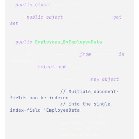
public
class
IndexEntry
{
public
object
[
]
 EmployeeData 
{
get
;
set
;
}
}
public
Employees_ByEmployeeData
(
)
{
      Map 
=
 employees 
=>
from
 employee 
in
employees
select
new
IndexEntry
(
)
{
              EmployeeData 
=
new
object
[
]
{
// Multiple document-
fields can be indexed
// into the single 
index-field 'EmployeeData' 
                  employee
.
FirstName
,
                  employee
.
LastName
,
                  employee
.
Title
,
                  employee
.
Notes