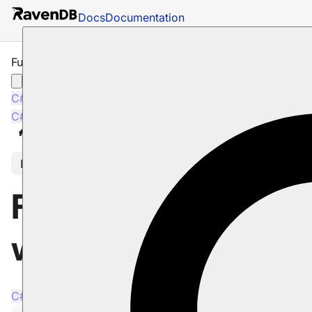
Docs
Documentation
Full-Text Search with Index
C#
Java
Python
PHP
Node.js
C#
Java
Python
PHP
Node.js
Docs
Indexes
Querying
Full-Text Search
In this article
Full-Text Search
with Index
C#
Java
Python
PHP
Node.js