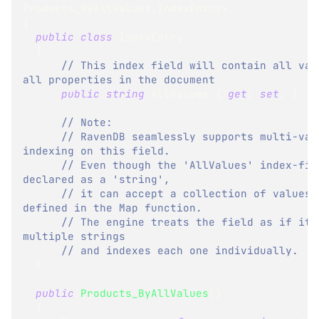
Products_ByAllValues
.
IndexEntry
>
{
public
class
IndexEntry
{
// This index field will contain all valu
all properties in the document
public
string
 AllValues 
{
get
;
set
;
}
// Note:
// RavenDB seamlessly supports multi-valu
indexing on this field.
// Even though the 'AllValues' index-fiel
declared as a 'string',
// it can accept a collection of values, 
defined in the Map function.
// The engine treats the field as if it c
multiple strings
// and indexes each one individually.
}
public
Products_ByAllValues
(
)
{