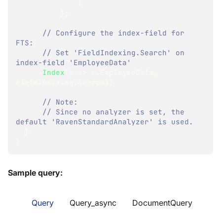
}
}
;
// Configure the index-field for 
FTS:
// Set 'FieldIndexing.Search' on 
index-field 'EmployeeData'
Index
(
x 
=>
 x
.
EmployeeData
,
FieldIndexing
.
Search
)
;
// Note:
// Since no analyzer is set, the 
default 'RavenStandardAnalyzer' is used.
}
}
Sample query:
Query
Query_async
DocumentQuery