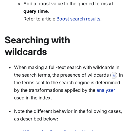
Add a boost value to the queried terms
at
query time
.
Refer to article
Boost search results
.
Searching with
wildcards
When making a full-text search with wildcards in
the search terms, the presence of wildcards (
) in
*
the terms sent to the search engine is determined
by the transformations applied by the
analyzer
used in the index.
Note the different behavior in the following cases,
as described below: