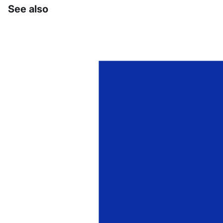
See also