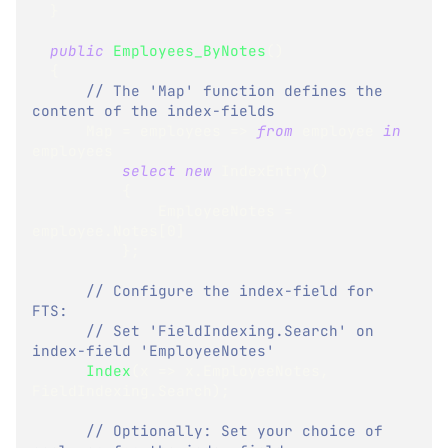
}
public
Employees_ByNotes
(
)
{
// The 'Map' function defines the 
content of the index-fields
      Map 
=
 employees 
=>
from
 employee 
in
employees
select
new
IndexEntry
(
)
{
              EmployeeNotes 
=
employee
.
Notes
[
0
]
}
;
// Configure the index-field for 
FTS:
// Set 'FieldIndexing.Search' on 
index-field 'EmployeeNotes'
Index
(
x 
=>
 x
.
EmployeeNotes
,
FieldIndexing
.
Search
)
;
// Optionally: Set your choice of 