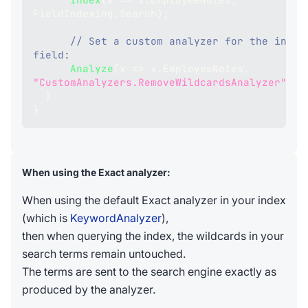
FieldIndexing
.
Search
)
;
// Set a custom analyzer for the index
field:
Analyze
(
x 
=>
 x
.
EmployeeNotes
,
"CustomAnalyzers.RemoveWildcardsAnalyzer"
)
;
}
}
When using the Exact analyzer:
When using the default Exact analyzer in your index
(which is
KeywordAnalyzer
),
then when querying the index, the wildcards in your
search terms remain untouched.
The terms are sent to the search engine exactly as
produced by the analyzer.