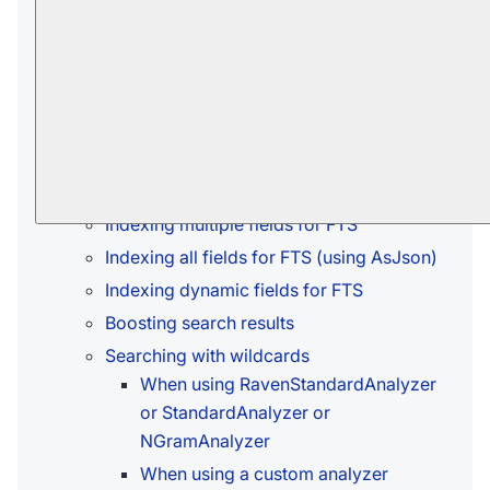
You can configure which analyzer will be
used to tokenize this field.
Learn more in
Setting analyzer for index-
field
.
In this article:
Indexing single field for FTS
Indexing multiple fields for FTS
Indexing all fields for FTS (using AsJson)
Indexing dynamic fields for FTS
Boosting search results
Searching with wildcards
When using RavenStandardAnalyzer
or StandardAnalyzer or
NGramAnalyzer
When using a custom analyzer