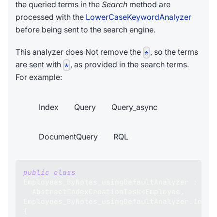
the queried terms in the
Search
method are
processed with the
LowerCaseKeywordAnalyzer
before being sent to the search engine.
This analyzer does Not remove the
, so the terms
*
are sent with
, as provided in the search terms.
*
For example:
Index
Query
Query_async
DocumentQuery
RQL
public
class
Employees_ByNotes_usingDefaultAnalyzer
:
AbstractIndexCreationTask
<
Employee
,
Employees_ByNotes_usingDefaultAnalyzer
.
Index
{