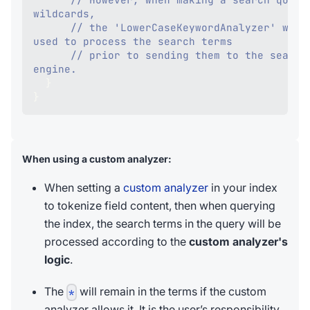
wildcards,
// the 'LowerCaseKeywordAnalyzer' will 
used to process the search terms
// prior to sending them to the search 
engine. 
}
}
When using a custom analyzer:
When setting a
custom analyzer
in your index
to tokenize field content, then when querying
the index, the search terms in the query will be
processed according to the
custom analyzer's
logic
.
The
will remain in the terms if the custom
*
analyzer allows it. It is the user’s responsibility