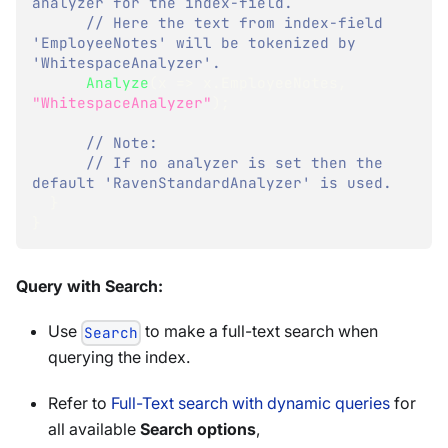
analyzer for the index-field.
// Here the text from index-field 
'EmployeeNotes' will be tokenized by 
'WhitespaceAnalyzer'.
Analyze
(
x 
=>
 x
.
EmployeeNotes
,
"WhitespaceAnalyzer"
)
;
// Note:
// If no analyzer is set then the 
default 'RavenStandardAnalyzer' is used.
}
}
Query with Search:
Use
to make a full-text search when
Search
querying the index.
Refer to
Full-Text search with dynamic queries
for
all available
Search options
,