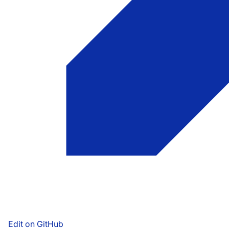
Edit on GitHub