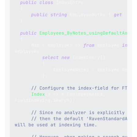
public
class
IndexEntry
{
public
string
 EmployeeNotes 
{
get
;
set
}
public
Employees_ByNotes_usingDefaultAnaly
{
      Map 
=
 employees 
=>
from
 employee 
in
employees
select
new
IndexEntry
(
)
{
              EmployeeNotes 
=
 employee
.
Notes
}
;
// Configure the index-field for FTS:
Index
(
x 
=>
 x
.
EmployeeNotes
,
FieldIndexing
.
Search
)
;
// Since no analyzer is explicitly set
// then the default 'RavenStandardAnaly
will be used at indexing time.
// However, when making a search query 