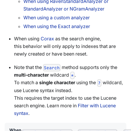
When using RavenStandardAnalyzer or
StandardAnalyzer or NGramAnalyzer
When using a custom analyzer
When using the Exact analyzer
When using
Corax
as the search engine,
this behavior will only apply to indexes that are
newly created or have been reset.
Note that the
method supports only the
Search
multi-character
wildcard
.
*
To match a
single character
using the
wildcard,
?
use Lucene syntax instead.
This requires the target index to use the Lucene
search engine. Learn more in
Filter with Lucene
syntax
.
When