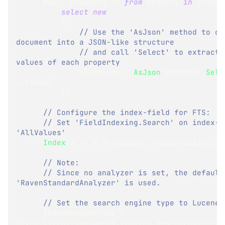
      Map 
=
 products 
=>
from
 product 
in
 produc
select
new
{
// Use the 'AsJson' method to con
document into a JSON-like structure
// and call 'Select' to extract o
values of each property
              AllValues 
=
AsJson
(
product
)
.
Sele
x
.
Value
)
}
;
// Configure the index-field for FTS:
// Set 'FieldIndexing.Search' on index-fi
'AllValues'
Index
(
x 
=>
 x
.
AllValues
,
 FieldIndexing
.
Se
// Note:
// Since no analyzer is set, the default 
'RavenStandardAnalyzer' is used.
// Set the search engine type to Lucene:
      SearchEngineType 
=
Raven
.
Client
.
Documents
.
Indexes
.
SearchEngineTyp