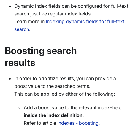
Dynamic index fields can be configured for full-text
search just like regular index fields.
Learn more in
Indexing dynamic fields for full-text
search
.
Boosting search
results
In order to prioritize results, you can provide a
boost value to the searched terms.
This can be applied by either of the following:
Add a boost value to the relevant index-field
inside the index definition
.
Refer to article
indexes - boosting
.