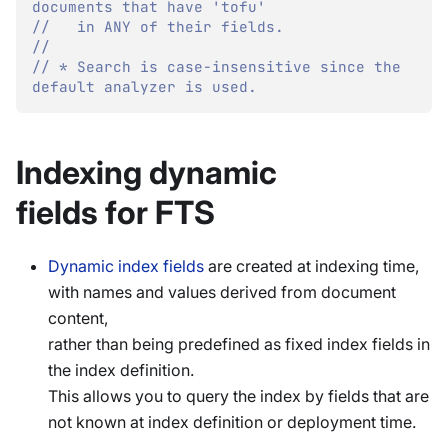
documents that have 'tofu'
//   in ANY of their fields.
//
// * Search is case-insensitive since the 
default analyzer is used.
Indexing dynamic
fields for FTS
Dynamic index fields
are created at indexing time,
with names and values derived from document
content,
rather than being predefined as fixed index fields in
the index definition.
This allows you to query the index by fields that are
not known at index definition or deployment time.