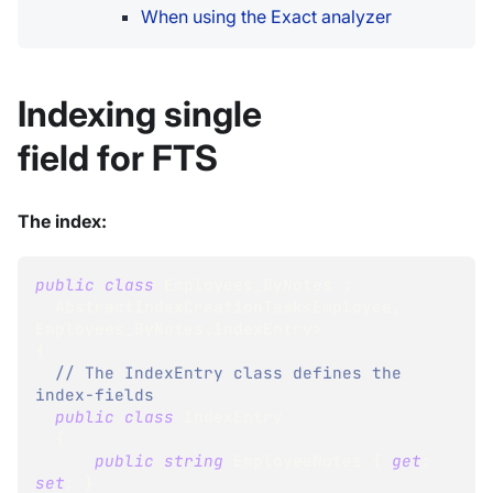
When using the Exact analyzer
Indexing single
field for FTS
The index:
public
class
Employees_ByNotes
:
AbstractIndexCreationTask
<
Employee
,
Employees_ByNotes
.
IndexEntry
>
{
// The IndexEntry class defines the 
index-fields
public
class
IndexEntry
{
public
string
 EmployeeNotes 
{
get
;
set
;
}