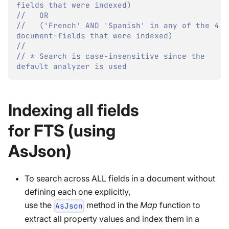
fields that were indexed)
//   OR 
//   ('French' AND 'Spanish' in any of the 4 
document-fields that were indexed)
//
// * Search is case-insensitive since the 
default analyzer is used
Indexing all fields
for FTS (using
AsJson)
To search across ALL fields in a document without
defining each one explicitly,
use the
method in the
Map
function to
AsJson
extract all property values and index them in a