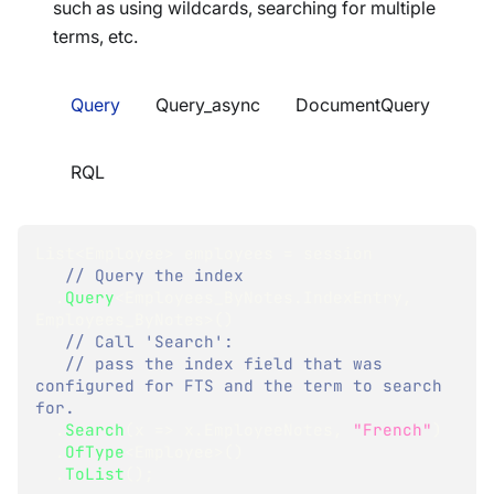
such as using wildcards, searching for multiple
terms, etc.
Query
Query_async
DocumentQuery
RQL
List
<
Employee
>
 employees 
=
 session
// Query the index
.
Query
<
Employees_ByNotes
.
IndexEntry
,
Employees_ByNotes
>
(
)
// Call 'Search':
// pass the index field that was 
configured for FTS and the term to search 
for.
.
Search
(
x 
=>
 x
.
EmployeeNotes
,
"French"
)
.
OfType
<
Employee
>
(
)
.
ToList
(
)
;