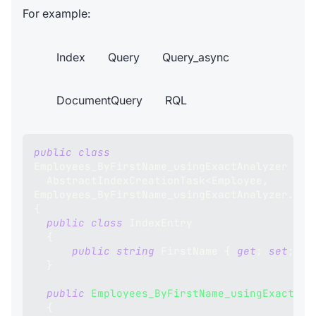
For example:
Index
Query
Query_async
DocumentQuery
RQL
public
class
Employees_ByFirstName_usingExactAnalyzer
:
AbstractIndexCreationTask
<
Employee
,
Employees_ByFirstName_usingExactAnalyzer
.
Ind
{
public
class
IndexEntry
{
public
string
 FirstName 
{
get
;
set
;
}
}
public
Employees_ByFirstName_usingExactAna
{