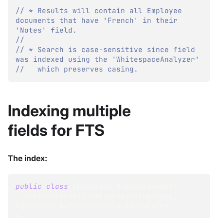
// * Results will contain all Employee 
documents that have 'French' in their 
'Notes' field.
//
// * Search is case-sensitive since field 
was indexed using the 'WhitespaceAnalyzer'
//   which preserves casing.
Indexing multiple
fields for FTS
The index:
public
class
Employees_ByEmployeeData
:
AbstractIndexCreationTask
<
Employee
,
Employees_ByEmployeeData
.
IndexEntry
>
{