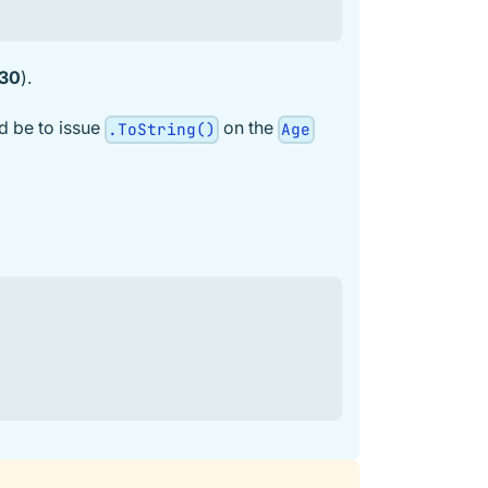
 30
).
d be to issue
on the
.ToString()
Age