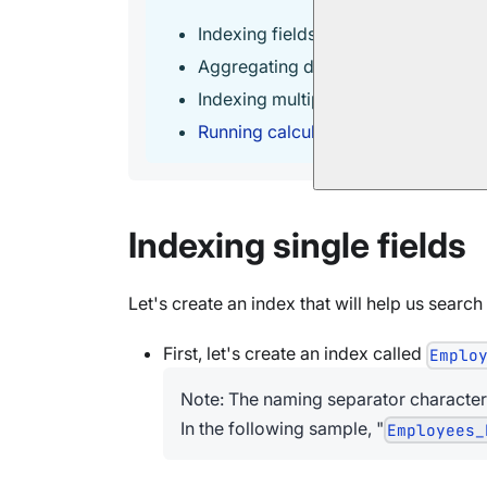
Indexing fields from
related docum
Aggregating data with
Map-Reduce 
Indexing multiple collections with
M
Running calculations and storing the
Indexing single fields
Let's create an index that will help us search
First, let's create an index called
Emplo
Note: The naming separator character
In the following sample, "
Employees_