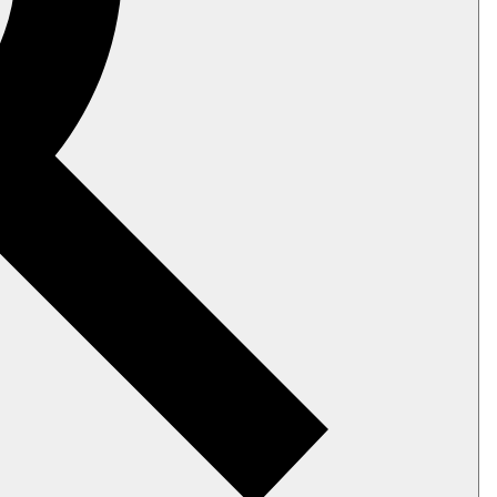
 indexes); they can be considered the