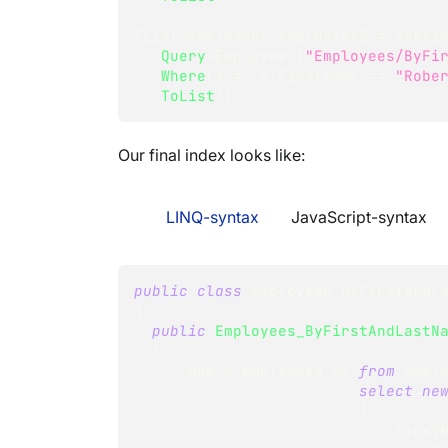
IList
<
Employee
>
 employees2 
=
 sessi
.
Query
<
Employee
>
(
"Employees/ByFi
.
Where
(
x 
=>
 x
.
FirstName 
==
"Robe
.
ToList
(
)
;
Our final index looks like:
LINQ-syntax
JavaScript-syntax
public
class
Employees_ByFirstAndL
{
public
Employees_ByFirstAndLastN
{
      Map 
=
 employees 
=>
from
 empl
select
ne
{
                      