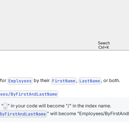
ents
indexes
ulti-Map indexes
 results in the index to reduce query time
Search
Ctrl+K
 for
by their
,
, or both.
Employees
FirstName
LastName
yees/ByFirstAndLastName
 "
" in your code will become "/" in the index name.
_
" will become "Employees/ByFirstAndL
ByFirstAndLastName