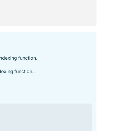
indexing function.
exing function...