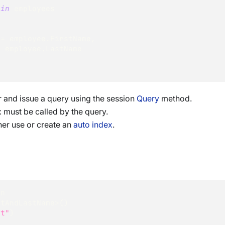
 
in
 employees
 
=
 employee
.
FirstName
,
=
 employee
.
LastName
r and issue a query using the session
Query
method.
 must be called by the query.
ther use or create an
auto index
.
on
stAndLastName
>
(
)
rt"
)