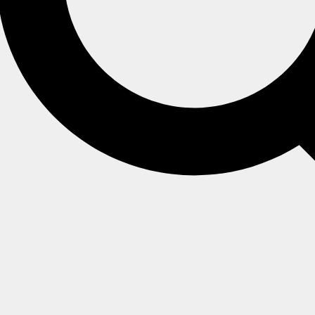
ched by the indexed fields.
d functions
or
JavaScript functions
(when using JavaScript