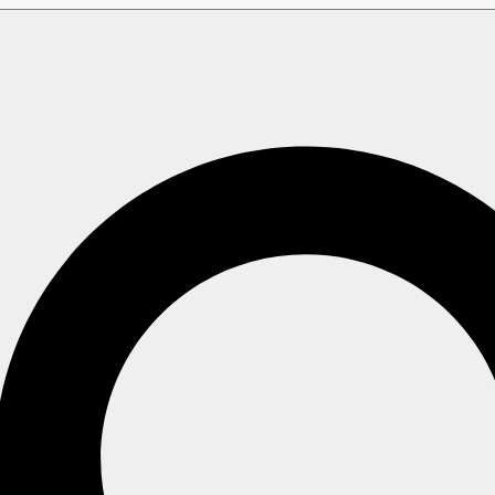
Indexes
 simple indexes, contain one (or more) mapping functions th