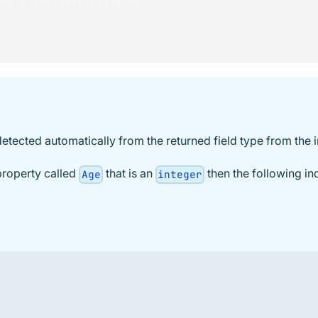
     LastName 
=
 employee
.
LastName
detected automatically from the returned field type from the 
property called
that is an
then the following ind
Age
integer