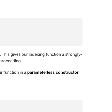
. This gives our indexing function a strongly-
 proceeding.
r function in a
parameterless constructor
.