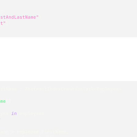
on
rstAndLastName"
)
rt"
)
astName
:
AbstractIndexCreationTask
<
Employee
>
ame
(
)
oyee 
in
 employees
w
       FirstName 
=
 employee
.
FirstName
,