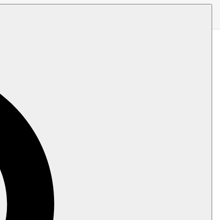
at indicate which fields from the