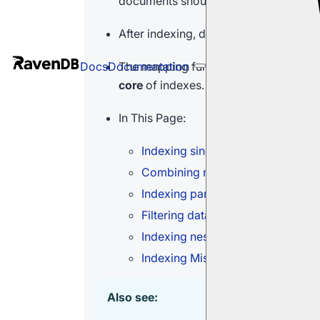
documents should be indexed.
After indexing, documents can be sear
The mapping functions are
LINQ-base
Docs
Documentation
core
of indexes.
In This Page:
Indexing single fields
Combining multiple fields
Indexing partial field data
Filtering data within fields
Indexing nested data
Indexing Missing Fields
Also see: