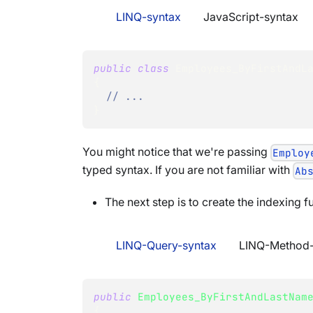
LINQ-syntax
JavaScript-syntax
public
class
Employees_ByFirstAndL
{
// ...
}
You might notice that we're passing
Employ
typed syntax. If you are not familiar with
Ab
The next step is to create the indexing fu
LINQ-Query-syntax
LINQ-Method-
public
Employees_ByFirstAndLastNam
{