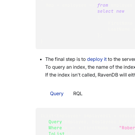
  Map 
=
 employees 
=>
from
 employee
select
new
{
                         FirstName
                         LastName 
}
;
}
The final step is to
deploy it
to the serve
To query an index, the name of the index
If the index isn't called, RavenDB will ei
Query
RQL
IList
<
Employee
>
 employees1 
=
 sessi
.
Query
<
Employee
,
 Employees_ByFir
.
Where
(
x 
=>
 x
.
FirstName 
==
"Robe
.
ToList
(
)
;