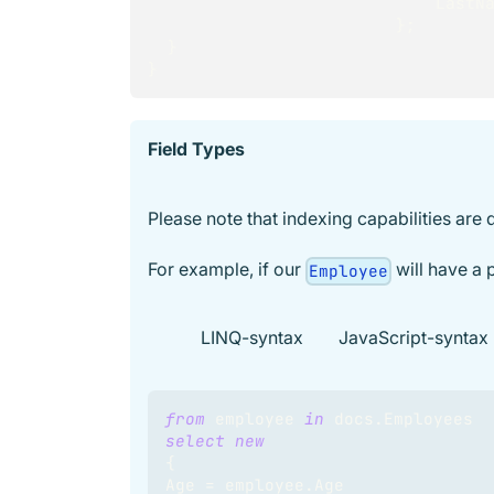
                        
}
;
}
}
Field Types
Please note that indexing capabilities are 
For example, if our
will have a 
Employee
LINQ-syntax
JavaScript-syntax
from
 employee 
in
 docs
.
Employees
select
new
{
Age 
=
 employee
.
Age