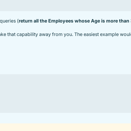
 queries (
return all the Employees whose Age is more than
take that capability away from you. The easiest example woul