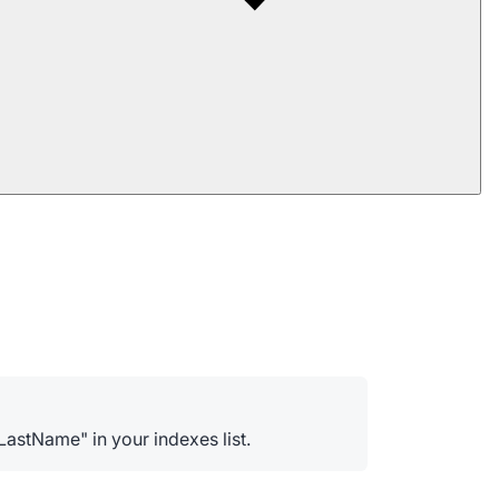
astName" in your indexes list.