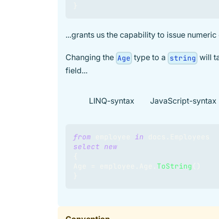
}
...grants us the capability to issue numeric
Changing the
type to a
will 
Age
string
field...
LINQ-syntax
JavaScript-syntax
from
 employee 
in
 docs
.
Employees
select
new
{
Age 
=
 employee
.
Age
.
ToString
(
)
}
Convention