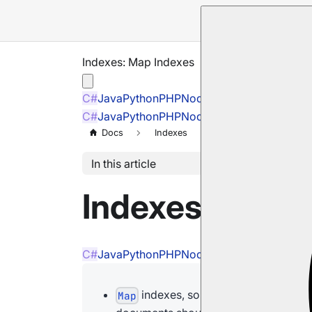
Indexes: Map Indexes
C#
Java
Python
PHP
Node.js
C#
Java
Python
PHP
Node.js
Docs
Indexes
Map Indexes
In this article
Indexes: Map 
C#
Java
Python
PHP
Node.js
indexes, sometimes referred to as
Map