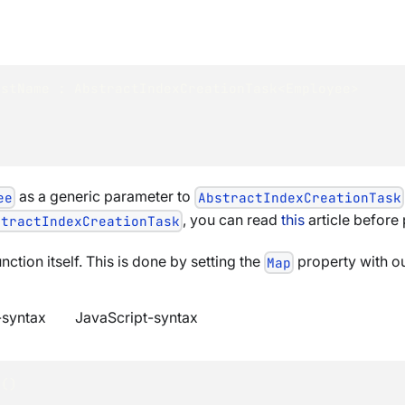
astName
:
AbstractIndexCreationTask
<
Employee
>
as a generic parameter to
ee
AbstractIndexCreationTask
, you can read
this
article before
stractIndexCreationTask
nction itself. This is done by setting the
property with ou
Map
syntax
JavaScript-syntax
e
(
)