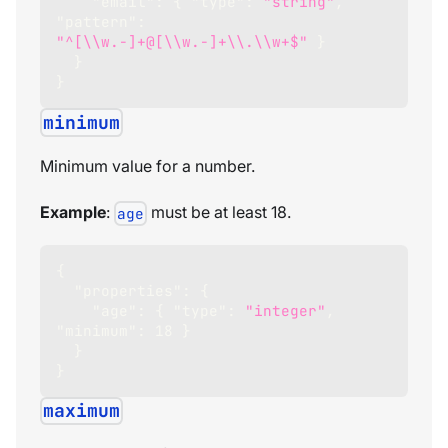
"email"
:
{
"type"
:
"string"
,
"pattern"
:
"^[\\w.-]+@[\\w.-]+\\.\\w+$"
}
}
}
minimum
Minimum value for a number.
Example
:
must be at least 18.
age
{
"properties"
:
{
"age"
:
{
"type"
:
"integer"
,
"minimum"
:
18
}
}
}
maximum