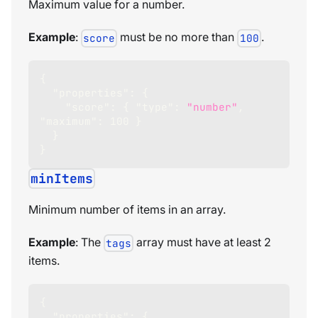
Maximum value for a number.
Example
:
must be no more than
.
score
100
{
"properties"
:
{
"score"
:
{
"type"
:
"number"
,
"maximum"
:
100
}
}
}
minItems
Minimum number of items in an array.
Example
: The
array must have at least 2
tags
items.
{
"properties"
:
{