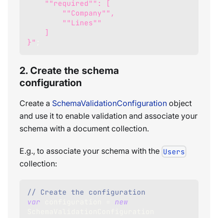
    ""required"": [
        ""Company"",
        ""Lines""
    ]
}"
;
2. Create the schema
configuration
Create a
SchemaValidationConfiguration
object
and use it to enable validation and associate your
schema with a document collection.
E.g., to associate your schema with the
Users
collection:
// Create the configuration
var
 configuration 
=
new
SchemaValidationConfiguration