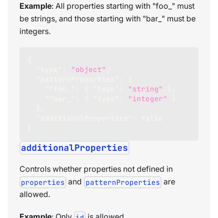
Example
: All properties starting with "foo_" must
be strings, and those starting with "bar_" must be
integers.
{
"type"
:
"object"
,
"patternProperties"
:
{
"^foo_"
:
{
"type"
:
"string"
}
,
"^bar_"
:
{
"type"
:
"integer"
}
}
,
"additionalProperties"
:
false
}
additionalProperties
Controls whether properties not defined in
and
are
properties
patternProperties
allowed.
Example
: Only
is allowed.
id