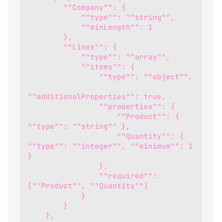
        ""Company"": {
            ""type"": ""string"",
            ""minLength"": 1
        },
        ""Lines"": {
            ""type"": ""array"",
            ""items"": {
                ""type"": ""object"",
""additionalProperties"": true,
                ""properties"": {
                    ""Product"": { 
""type"": ""string"" },
                    ""Quantity"": { 
""type"": ""integer"", ""minimum"": 1 
}
                },
                ""required"": 
[""Product"", ""Quantity""]
            }
        }
    },