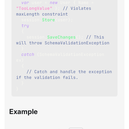
var
 user 
=
new
User
{
 Name 
=
"TooLongValue"
}
;
// Violates 
maxLength constraint
  session
.
Store
(
user
)
;
try
{
    session
.
SaveChanges
(
)
;
// This 
will throw SchemaValidationException
}
catch
(
SchemaValidationException
ex
)
{
// Catch and handle the exception 
if the validation fails.
}
}
Example