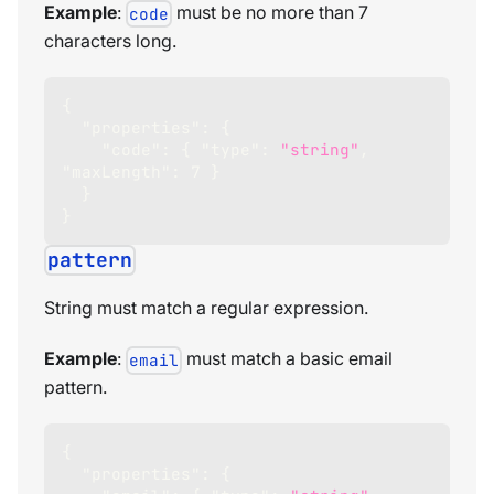
Example
:
must be no more than 7
code
characters long.
{
"properties"
:
{
"code"
:
{
"type"
:
"string"
,
"maxLength"
:
7
}
}
}
pattern
String must match a regular expression.
Example
:
must match a basic email
email
pattern.
{
"properties"
:
{