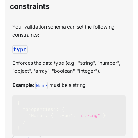
constraints
Your validation schema can set the following
constraints:
type
Enforces the data type (e.g., "string", "number",
"object", "array", "boolean", "integer").
Example
:
must be a string
Name
{
"properties"
:
{
"Name"
:
{
"type"
:
"string"
}
}
}