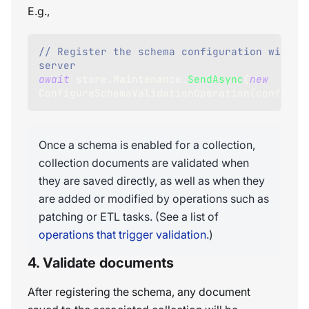
E.g.,
// Register the schema configuration with th
server
await
 store
.
Maintenance
.
SendAsync
(
new
ConfigureSchemaValidationOperation
(
configur
Once a schema is enabled for a collection,
collection documents are validated when
they are saved directly, as well as when they
are added or modified by operations such as
patching or ETL tasks. (See a list of
operations that trigger validation
.)
4. Validate documents
After registering the schema, any document