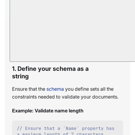
Syntax
Creating a validation
schema
To validate documents against a JSON schema:
1. Define your schema as a
string
Ensure that the
schema
you define sets all the
constraints needed to validate your documents.
Example: Validate name length
// Ensure that a `Name` property has 
a maximum length of 7 characters.