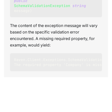
public
SchemaValidationException
(
string
message
)
The content of the exception message will vary
based on the specific validation error
encountered. A missing required property, for
example, would yield:
Raven.Client.Exceptions.SchemaValidation.Sc
The required property 'Company' is missing.