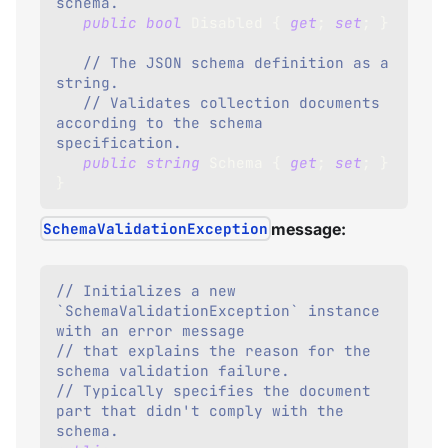
schema.
public
bool
 Disabled 
{
get
;
set
;
}
// The JSON schema definition as a 
string.
// Validates collection documents 
according to the schema 
specification.
public
string
 Schema 
{
get
;
set
;
}
}
SchemaValidationException
message:
// Initializes a new 
`SchemaValidationException` instance 
with an error message
// that explains the reason for the 
schema validation failure. 
// Typically specifies the document 
part that didn't comply with the 
schema.