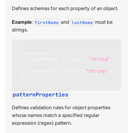
Defines schemas for each property of an object.
Example
:
and
must be
firstName
lastName
strings.
{
"properties"
:
{
"firstName"
:
{
"type"
:
"string"
}
,
"lastName"
:
{
"type"
:
"string"
}
}
}
patternProperties
Defines validation rules for object properties
whose names match a specified regular
expression (regex) pattern.