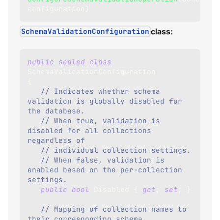
configuration
)
SchemaValidationConfiguration
class:
public
sealed
class
SchemaValidationConfiguration
{
// Indicates whether schema 
validation is globally disabled for 
the database.
// When true, validation is 
disabled for all collections 
regardless of 
// individual collection settings.
// When false, validation is 
enabled based on the per-collection 
settings.
public
bool
 Disabled 
{
get
;
set
;
}
// Mapping of collection names to 
their corresponding schema 