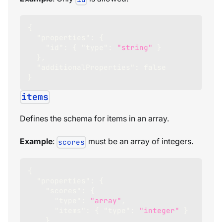
{
"properties"
:
{
"id"
:
{
"type"
:
"string"
}
}
,
"additionalProperties"
:
false
}
items
Defines the schema for items in an array.
Example
:
must be an array of integers.
scores
{
"properties"
:
{
"scores"
:
{
"type"
:
"array"
,
"items"
:
{
"type"
:
"integer"
}
}