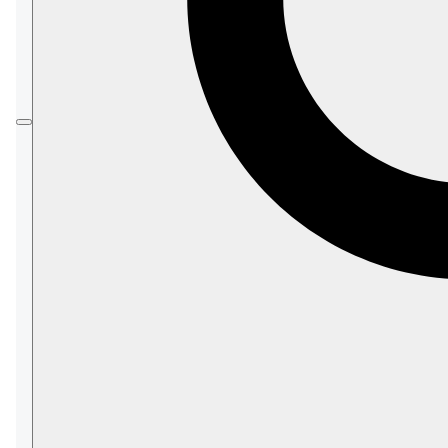
The schema sets constraints such as required
fields, data types, and value ranges, that
enforce document compliance during writing.
Validation is automatically triggered when
documents in the associated collection are
saved directly or via operations such as
patching or ETL tasks.
In this article:
Creating a validation schema
Define your schema as a string
Create the schema configuration
Register the schema with the server
Validate documents
Example
Available constraints