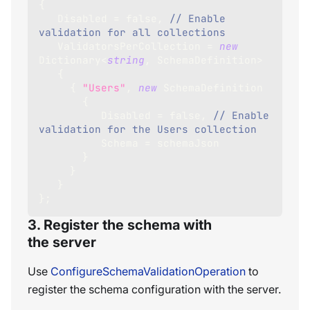
{
   Disabled 
=
false
,
// Enable 
validation for all collections
   ValidatorsPerCollection 
=
new
Dictionary
<
string
,
 SchemaDefinition
>
{
{
"Users"
,
new
SchemaDefinition
{
          Disabled 
=
false
,
// Enable 
validation for the Users collection
          Schema 
=
 schemaJson 
}
}
}
}
;
3. Register the schema with
the server
Use
ConfigureSchemaValidationOperation
to
register the schema configuration with the server.