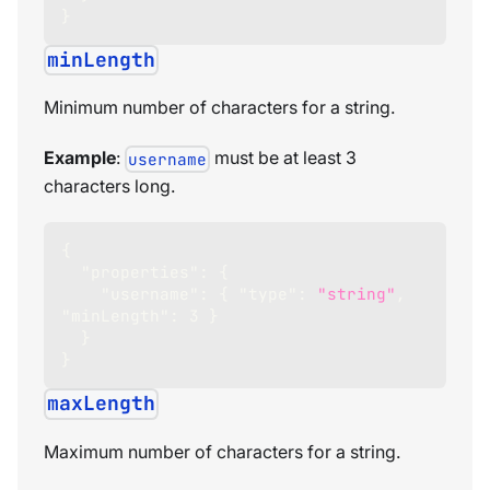
}
minLength
Minimum number of characters for a string.
Example
:
must be at least 3
username
characters long.
{
"properties"
:
{
"username"
:
{
"type"
:
"string"
,
"minLength"
:
3
}
}
}
maxLength
Maximum number of characters for a string.