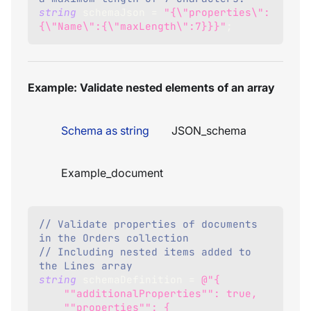
string
 schemaJson 
=
"{\"properties\":
{\"Name\":{\"maxLength\":7}}}"
;
Example: Validate nested elements of an array
Schema as string
JSON_schema
Example_document
// Validate properties of documents 
in the Orders collection
// Including nested items added to 
the Lines array
string
 schemaDefinition 
=
@"{
    ""additionalProperties"": true,
    ""properties"": {