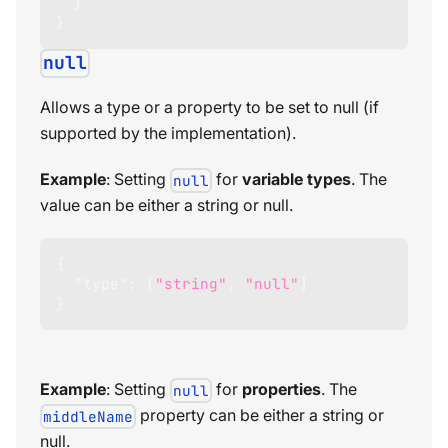
}
}
null
Allows a type or a property to be set to null (if
supported by the implementation).
Example
: Setting
for
variable types
. The
null
value can be either a string or null.
{
"type"
:
[
"string"
,
"null"
]
}
Example
: Setting
for
properties
. The
null
property can be either a string or
middleName
null.