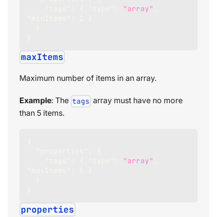
"tags"
:
{
"type"
:
"array"
,
"minItems"
:
2
}
}
}
maxItems
Maximum number of items in an array.
Example
: The
array must have no more
tags
than 5 items.
{
"properties"
:
{
"tags"
:
{
"type"
:
"array"
,
"maxItems"
:
5
}
}
}
properties