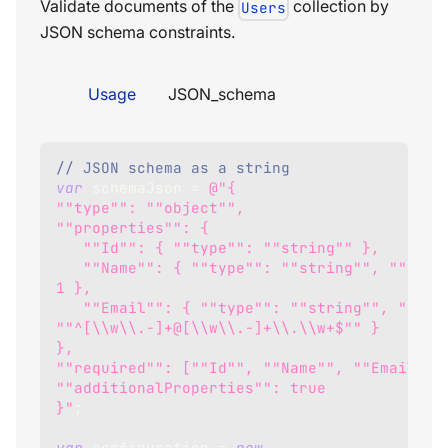
Validate documents of the
collection by
Users
JSON schema constraints.
Usage
JSON_schema
// JSON schema as a string
var
 schemaJson 
=
@"{
""type"": ""object"",
""properties"": {
   ""Id"": { ""type"": ""string"" },
   ""Name"": { ""type"": ""string"", ""minLength"": 
1 },
   ""Email"": { ""type"": ""string"", ""pattern"": 
""^[\\w\\.-]+@[\\w\\.-]+\\.\\w+$"" }
},
""required"": [""Id"", ""Name"", ""Email""]
""additionalProperties"": true
}"
;
var
 configuration 
=
new