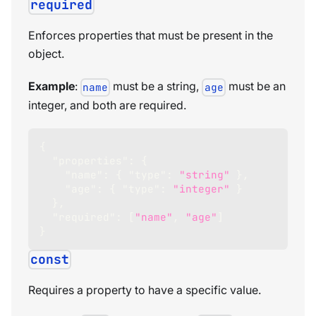
required
Enforces properties that must be present in the
object.
Example
:
must be a string,
must be an
name
age
integer, and both are required.
{
"properties"
:
{
"name"
:
{
"type"
:
"string"
}
,
"age"
:
{
"type"
:
"integer"
}
}
,
"required"
:
[
"name"
,
"age"
]
}
const
Requires a property to have a specific value.