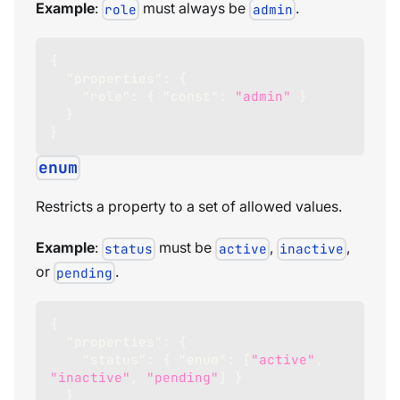
Example
:
must always be
.
role
admin
{
"properties"
:
{
"role"
:
{
"const"
:
"admin"
}
}
}
enum
Restricts a property to a set of allowed values.
Example
:
must be
,
,
status
active
inactive
or
.
pending
{
"properties"
:
{
"status"
:
{
"enum"
:
[
"active"
,
"inactive"
,
"pending"
]
}
}