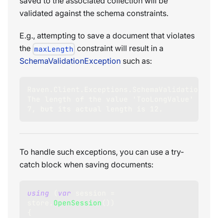
saved to the associated collection will be
validated against the schema constraints.
E.g., attempting to save a document that violates
the
constraint will result in a
maxLength
SchemaValidationException
such as:
Raven.Client.Exceptions.SchemaValidation.Sch
The length of the value 'TooLongValue' at 'N
7, but its actual length is 12.
To handle such exceptions, you can use a try-
catch block when saving documents:
using
(
var
 session 
=
store
.
OpenSession
(
)
)
{