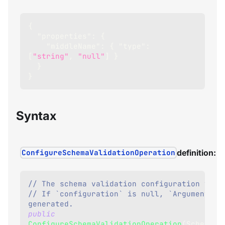
{
"properties"
:
{
"middleName"
:
{
"type"
:
[
"string"
,
"null"
]
}
}
}
Syntax
ConfigureSchemaValidationOperation
definition:
// The schema validation configuration to a
// If `configuration` is null, `ArgumentNull
generated.
public
ConfigureSchemaValidationOperation
(
SchemaVa