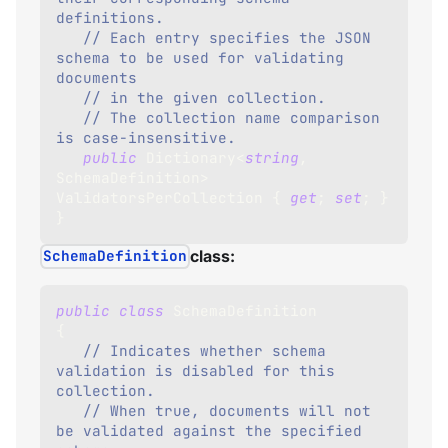
definitions.
// Each entry specifies the JSON 
schema to be used for validating 
documents 
// in the given collection.
// The collection name comparison 
is case-insensitive.
public
Dictionary
<
string
,
SchemaDefinition
>
ValidatorsPerCollection 
{
get
;
set
;
}
}
SchemaDefinition
class:
public
class
SchemaDefinition
{
// Indicates whether schema 
validation is disabled for this 
collection.
// When true, documents will not 
be validated against the specified 