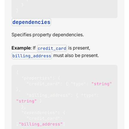
}
}
dependencies
Specifies property dependencies.
Example
: If
is present,
credit_card
must also be present.
billing_address
{
"properties"
:
{
"credit_card"
:
{
"type"
:
"string"
}
,
"billing_address"
:
{
"type"
:
"string"
}
}
,
"dependencies"
:
{
"credit_card"
:
[
"billing_address"
]