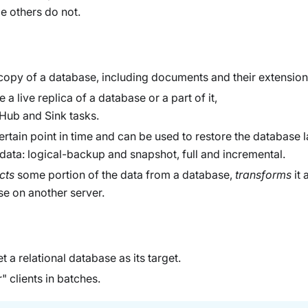
e others do not.
opy of a database, including documents and their extension
 a live replica of a database or a part of it,
 Hub and Sink tasks.
rtain point in time and can be used to restore the database la
 data: logical-backup and snapshot, full and incremental.
cts
some portion of the data from a database,
transforms
it 
e on another server.
t a relational database as its target.
 clients in batches.