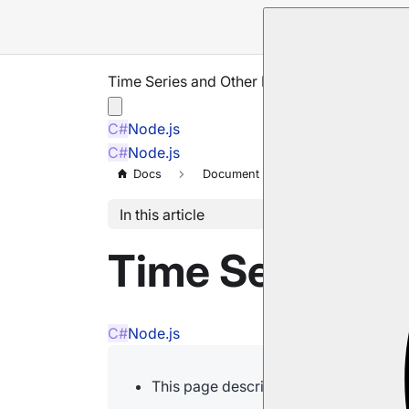
Time Series and Other Features
C#
Node.js
C#
Node.js
Docs
Document Extensions
Time Se
In this article
Time Series an
C#
Node.js
This page describes how time series i