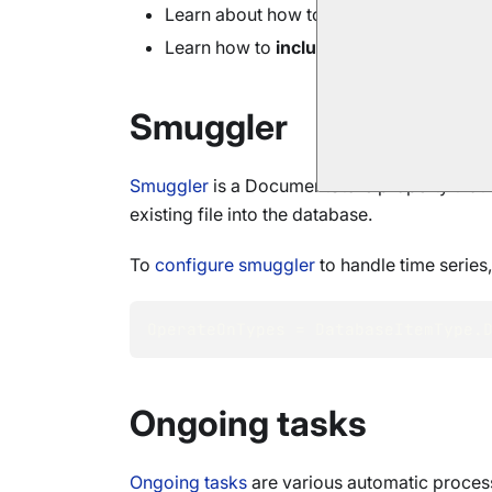
Learn about how to
query
time series d
Learn how to
include
time series with
s
Smuggler
Smuggler
is a DocumentStore property that c
existing file into the database.
To
configure smuggler
to handle time series
OperateOnTypes 
=
 DatabaseItemType
.
Ongoing tasks
Ongoing tasks
are various automatic process