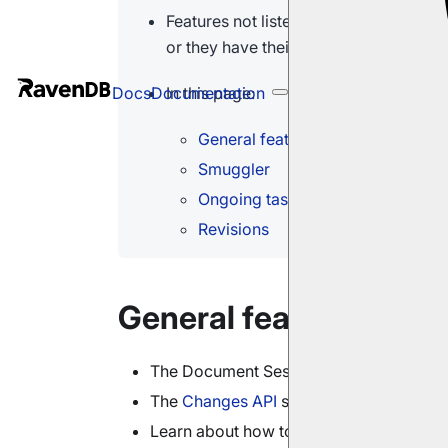
Features not listed here either have n
or they have their own pages describin
In this page:
Docs
Documentation
General features
Smuggler
Ongoing tasks
Revisions
General features
The Document Session
tracks
changes to
The
Changes API
service is triggered by
Learn about how to
index
time series
he