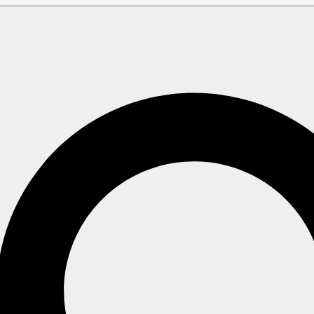
ries
Time Series and Other Features
d Other Features
nteract with various other RavenDB features.