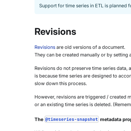
Support for time series in ETL is planned f
Revisions
Revisions
are old versions of a document.
They can be created manually or by setting a
Revisions do not preserve time series data, a
is because time series are designed to accom
slow down this process.
However, revisions are triggered / created m
or an existing time series is deleted. (Remembe
The
@timeseries-snapshot
metadata pro