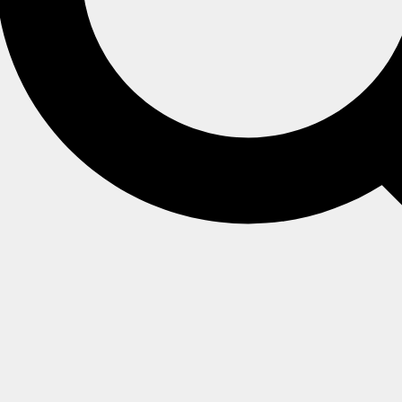
o special behavior regarding time series,
g their interaction with time series (such as
indexing
).
 time series data.
 changes to time series data.
re
.