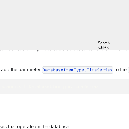
ata
here
.
and in queries
here
.
ession.Load()
Search
Ctrl+K
an be used to export selected database items to an external
, add the parameter
to the
DatabaseItemType.TimeSeries
Documents 
|
 DatabaseItemType
.
TimeSeries
es that operate on the database.