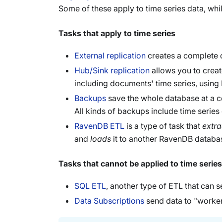
Some of these apply to time series data, whil
Tasks that apply to time series
External replication
creates a complete c
Hub/Sink replication
allows you to create
including documents' time series, using
Backups
save the whole database at a ce
All kinds of backups include time series
RavenDB ETL
is a type of task that
extra
and
loads
it to another RavenDB databas
Tasks that cannot be applied to time series
SQL ETL
, another type of ETL that can se
Data Subscriptions
send data to "worker"