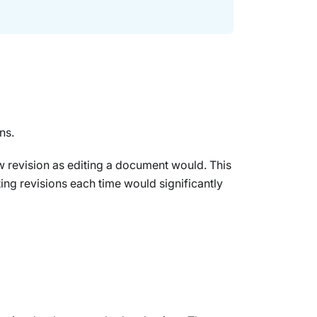
ns.
ew revision as editing a document would. This
ing revisions each time would significantly