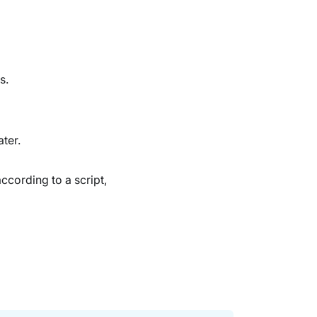
s.
ter.
according to a script,