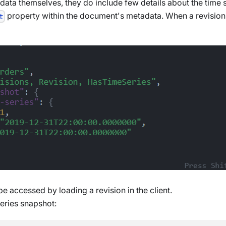
s data themselves, they do include few details about the time
property within the document's metadata. When a revision i
t
e accessed by loading a revision in the client.
series snapshot: