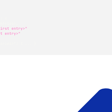
"
:
{
entries>
,
first entry>"
,
st entry>"
series>"
:
{
 ... 
}