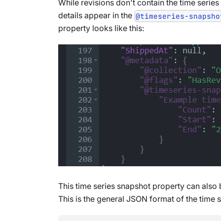
While revisions don't contain the time serie
details appear in the
@timeseries-snapsho
property looks like this:
This time series snapshot property can also b
This is the general JSON format of the time 