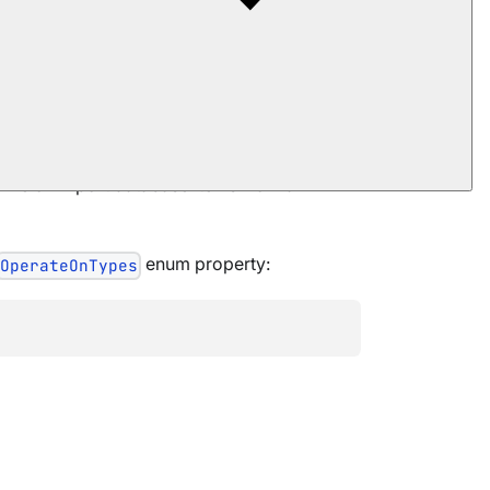
 file or import database items from an
enum property:
OperateOnTypes