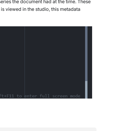
 series the document had at the time. These
s viewed in the studio, this metadata