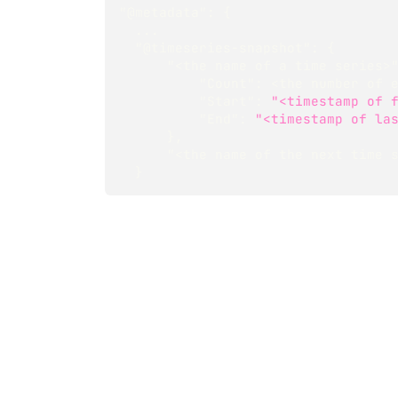
"@metadata"
:
{
  ...
"@timeseries-snapshot"
:
{
"<the name of a time series>
"Count"
:
 <the number of 
"Start"
:
"<timestamp of 
"End"
:
"<timestamp of la
}
,
"<the name of the next time 
}