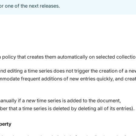
or one of the next releases.
 policy that creates them automatically on selected collectio
nd editing a time series does not trigger the creation of a n
modate frequent additions of new entries quickly, and creat
anually if a
new
time series is added to the document,
r that a time series is deleted by deleting all of its entries).
perty