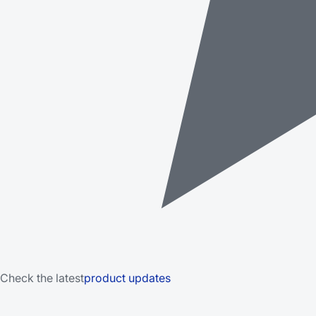
Check the latest
product updates