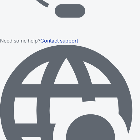
Need some help?
Contact support