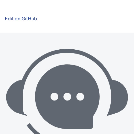
Edit on GitHub