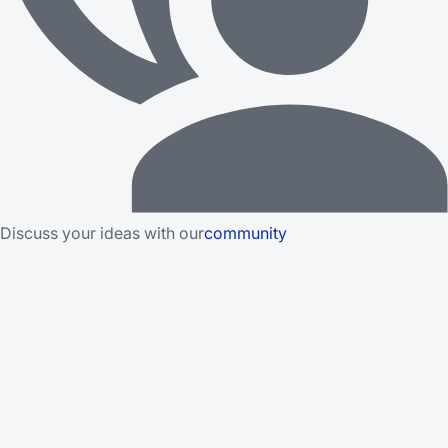
Discuss your ideas with our
community