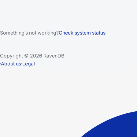
Something’s not working?
Check system status
Copyright © 2026 RavenDB
·
About us
·
Legal