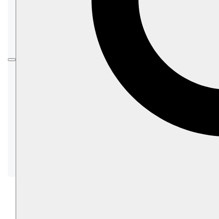
To get familiar with basic built-in ID generation
strategies before starting to customize entity
identifiers, please see:
Working with Document Identifiers
To learn about conventions related to ID
customization, please see the following
articles, presenting conventions that can be
applied to all entity types or to a particular
type.
Global ID Generation Conventions
Type-specific ID Generation Conventions