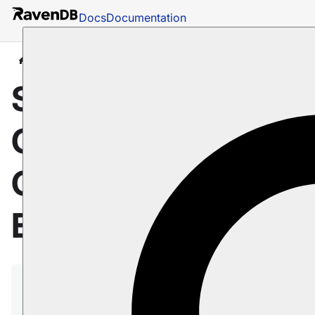
Docs
Documentation
Docs
Client API
Session
Configuration
Session: How to
Customize ID
Generation for
Entities
RavenDB provides several ways to create
document IDs.