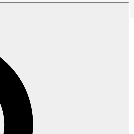
er to generate an ID for the new document