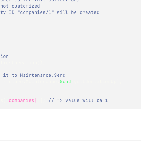
 not customized
ity ID "companies/1" will be created
tion
itiesOperation
(
)
;
g it to Maintenance.Send
s 
=
 store
.
Maintenance
.
Send
(
getIdentitiesOp
)
;
es
[
"companies|"
]
;
// => value will be 1