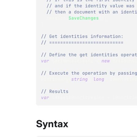
// and if the identity value was
// then a document with an ident
  session
.
SaveChanges
(
)
;
}
// Get identities information:
// ===========================
// Define the get identities opera
var
 getIdentitiesOp 
=
new
GetIdent
// Execute the operation by passin
Dictionary
<
string
,
long
>
 identitie
// Results
var
 latestIdentityValue 
=
 identiti
Syntax