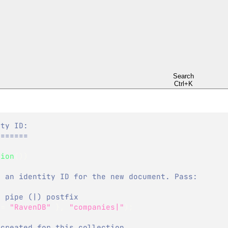
on
Search
Ctrl+K
ity ID:
=======
sion
(
)
)
e an identity ID for the new document. Pass:
a pipe (|) postfix 
 
=
"RavenDB"
}
,
"companies|"
)
;
 created for this collection,