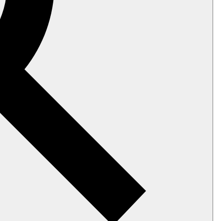
ed.
ding latest identity values.