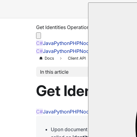
Get Identities Operation
C#
Java
Python
PHP
Node.js
C#
Java
Python
PHP
Node.js
Docs
Client API
Operations
M
In this article
Get Identities
C#
Java
Python
PHP
Node.js
Upon document creation, providing a 