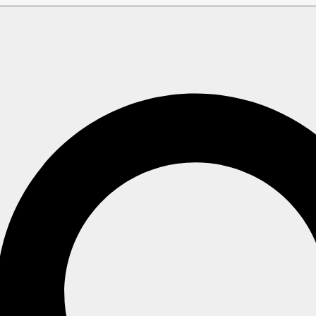
aintenance Operations
Identities
Get Identities
 Operation
collection name with a pipe symbol (
) will cause the serv
|