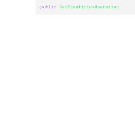
public
GetIdentitiesOperation
(
)
;