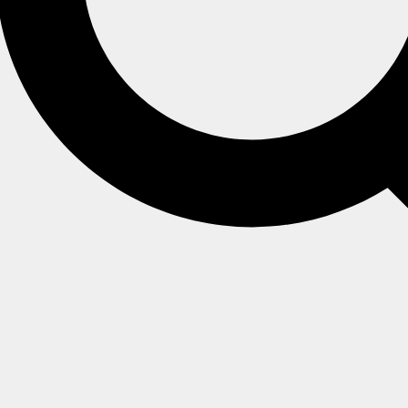
oss the entire cluster within the database scope.
tion name and an integer value that is continuously increment
from the Studio
identities
view.
 the dictionary that maps collection names to their correspon
ntity ID