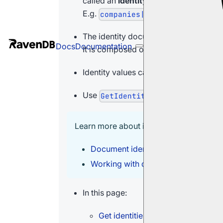
called an
identity
.
E.g.
companies|
The identity document ID is unique acr
Docs
Documentation
It is composed of the provided collec
Identity values can also be managed 
Use
to get
GetIdentitiesOperation
Learn more about identities in:
Document identifier generation - Ide
Working with document identifiers
In this page:
Get identities operation