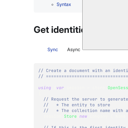
Syntax
Get identities operati
Sync
Async
// Create a document with an ident
// ===============================
using
(
var
 session 
=
 store
.
OpenSes
{
// Request the server to generat
//   * The entity to store
//   * The collection name with 
  session
.
Store
(
new
Company
{
 Name
// If this is the first identity