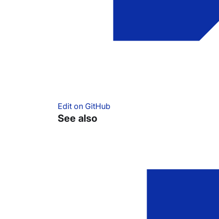
Edit on GitHub
See also