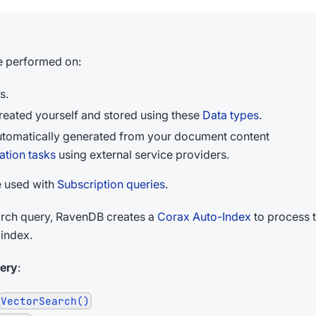
e performed on:
s.
eated yourself and stored using these
Data types
.
tomatically generated from your document content
tion tasks
using external service providers.
e used with
Subscription queries
.
rch query, RavenDB creates a
Corax Auto-Index
to process t
 index.
ery
:
VectorSearch()