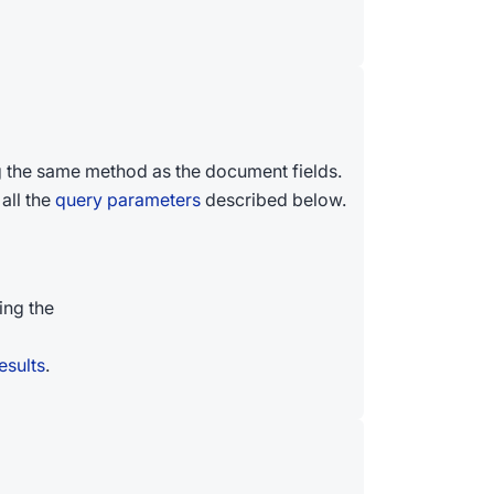
 the same method as the document fields.
all the
query parameters
described below.
ing the
esults
.