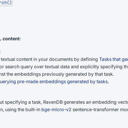
rch()
 content
:
:
textual content in your documents by defining
Tasks that g
search query over textual data and explicitly specifying the 
st the embeddings previously generated by that task.
uerying pre-made embeddings generated by tasks
.
ut specifying a task, RavenDB generates an embedding vector
, using the built-in
bge-micro-v2
sentence-transformer mode