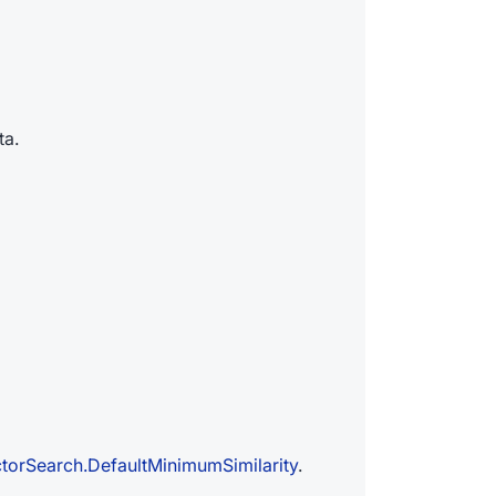
ta.
torSearch.DefaultMinimumSimilarity
.