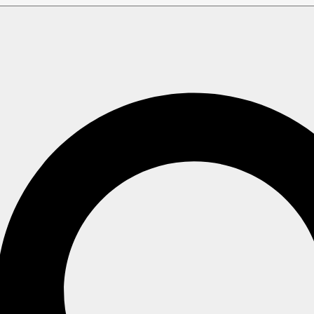
Vector Search using a Dynamic Query
 using a Dynamic Qu
tor search using a
dynamic query
.