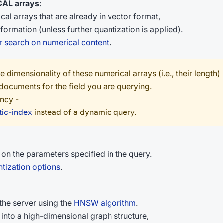
AL arrays
:
l arrays that are already in vector format,
ormation (unless further quantization is applied).
r search on numerical content
.
e dimensionality of these numerical arrays (i.e., their length)
 documents for the field you are querying.
ency -
tic-index
instead of a dynamic query.
n the parameters specified in the query.
tization options
.
he server using the
HNSW algorithm
.
into a high-dimensional graph structure,