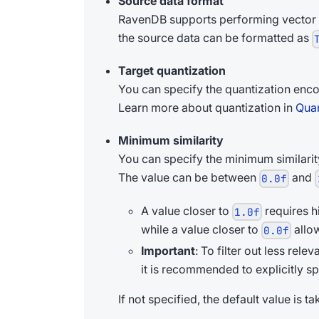
Source data format
RavenDB supports performing vector
the source data can be formatted as
Target quantization
You can specify the quantization enco
Learn more about quantization in
Quan
Minimum similarity
You can specify the minimum similarit
The value can be between
and
0.0f
A value closer to
requires h
1.0f
while a value closer to
allow
0.0f
Important
: To filter out less rel
it is recommended to explicitly sp
If not specified, the default value is 