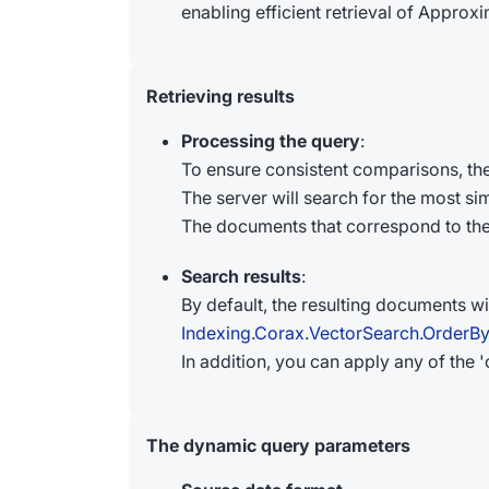
enabling efficient retrieval of Appro
Retrieving results
Processing the query
:
To ensure consistent comparisons, th
The server will search for the most sim
The documents that correspond to the r
Search results
:
By default, the resulting documents wi
Indexing.Corax.VectorSearch.OrderB
In addition, you can apply any of the 
The dynamic query parameters