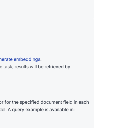
enerate embeddings
.
task, results will be retrieved by
 for the specified document field in each
l. A query example is available in: