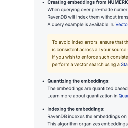
Creating embeddings from NUMERIC
When querying over pre-made numerica
RavenDB will index them without transf
A query example is available in:
Vecto
To avoid index errors, ensure that th
is consistent across all your source
If you wish to enforce such consist
perform a vector search using a
Sta
Quantizing the embeddings
:
The embeddings are quantized based o
Learn more about quantization in
Quan
Indexing the embeddings
:
RavenDB indexes the embeddings on t
This algorithm organizes embeddings 