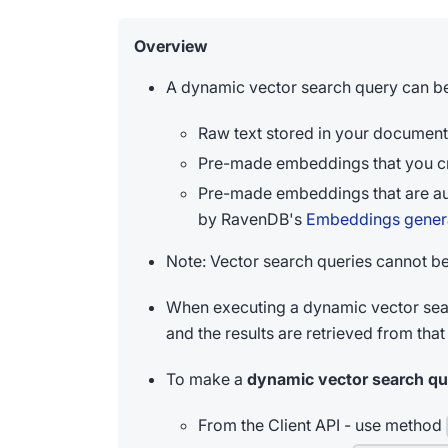
Overview
A dynamic vector search query can b
Raw text stored in your document
Pre-made embeddings that you cr
Pre-made embeddings that are au
by RavenDB's
Embeddings genera
Note: Vector search queries cannot b
When executing a dynamic vector sea
and the results are retrieved from that
To make a
dynamic vector search qu
From the Client API - use method