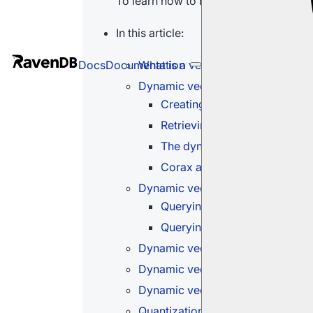
To learn how to run a vector search us
In this article:
What is a vector search
Docs
Documentation
Dynamic vector search - query o
Creating embeddings for the
Retrieving results
The dynamic query paramete
Corax auto-indexes
Dynamic vector search - queryin
Querying raw text
Querying pre-made embeddin
Dynamic vector search - queryi
Dynamic vector search - querying
Dynamic vector search - exact s
Quantization options