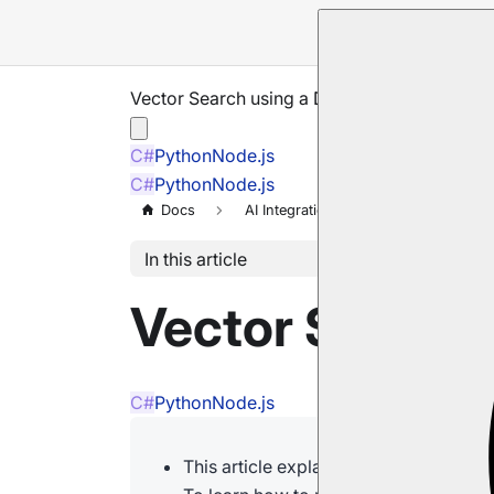
Vector Search using a Dynamic Query
C#
Python
Node.js
C#
Python
Node.js
Docs
AI Integration
Vector Search
In this article
Vector Search
C#
Python
Node.js
This article explains how to run a vec