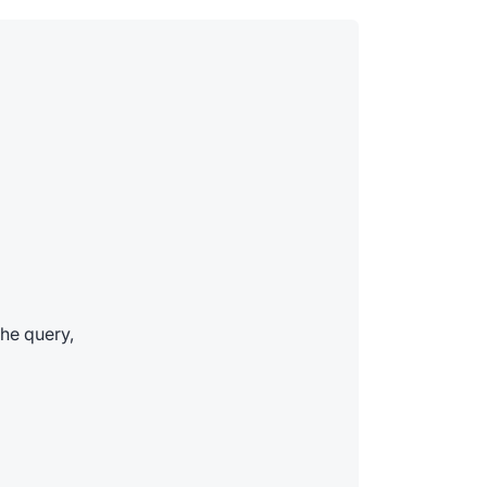
he query,