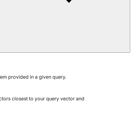
tem provided in a given query.
ctors closest to your query vector and