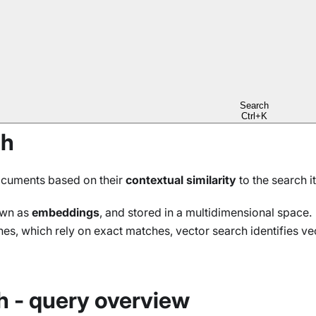
r data in the same query
orks
es in the same query
Search
Ctrl+K
ch
documents based on their
contextual similarity
to the search i
own as
embeddings
, and stored in a multidimensional space.
es, which rely on exact matches, vector search identifies ve
h - query overview