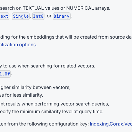
 search on TEXTUAL values or NUMERICAL arrays.
,
,
, or
.
Text
Single
Int8
Binary
ding for the embeddings that will be created from source da
tization options
.
y to use when searching for related vectors.
.
1.0f
igher similarity between vectors,
s for less similarity.
evant results when performing vector search queries,
ecify the minimum similarity level at query time.
taken from the following configuration key:
Indexing.Corax.Vec