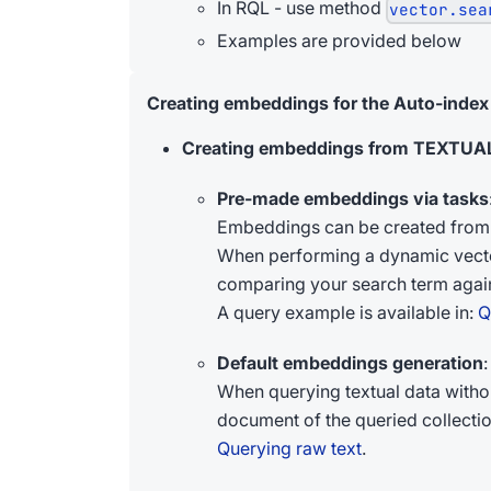
In RQL - use method
vector.sea
Examples are provided below
Creating embeddings for the Auto-index
Creating embeddings from TEXTUAL
Pre-made embeddings via tasks
Embeddings can be created from 
When performing a dynamic vector 
comparing your search term again
A query example is available in:
Q
Default embeddings generation
:
When querying textual data witho
document of the queried collection
Querying raw text
.