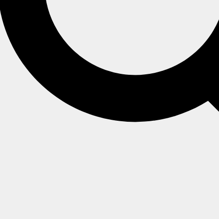
ing a static-index, see
vector search using a static-index
.
verview
 auto-index
rs
g TEXT
gs generated by tasks
ng NUMERICAL content
 for similar documents
earch