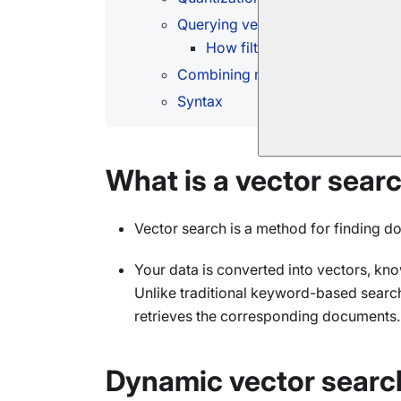
Querying vector fields and regula
How filtered vector search w
Combining multiple vector search
Syntax
What is a vector sear
Vector search is a method for finding 
Your data is converted into vectors, kn
Unlike traditional keyword-based search
retrieves the corresponding documents.
Dynamic vector searc