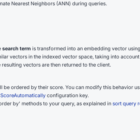
ximate Nearest Neighbors (ANN) during queries.
e
search term
is transformed into an embedding vector using
ilar vectors in the indexed vector space, taking into account 
esulting vectors are then returned to the client.
ll be ordered by their score. You can modify this behavior us
yScoreAutomatically
configuration key.
'order by' methods to your query, as explained in
sort query r