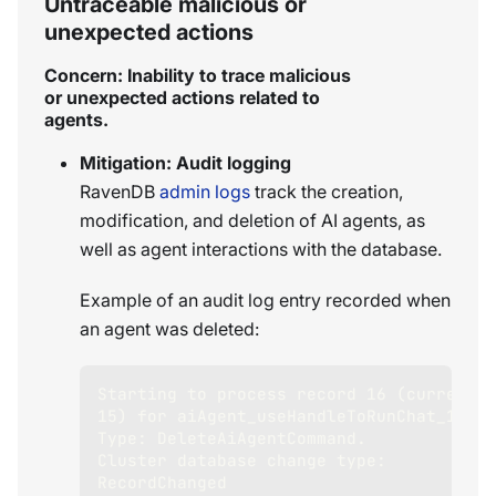
Untraceable malicious or
unexpected actions
Concern: Inability to trace malicious
or unexpected actions related to
agents.
Mitigation: Audit logging
RavenDB
admin logs
track the creation,
modification, and deletion of AI agents, as
well as agent interactions with the database.
Example of an audit log entry recorded when
an agent was deleted:
Starting to process record 16 (current 
15) for aiAgent_useHandleToRunChat_1. 
Type: DeleteAiAgentCommand. 
Cluster database change type: 
RecordChanged