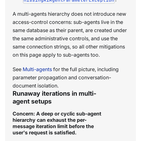
A multi-agents hierarchy does not introduce new
access-control concerns: sub-agents live in the
same database as their parent, are created under
the same administrative controls, and use the
same connection strings, so all other mitigations
on this page apply to sub-agents too.
See
Multi-agents
for the full picture, including
parameter propagation and conversation-
document isolation.
Runaway iterations in multi-
agent setups
Concern: A deep or cyclic sub-agent
hierarchy can exhaust the per-
message iteration limit before the
user's request is satisfied.