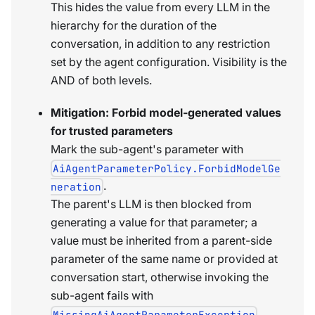
This hides the value from every LLM in the
hierarchy for the duration of the
conversation, in addition to any restriction
set by the agent configuration. Visibility is the
AND of both levels.
Mitigation: Forbid model-generated values
for trusted parameters
Mark the sub-agent's parameter with
AiAgentParameterPolicy.ForbidModelGe
.
neration
The parent's LLM is then blocked from
generating a value for that parameter; a
value must be inherited from a parent-side
parameter of the same name or provided at
conversation start, otherwise invoking the
sub-agent fails with
.
MissingAiAgentParameterException