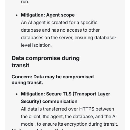
run.
Mitigation: Agent scope
An AI agent is created for a specific
database and has no access to other
databases on the server, ensuring database-
level isolation.
Data compromise during
transit
Concern: Data may be compromised
during transit.
Mitigation: Secure TLS (Transport Layer
Security) communication
All data is transferred over HTTPS between
the client, the agent, the database, and the AI
model, to ensure its encryption during transit.