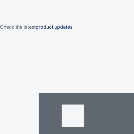
Check the latest
product updates