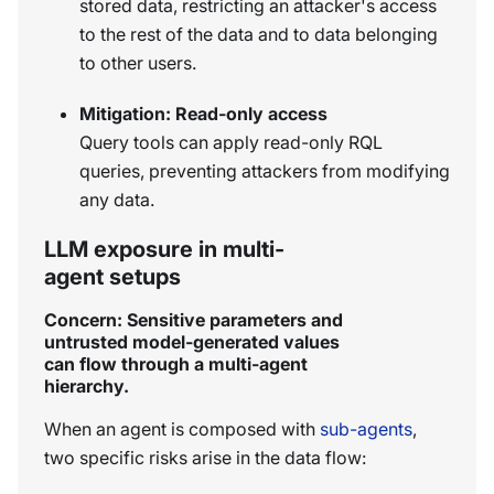
stored data, restricting an attacker's access
to the rest of the data and to data belonging
to other users.
Mitigation: Read-only access
Query tools can apply read-only RQL
queries, preventing attackers from modifying
any data.
LLM exposure in multi-
agent setups
Concern: Sensitive parameters and
untrusted model-generated values
can flow through a multi-agent
hierarchy.
When an agent is composed with
sub-agents
,
two specific risks arise in the data flow: