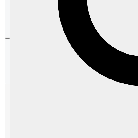
Unauthorized database access
Data compromise during transit
Untraceable malicious or unexpected
actions
AI model data memorization
Validation or injection attacks via user
input
LLM exposure in multi-agent setups
Runaway iterations in multi-agent setups
Security concerns
Unauthorized database
access
Concern: Unauthorized access to