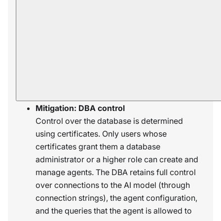
databases can lead to data breaches.
Mitigation: Read-only access
The LLM has no direct access to the
database. It can only request the agent, via
query tools, to query the database on its
behalf, and the agent can only apply read-
only operations.
Mitigation: DBA control
Control over the database is determined
using certificates. Only users whose
certificates grant them a database
administrator or a higher role can create and
manage agents. The DBA retains full control
over connections to the AI model (through
connection strings), the agent configuration,
and the queries that the agent is allowed to