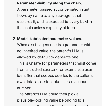
Parameter visibility along the chain.
A parameter passed at conversation start
flows by name to any sub-agent that
declares it, and is exposed to every LLM in
the chain unless explicitly hidden.
Model-fabricated parameter values.
When a sub-agent needs a parameter with
no inherited value, the parent's LLM is
allowed by default to generate one.
This is unsafe for parameters that must come
from a trusted source - for example, a user
identifier that scopes queries to the caller's
own data, a session token, or an account
number.
The parent's LLM could then pick a
plausible-looking value belonging to a