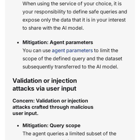
When using the service of your choice, it is
your responsibility to define safe queries and
expose only the data that it is in your interest
to share with the AI model.
Mitigation: Agent parameters
You can use
agent parameters
to limit the
scope of the defined query and the dataset
subsequently transferred to the AI model.
Validation or injection
attacks via user input
Concern: Validation or injection
attacks crafted through malicious
user input.
Mitigation: Query scope
The agent queries a limited subset of the