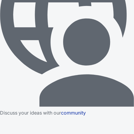
Discuss your ideas with our
community