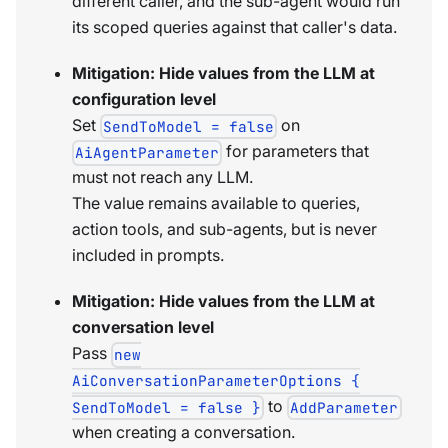
different caller, and the sub-agent would run
its scoped queries against that caller's data.
Mitigation: Hide values from the LLM at
configuration level
Set
on
SendToModel = false
for parameters that
AiAgentParameter
must not reach any LLM.
The value remains available to queries,
action tools, and sub-agents, but is never
included in prompts.
Mitigation: Hide values from the LLM at
conversation level
Pass
new
AiConversationParameterOptions {
to
SendToModel = false }
AddParameter
when creating a conversation.