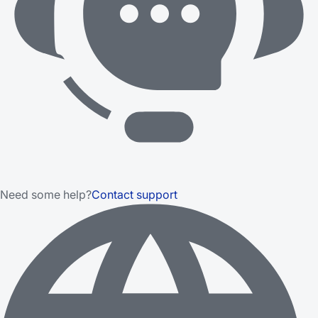
Need some help?
Contact support