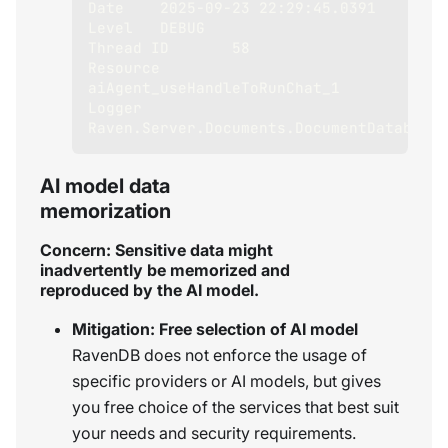
Date	2025-09-23 22:29:45.0391
Level	DEBUG
Thread ID	58
Resource	
aiAgent_useHandleToRunChat_1
Logger	
Raven.Server.Documents.DocumentDatabase
AI model data
memorization
Concern: Sensitive data might
inadvertently be memorized and
reproduced by the AI model.
Mitigation: Free selection of AI model
RavenDB does not enforce the usage of
specific providers or AI models, but gives
you free choice of the services that best suit
your needs and security requirements.