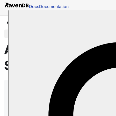
Docs
Documentation
Docs
AI Integration
AI Agents
Security concer
In this article
AI agents:
Security concerns
This page covers potential security concerns
related to AI agents and the mitigation strategies for
these concerns.
On this page: