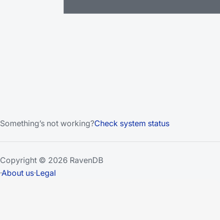
Something’s not working?
Check system status
Copyright © 2026 RavenDB
·
About us
·
Legal