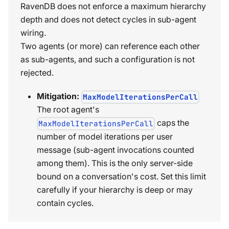
RavenDB does not enforce a maximum hierarchy
depth and does not detect cycles in sub-agent
wiring.
Two agents (or more) can reference each other
as sub-agents, and such a configuration is not
rejected.
Mitigation:
MaxModelIterationsPerCall
The root agent's
caps the
MaxModelIterationsPerCall
number of model iterations per user
message (sub-agent invocations counted
among them). This is the only server-side
bound on a conversation's cost. Set this limit
carefully if your hierarchy is deep or may
contain cycles.