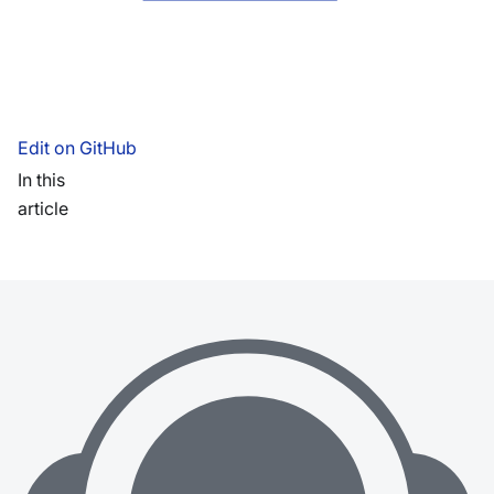
Edit on GitHub
In this
article