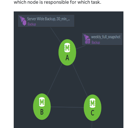
which node is responsible for which task.