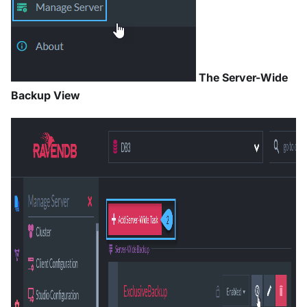
The Server-Wide
Backup View