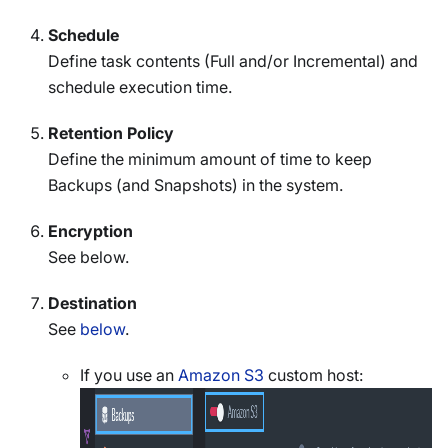
Schedule
Define task contents (Full and/or Incremental) and
schedule execution time.
Retention Policy
Define the minimum amount of time to keep
Backups (and Snapshots) in the system.
Encryption
See below.
Destination
See
below
.
If you use an
Amazon S3
custom host: