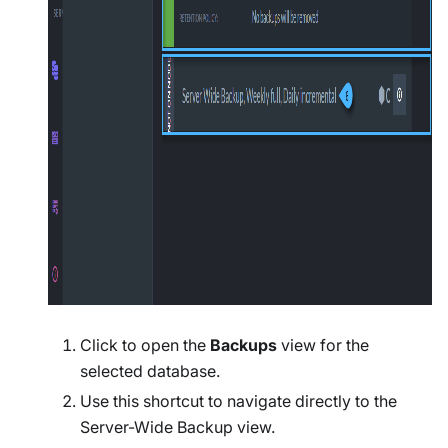
Click to open the
Backups
view for the
selected database.
Use this shortcut to navigate directly to the
Server-Wide Backup view.