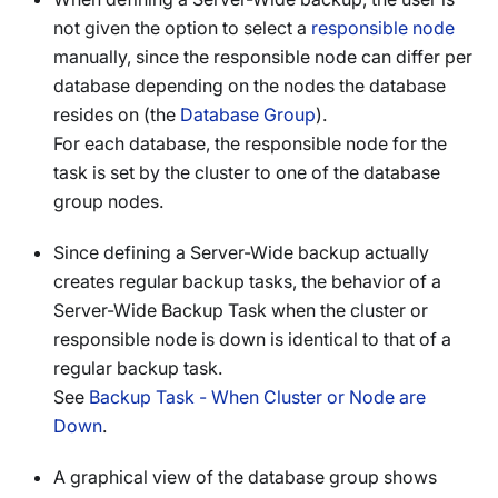
not given the option to select a
responsible node
manually, since the responsible node can differ per
database depending on the nodes the database
resides on (the
Database Group
).
For each database, the responsible node for the
task is set by the cluster to one of the database
group nodes.
Since defining a Server-Wide backup actually
creates regular backup tasks, the behavior of a
Server-Wide Backup Task when the cluster or
responsible node is down is identical to that of a
regular backup task.
See
Backup Task - When Cluster or Node are
Down
.
A graphical view of the database group shows