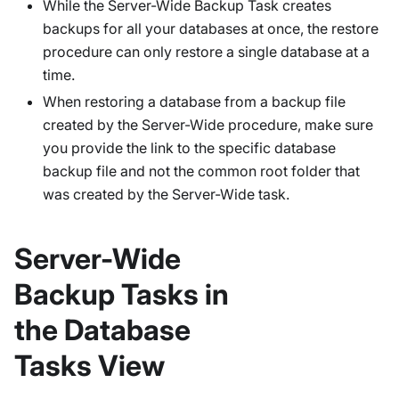
While the Server-Wide Backup Task creates
backups for all your databases at once, the restore
procedure can only restore a single database at a
time.
When restoring a database from a backup file
created by the Server-Wide procedure, make sure
you provide the link to the specific database
backup file and not the common root folder that
was created by the Server-Wide task.
Server-Wide
Backup Tasks in
the Database
Tasks View