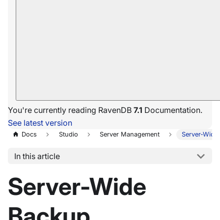
You're currently reading RavenDB
7.1
Documentation.
See latest version
Docs
Studio
Server Management
Server-Wide
In this article
Server-Wide
Backup