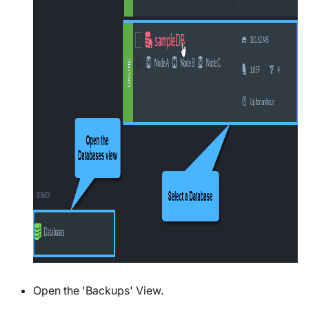
Open the 'Backups' View.