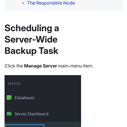
The Responsible Node
Scheduling a
Server-Wide
Backup Task
Click the
Manage Server
main-menu item.