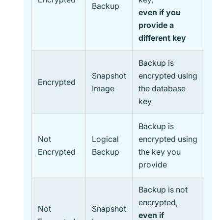
Backup
even if you
provide a
different key
Backup is
Snapshot
encrypted using
Encrypted
Image
the database
key
Backup is
Not
Logical
encrypted using
Encrypted
Backup
the key you
provide
Backup is not
encrypted,
Not
Snapshot
even if