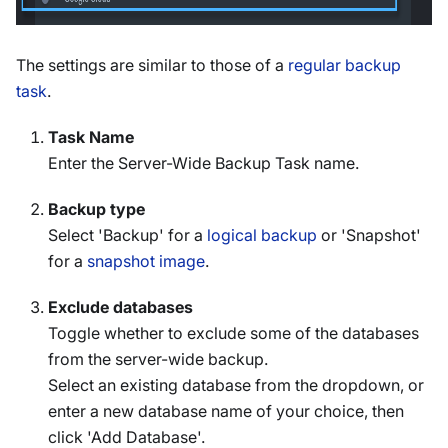
The settings are similar to those of a
regular backup
task
.
Task Name
Enter the Server-Wide Backup Task name.
Backup type
Select 'Backup' for a
logical backup
or 'Snapshot'
for a
snapshot image
.
Exclude databases
Toggle whether to exclude some of the databases
from the server-wide backup.
Select an existing database from the dropdown, or
enter a new database name of your choice, then
click 'Add Database'.