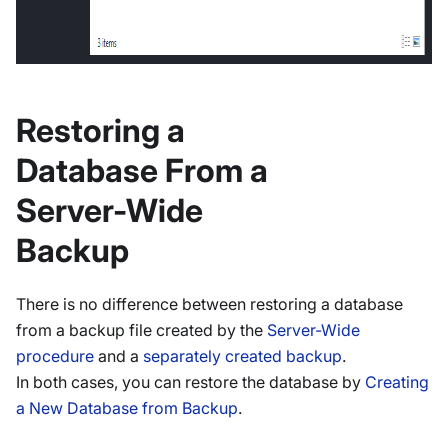
Restoring a
Database From a
Server-Wide
Backup
There is no difference between restoring a database
from a backup file created by the
Server-Wide
procedure
and a
separately created backup
.
In both cases, you can restore the database by
Creating
a New Database from Backup
.