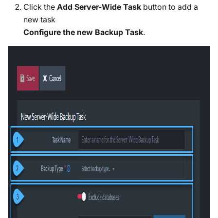
Click the
Add Server-Wide Task
button to add a
new task
Configure the new Backup Task
.