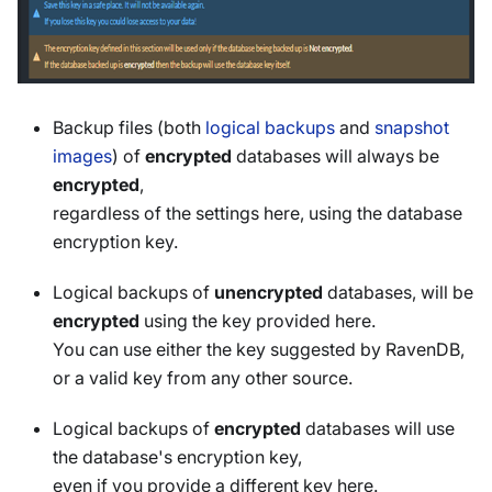
Backup files (both
logical backups
and
snapshot
images
) of
encrypted
databases will always be
encrypted
,
regardless of the settings here, using the database
encryption key.
Logical backups of
unencrypted
databases, will be
encrypted
using the key provided here.
You can use either the key suggested by RavenDB,
or a valid key from any other source.
Logical backups of
encrypted
databases will use
the database's encryption key,
even if you provide a different key here.