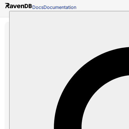
Docs
Documentation