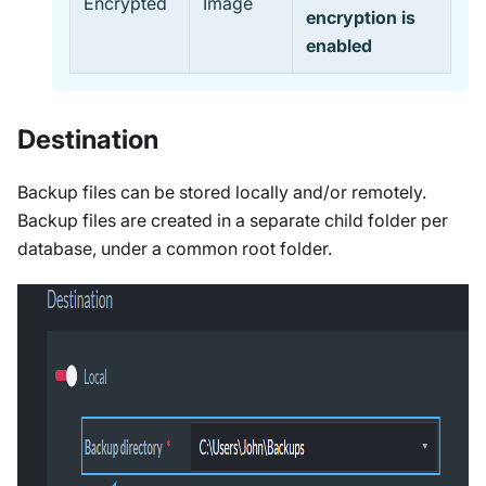
Encrypted
Image
encryption is
enabled
Destination
Backup files can be stored locally and/or remotely.
Backup files are created in a separate child folder per
database, under a common root folder.