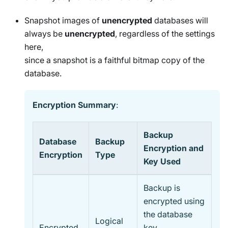
Snapshot images of
unencrypted
databases will
always be
unencrypted
, regardless of the settings
here,
since a snapshot is a faithful bitmap copy of the
database.
Encryption Summary
:
Backup
Database
Backup
Encryption and
Encryption
Type
Key Used
Backup is
encrypted using
the database
Logical
Encrypted
key,