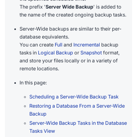
The prefix '
Server Wide Backup
' is added to
the name of the created ongoing backup tasks.
Server-Wide backups are similar to their per-
database equivalents.
You can create
Full
and
Incremental
backup
tasks in
Logical Backup
or
Snapshot
format,
and store your files locally or in a variety of
remote locations.
In this page:
Scheduling a Server-Wide Backup Task
Restoring a Database From a Server-Wide
Backup
Server-Wide Backup Tasks in the Database
Tasks View