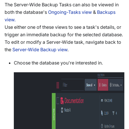
The Server-Wide Backup Tasks can also be viewed in
both the database's
Ongoing-Tasks view
&
Backups
view.
Use either one of these views to see a task's details, or
trigger an immediate backup for the selected database.
To edit or modify a Server-Wide task, navigate back to
the
Server-Wide Backup view
.
Choose the database you're interested in.