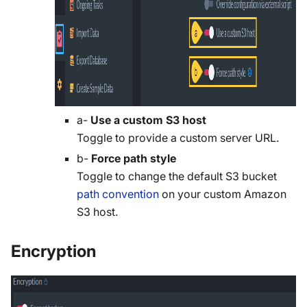
a-
Use a custom S3 host
Toggle to provide a custom server URL.
b-
Force path style
Toggle to change the default S3 bucket
path convention
on your custom Amazon
S3 host.
Encryption