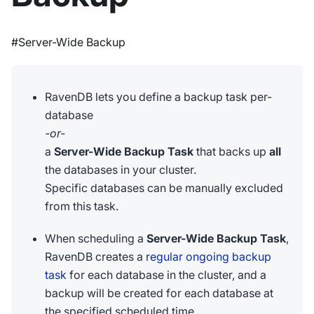
#Server-Wide Backup
RavenDB lets you define a backup task per-
database
-or-
a
Server-Wide Backup Task
that backs up
all
the databases in your cluster.
Specific databases can be manually excluded
from this task.
When scheduling a
Server-Wide Backup Task
,
RavenDB creates a
regular ongoing backup
task
for each database in the cluster, and a
backup will be created for each database at
the specified scheduled time.