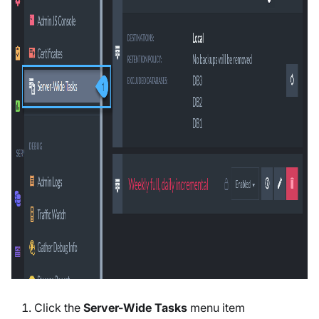
Click the
Server-Wide Tasks
menu item