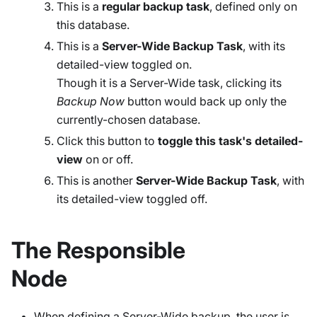
This is a
regular backup task
, defined only on
this database.
This is a
Server-Wide Backup Task
, with its
detailed-view toggled on.
Though it is a Server-Wide task, clicking its
Backup Now
button would back up only the
currently-chosen database.
Click this button to
toggle this task's detailed-
view
on or off.
This is another
Server-Wide Backup Task
, with
its detailed-view toggled off.
The Responsible
Node
When defining a Server-Wide backup, the user is