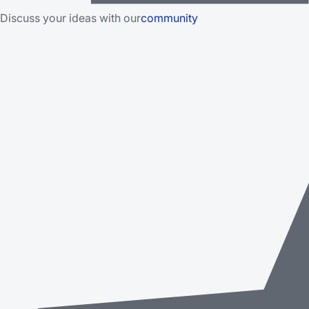
Discuss your ideas with our
community