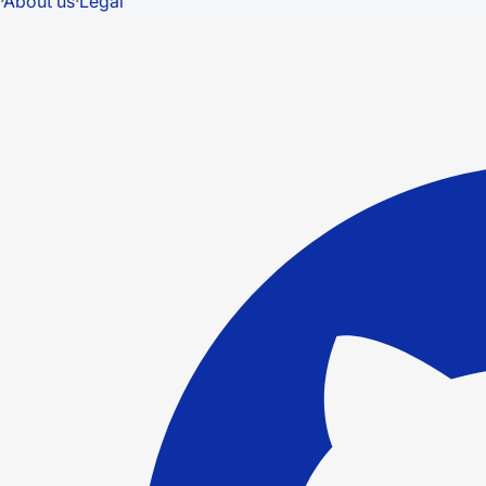
·
About us
·
Legal