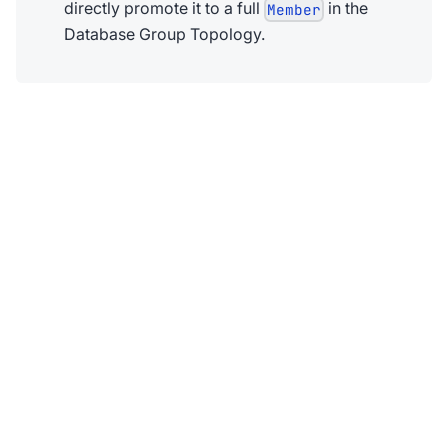
directly promote it to a full
in the
Member
Database Group Topology.