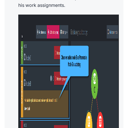
his work assignments.