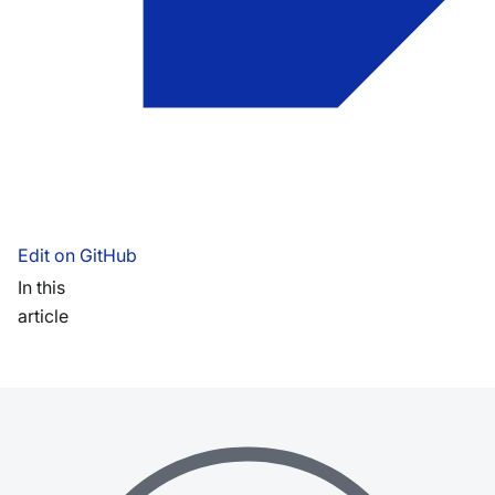
Edit on GitHub
In this
article