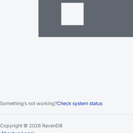
Something’s not working?
Check system status
Copyright © 2026 RavenDB