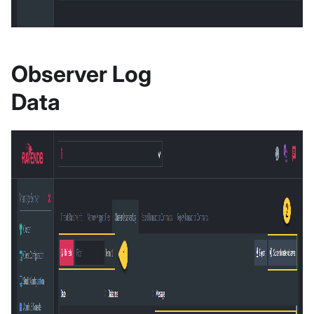
Observer Log
Data