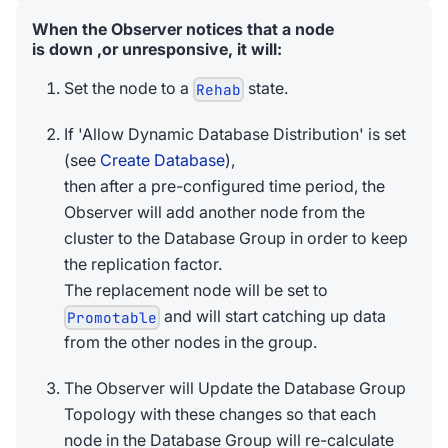
When the Observer notices that a node
is down ,or unresponsive, it will:
Set the node to a
state.
Rehab
If 'Allow Dynamic Database Distribution' is set
(see
Create Database
),
then after a pre-configured time period, the
Observer will add another node from the
cluster to the Database Group in order to keep
the replication factor.
The replacement node will be set to
and will start catching up data
Promotable
from the other nodes in the group.
The Observer will Update the Database Group
Topology with these changes so that each
node in the Database Group will re-calculate