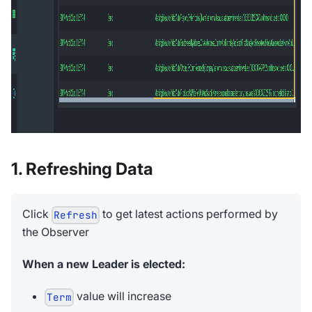
1. Refreshing Data
Click
to get latest actions performed by
Refresh
the Observer
When a new Leader is elected:
value will increase
Term