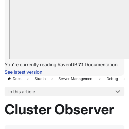
You're currently reading RavenDB
7.1
Documentation.
See latest version
Docs
Studio
Server Management
Debug
In this article
Cluster Observer