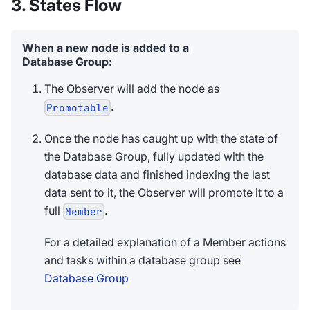
3. States Flow
When a new node is added to a
Database Group:
The Observer will add the node as
.
Promotable
Once the node has caught up with the state of
the Database Group, fully updated with the
database data and finished indexing the last
data sent to it, the Observer will promote it to a
full
.
Member
For a detailed explanation of a Member actions
and tasks within a database group see
Database Group