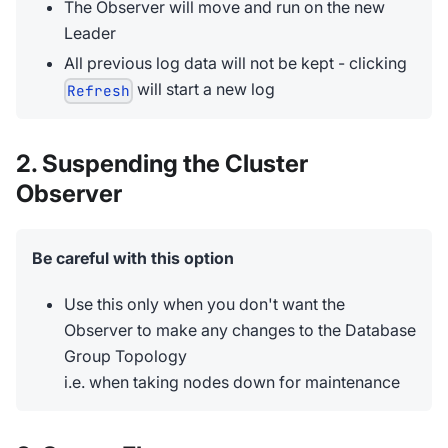
The Observer will move and run on the new
Leader
All previous log data will not be kept - clicking
will start a new log
Refresh
2. Suspending the Cluster
Observer
Be careful with this option
Use this only when you don't want the
Observer to make any changes to the Database
Group Topology
i.e. when taking nodes down for maintenance