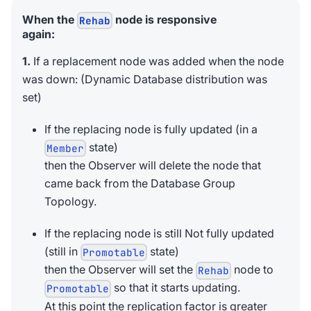
When the
node is responsive
Rehab
again:
1.
If a replacement node was added when the node
was down: (Dynamic Database distribution was
set)
If the replacing node is fully updated (in a
state)
Member
then the Observer will delete the node that
came back from the Database Group
Topology.
If the replacing node is still Not fully updated
(still in
state)
Promotable
then the Observer will set the
node to
Rehab
so that it starts updating.
Promotable
At this point the replication factor is greater