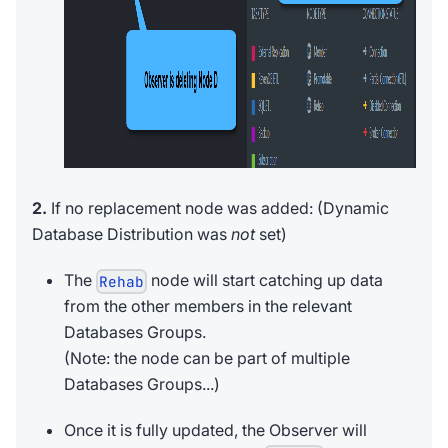
2.
If no replacement node was added: (Dynamic
Database Distribution was
not
set)
The
node will start catching up data
Rehab
from the other members in the relevant
Databases Groups.
(Note: the node can be part of multiple
Databases Groups...)
Once it is fully updated, the Observer will