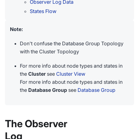
Observer Log Data
States Flow
Note:
Don't confuse the Database Group Topology
with the Cluster Topology
For more info about node types and states in
the
Cluster
see
Cluster View
For more info about node types and states in
the
Database Group
see
Database Group
The Observer
Log