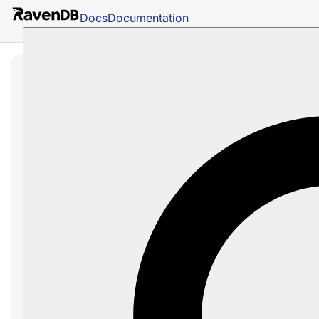
Docs
Documentation