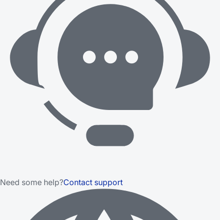
Need some help?
Contact support