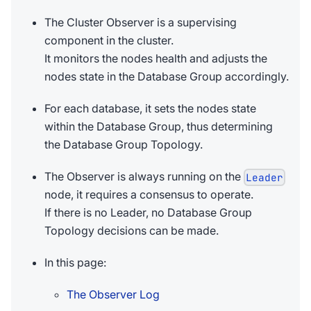
The Cluster Observer is a supervising
component in the cluster.
It monitors the nodes health and adjusts the
nodes state in the Database Group accordingly.
For each database, it sets the nodes state
within the Database Group, thus determining
the Database Group Topology.
The Observer is always running on the
Leader
node, it requires a consensus to operate.
If there is no Leader, no Database Group
Topology decisions can be made.
In this page:
The Observer Log