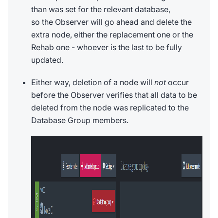
than was set for the relevant database,
so the Observer will go ahead and delete the
extra node, either the replacement one or the
Rehab one - whoever is the last to be fully
updated.
Either way, deletion of a node will
not
occur
before the Observer verifies that all data to be
deleted from the node was replicated to the
Database Group members.