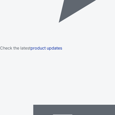
Check the latest
product updates