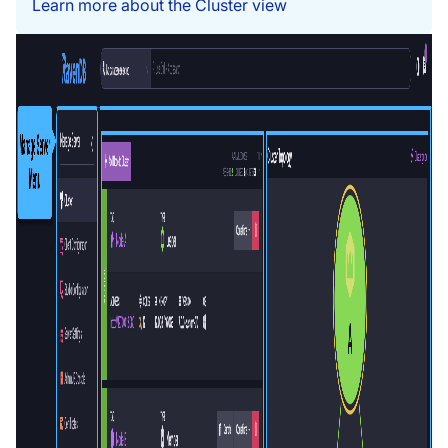
Learn more about the Cluster view