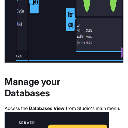
Manage your
Databases
Access the
Databases View
from Studio's main menu.