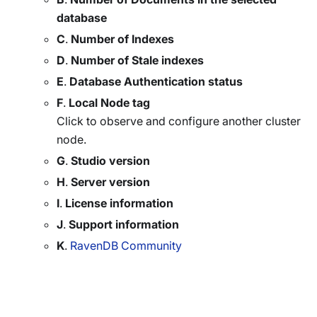
database
C
.
Number of Indexes
D
.
Number of Stale indexes
E
.
Database Authentication status
F
.
Local Node tag
Click to observe and configure another cluster
node.
G
.
Studio version
H
.
Server version
I
.
License information
J
.
Support information
K
.
RavenDB Community