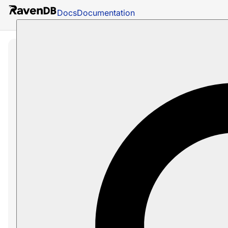
Docs
Documentation