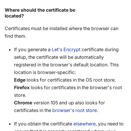
Where should the certificate be
located?
Certificates must be installed where the browser can
find them.
If you generate a
Let's Encrypt
certificate during
setup, the certificate will be automatically
registered in the browser's default location. This
location is browser-specific:
Edge
looks for certificates in the OS root store.
Firefox
looks for certificates in the browser's root
store.
Chrome
version 105 and up also looks for
certificates in the
browser's root store
.
If you obtain the certificate
elsewhere
, you need to