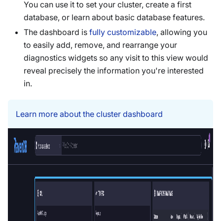
You can use it to set your cluster, create a first
database, or learn about basic database features.
The dashboard is
fully customizable
, allowing you
to easily add, remove, and rearrange your
diagnostics widgets so any visit to this view would
reveal precisely the information you're interested
in.
Learn more about the cluster dashboard