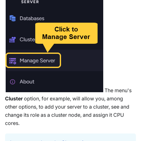
The menu's
Cluster
option, for example, will allow you, among
other options, to add your server to a cluster, see and
change its role as a cluster node, and assign it CPU
cores.