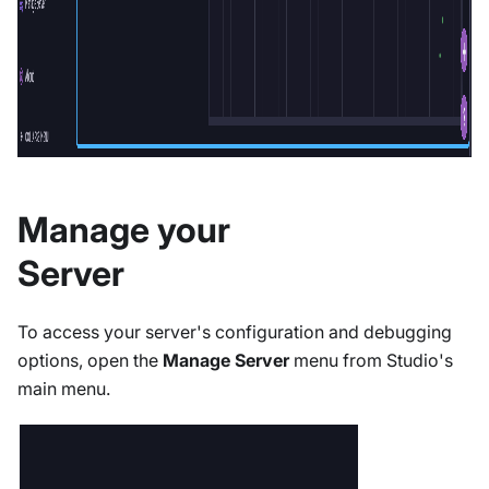
Manage your
Server
To access your server's configuration and debugging
options, open the
Manage Server
menu from Studio's
main menu.