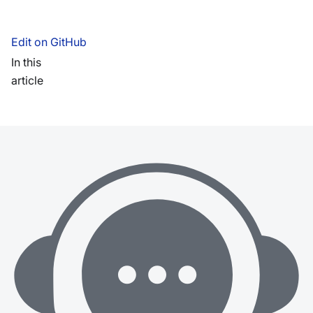
Edit on GitHub
In this
article