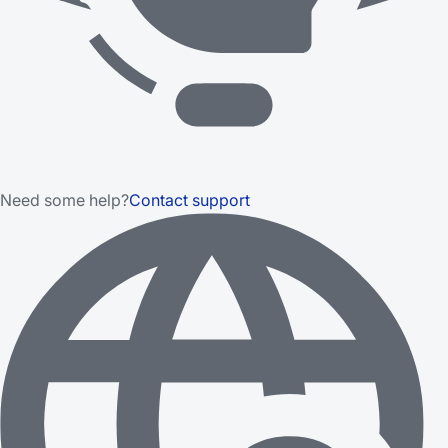
Need some help?
Contact support