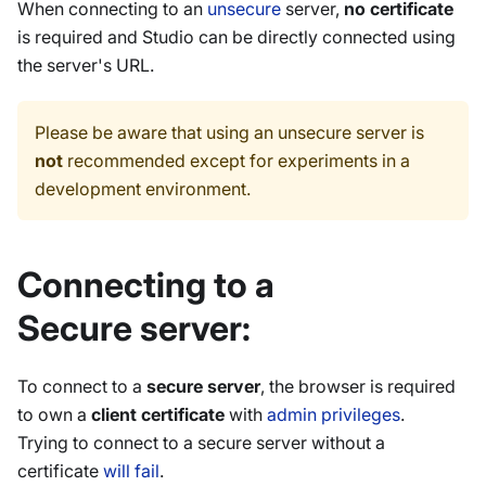
When connecting to an
unsecure
server,
no certificate
is required and Studio can be directly connected using
the server's URL.
Please be aware that using an unsecure server is
not
recommended except for experiments in a
development environment.
Connecting to a
Secure server:
To connect to a
secure server
, the browser is required
to own a
client certificate
with
admin privileges
.
Trying to connect to a secure server without a
certificate
will fail
.