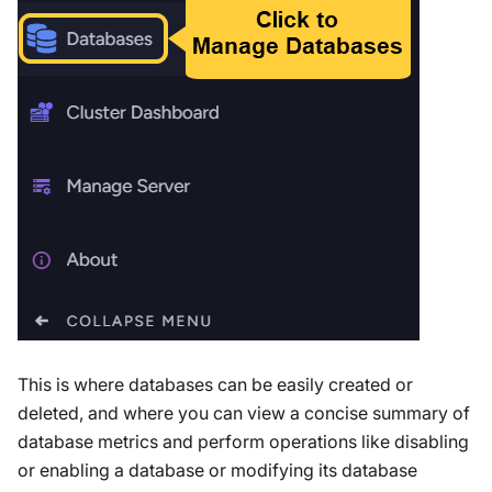
This is where databases can be easily created or
deleted, and where you can view a concise summary of
database metrics and perform operations like disabling
or enabling a database or modifying its database