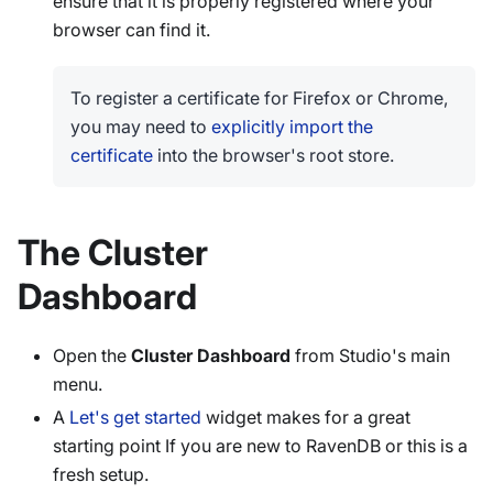
ensure that it is properly registered where your
browser can find it.
To register a certificate for Firefox or Chrome,
you may need to
explicitly import the
certificate
into the browser's root store.
The Cluster
Dashboard
Open the
Cluster Dashboard
from Studio's main
menu.
A
Let's get started
widget makes for a great
starting point If you are new to RavenDB or this is a
fresh setup.