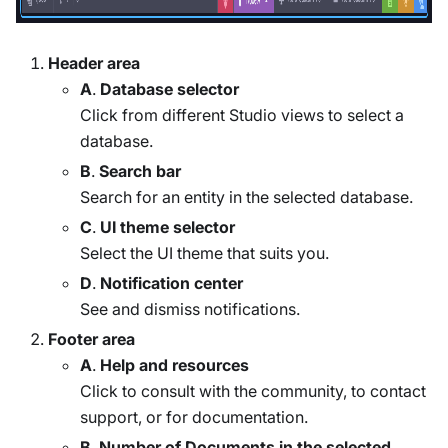
Header area
A
.
Database selector
Click from different Studio views to select a
database.
B
.
Search bar
Search for an entity in the selected database.
C
.
UI theme selector
Select the UI theme that suits you.
D
.
Notification center
See and dismiss notifications.
Footer area
A
.
Help and resources
Click to consult with the community, to contact
support, or for documentation.
B
.
Number of Documents in the selected