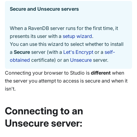
Secure and Unsecure servers
When a RavenDB server runs for the first time, it
presents its user with a
setup wizard
.
You can use this wizard to select whether to install
a
Secure
server (with a
Let's Encrypt
or a
self-
obtained
certificate) or an
Unsecure
server.
Connecting your browser to Studio is
different
when
the server you attempt to access is secure and when it
isn't.
Connecting to an
Unsecure server: