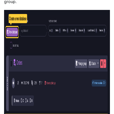
group.