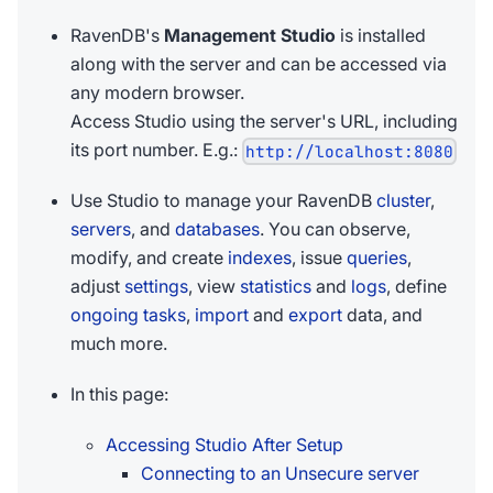
RavenDB's
Management Studio
is installed
along with the server and can be accessed via
any modern browser.
Access Studio using the server's URL, including
its port number. E.g.:
http://localhost:8080
Use Studio to manage your RavenDB
cluster
,
servers
, and
databases
. You can observe,
modify, and create
indexes
, issue
queries
,
adjust
settings
, view
statistics
and
logs
, define
ongoing tasks
,
import
and
export
data, and
much more.
In this page:
Accessing Studio After Setup
Connecting to an Unsecure server