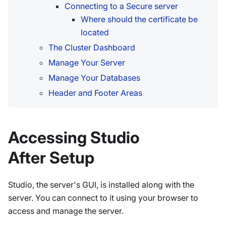
Connecting to a Secure server
Where should the certificate be
located
The Cluster Dashboard
Manage Your Server
Manage Your Databases
Header and Footer Areas
Accessing Studio
After Setup
Studio, the server's GUI, is installed along with the
server. You can connect to it using your browser to
access and manage the server.