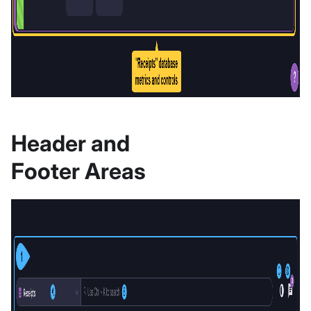
Header and
Footer Areas