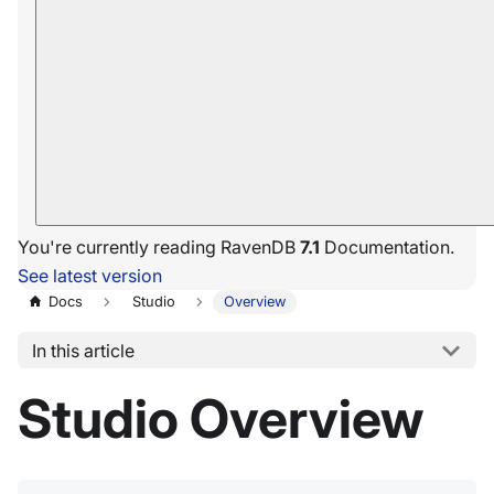
You're currently reading RavenDB
7.1
Documentation.
See latest version
Docs
Studio
Overview
In this article
Studio Overview