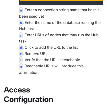
. Enter a connection string name that hasn't
a
been used yet
. Enter the name of the database running the
b
Hub task
. Enter URLs of nodes that may run the Hub
c
task
. Click to add the URL to the list
d
. Remove URL
e
. Verify that the URL is reachable
f
. Reachable URLs will produce this
g
affirmation
Access
Configuration