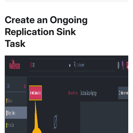
Create an Ongoing
Replication Sink
Task