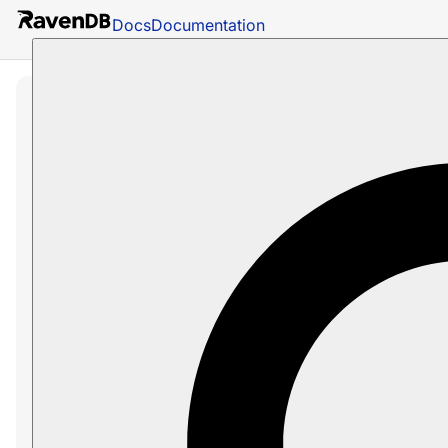
Docs
Documentation