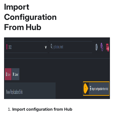
Import
Configuration
From Hub
Import configuration from Hub