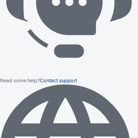
Need some help?
Contact support