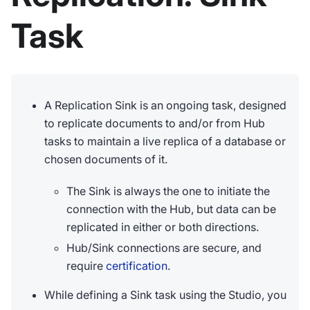
Task
A Replication Sink is an ongoing task, designed
to replicate documents to and/or from Hub
tasks to maintain a live replica of a database or
chosen documents of it.
The Sink is always the one to initiate the
connection with the Hub, but data can be
replicated in either or both directions.
Hub/Sink connections are secure, and
require
certification
.
While defining a Sink task using the Studio, you