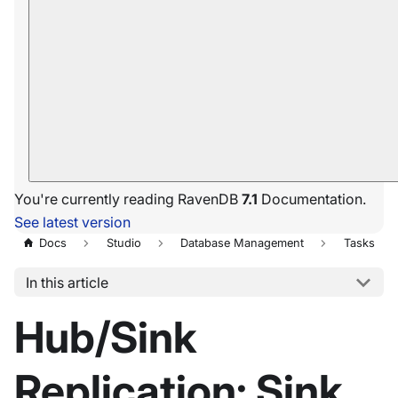
You're currently reading RavenDB
7.1
Documentation.
See latest version
Docs
Studio
Database Management
Tasks
In this article
Hub/Sink
Replication: Sink