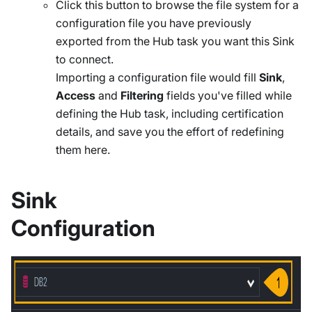
Click this button to browse the file system for a
configuration file you have previously
exported from the Hub task you want this Sink
to connect.
Importing a configuration file would fill
Sink
,
Access
and
Filtering
fields you've filled while
defining the Hub task, including certification
details, and save you the effort of redefining
them here.
Sink
Configuration