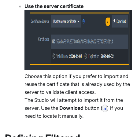
Use the server certificate
Choose this option if you prefer to import and
reuse the certificate that is already used by the
server to validate client access.
The Studio will attempt to import it from the
server. Use the
Download
button (
) if you
a
need to locate it manually.