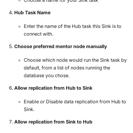
Choose a name for your Sink task
Hub Task Name
Enter the name of the Hub task this Sink is to
connect with.
Choose preferred mentor node manually
Choose which node would run the Sink task by
default, from a list of nodes running the
database you chose.
Allow replication from Hub to Sink
Enable or Disable data replication from Hub to
Sink.
Allow replication from Sink to Hub