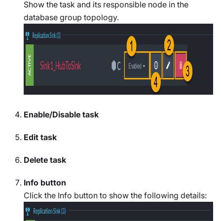
Show the task and its responsible node in the
database group topology.
Enable/Disable task
Edit task
Delete task
Info button
Click the Info button to show the following details: