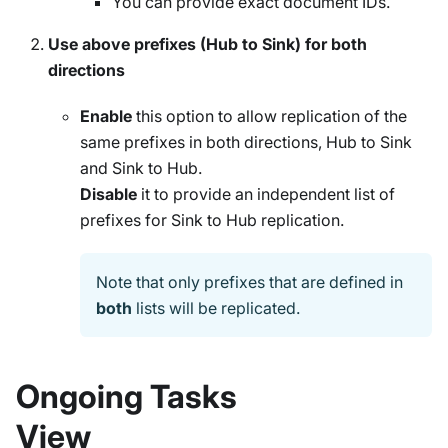
You can provide exact document IDs.
Use above prefixes (Hub to Sink) for both
directions
Enable
this option to allow replication of the
same prefixes in both directions, Hub to Sink
and Sink to Hub.
Disable
it to provide an independent list of
prefixes for Sink to Hub replication.
Note that only prefixes that are defined in
both
lists will be replicated.
Ongoing Tasks
View