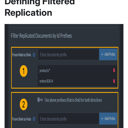
Defining Filtered
Replication