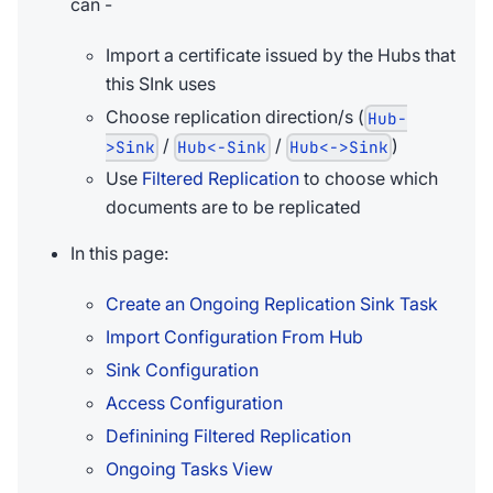
can -
Import a certificate issued by the Hubs that
this SInk uses
Choose replication direction/s (
Hub-
/
/
)
>Sink
Hub<-Sink
Hub<->Sink
Use
Filtered Replication
to choose which
documents are to be replicated
In this page:
Create an Ongoing Replication Sink Task
Import Configuration From Hub
Sink Configuration
Access Configuration
Definining Filtered Replication
Ongoing Tasks View