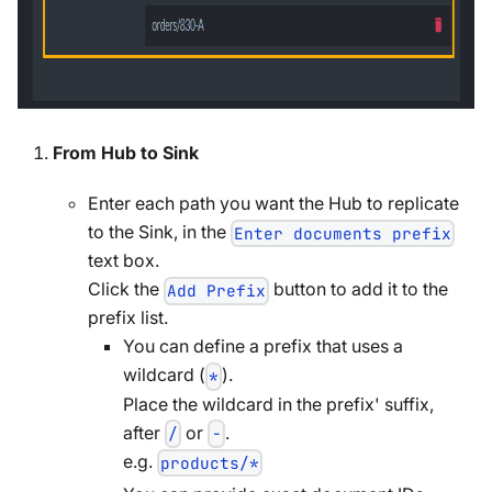
From Hub to Sink
Enter each path you want the Hub to replicate
to the Sink, in the
Enter documents prefix
text box.
Click the
button to add it to the
Add Prefix
prefix list.
You can define a prefix that uses a
wildcard (
).
*
Place the wildcard in the prefix' suffix,
after
or
.
/
-
e.g.
products/*