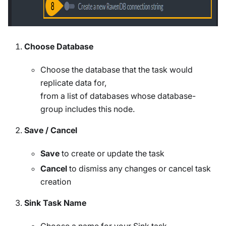
Choose Database
Choose the database that the task would
replicate data for,
from a list of databases whose database-
group includes this node.
Save / Cancel
Save
to create or update the task
Cancel
to dismiss any changes or cancel task
creation
Sink Task Name