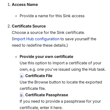
Access Name
Provide a name for this Sink access
Certificate Source
Choose a source for the Sink certificate.
(
Import Hub configuration
to save yourself the
need to redefine these details.)
Provide your own certificate
Use this option to import a certificate of your
own, e.g. one you've issued using the Hub task.
.
Certificate File
a
Use the Browse button to locate the exported
certificate file.
.
Certificate Passphrase
b
If you need to provide a passphrase for your
certificate, enter it here.