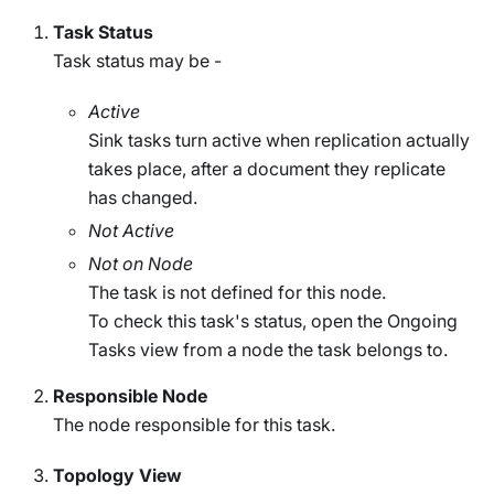
Task Status
Task status may be -
Active
Sink tasks turn active when replication actually
takes place, after a document they replicate
has changed.
Not Active
Not on Node
The task is not defined for this node.
To check this task's status, open the Ongoing
Tasks view from a node the task belongs to.
Responsible Node
The node responsible for this task.
Topology View