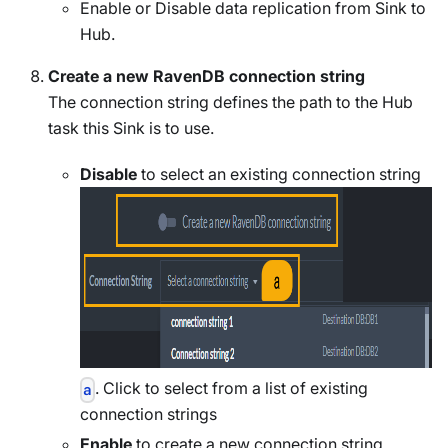
Enable or Disable data replication from Sink to
Hub.
Create a new RavenDB connection string
The connection string defines the path to the Hub
task this Sink is to use.
Disable
to select an existing connection string
. Click to select from a list of existing
a
connection strings
Enable
to create a new connection string