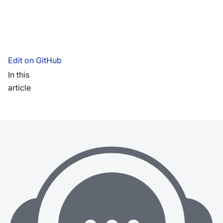
Edit on GitHub
In this
article