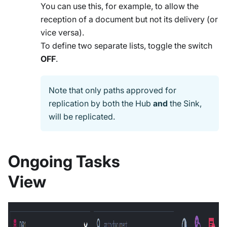
You can use this, for example, to allow the
reception of a document but not its delivery (or
vice versa).
To define two separate lists, toggle the switch
OFF
.
Note that only paths approved for
replication by both the Hub
and
the Sink,
will be replicated.
Ongoing Tasks
View