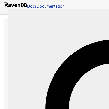
Docs
Documentation