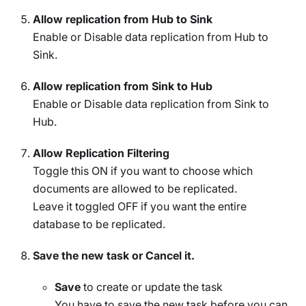
Allow replication from Hub to Sink
Enable or Disable data replication from Hub to
Sink.
Allow replication from Sink to Hub
Enable or Disable data replication from Sink to
Hub.
Allow Replication Filtering
Toggle this ON if you want to choose which
documents are allowed to be replicated.
Leave it toggled OFF if you want the entire
database to be replicated.
Save the new task or Cancel it.
Save
to create or update the task
You have to save the new task before you can