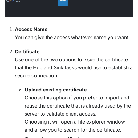
Access Name
You can give the access whatever name you want.
Certificate
Use one of the two options to issue the certificate
that the Hub and Sink tasks would use to establish a
secure connection.
Upload existing certificate
Choose this option if you prefer to import and
reuse the certificate that is already used by the
server to validate client access.
Choosing it will open a file explorer window
and allow you to search for the certificate.