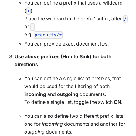
You can define a prefix that uses a wildcard
(
).
*
Place the wildcard in the prefix' suffix, after
/
or
.
-
e.g.
products/*
You can provide exact document IDs.
Use above prefixes (Hub to Sink) for both
directions
You can define a single list of prefixes, that
would be used for the filtering of both
incoming
and
outgoing
documents.
To define a single list, toggle the switch
ON
.
You can also define two different prefix lists,
one for
incoming
documents and another for
outgoing
documents.