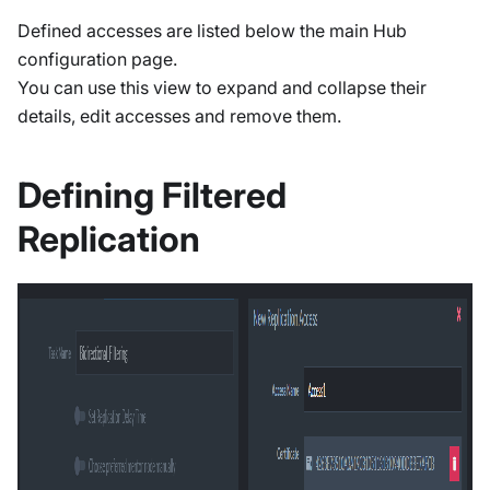
Defined accesses are listed below the main Hub
configuration page.
You can use this view to expand and collapse their
details, edit accesses and remove them.
Defining Filtered
Replication