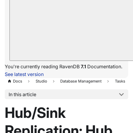
You're currently reading RavenDB
7.1
Documentation.
See latest version
Docs
Studio
Database Management
Tasks
In this article
Hub/Sink
Replication: Hub