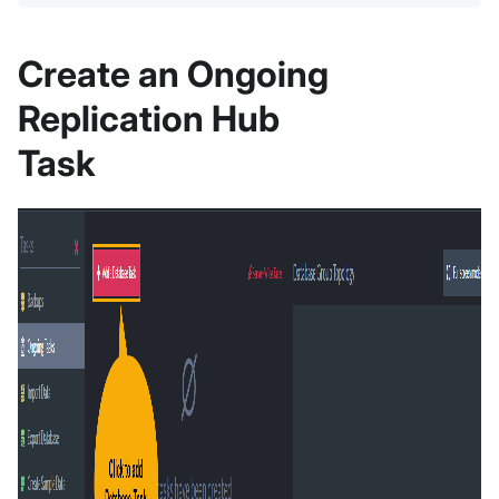
Create an Ongoing
Replication Hub
Task