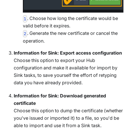
. Choose how long the certificate would be
1
valid before it expires.
. Generate the new certificate or cancel the
2
operation.
Information for Sink: Export access configuration
Choose this option to export your Hub
configuration and make it available for import by
Sink tasks, to save yourself the effort of retyping
data you have already provided.
Information for Sink: Download generated
certificate
Choose this option to dump the certificate (whether
you've issued or imported it) to a file, so you'd be
able to import and use it from a Sink task.