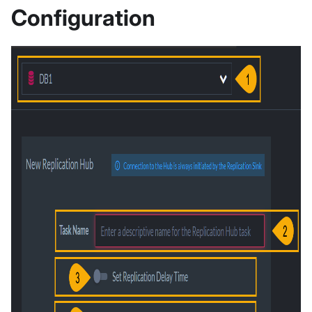
Configuration