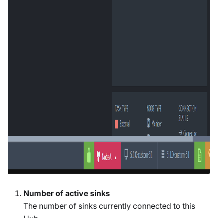
Number of active sinks
The number of sinks currently connected to this