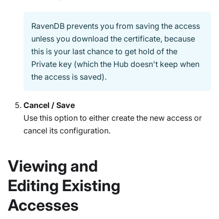
RavenDB prevents you from saving the access
unless you download the certificate, because
this is your last chance to get hold of the
Private key (which the Hub doesn't keep when
the access is saved).
Cancel / Save
Use this option to either create the new access or
cancel its configuration.
Viewing and
Editing Existing
Accesses