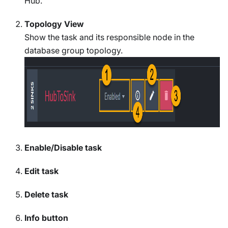
Hub.
Topology View
Show the task and its responsible node in the
database group topology.
Enable/Disable task
Edit task
Delete task
Info button