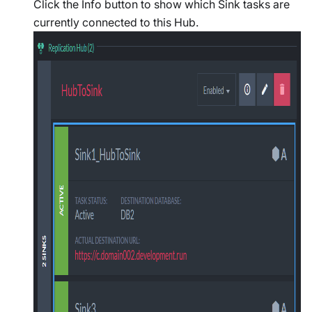
Click the Info button to show which Sink tasks are
currently connected to this Hub.