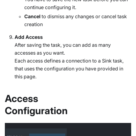
continue configuring it.
Cancel
to dismiss any changes or cancel task
creation
Add Access
After saving the task, you can add as many
accesses as you want.
Each access defines a connection to a Sink task,
that uses the configuration you have provided in
this page.
Access
Configuration