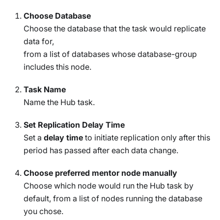
Choose Database
Choose the database that the task would replicate
data for,
from a list of databases whose database-group
includes this node.
Task Name
Name the Hub task.
Set Replication Delay Time
Set a
delay time
to initiate replication only after this
period has passed after each data change.
Choose preferred mentor node manually
Choose which node would run the Hub task by
default, from a list of nodes running the database
you chose.