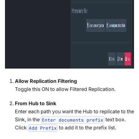
Allow Replication Filtering
Toggle this ON to allow Filtered Replication.
From Hub to Sink
Enter each path you want the Hub to replicate to the
Sink, in the
text box.
Enter documents prefix
Click
to add it to the prefix list.
Add Prefix