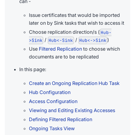
can -
Issue certificates that would be imported
later on by Sink tasks that wish to access it
Choose replication direction/s (
Hub-
/
/
)
>Sink
Hub<-Sink
Hub<->Sink
Use
Filtered Replication
to choose which
documents are to be replicated
In this page:
Create an Ongoing Replication Hub Task
Hub Configuration
Access Configuration
Viewing and Editing Existing Accesses
Defining Filtered Replication
Ongoing Tasks View