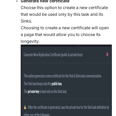
Generate new certificate
Choose this option to create a new certificate
that would be used only by this task and its
Sinks.
Choosing to create a new certificate will open
a page that would allow you to choose its
longevity.