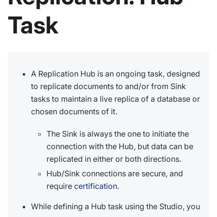
Task
A Replication Hub is an ongoing task, designed
to replicate documents to and/or from Sink
tasks to maintain a live replica of a database or
chosen documents of it.
The Sink is always the one to initiate the
connection with the Hub, but data can be
replicated in either or both directions.
Hub/Sink connections are secure, and
require
certification
.
While defining a Hub task using the Studio, you