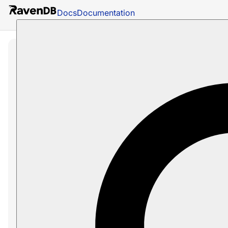
Docs
Documentation