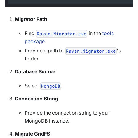
Migrator Path
Find
in the
tools
Raven.Migrator.exe
package
.
Provide a path to
's
Raven.Migrator.exe
folder.
Database Source
Select
MongoDB
Connection String
Provide the connection string to your
MongoDB instance.
Migrate GridFS