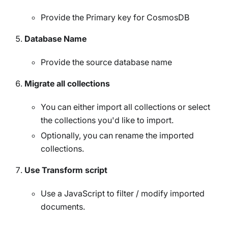
Provide the Primary key for CosmosDB
Database Name
Provide the source database name
Migrate all collections
You can either import all collections or select
the collections you'd like to import.
Optionally, you can rename the imported
collections.
Use Transform script
Use a JavaScript to filter / modify imported
documents.