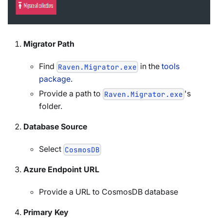
Migrator Path
Find
in the
tools
Raven.Migrator.exe
package
.
Provide a path to
's
Raven.Migrator.exe
folder.
Database Source
Select
CosmosDB
Azure Endpoint URL
Provide a URL to CosmosDB database
Primary Key