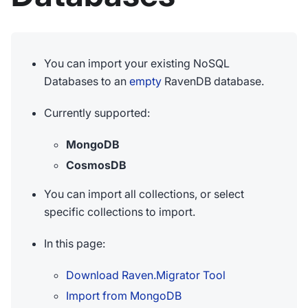
You can import your existing NoSQL
Databases to an
empty
RavenDB database.
Currently supported:
MongoDB
CosmosDB
You can import all collections, or select
specific collections to import.
In this page:
Download Raven.Migrator Tool
Import from MongoDB