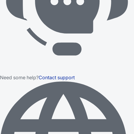
Need some help?
Contact support