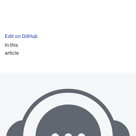
Edit on GitHub
In this
article