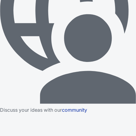
Discuss your ideas with our
community