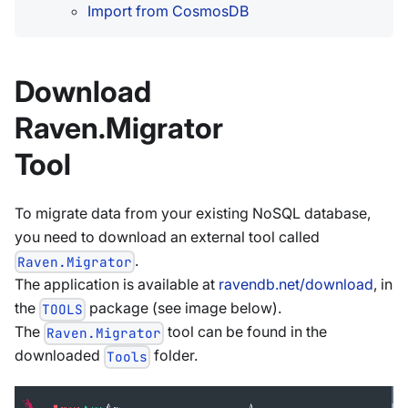
Import from CosmosDB
Download
Raven.Migrator
Tool
To migrate data from your existing NoSQL database,
you need to download an external tool called
.
Raven.Migrator
The application is available at
ravendb.net/download
, in
the
package (see image below).
TOOLS
The
tool can be found in the
Raven.Migrator
downloaded
folder.
Tools