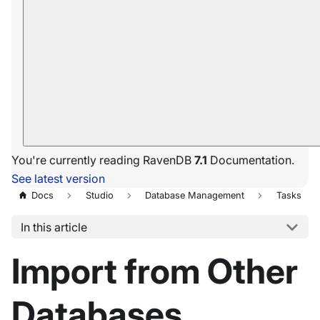
You're currently reading RavenDB
7.1
Documentation.
See latest version
Docs
Studio
Database Management
Tasks
In this article
Import from Other
Databases