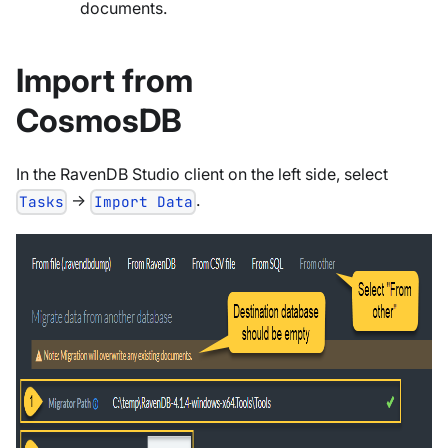
documents.
Import from
CosmosDB
In the RavenDB Studio client on the left side, select
->
.
Tasks
Import Data