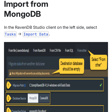
Import from
MongoDB
In the RavenDB Studio client on the left side, select
->
.
Tasks
Import Data