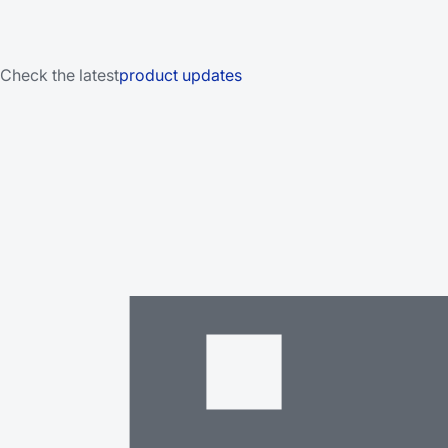
Check the latest
product updates