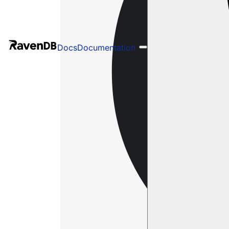
Docs
Documentation