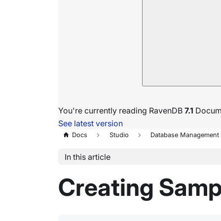
You're currently reading RavenDB
7.1
Docume
See latest version
Docs
Studio
Database Management
In this article
Creating Samp