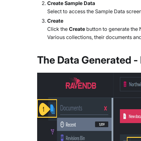
Create Sample Data
Select to access the Sample Data screen
Create
Click the
Create
button to generate the
Various collections, their documents an
The Data Generated 