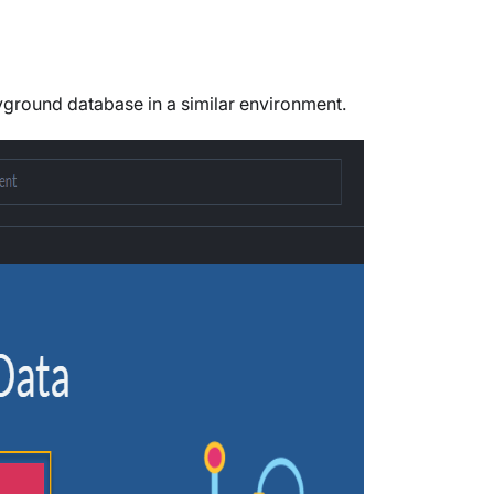
ground database in a similar environment.