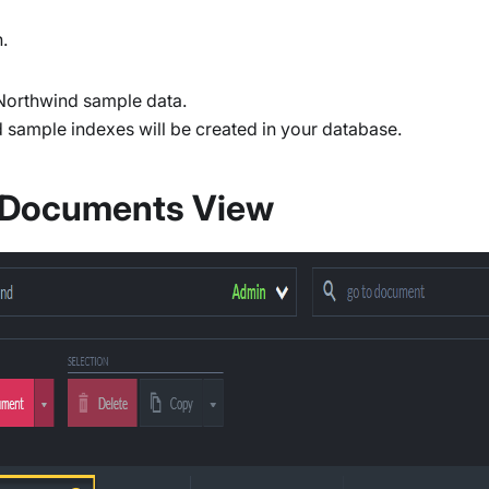
.
 Northwind sample data.
d sample indexes will be created in your database.
- Documents View