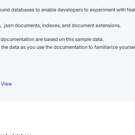
ound databases to enable developers to experiment with fea
ons, .json documents, indexes, and document extensions.
documentation are based on this sample data.
th the data as you use the documentation to familiarize yours
 View