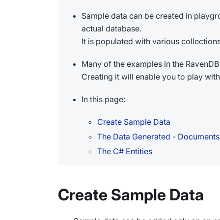
Sample data can be created in playgr
actual database.
It is populated with various collecti
Many of the examples in the RavenDB 
Creating it will enable you to play wi
In this page:
Create Sample Data
The Data Generated - Documents
The C# Entities
Create Sample Data