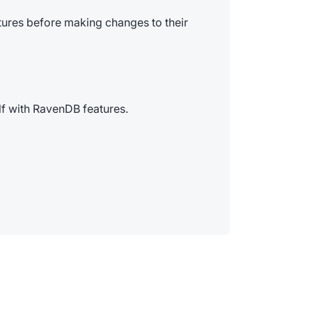
tures before making changes to their
elf with RavenDB features.