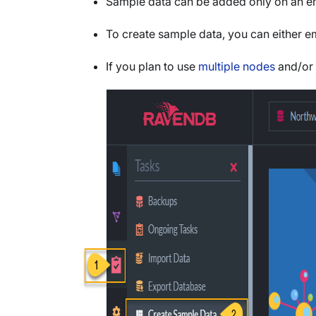
Sample data can be added only on an e
To create sample data, you can either 
If you plan to use
multiple nodes
and/or