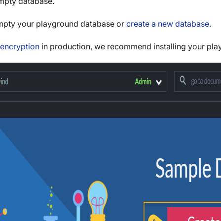
mpty database.
empty your playground database or
create a new database
.
encryption
in production, we recommend installing your play