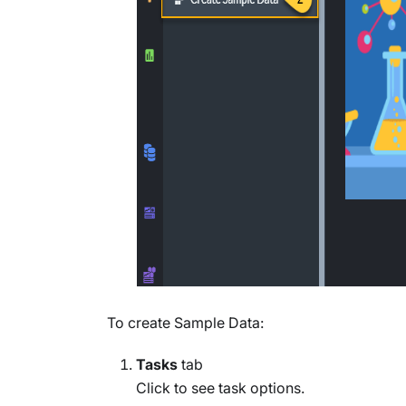
To create Sample Data:
Tasks
tab
Click to see task options.