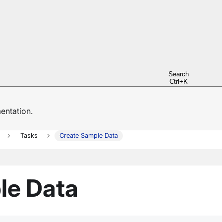
Search
Ctrl+K
ntation.
Tasks
Create Sample Data
le Data