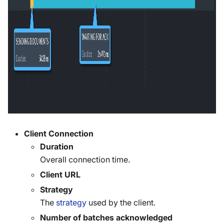
Client Connection
Duration
Overall connection time.
Client URL
Strategy
The
strategy
used by the client.
Number of batches acknowledged