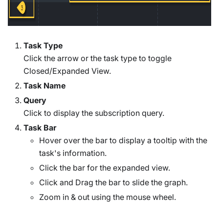
Task Type
Click the arrow or the task type to toggle
Closed/Expanded View.
Task Name
Query
Click to display the subscription query.
Task Bar
Hover over the bar to display a tooltip with the
task's information.
Click the bar for the expanded view.
Click and Drag the bar to slide the graph.
Zoom in & out using the mouse wheel.