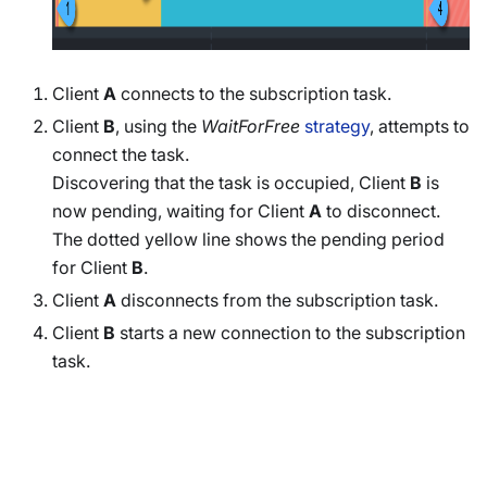
Client
A
connects to the subscription task.
Client
B
, using the
WaitForFree
strategy
, attempts to
connect the task.
Discovering that the task is occupied, Client
B
is
now pending, waiting for Client
A
to disconnect.
The dotted yellow line shows the pending period
for Client
B
.
Client
A
disconnects from the subscription task.
Client
B
starts a new connection to the subscription
task.