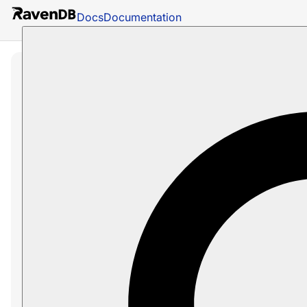
Docs
Documentation