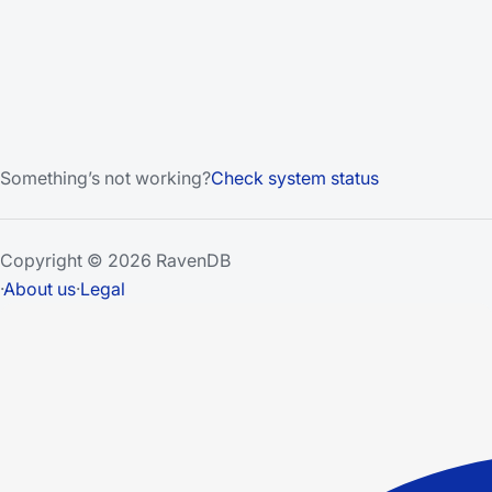
Something’s not working?
Check system status
Copyright © 2026 RavenDB
·
About us
·
Legal