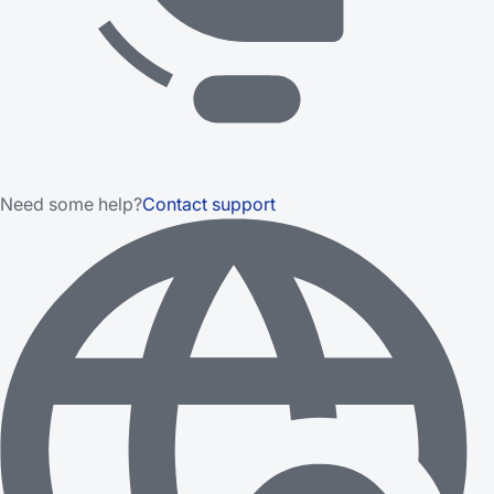
Need some help?
Contact support