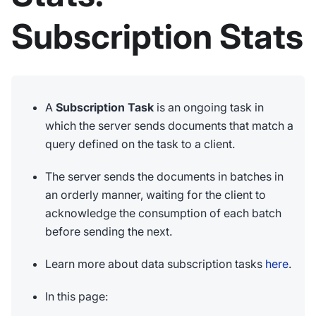
Subscription Stats
A
Subscription Task
is an ongoing task in
which the server sends documents that match a
query defined on the task to a client.
The server sends the documents in batches in
an orderly manner, waiting for the client to
acknowledge the consumption of each batch
before sending the next.
Learn more about data subscription tasks
here
.
In this page: