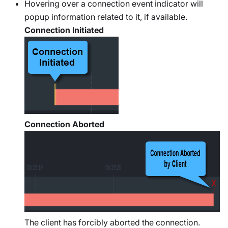
Hovering over a connection event indicator will
popup information related to it, if available.
Connection Initiated
Connection Aborted
The client has forcibly aborted the connection.