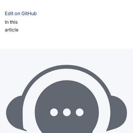
Edit on GitHub
In this
article