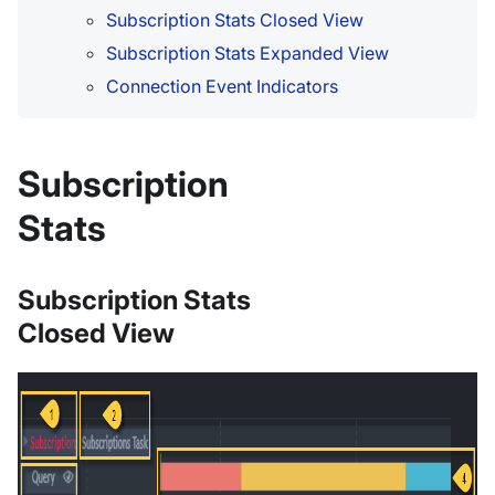
Subscription Stats Closed View
Subscription Stats Expanded View
Connection Event Indicators
Subscription
Stats
Subscription Stats
Closed View