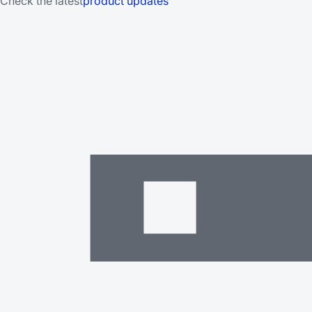
Check the latest
product updates