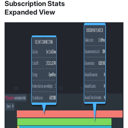
Subscription Stats
Expanded View