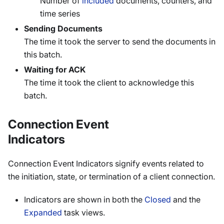
Number of
included
documents, counters, and
time series
Sending Documents
The time it took the server to send the documents in
this batch.
Waiting for ACK
The time it took the client to acknowledge this
batch.
Connection Event
Indicators
Connection Event Indicators signify events related to
the initiation, state, or termination of a client connection.
Indicators are shown in both the
Closed
and the
Expanded
task views.