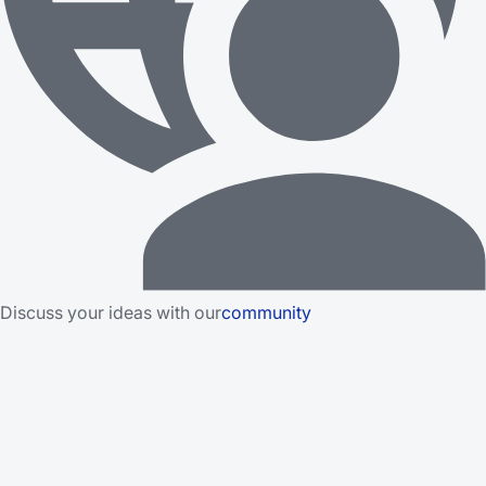
Discuss your ideas with our
community