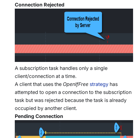
Connection Rejected
A subscription task handles only a single
client/connection at a time.
A client that uses the
OpenIfFree
strategy
has
attempted to open a connection to the subscription
task but was rejected because the task is already
occupied by another client.
Pending Connection