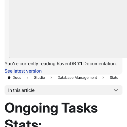
You're currently reading RavenDB
7.1
Documentation.
See latest version
Docs
Studio
Database Management
Stats
In this article
Ongoing Tasks
Stats: