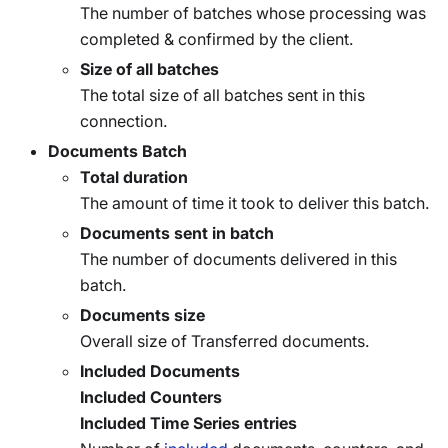
The number of batches whose processing was
completed & confirmed by the client.
Size of all batches
The total size of all batches sent in this
connection.
Documents Batch
Total duration
The amount of time it took to deliver this batch.
Documents sent in batch
The number of documents delivered in this
batch.
Documents size
Overall size of Transferred documents.
Included Documents
Included Counters
Included Time Series entries