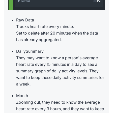
Raw Data
Tracks heart rate every minute.
Set to delete after 20 minutes when the data
has already aggregated.
DailySummary
They may want to know a person's average
heart rate every 15 minutes in a day to see a
summary graph of daily activity levels. They
want to keep these daily activity summaries for
a week.
Month
Zooming out, they need to know the average
heart rate every 3 hours, and they want to keep