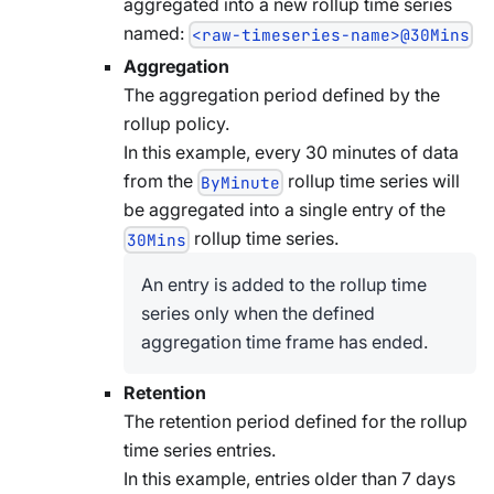
aggregated into a new rollup time series
named:
<raw-timeseries-name>@30Mins
Aggregation
The aggregation period defined by the
rollup policy.
In this example, every 30 minutes of data
from the
rollup time series will
ByMinute
be aggregated into a single entry of the
rollup time series.
30Mins
An entry is added to the rollup time
series only when the defined
aggregation time frame has ended.
Retention
The retention period defined for the rollup
time series entries.
In this example, entries older than 7 days