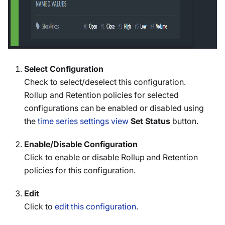
Select Configuration
Check to select/deselect this configuration.
Rollup and Retention policies for selected
configurations can be enabled or disabled using
the
time series settings view
Set Status
button.
Enable/Disable Configuration
Click to enable or disable Rollup and Retention
policies for this configuration.
Edit
Click to
edit this configuration
.