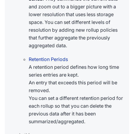
and zoom out to a bigger picture with a
lower resolution that uses less storage
space. You can set different levels of
resolution by adding new rollup policies
that further aggregate the previously
aggregated data.
Retention Periods
A retention period defines how long time
series entries are kept.
An entry that exceeds this period will be
removed.
You can set a different retention period for
each rollup so that you can delete the
previous data after it has been
summarized/aggregated.