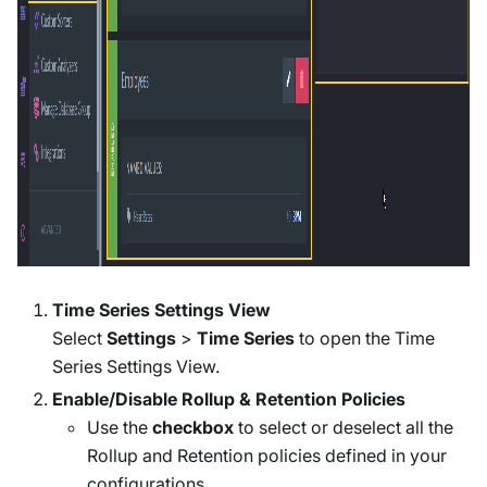
Time Series Settings View
Select
Settings
>
Time Series
to open the Time
Series Settings View.
Enable/Disable Rollup & Retention Policies
Use the
checkbox
to select or deselect all the
Rollup and Retention policies defined in your
configurations.