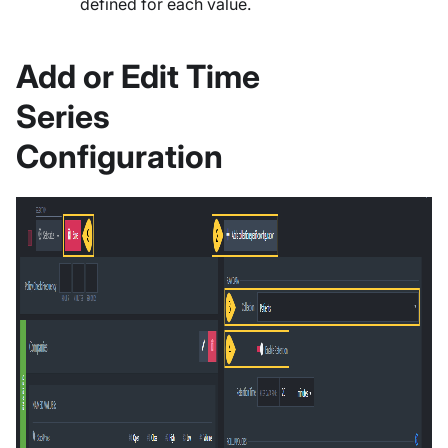
defined for each value.
Add or Edit Time
Series
Configuration