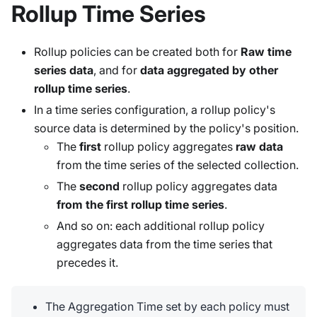
Rollup Time Series
Rollup policies can be created both for
Raw time
series data
, and for
data aggregated by other
rollup time series
.
In a time series configuration, a rollup policy's
source data is determined by the policy's position.
The
first
rollup policy aggregates
raw data
from the time series of the selected collection.
The
second
rollup policy aggregates data
from the first rollup time series
.
And so on: each additional rollup policy
aggregates data from the time series that
precedes it.
The Aggregation Time set by each policy must