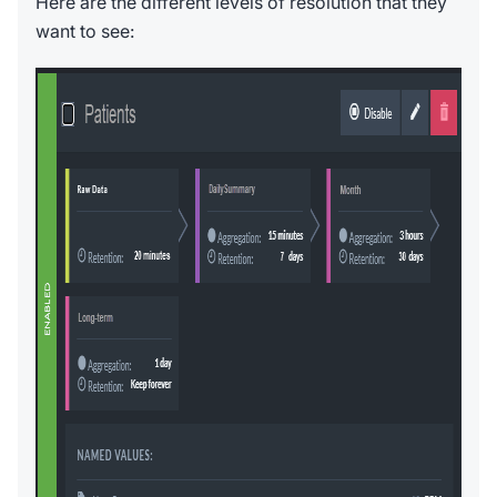
Here are the different levels of resolution that they
want to see: