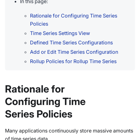
In this page:
Rationale for Configuring Time Series
Policies
Time Series Settings View
Defined Time Series Configurations
Add or Edit Time Series Configuration
Rollup Policies for Rollup Time Series
Rationale for
Configuring Time
Series Policies
Many applications continuously store massive amounts
of time series data.