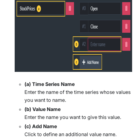
(a) Time Series Name
Enter the name of the time series whose values
you want to name.
(b) Value Name
Enter the name you want to give this value.
(c) Add Name
Click to define an additional value name.