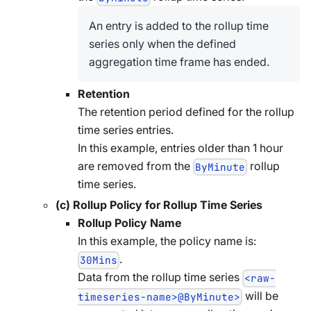
An entry is added to the rollup time
series only when the defined
aggregation time frame has ended.
Retention
The retention period defined for the rollup
time series entries.
In this example, entries older than 1 hour
are removed from the
rollup
ByMinute
time series.
(c) Rollup Policy for Rollup Time Series
Rollup Policy Name
In this example, the policy name is:
.
30Mins
Data from the rollup time series
<raw-
will be
timeseries-name>@ByMinute>