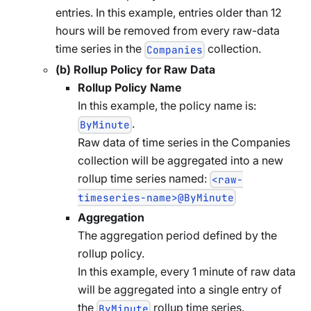
entries. In this example, entries older than 12
hours will be removed from every raw-data
time series in the
collection.
Companies
(b) Rollup Policy for Raw Data
Rollup Policy Name
In this example, the policy name is:
.
ByMinute
Raw data of time series in the Companies
collection will be aggregated into a new
rollup time series named:
<raw-
timeseries-name>@ByMinute
Aggregation
The aggregation period defined by the
rollup policy.
In this example, every 1 minute of raw data
will be aggregated into a single entry of
the
rollup time series.
ByMinute