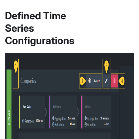
Defined Time
Series
Configurations