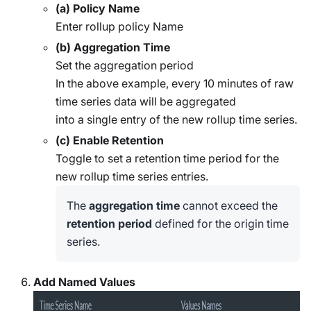
(a) Policy Name
Enter rollup policy Name
(b) Aggregation Time
Set the aggregation period
In the above example, every 10 minutes of raw
time series data will be aggregated
into a single entry of the new rollup time series.
(c) Enable Retention
Toggle to set a retention time period for the
new rollup time series entries.
The
aggregation time
cannot exceed the
retention period
defined for the origin time
series.
Add Named Values