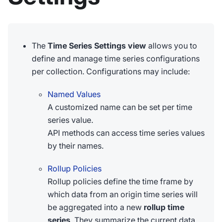
The
Time Series Settings view
allows you to
define and manage time series configurations
per collection. Configurations may include:
Named Values
A customized name can be set per time
series value.
API methods can access time series values
by their names.
Rollup Policies
Rollup policies define the time frame by
which data from an origin time series will
be aggregated into a new
rollup time
series
. They summarize the current data