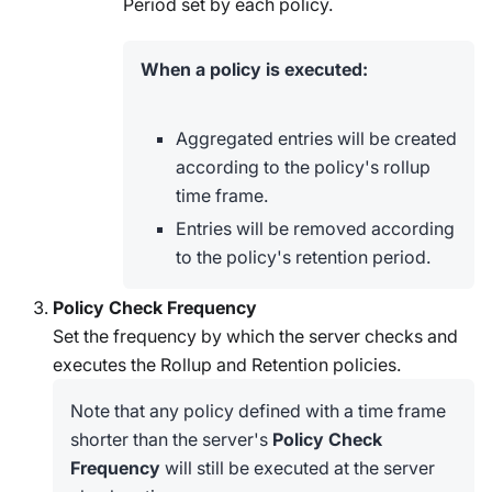
Period set by each policy.
When a policy is executed:
Aggregated entries will be created
according to the policy's rollup
time frame.
Entries will be removed according
to the policy's retention period.
Policy Check Frequency
Set the frequency by which the server checks and
executes the Rollup and Retention policies.
Note that any policy defined with a time frame
shorter than the server's
Policy Check
Frequency
will still be executed at the server