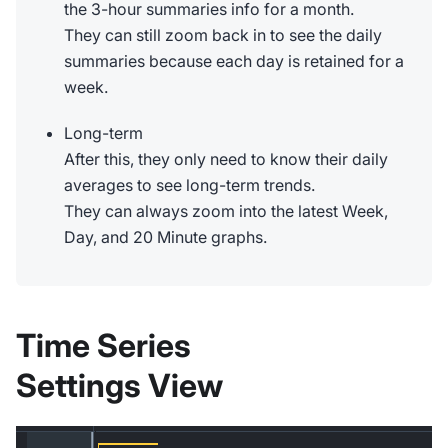
the 3-hour summaries info for a month.
They can still zoom back in to see the daily
summaries because each day is retained for a
week.
Long-term
After this, they only need to know their daily
averages to see long-term trends.
They can always zoom into the latest Week,
Day, and 20 Minute graphs.
Time Series
Settings View