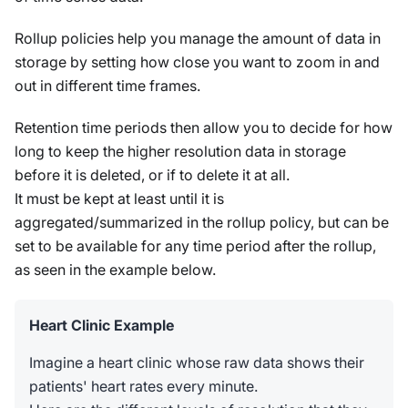
Rollup policies help you manage the amount of data in
storage by setting how close you want to zoom in and
out in different time frames.
Retention time periods then allow you to decide for how
long to keep the higher resolution data in storage
before it is deleted, or if to delete it at all.
It must be kept at least until it is
aggregated/summarized in the rollup policy, but can be
set to be available for any time period after the rollup,
as seen in the example below.
Heart Clinic Example
Imagine a heart clinic whose raw data shows their
patients' heart rates every minute.