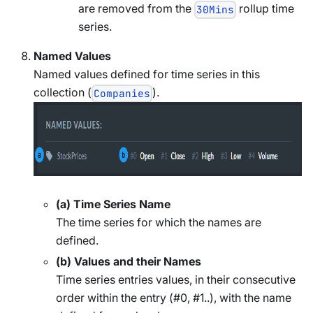
are removed from the
rollup time
30Mins
series.
Named Values
Named values defined for time series in this
collection (
).
Companies
(a) Time Series Name
The time series for which the names are
defined.
(b) Values and their Names
Time series entries values, in their consecutive
order within the entry (#0, #1..), with the name