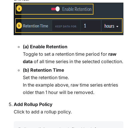
(a) Enable Retention
Toggle to set a retention time period for
raw
data
of all time series in the selected collection.
(b) Retention Time
Set the retention time.
In the example above, raw time series entries
older than 1 hour will be removed.
Add Rollup Policy
Click to add a rollup policy.