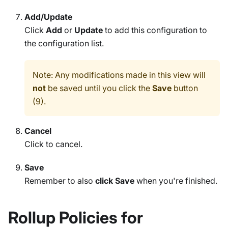
Add/Update
Click
Add
or
Update
to add this configuration to
the configuration list.
Note: Any modifications made in this view will
not
be saved until you click the
Save
button
(9).
Cancel
Click to cancel.
Save
Remember to also
click Save
when you're finished.
Rollup Policies for