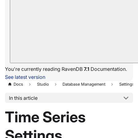
You're currently reading RavenDB
7.1
Documentation.
See latest version
Docs
Studio
Database Management
Settings
In this article
Time Series
Settings