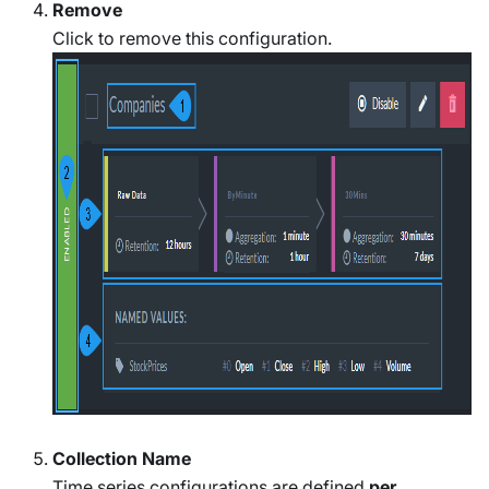
Remove
Click to remove this configuration.
Collection Name
Time series configurations are defined
per