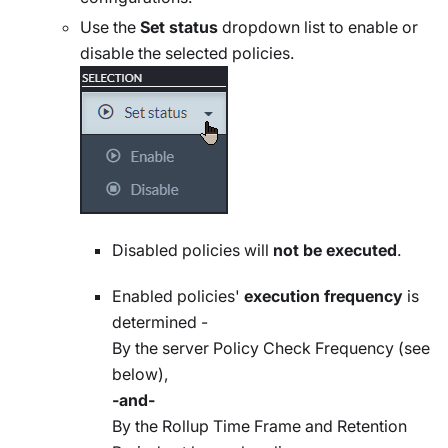
Use the
Set status
dropdown list to enable or
disable the selected policies.
Disabled policies will
not be executed
.
Enabled policies'
execution frequency
is
determined -
By the server Policy Check Frequency (see
below),
-and-
By the Rollup Time Frame and Retention