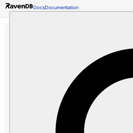
Docs
Documentation