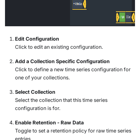
Edit Configuration
Click to edit an existing configuration.
Add a Collection Specific Configuration
Click to define a new time series configuration for
one of your collections.
Select Collection
Select the collection that this time series
configuration is for.
Enable Retention - Raw Data
Toggle to set a retention policy for raw time series
entries.