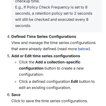
checkup time.
E.g., If Policy Check Frequency is set to 8
seconds, a retention policy set to 2 seconds
will still be checked and executed every 8
seconds.
Defined Time Series Configurations
View and manage the time series configurations
that were already defined (read more
below
).
Add or Edit time series configurations
Click the
Add a collection-specific
configuration
button to create a new
configuration.
Click a defined configuration
Edit
button to
edit an existing configuration.
Save
Click to save the time series configurations.