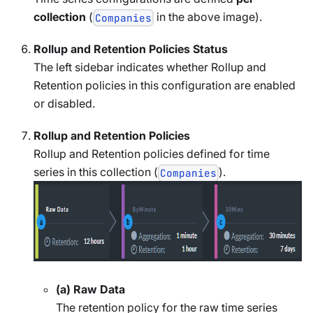
collection
(
in the above image).
Companies
Rollup and Retention Policies Status
The left sidebar indicates whether Rollup and
Retention policies in this configuration are enabled
or disabled.
Rollup and Retention Policies
Rollup and Retention policies defined for time
series in this collection (
).
Companies
(a) Raw Data
The retention policy for the raw time series