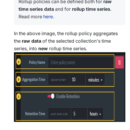
Rollup policies can be defined both for
raw
time series data
and for
rollup time series
.
Read more
here
.
In the above image, the rollup policy aggregates
the
raw data
of the selected collection's time
series, into
new
rollup time series.