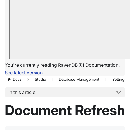
You're currently reading RavenDB
7.1
Documentation.
See latest version
Docs
Studio
Database Management
Settings
In this article
Document Refresh