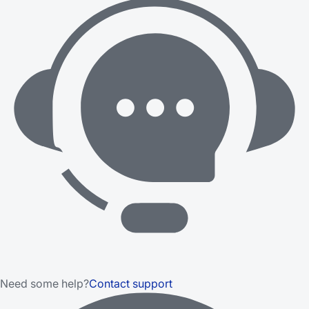
Need some help?
Contact support