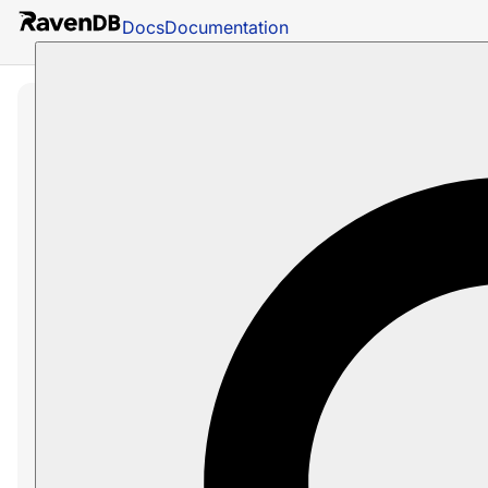
Docs
Documentation