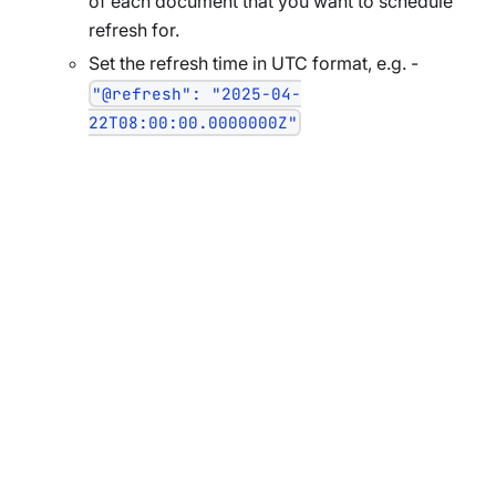
of each document that you want to schedule
refresh for.
Set the refresh time in UTC format, e.g. -
"@refresh": "2025-04-
22T08:00:00.0000000Z"