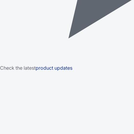
Check the latest
product updates