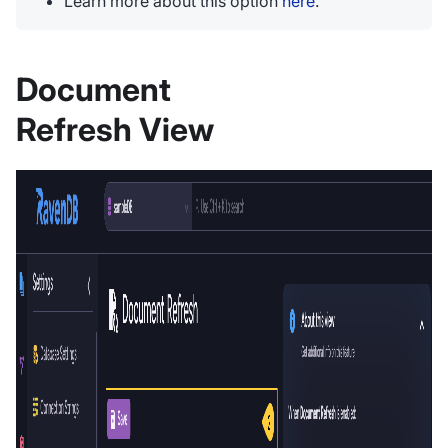
Learn more about this option
here
.
Document
Refresh View