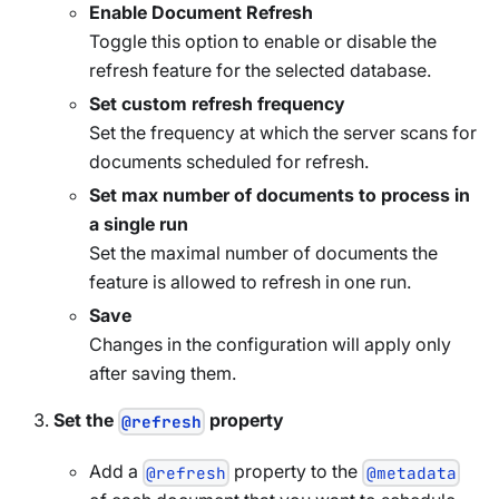
Enable Document Refresh
Toggle this option to enable or disable the
refresh feature for the selected database.
Set custom refresh frequency
Set the frequency at which the server scans for
documents scheduled for refresh.
Set max number of documents to process in
a single run
Set the maximal number of documents the
feature is allowed to refresh in one run.
Save
Changes in the configuration will apply only
after saving them.
Set the
property
@refresh
Add a
property to the
@refresh
@metadata