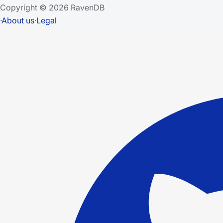
Copyright © 2026 RavenDB
·
About us
·
Legal