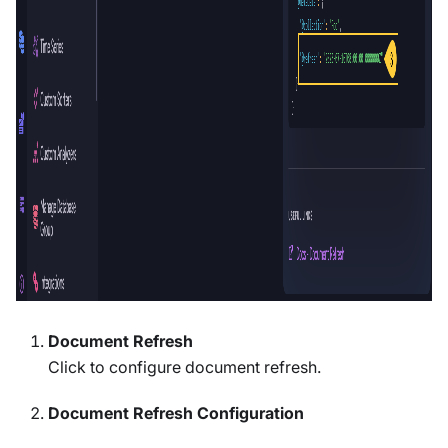
Document Refresh
Click to configure document refresh.
Document Refresh Configuration