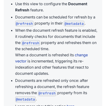
Use this view to configure the
Document
Refresh
feature.
Documents can be scheduled for refresh by a
property in their
.
@refresh
@metadata
When the document refresh feature is enabled,
it routinely checks for documents that include
the
property and refreshes them on
@refresh
the scheduled time.
When a document is refreshed its
change
vector
is incremented, triggering its re-
indexation and other features that react to
document updates.
Documents are refreshed only once: after
refreshing a document, the refresh feature
removes the
property from its
@refresh
.
@metadata