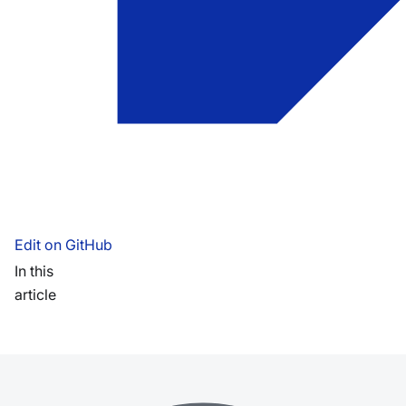
Edit on GitHub
In this
article