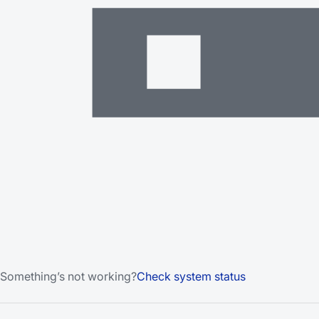
Something’s not working?
Check system status