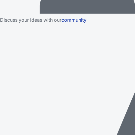
Discuss your ideas with our
community