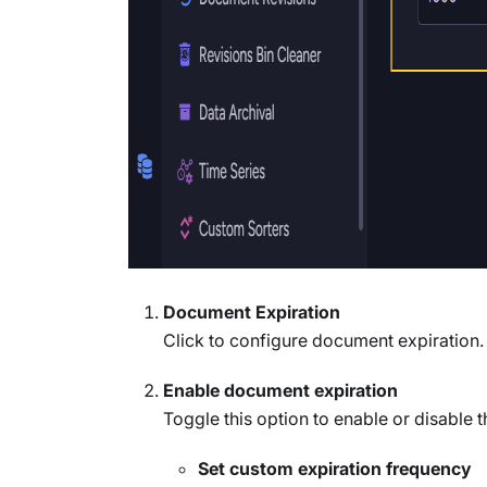
Document Expiration
Click to configure document expiration.
Enable document expiration
Toggle this option to enable or disable t
Set custom expiration frequency