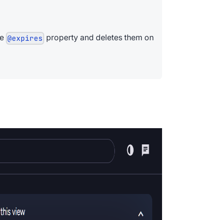
he
property and deletes them on
@expires