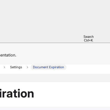
Search
Ctrl+K
ntation.
Settings
Document Expiration
ration