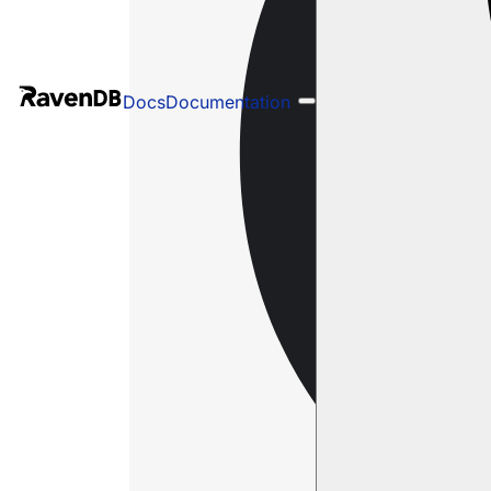
Docs
Documentation