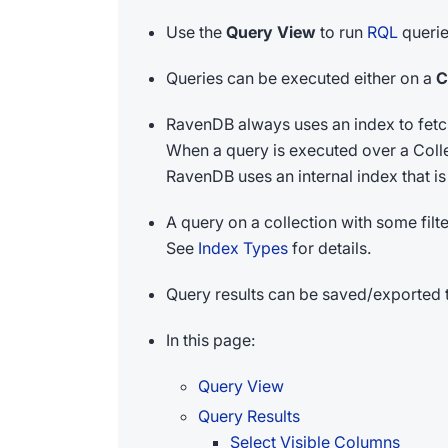
Use the
Query View
to run
RQL
querie
Queries can be executed either on a
C
RavenDB always uses an index to fetch
When a query is executed over a Collec
RavenDB uses an internal index that is k
A query on a collection with some filt
See
Index Types
for details.
Query results can be saved/exported t
In this page:
Query View
Query Results
Select Visible Columns