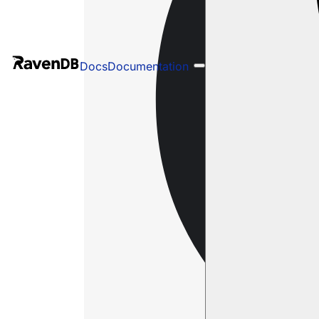
Docs
Documentation