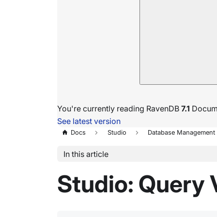
You're currently reading RavenDB
7.1
Docume
See latest version
Docs
Studio
Database Management
In this article
Studio: Query