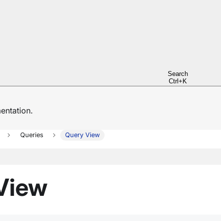
Search
Ctrl+K
ntation.
Queries
Query View
 View