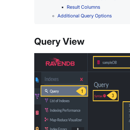
Result Columns
Additional Query Options
Query View