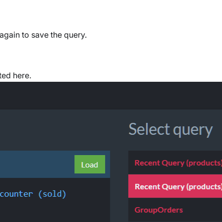
again to save the query.
ted here.