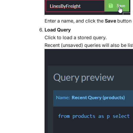
Enter a name, and click the
Save
button 
Load Query
Click to load a stored query.
Recent (unsaved) queries will also be lis