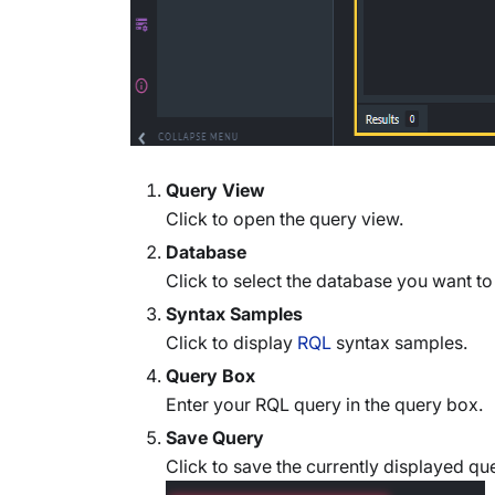
Query View
Click to open the query view.
Database
Click to select the database you want to
Syntax Samples
Click to display
RQL
syntax samples.
Query Box
Enter your RQL query in the query box.
Save Query
Click to save the currently displayed qu