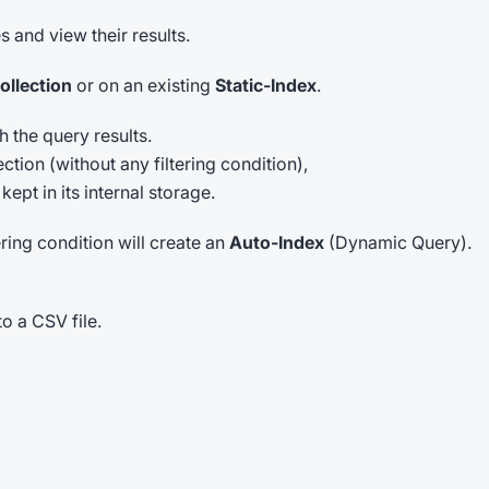
s and view their results.
ollection
or on an existing
Static-Index
.
 the query results.
tion (without any filtering condition),
ept in its internal storage.
ering condition will create an
Auto-Index
(Dynamic Query).
o a CSV file.