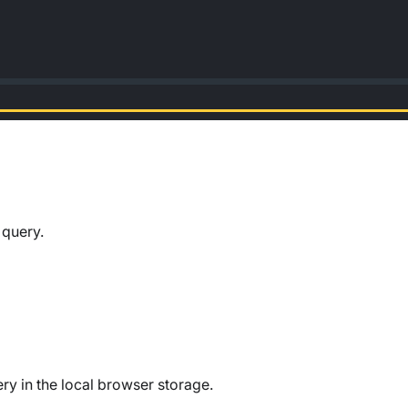
 query.
ery in the local browser storage.