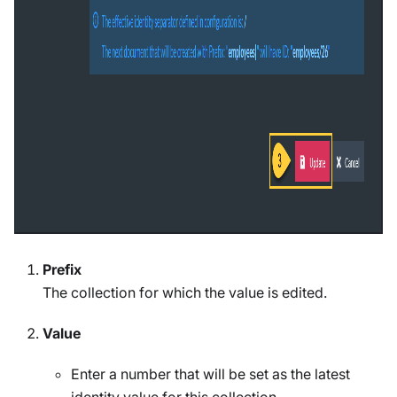
Prefix
The collection for which the value is edited.
Value
Enter a number that will be set as the latest
identity value for this collection.