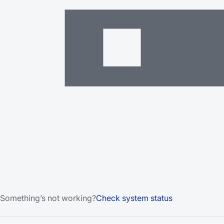
Something’s not working?
Check system status