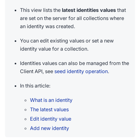
This view lists the
latest identities values
that
are set on the server for all collections where
an identity was created.
You can edit existing values or set a new
identity value for a collection.
Identities values can also be managed from the
Client API, see
seed identity operation
.
In this article:
What is an identity
The latest values
Edit identity value
Add new identity