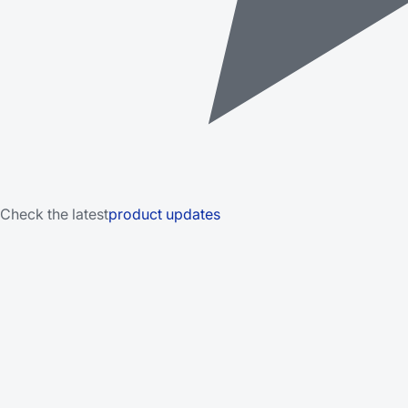
Check the latest
product updates