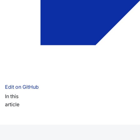
Edit on GitHub
In this
article