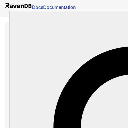
Docs
Documentation