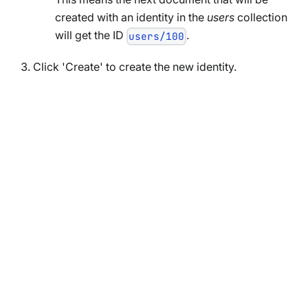
created with an identity in the
users
collection
will get the ID
.
users/100
Click 'Create' to create the new identity.