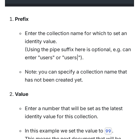
Prefix
Enter the collection name for which to set an
identity value.
(Using the pipe suffix here is optional, e.g. can
enter "users" or "users|").
Note: you can specify a collection name that
has not been created yet.
Value
Enter a number that will be set as the latest
identity value for this collection.
In this example we set the value to
.
99
This means the next document that will be