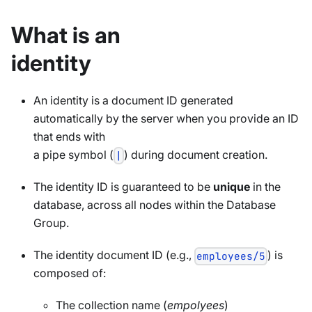
What is an
identity
An identity is a document ID generated
automatically by the server when you provide an ID
that ends with
a pipe symbol (
) during document creation.
|
The identity ID is guaranteed to be
unique
in the
database, across all nodes within the Database
Group.
The identity document ID (e.g.,
) is
employees/5
composed of:
The collection name (
empolyees
)