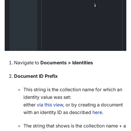
Navigate to
Documents > Identities
Document ID Prefix
This string is the collection name for which an
identity value was set:
either
via this view
, or by creating a document
with an identity ID as described
here
.
The string that shows is the collection name + a