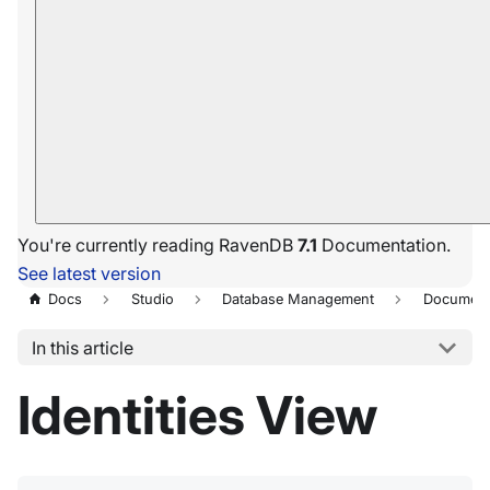
You're currently reading RavenDB
7.1
Documentation.
See latest version
Docs
Studio
Database Management
Document
In this article
Identities View