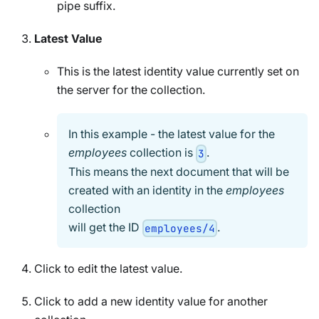
pipe suffix.
Latest Value
This is the latest identity value currently set on
the server for the collection.
In this example - the latest value for the
employees
collection is
.
3
This means the next document that will be
created with an identity in the
employees
collection
will get the ID
.
employees/4
Click to edit the latest value.
Click to add a new identity value for another