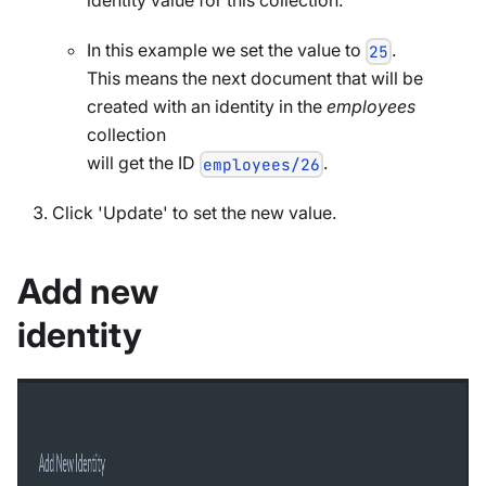
In this example we set the value to
.
25
This means the next document that will be
created with an identity in the
employees
collection
will get the ID
.
employees/26
Click 'Update' to set the new value.
Add new
identity