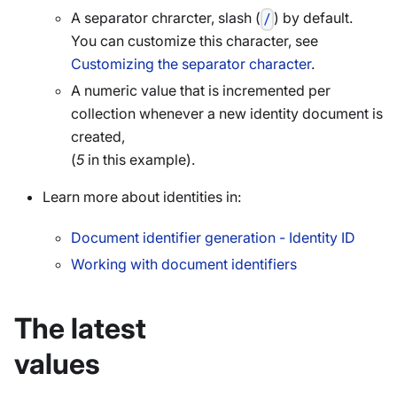
A separator chrarcter, slash (
) by default.
/
You can customize this character, see
Customizing the separator character
.
A numeric value that is incremented per
collection whenever a new identity document is
created,
(
5
in this example).
Learn more about identities in:
Document identifier generation - Identity ID
Working with document identifiers
The latest
values