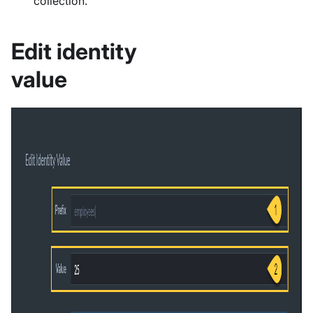
collection.
Edit identity
value