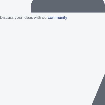
Discuss your ideas with our
community