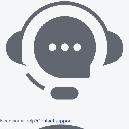
Need some help?
Contact support