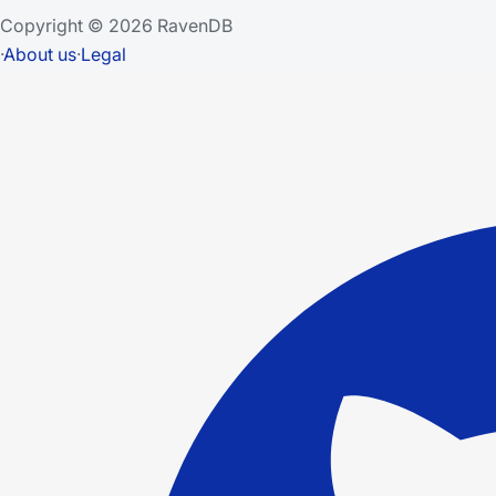
Copyright © 2026 RavenDB
·
About us
·
Legal