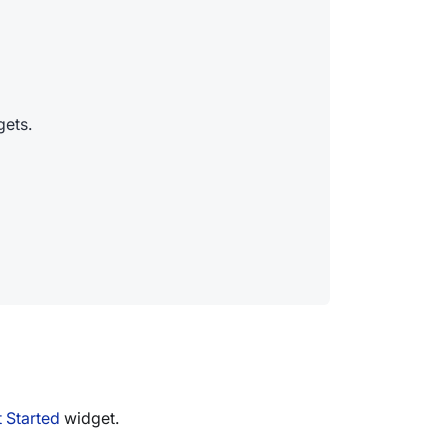
gets.
t Started
widget.