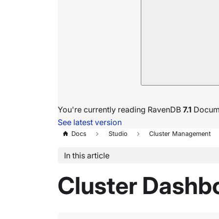
You're currently reading RavenDB
7.1
Docume
See latest version
Docs
Studio
Cluster Management
In this article
Cluster Dashb