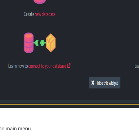
the main menu.