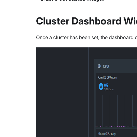
Cluster Dashboard Wi
Once a cluster has been set, the dashboard 