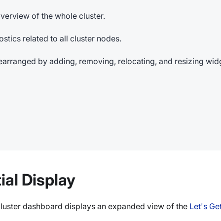
verview of the whole cluster.
stics related to all cluster nodes.
earranged by adding, removing, relocating, and resizing wid
ial Display
e cluster dashboard displays an expanded view of the
Let's Ge