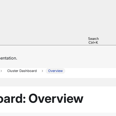
Search
Ctrl+K
ntation.
Cluster Dashboard
Overview
oard: Overview