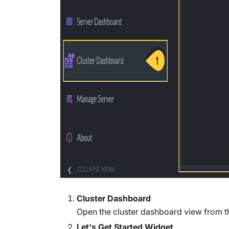
Cluster Dashboard
Open the cluster dashboard view from 
Let's Get Started Widget