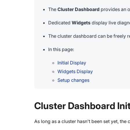
The
Cluster Dashboard
provides an o
Dedicated
Widgets
display live diagno
The cluster dashboard can be freely r
In this page:
Initial Display
Widgets Display
Setup changes
Cluster Dashboard Init
As long as a cluster hasn't been set yet, th