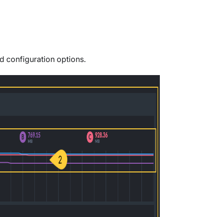
nd configuration options.