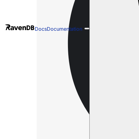
Docs
Documentation