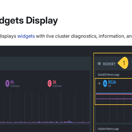
dgets Display
displays
widgets
with live cluster diagnostics, information, a