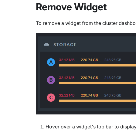
Remove Widget
To remove a widget from the cluster dashbo
Hover over a widget's top bar to display