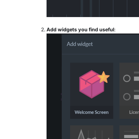
Add widgets you find useful
: