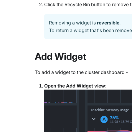
Click the Recycle Bin button to remove 
Removing a widget is
reversible
.
To return a widget that's been remov
Add Widget
To add a widget to the cluster dashboard -
Open the Add Widget view
: