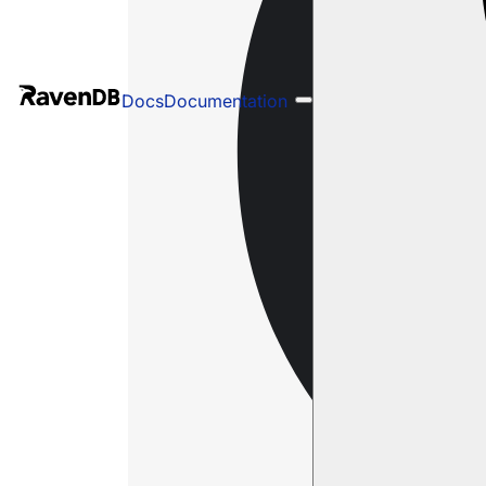
Docs
Documentation