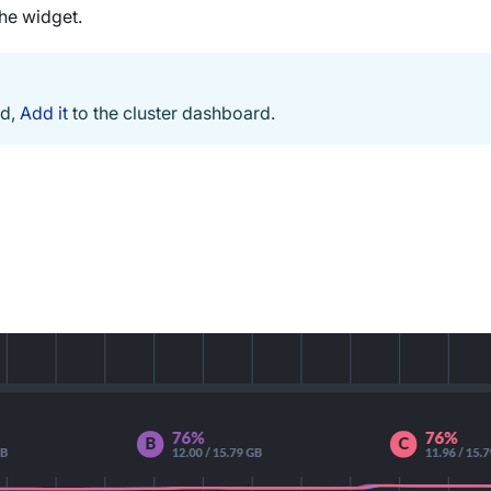
the widget.
ed,
Add it
to the cluster dashboard.