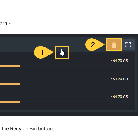
ard -
 the Recycle Bin button.