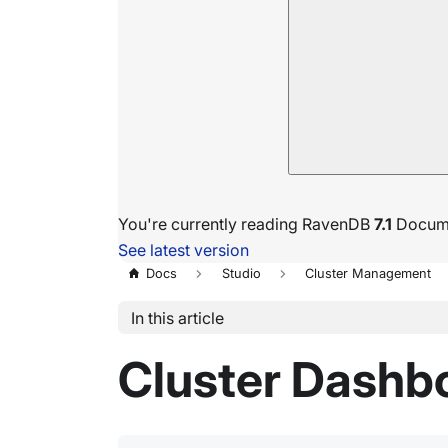
You're currently reading RavenDB
7.1
Docume
See latest version
Docs
Studio
Cluster Management
In this article
Cluster Dashb