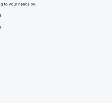
g to your needs by:
t
u