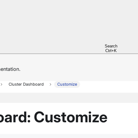
Search
Ctrl+K
ntation.
Cluster Dashboard
Customize
oard: Customize