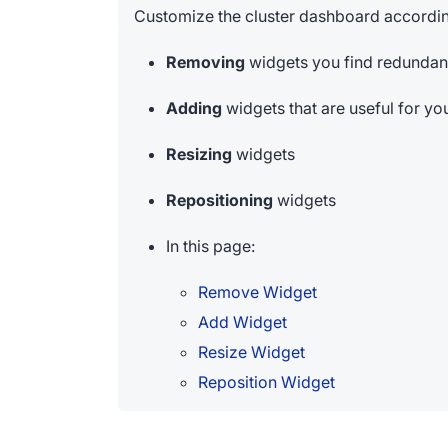
Customize the cluster dashboard accordin
Removing
widgets you find redundan
Adding
widgets that are useful for yo
Resizing
widgets
Repositioning
widgets
In this page:
Remove Widget
Add Widget
Resize Widget
Reposition Widget